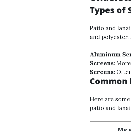
Types of 
Patio and lanai
and polyester.
Aluminum Sc
Screens
: More
Screens
: Ofte
Common I
Here are some
patio and lanai