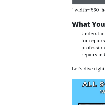
" width="560" 
What You’
Understan
for repair
profession
repairs in
Let’s dive right