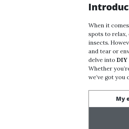
Introduc
When it comes 
spots to relax,
insects. Howev
and tear or en
delve into
DIY 
Whether you’re 
we’ve got you 