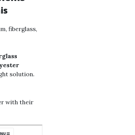
is
m, fiberglass,
rglass
yester
ght solution.
 with their