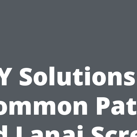
Y Solutions
ommon Pat
d Lanai Scr