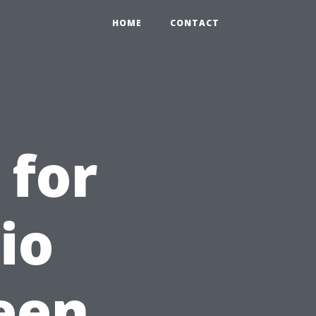
HOME
CONTACT
 for
io
een