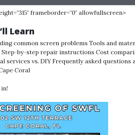
height="315" frameborder="0" allowfullscreen>
ll Learn
ding common screen problems Tools and mater
s Step-by-step repair instructions Cost compar
al services vs. DIY Frequently asked questions 
 Cape Coral
 in!