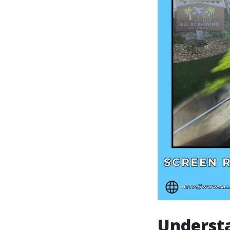
Underst