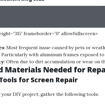
height="315" frameborder="0" allowfullscreen>
es
: Most frequent issue caused by pets or weath
: Particularly with aluminum frames exposed to
ty
: Often due to dirt accumulation or wear on t
d Materials Needed for Repa
 Tools for Screen Repair
 your DIY project, gather the following tools: