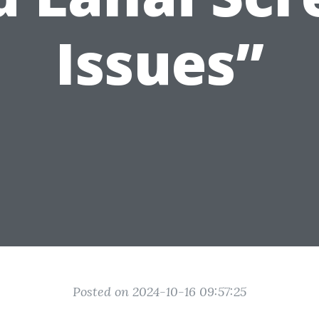
Issues”
Posted on 2024-10-16 09:57:25