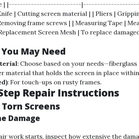
e | |--------------------------|-------------------
 Knife | Cutting screen material | | Pliers | Grippi
Removing frame screws | | Measuring Tape | Me
 Replacement Screen Mesh | To replace damaged
s You May Need
terial
: Choose based on your needs—fiberglass
er material that holds the screen in place withi
ed)
: For touch-ups on rusty frames.
Step Repair Instructions
 Torn Screens
the Damage
air work starts, inspect how extensive the dama