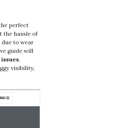
the perfect
t the hassle of
e due to wear
ve guide will
 issues
.
gy visibility,