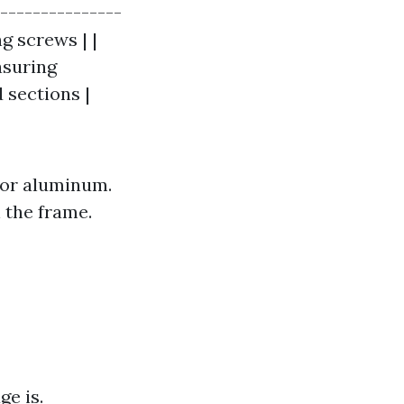
----------------
ng screws | |
asuring
 sections |
 or aluminum.
n the frame.
ge is.