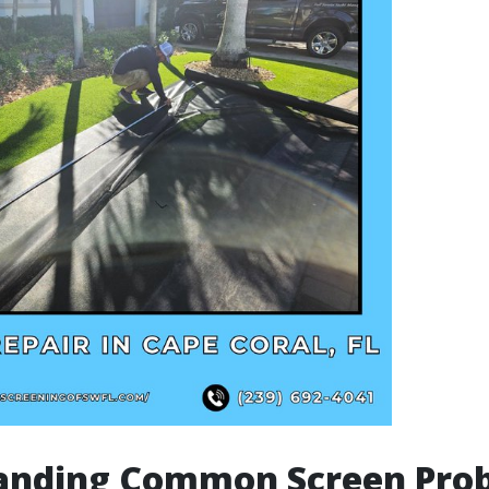
anding Common Screen Pro