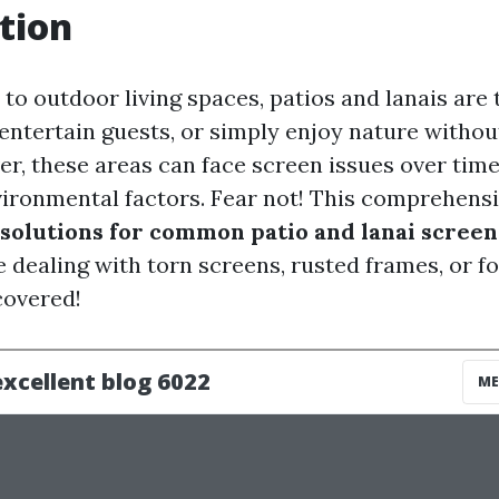
tion
to outdoor living spaces, patios and lanais are 
 entertain guests, or simply enjoy nature withou
er, these areas can face screen issues over tim
vironmental factors. Fear not! This comprehensi
solutions for common patio and lanai screen
dealing with torn screens, rusted frames, or fog
covered!