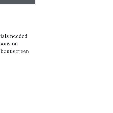
ials needed
isons on
about screen