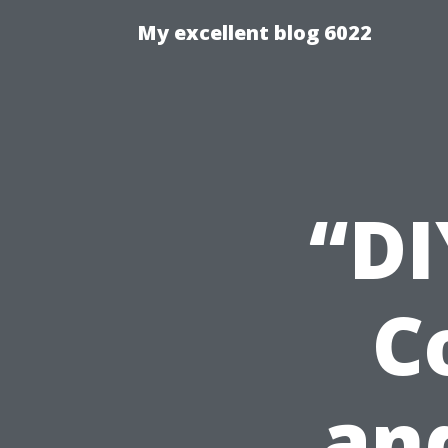
My excellent blog 6022
“DI
C
an