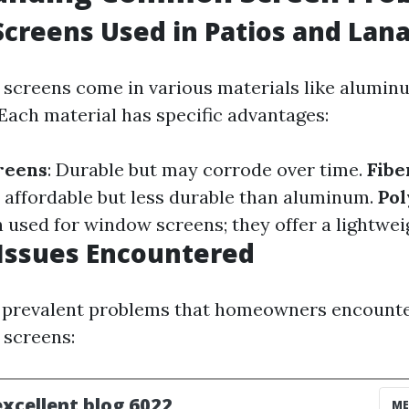
Screens Used in Patios and Lana
 screens come in various materials like aluminu
 Each material has specific advantages:
reens
: Durable but may corrode over time.
Fibe
 affordable but less durable than aluminum.
Pol
n used for window screens; they offer a lightwei
ssues Encountered
 prevalent problems that homeowners encounter
 screens: