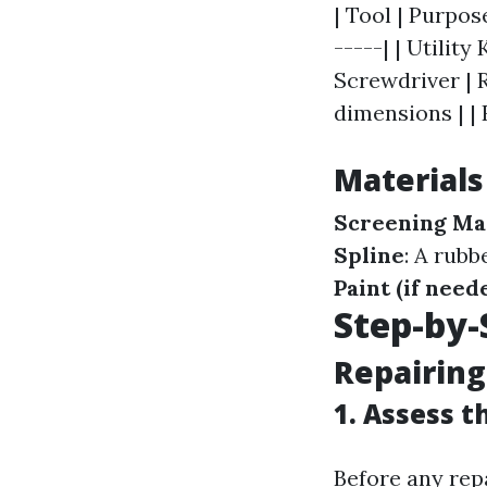
| Tool | Purpos
-----| | Utility
Screwdriver | 
dimensions | |
Material
Screening Ma
Spline
: A rubb
Paint (if need
Step-by-
Repairing
1. Assess 
Before any rep