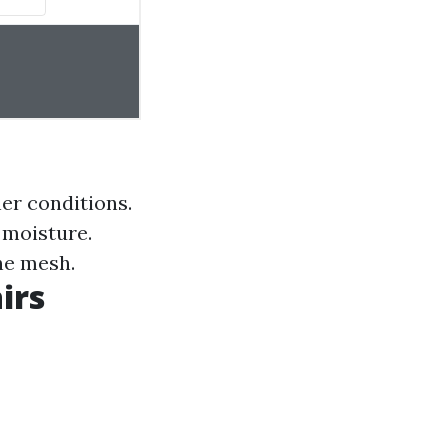
er conditions.
 moisture.
he mesh.
irs