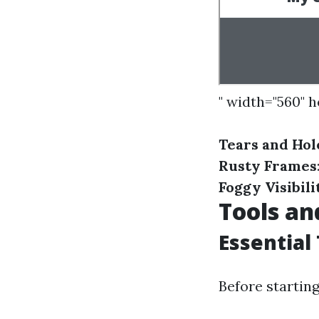
" width="560" 
Tears and Hol
Rusty Frames
Foggy Visibili
Tools an
Essential
Before starting