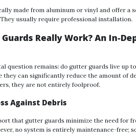
cally made from aluminum or vinyl and offer a so
 They usually require professional installation.
 Guards Really Work? An In-De
l question remains: do gutter guards live up to
 they can significantly reduce the amount of de
ers, they are not entirely foolproof.
ess Against Debris
ort that gutter guards minimize the need for f
ever, no system is entirely maintenance-free; 