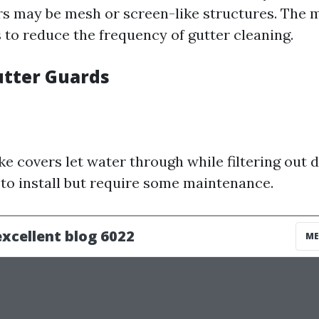
ers may be mesh or screen-like structures. The 
 to reduce the frequency of gutter cleaning.
utter Guards
s
ke covers let water through while filtering out 
 to install but require some maintenance.