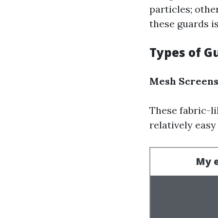
particles; oth
these guards is
Types of G
Mesh Screen
These fabric-li
relatively easy