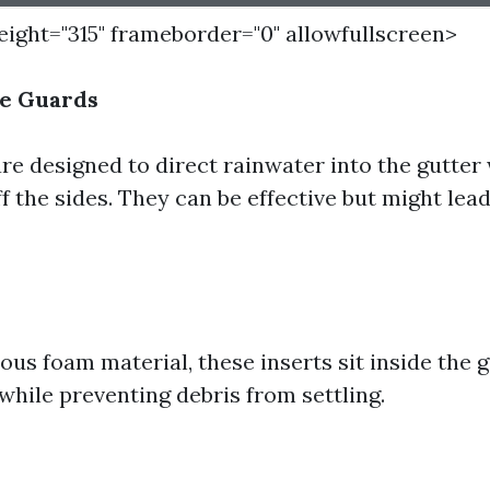
height="315" frameborder="0" allowfullscreen>
e Guards
re designed to direct rainwater into the gutter 
off the sides. They can be effective but might lea
us foam material, these inserts sit inside the 
while preventing debris from settling.