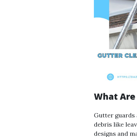
What Are
Gutter guards 
debris like lea
designs and ma