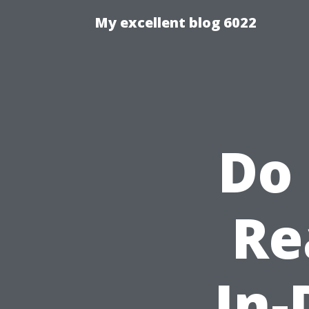
My excellent blog 6022
Do
Re
In-