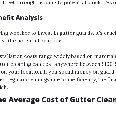
till get through, leading to potential blockages 
nefit Analysis
g whether to invest in gutter guards, it's cruci
nst the potential benefits:
stallation costs range widely based on materials
tter cleaning can cost anywhere between $100
on your location. If you spend money on guard 
eed regular cleanings due to inefficiency, the fin
sh.
he Average Cost of Gutter Clea