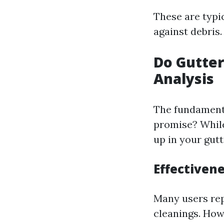
These are typi
against debris.
Do Gutter
Analysis
The fundamenta
promise? While
up in your gutt
Effectiven
Many users rep
cleanings. How