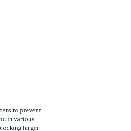
ters to prevent
me in various
locking larger