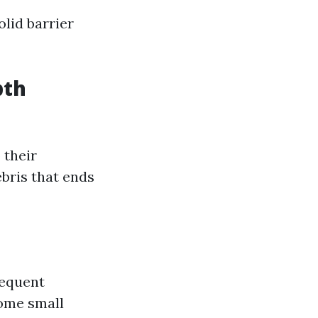
lid barrier
pth
 their
bris that ends
requent
some small