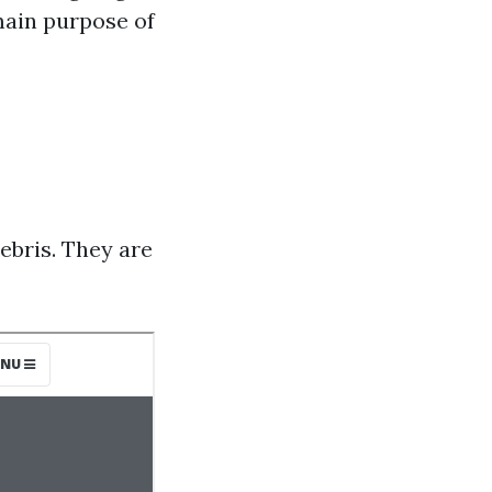
main purpose of
debris. They are