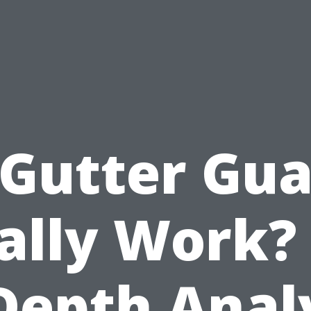
 Gutter Gua
ally Work?
Depth Anal