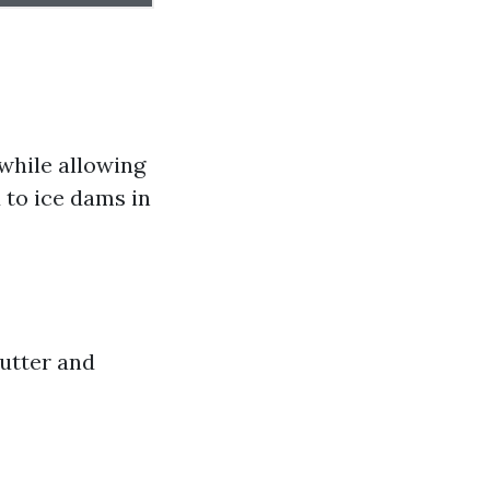
while allowing
d to ice dams in
gutter and