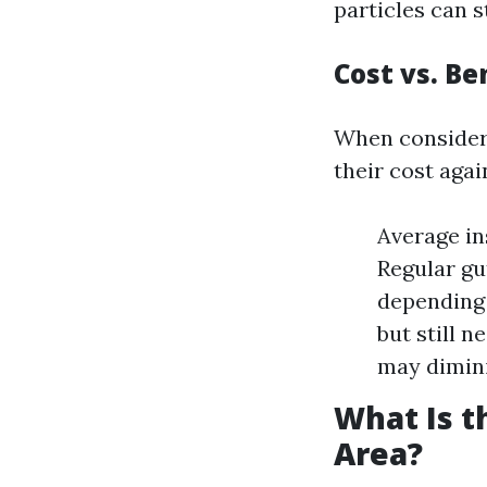
particles can s
Cost vs. Be
When considerin
their cost agai
Average in
Regular gu
depending 
but still n
may dimini
What Is t
Area?