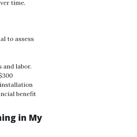
over time.
al to assess
 and labor.
-$300
installation
ancial benefit
ning in My