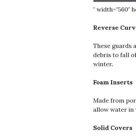
" width="560" 
Reverse Curv
These guards a
debris to fall 
winter.
Foam Inserts
Made from poro
allow water in 
Solid Covers