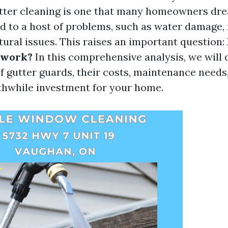
utter cleaning is one that many homeowners dre
ad to a host of problems, such as water damage,
tural issues. This raises an important question:
 work?
In this comprehensive analysis, we will 
of gutter guards, their costs, maintenance need
thwhile investment for your home.