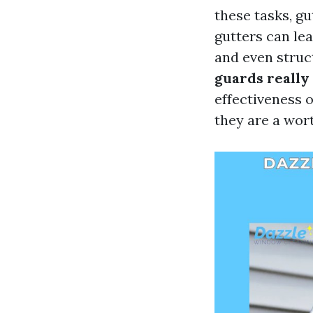
these tasks, g
gutters can le
and even struc
guards really
effectiveness 
they are a wor