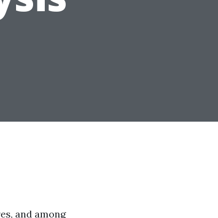
res, and among