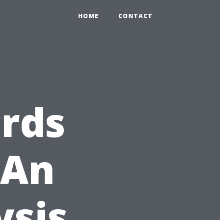
HOME
CONTACT
rds
 An
ysis