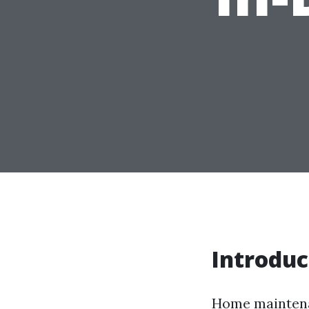
Introduc
Home maintenan