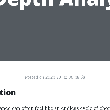
Posted on 2024-10-12 06:48:58
tion
ce can often feel like an endless cycle of cho