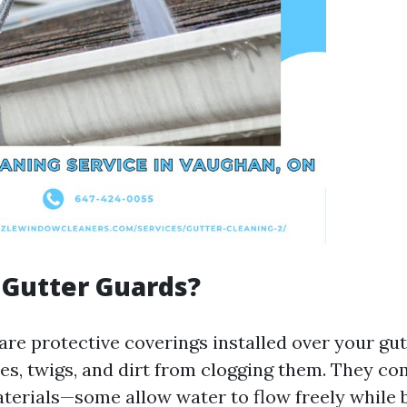
 Gutter Guards?
are protective coverings installed over your gut
ves, twigs, and dirt from clogging them. They co
terials—some allow water to flow freely while b