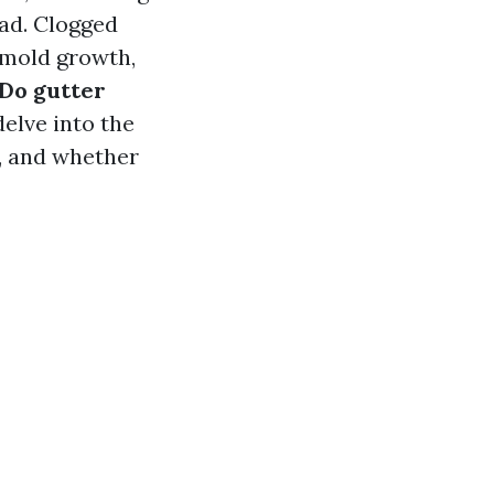
ad. Clogged
 mold growth,
Do gutter
delve into the
s, and whether