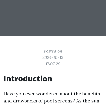
Posted on
2024-10-13
17:07:29
Introduction
Have you ever wondered about the benefits
and drawbacks of pool screens? As the sun-