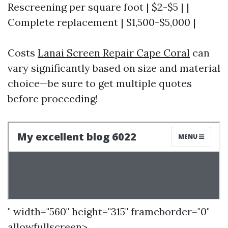
Rescreening per square foot | $2-$5 | |
Complete replacement | $1,500-$5,000 |
Costs
Lanai Screen Repair Cape Coral
can
vary significantly based on size and material
choice—be sure to get multiple quotes
before proceeding!
" width="560" height="315" frameborder="0"
allowfullscreen>