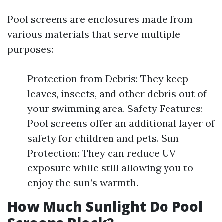
Pool screens are enclosures made from
various materials that serve multiple
purposes:
Protection from Debris: They keep
leaves, insects, and other debris out of
your swimming area. Safety Features:
Pool screens offer an additional layer of
safety for children and pets. Sun
Protection: They can reduce UV
exposure while still allowing you to
enjoy the sun’s warmth.
How Much Sunlight Do Pool