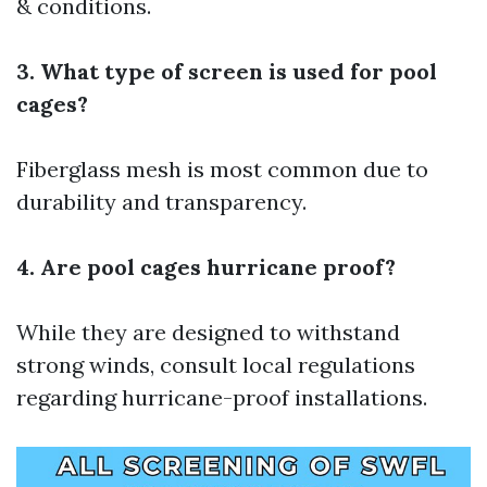
& conditions.
3. What type of screen is used for pool
cages?
Fiberglass mesh is most common due to
durability and transparency.
4. Are pool cages hurricane proof?
While they are designed to withstand
strong winds, consult local regulations
regarding hurricane-proof installations.