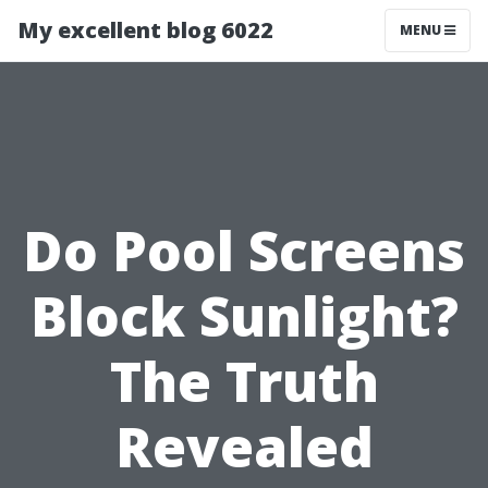
My excellent blog 6022
MENU
Do Pool Screens
Block Sunlight?
The Truth
Revealed