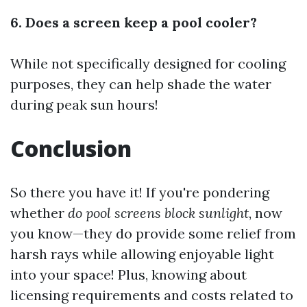
6. Does a screen keep a pool cooler?
While not specifically designed for cooling
purposes, they can help shade the water
during peak sun hours!
Conclusion
So there you have it! If you're pondering
whether
do pool screens block sunlight
, now
you know—they do provide some relief from
harsh rays while allowing enjoyable light
into your space! Plus, knowing about
licensing requirements and costs related to