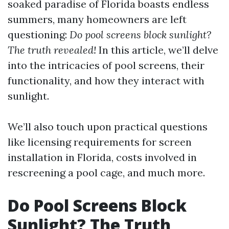
soaked paradise of Florida boasts endless
summers, many homeowners are left
questioning:
Do pool screens block sunlight?
The truth revealed!
In this article, we’ll delve
into the intricacies of pool screens, their
functionality, and how they interact with
sunlight.
We’ll also touch upon practical questions
like licensing requirements for screen
installation in Florida, costs involved in
rescreening a pool cage, and much more.
Do Pool Screens Block
Sunlight? The Truth