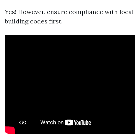
Yes! However, ensure compliance with local
building codes first.