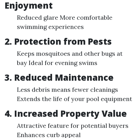
Enjoyment
Reduced glare More comfortable
swimming experiences
2. Protection from Pests
Keeps mosquitoes and other bugs at
bay Ideal for evening swims
3. Reduced Maintenance
Less debris means fewer cleanings
Extends the life of your pool equipment
4. Increased Property Value
Attractive feature for potential buyers
Enhances curb appeal