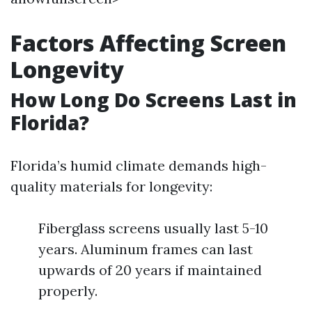
Factors Affecting Screen
Longevity
How Long Do Screens Last in
Florida?
Florida’s humid climate demands high-
quality materials for longevity:
Fiberglass screens usually last 5-10
years. Aluminum frames can last
upwards of 20 years if maintained
properly.