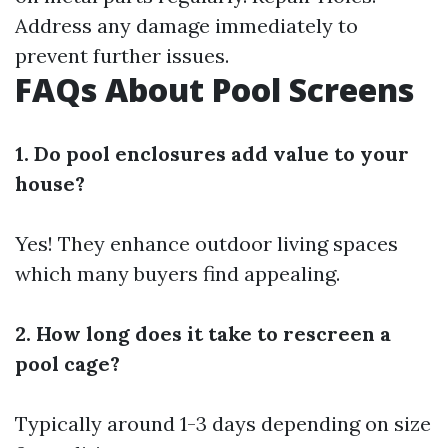
Address any damage immediately to
prevent further issues.
FAQs About Pool Screens
1. Do pool enclosures add value to your
house?
Yes! They enhance outdoor living spaces
which many buyers find appealing.
2. How long does it take to rescreen a
pool cage?
Typically around 1-3 days depending on size