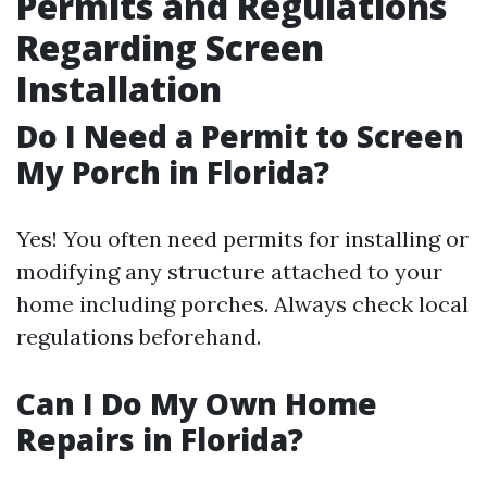
Permits and Regulations
Regarding Screen
Installation
Do I Need a Permit to Screen
My Porch in Florida?
Yes! You often need permits for installing or
modifying any structure attached to your
home including porches. Always check local
regulations beforehand.
Can I Do My Own Home
Repairs in Florida?