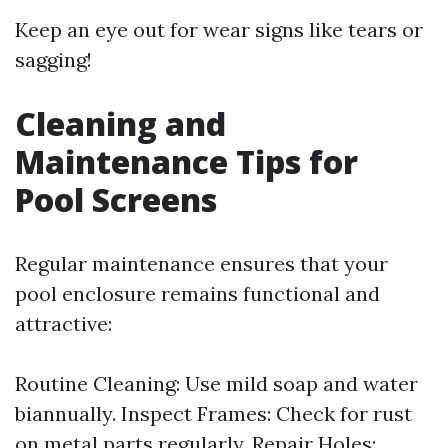
Keep an eye out for wear signs like tears or
sagging!
Cleaning and
Maintenance Tips for
Pool Screens
Regular maintenance ensures that your
pool enclosure remains functional and
attractive:
Routine Cleaning: Use mild soap and water
biannually. Inspect Frames: Check for rust
on metal parts regularly. Repair Holes: