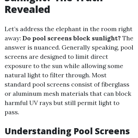
Revealed
Let’s address the elephant in the room right
away:
Do pool screens block sunlight?
The
answer is nuanced. Generally speaking, pool
screens are designed to limit direct
exposure to the sun while allowing some
natural light to filter through. Most
standard pool screens consist of fiberglass
or aluminum mesh materials that can block
harmful UV rays but still permit light to
pass.
Understanding Pool Screens