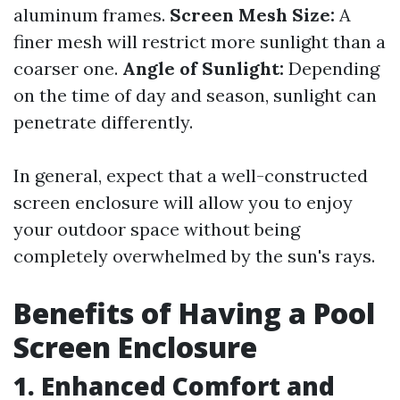
aluminum frames.
Screen Mesh Size:
A
finer mesh will restrict more sunlight than a
coarser one.
Angle of Sunlight:
Depending
on the time of day and season, sunlight can
penetrate differently.
In general, expect that a well-constructed
screen enclosure will allow you to enjoy
your outdoor space without being
completely overwhelmed by the sun's rays.
Benefits of Having a Pool
Screen Enclosure
1. Enhanced Comfort and