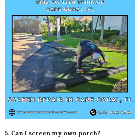
5. Can I screen my own porch?