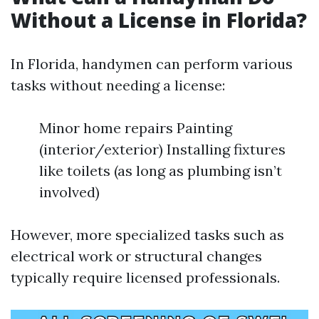
Without a License in Florida?
In Florida, handymen can perform various
tasks without needing a license:
Minor home repairs Painting
(interior/exterior) Installing fixtures
like toilets (as long as plumbing isn’t
involved)
However, more specialized tasks such as
electrical work or structural changes
typically require licensed professionals.