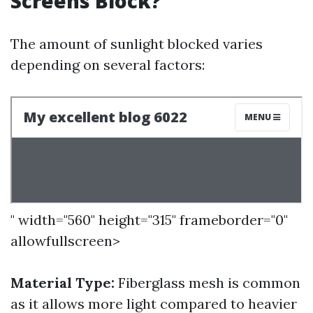
Screens Block?
The amount of sunlight blocked varies
depending on several factors:
" width="560" height="315" frameborder="0"
allowfullscreen>
Material Type:
Fiberglass mesh is common
as it allows more light compared to heavier