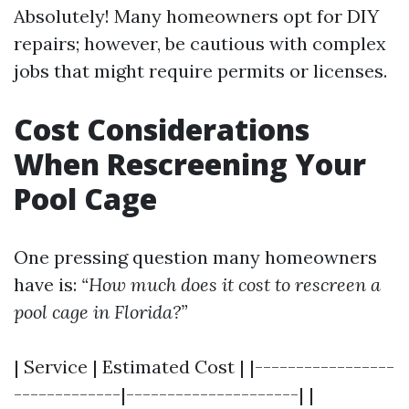
Absolutely! Many homeowners opt for DIY
repairs; however, be cautious with complex
jobs that might require permits or licenses.
Cost Considerations
When Rescreening Your
Pool Cage
One pressing question many homeowners
have is:
“How much does it cost to rescreen a
pool cage in Florida?”
| Service | Estimated Cost | |-----------------
-------------|---------------------| |