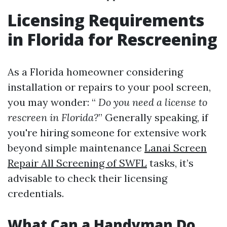
Licensing Requirements
in Florida for Rescreening
As a Florida homeowner considering
installation or repairs to your pool screen,
you may wonder: “
Do you need a license to
rescreen in Florida?
” Generally speaking, if
you're hiring someone for extensive work
beyond simple maintenance
Lanai Screen
Repair All Screening of SWFL
tasks, it’s
advisable to check their licensing
credentials.
What Can a Handyman Do