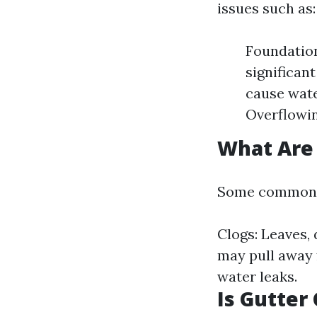
issues such as:
Foundation
significan
cause wate
Overflowin
What Are
Some common is
Clogs: Leaves, 
may pull away 
water leaks.
Is Gutter