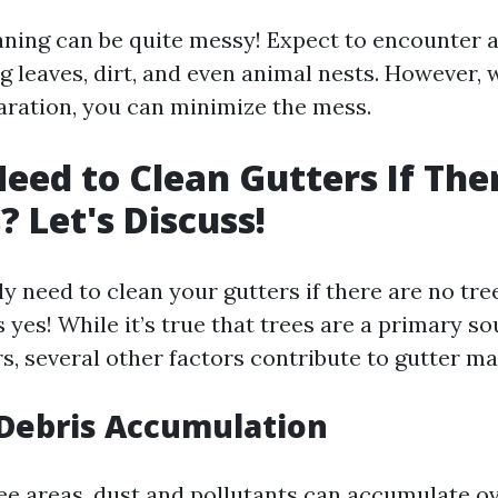
aning can be quite messy! Expect to encounter a
g leaves, dirt, and even animal nests. However, 
aration, you can minimize the mess.
eed to Clean Gutters If The
? Let's Discuss!
ly need to clean your gutters if there are no tr
 yes! While it’s true that trees are a primary so
rs, several other factors contribute to gutter m
Debris Accumulation
ree areas, dust and pollutants can accumulate o