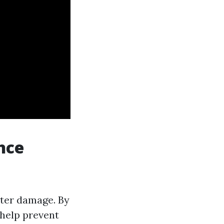
nce
ater damage. By
 help prevent