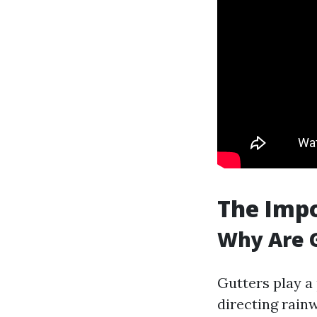
The Imp
Why Are G
Gutters play a
directing rain