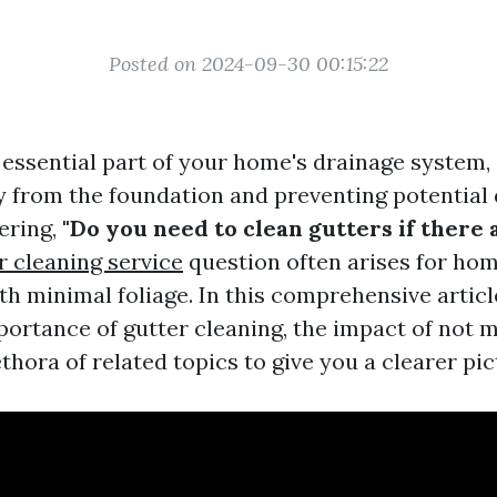
Posted on 2024-09-30 00:15:22
 essential part of your home's drainage system,
 from the foundation and preventing potential
ering,
"Do you need to clean gutters if there 
r cleaning service
question often arises for h
ith minimal foliage. In this comprehensive articl
portance of gutter cleaning, the impact of not 
thora of related topics to give you a clearer pic