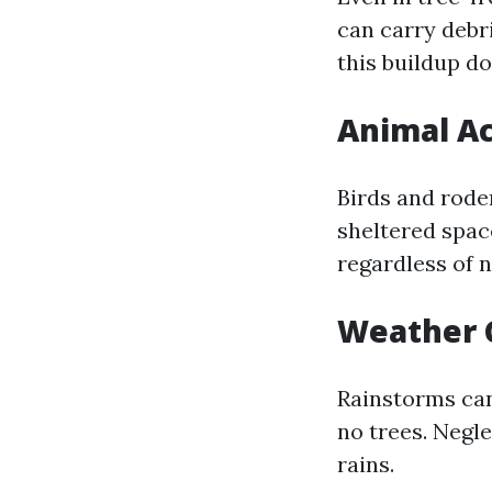
can carry debri
this buildup do
Animal Ac
Birds and roden
sheltered space
regardless of n
Weather 
Rainstorms can
no trees. Negl
rains.