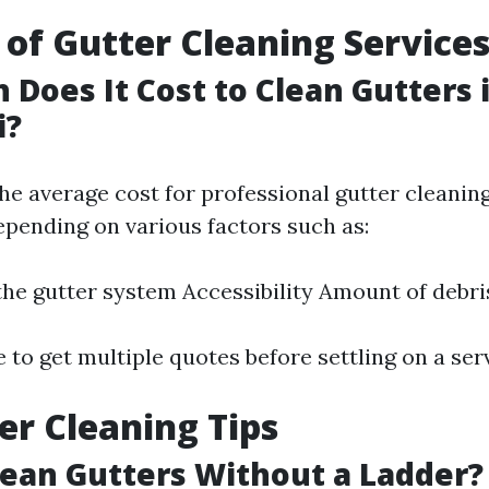
 of Gutter Cleaning Service
Does It Cost to Clean Gutters 
i?
the average cost for professional gutter cleani
epending on various factors such as:
the gutter system Accessibility Amount of debri
e to get multiple quotes before settling on a ser
er Cleaning Tips
ean Gutters Without a Ladder?