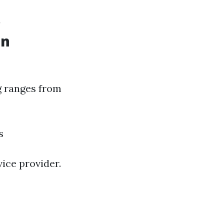
s
in
ng ranges from
s
vice provider.