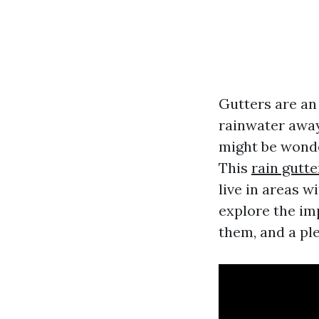
Gutters are an
rainwater away
might be wond
This
rain gutte
live in areas w
explore the im
them, and a ple