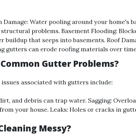
 Damage: Water pooling around your home's ba
t structural problems. Basement Flooding: Block
r buildup that seeps into basements. Roof Dam
g gutters can erode roofing materials over time
 Common Gutter Problems?
sues associated with gutters include:
dirt, and debris can trap water. Sagging: Overlo
from your house. Leaks: Holes or cracks in gutt
 Cleaning Messy?