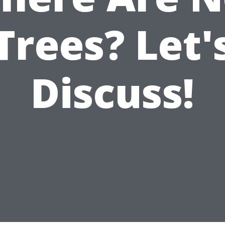
Trees? Let'
Discuss!