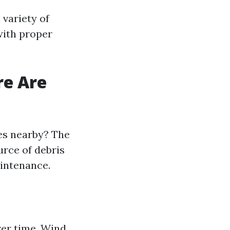
 variety of
with proper
re Are
ees nearby? The
urce of debris
aintenance.
ver time. Wind