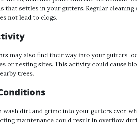
s that settles in your gutters. Regular cleaning
es not lead to clogs.
tivity
ts may also find their way into your gutters lo
s or nesting sites. This activity could cause bl
earby trees.
Conditions
 wash dirt and grime into your gutters even wh
ecting maintenance could result in overflow dur