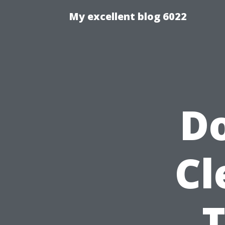
My excellent blog 6022
Do
Cl
T