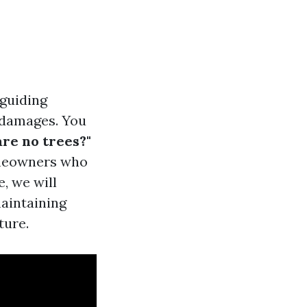
 guiding
 damages. You
are no trees?"
omeowners who
e, we will
maintaining
ture.