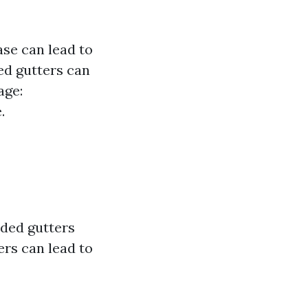
se can lead to
ed gutters can
age:
.
aded gutters
ers can lead to