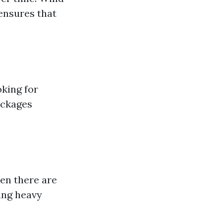
 ensures that
oking for
ockages
en there are
ing heavy