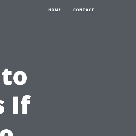
HOME
CONTACT
 to
 If
No