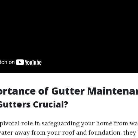
ortance of Gutter Maintena
utters Crucial?
 pivotal role in safeguarding your home from w
water away from your roof and foundation, they