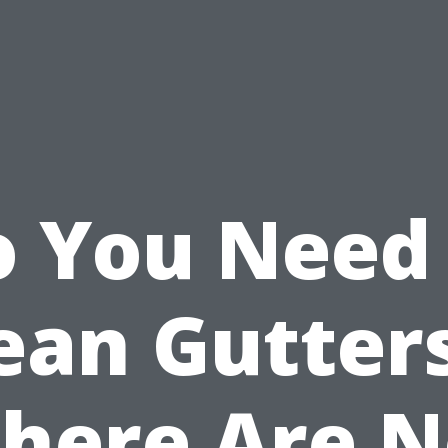
 You Need
ean Gutters
here Are 