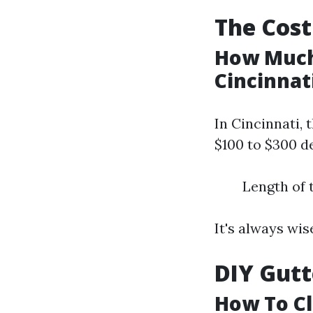
The Cost
How Much 
Cincinnat
In Cincinnati, 
$100 to $300 d
Length of 
It's always wis
DIY Gutt
How To Cl