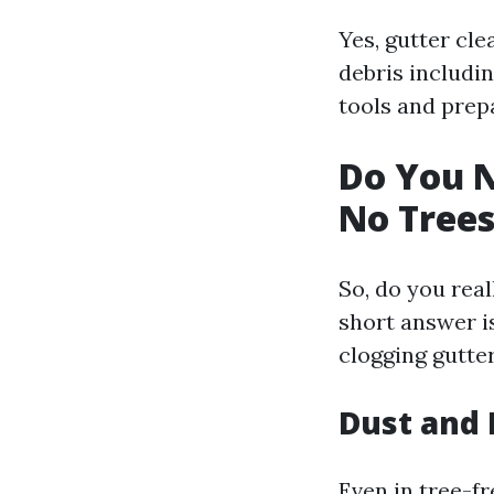
Yes, gutter cle
debris includin
tools and prep
Do You N
No Trees
So, do you real
short answer is
clogging gutte
Dust and 
Even in tree-f