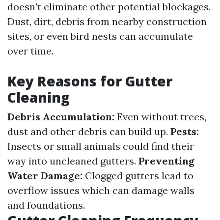
doesn't eliminate other potential blockages.
Dust, dirt, debris from nearby construction
sites, or even bird nests can accumulate
over time.
Key Reasons for Gutter
Cleaning
Debris Accumulation:
Even without trees,
dust and other debris can build up.
Pests:
Insects or small animals could find their
way into uncleaned gutters.
Preventing
Water Damage:
Clogged gutters lead to
overflow issues which can damage walls
and foundations.