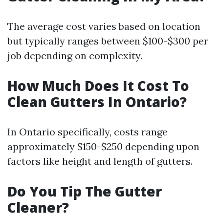
The average cost varies based on location
but typically ranges between $100-$300 per
job depending on complexity.
How Much Does It Cost To
Clean Gutters In Ontario?
In Ontario specifically, costs range
approximately $150-$250 depending upon
factors like height and length of gutters.
Do You Tip The Gutter
Cleaner?