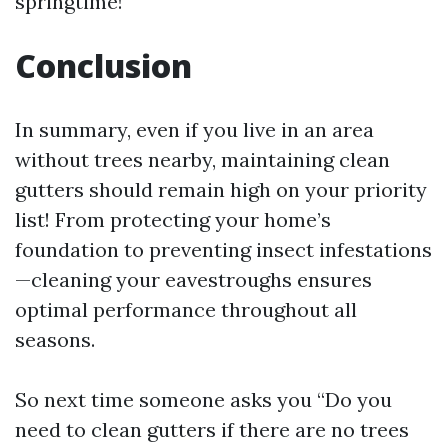
springtime!
Conclusion
In summary, even if you live in an area
without trees nearby, maintaining clean
gutters should remain high on your priority
list! From protecting your home’s
foundation to preventing insect infestations
—cleaning your eavestroughs ensures
optimal performance throughout all
seasons.
So next time someone asks you “Do you
need to clean gutters if there are no trees