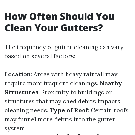
How Often Should You
Clean Your Gutters?
The frequency of gutter cleaning can vary
based on several factors:
Location
: Areas with heavy rainfall may
require more frequent cleanings.
Nearby
Structures
: Proximity to buildings or
structures that may shed debris impacts
cleaning needs.
Type of Roof
: Certain roofs
may funnel more debris into the gutter
system.