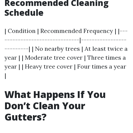
Recommended Cleaning
Schedule
| Condition | Recommended Frequency | |---
----------------------------|-----------------
---------| | No nearby trees | At least twice a
year | | Moderate tree cover | Three times a
year | | Heavy tree cover | Four times a year
|
What Happens If You
Don’t Clean Your
Gutters?