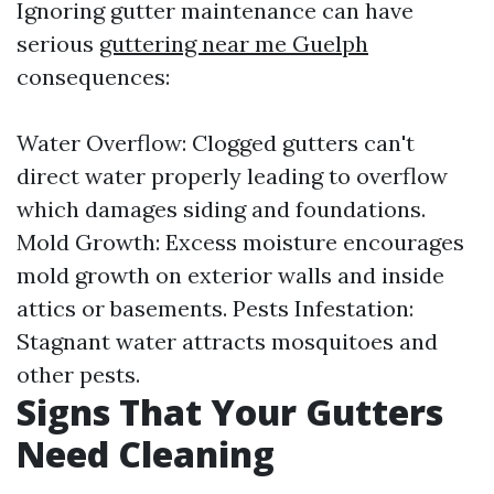
Ignoring gutter maintenance can have
serious
guttering near me Guelph
consequences:
Water Overflow: Clogged gutters can't
direct water properly leading to overflow
which damages siding and foundations.
Mold Growth: Excess moisture encourages
mold growth on exterior walls and inside
attics or basements. Pests Infestation:
Stagnant water attracts mosquitoes and
other pests.
Signs That Your Gutters
Need Cleaning