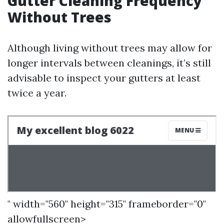
Gutter Cleaning Frequency
Without Trees
Although living without trees may allow for
longer intervals between cleanings, it’s still
advisable to inspect your gutters at least
twice a year.
" width="560" height="315" frameborder="0"
allowfullscreen>