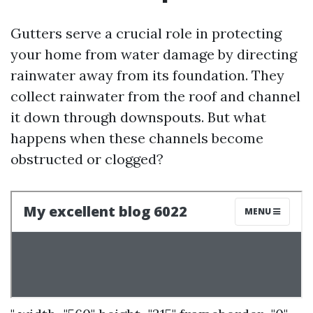
Gutters serve a crucial role in protecting
your home from water damage by directing
rainwater away from its foundation. They
collect rainwater from the roof and channel
it down through downspouts. But what
happens when these channels become
obstructed or clogged?