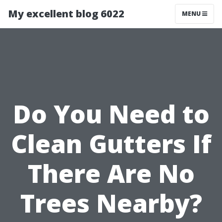
My excellent blog 6022
MENU
Do You Need to
Clean Gutters If
There Are No
Trees Nearby?