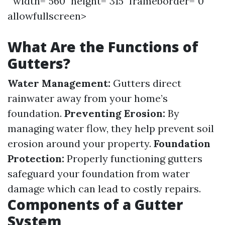
" width="560" height="315" frameborder="0"
allowfullscreen>
What Are the Functions of
Gutters?
Water Management:
Gutters direct
rainwater away from your home’s
foundation.
Preventing Erosion:
By
managing water flow, they help prevent soil
erosion around your property.
Foundation
Protection:
Properly functioning gutters
safeguard your foundation from water
damage which can lead to costly repairs.
Components of a Gutter
System