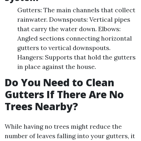
Gutters: The main channels that collect
rainwater. Downspouts: Vertical pipes
that carry the water down. Elbows:
Angled sections connecting horizontal
gutters to vertical downspouts.
Hangers: Supports that hold the gutters
in place against the house.
Do You Need to Clean
Gutters If There Are No
Trees Nearby?
While having no trees might reduce the
number of leaves falling into your gutters, it