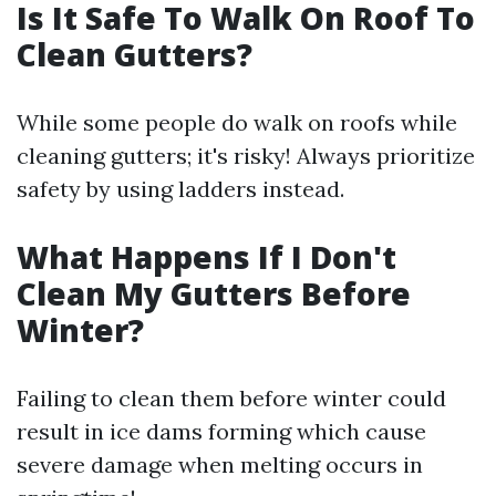
Is It Safe To Walk On Roof To
Clean Gutters?
While some people do walk on roofs while
cleaning gutters; it's risky! Always prioritize
safety by using ladders instead.
What Happens If I Don't
Clean My Gutters Before
Winter?
Failing to clean them before winter could
result in ice dams forming which cause
severe damage when melting occurs in