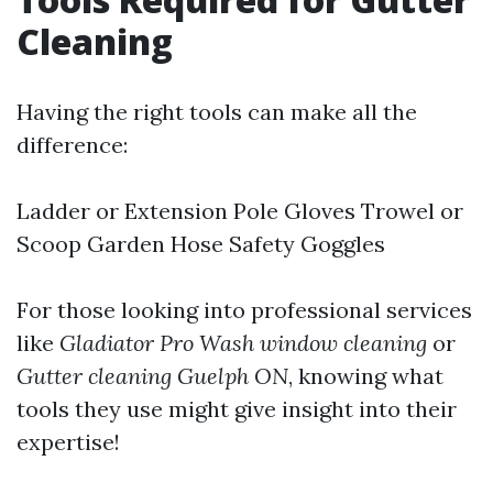
Cleaning
Having the right tools can make all the
difference:
Ladder or Extension Pole Gloves Trowel or
Scoop Garden Hose Safety Goggles
For those looking into professional services
like
Gladiator Pro Wash window cleaning
or
Gutter cleaning Guelph ON
, knowing what
tools they use might give insight into their
expertise!