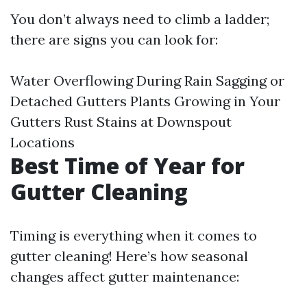
You don’t always need to climb a ladder;
there are signs you can look for:
Water Overflowing During Rain Sagging or
Detached Gutters Plants Growing in Your
Gutters Rust Stains at Downspout
Locations
Best Time of Year for
Gutter Cleaning
Timing is everything when it comes to
gutter cleaning! Here’s how seasonal
changes affect gutter maintenance: