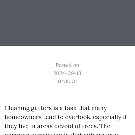
Posted on
2024-09-13
04:10:31
Cleaning gutters is a task that many
homeowners tend to overlook, especially if
they live in areas devoid of trees. The
common perception is that gutters only