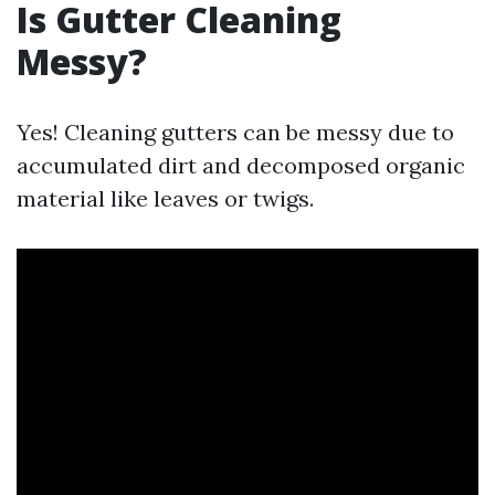
Is Gutter Cleaning
Messy?
Yes! Cleaning gutters can be messy due to
accumulated dirt and decomposed organic
material like leaves or twigs.