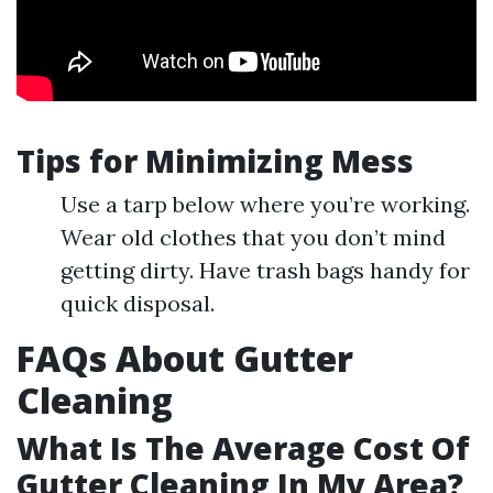
Tips for Minimizing Mess
Use a tarp below where you’re working.
Wear old clothes that you don’t mind
getting dirty. Have trash bags handy for
quick disposal.
FAQs About Gutter
Cleaning
What Is The Average Cost Of
Gutter Cleaning In My Area?