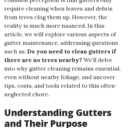
require cleaning when leaves and debris
from trees clog them up. However, the
reality is much more nuanced. In this
article, we will explore various aspects of
gutter maintenance, addressing questions
such as:
Do you need to clean gutters if
there are no trees nearby?
We’ll delve
into why gutter cleaning remains essential,
even without nearby foliage, and uncover
tips, costs, and tools related to this often-
neglected chore.
Understanding Gutters
and Their Purpose