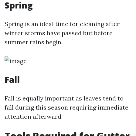
Spring
Spring is an ideal time for cleaning after
winter storms have passed but before
summer rains begin.
Fall
Fall is equally important as leaves tend to
fall during this season requiring immediate
attention afterward.
Tools Required for Gutter