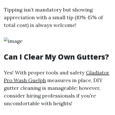
Tipping isn’t mandatory but showing
appreciation with a small tip (10%-15% of
total cost) is always welcome!
Can I Clear My Own Gutters?
Yes! With proper tools and safety
Gladiator
Pro Wash Guelph
measures in place, DIY
gutter cleaning is manageable; however,
consider hiring professionals if you're
uncomfortable with heights!