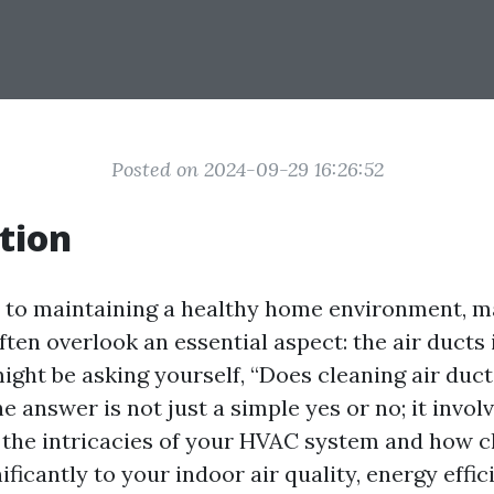
Posted on 2024-09-29 16:26:52
tion
 to maintaining a healthy home environment, 
en overlook an essential aspect: the air ducts 
ight be asking yourself, “Does cleaning air duct
e answer is not just a simple yes or no; it invol
the intricacies of your HVAC system and how cl
ificantly to your indoor air quality, energy effic