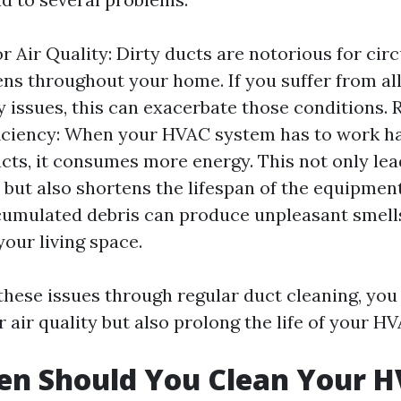
r Air Quality: Dirty ducts are notorious for circ
ens throughout your home. If you suffer from all
y issues, this can exacerbate those conditions.
iciency: When your HVAC system has to work h
cts, it consumes more energy. This not only lea
ls but also shortens the lifespan of the equipme
umulated debris can produce unpleasant smell
our living space.
these issues through regular duct cleaning, you
 air quality but also prolong the life of your H
en Should You Clean Your 