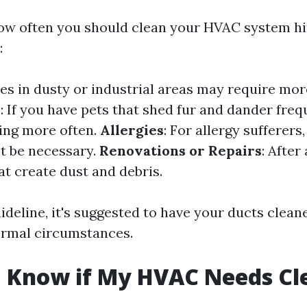
ow often you should clean your HVAC system h
:
es in dusty or industrial areas may require mor
s
: If you have pets that shed fur and dander freq
ing more often.
Allergies
: For allergy sufferers
t be necessary.
Renovations or Repairs
: After
at create dust and debris.
ideline, it's suggested to have your ducts clean
ormal circumstances.
I Know if My HVAC Needs Cl