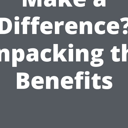
Difference
npacking t
Benefits