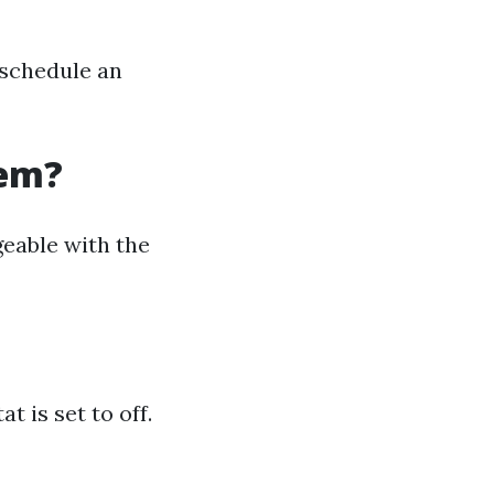
 schedule an
tem?
eable with the
 is set to off.