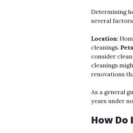
Determining h
several factors
Location
: Hom
cleanings.
Pet
consider clean
cleanings migh
renovations th
As a general gu
years under n
How Do 