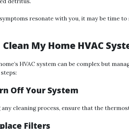
d detritus.
e symptoms resonate with you, it may be time to
I Clean My Home HVAC Sys
 home’s HVAC system can be complex but manag
 steps:
urn Off Your System
 any cleaning process, ensure that the thermostat
place Filters