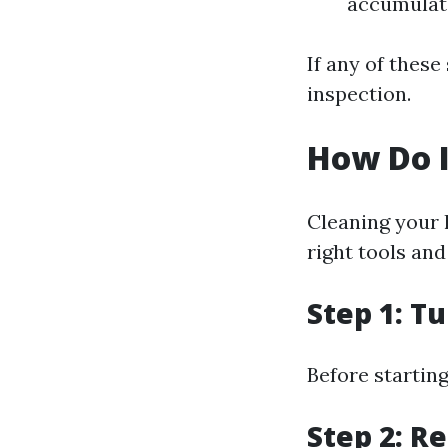
accumulate
If any of thes
inspection.
How Do 
Cleaning your
right tools and
Step 1: T
Before starting
Step 2: Re