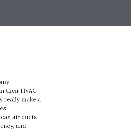
many
in their HVAC
s really make a
ves
ean air ducts
iency, and