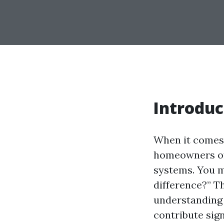
Introduc
When it comes
homeowners oft
systems. You m
difference?” Th
understanding 
contribute sign