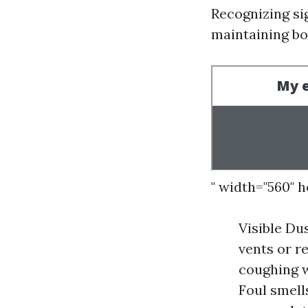
Recognizing si
maintaining bo
" width="560" 
Visible Du
vents or r
coughing w
Foul smell