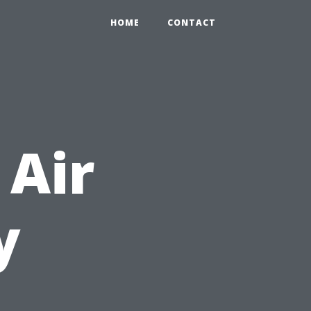
HOME
CONTACT
 Air
y