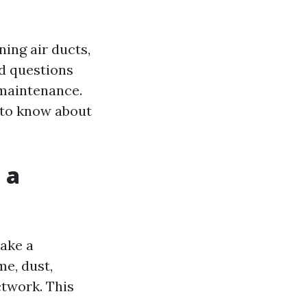
ning air ducts,
d questions
 maintenance.
d to know about
 a
ake a
me, dust,
ctwork. This