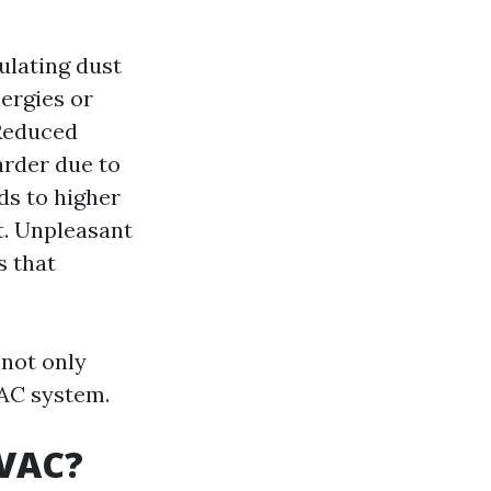
ulating dust
ergies or
 Reduced
arder due to
ds to higher
nt. Unpleasant
s that
 not only
VAC system.
HVAC?