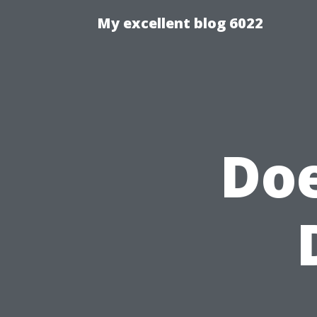
My excellent blog 6022
Doe