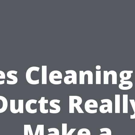
s Cleaning
Ducts Reall
Make a