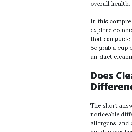
overall health.
In this compreh
explore commo
that can guide
So grab a cup o
air duct cleani
Does Cle
Differen
The short answ
noticeable diff
allergens, and
buildup can le