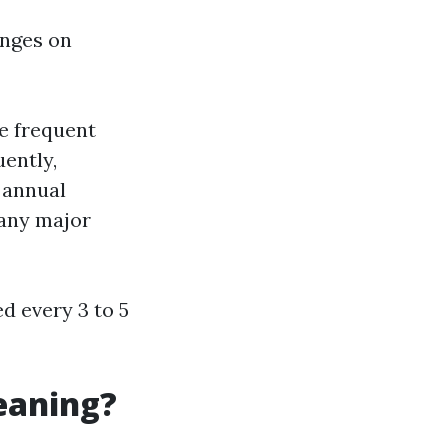
inges on
e frequent
uently,
, annual
 any major
ed every 3 to 5
eaning?