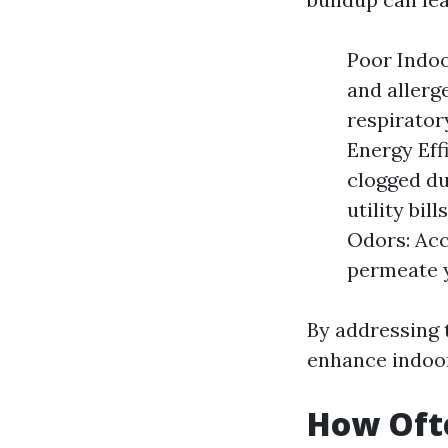
Poor Indoo
and allerg
respirator
Energy Eff
clogged du
utility bil
Odors: Acc
permeate y
By addressing 
enhance indoor
How Oft