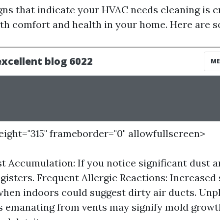
gns that indicate your HVAC needs cleaning is cr
th comfort and health in your home. Here are s
height="315" frameborder="0" allowfullscreen>
st Accumulation: If you notice significant dust 
egisters. Frequent Allergic Reactions: Increased
hen indoors could suggest dirty air ducts. Unp
s emanating from vents may signify mold growt