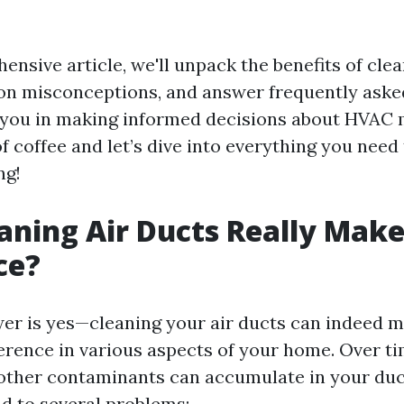
ensive article, we'll unpack the benefits of clea
n misconceptions, and answer frequently aske
 you in making informed decisions about HVAC
f coffee and let’s dive into everything you nee
ng!
aning Air Ducts Really Make
ce?
er is yes—cleaning your air ducts can indeed m
erence in various aspects of your home. Over ti
 other contaminants can accumulate in your du
ad to several problems: