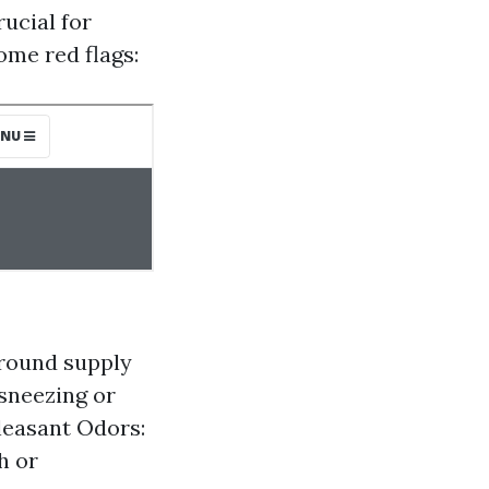
ucial for
ome red flags:
around supply
 sneezing or
leasant Odors:
h or