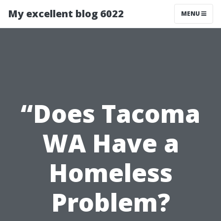
My excellent blog 6022
MENU
“Does Tacoma
WA Have a
Homeless
Problem?