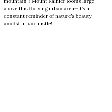
mountain"? Mount Rainier looms large
above this thriving urban area—it’s a
constant reminder of nature’s beauty
amidst urban hustle!