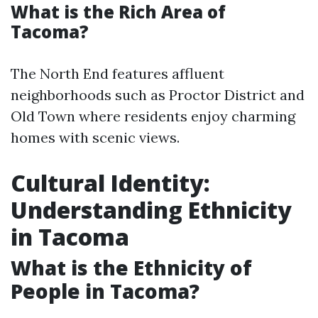
What is the Rich Area of
Tacoma?
The North End features affluent
neighborhoods such as Proctor District and
Old Town where residents enjoy charming
homes with scenic views.
Cultural Identity:
Understanding Ethnicity
in Tacoma
What is the Ethnicity of
People in Tacoma?