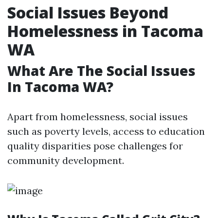
Social Issues Beyond
Homelessness in Tacoma
WA
What Are The Social Issues
In Tacoma WA?
Apart from homelessness, social issues
such as poverty levels, access to education
quality disparities pose challenges for
community development.