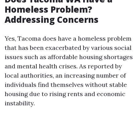
Homeless Problem?
Addressing Concerns
Yes, Tacoma does have a homeless problem
that has been exacerbated by various social
issues such as affordable housing shortages
and mental health crises. As reported by
local authorities, an increasing number of
individuals find themselves without stable
housing due to rising rents and economic
instability.