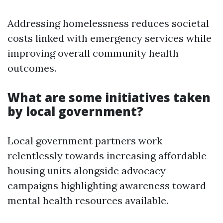
Addressing homelessness reduces societal
costs linked with emergency services while
improving overall community health
outcomes.
What are some initiatives taken
by local government?
Local government partners work
relentlessly towards increasing affordable
housing units alongside advocacy
campaigns highlighting awareness toward
mental health resources available.