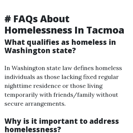
# FAQs About
Homelessness In Tacmoa
What qualifies as homeless in
Washington state?
In Washington state law defines homeless
individuals as those lacking fixed regular
nighttime residence or those living
temporarily with friends/family without
secure arrangements.
Why is it important to address
homelessness?