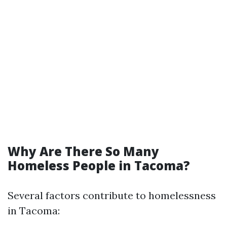
Why Are There So Many
Homeless People in Tacoma?
Several factors contribute to homelessness
in Tacoma: