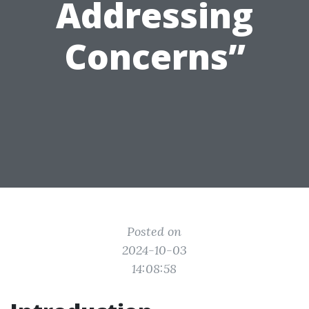
Addressing
Concerns”
Posted on
2024-10-03
14:08:58