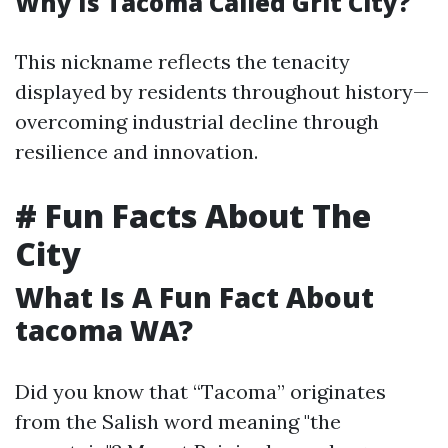
Why Is Tacoma Called Grit City?
This nickname reflects the tenacity
displayed by residents throughout history—
overcoming industrial decline through
resilience and innovation.
# Fun Facts About The
City
What Is A Fun Fact About
tacoma WA?
Did you know that “Tacoma” originates
from the Salish word meaning "the