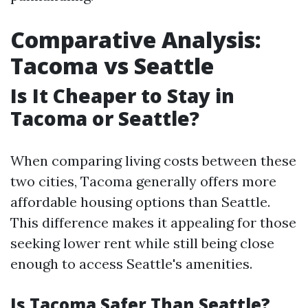
Comparative Analysis:
Tacoma vs Seattle
Is It Cheaper to Stay in
Tacoma or Seattle?
When comparing living costs between these
two cities, Tacoma generally offers more
affordable housing options than Seattle.
This difference makes it appealing for those
seeking lower rent while still being close
enough to access Seattle's amenities.
Is Tacoma Safer Than Seattle?