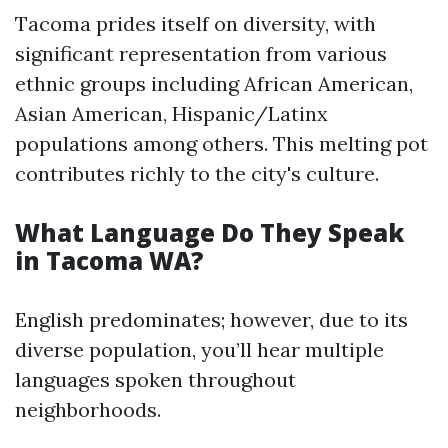
Tacoma prides itself on diversity, with
significant representation from various
ethnic groups including African American,
Asian American, Hispanic/Latinx
populations among others. This melting pot
contributes richly to the city's culture.
What Language Do They Speak
in Tacoma WA?
English predominates; however, due to its
diverse population, you’ll hear multiple
languages spoken throughout
neighborhoods.