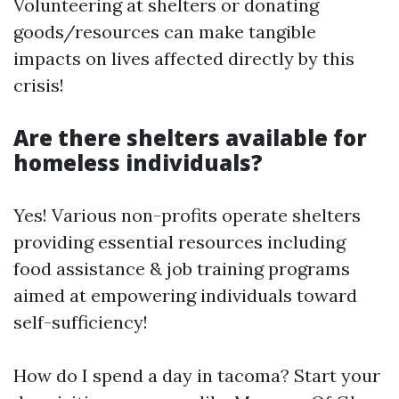
Volunteering at shelters or donating
goods/resources can make tangible
impacts on lives affected directly by this
crisis!
Are there shelters available for
homeless individuals?
Yes! Various non-profits operate shelters
providing essential resources including
food assistance & job training programs
aimed at empowering individuals toward
self-sufficiency!
How do I spend a day in tacoma? Start your