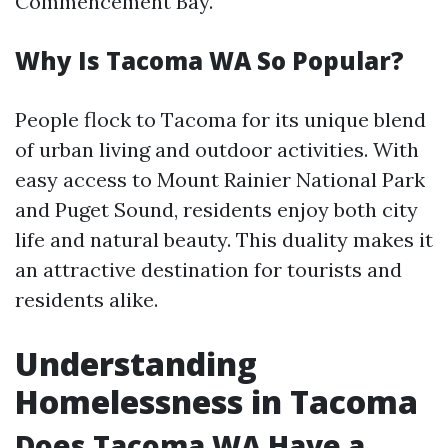
Commencement Bay.
Why Is Tacoma WA So Popular?
People flock to Tacoma for its unique blend
of urban living and outdoor activities. With
easy access to Mount Rainier National Park
and Puget Sound, residents enjoy both city
life and natural beauty. This duality makes it
an attractive destination for tourists and
residents alike.
Understanding
Homelessness in Tacoma
Does Tacoma WA Have a