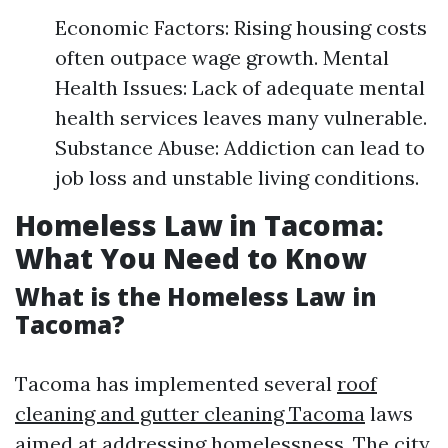
Economic Factors: Rising housing costs
often outpace wage growth. Mental
Health Issues: Lack of adequate mental
health services leaves many vulnerable.
Substance Abuse: Addiction can lead to
job loss and unstable living conditions.
Homeless Law in Tacoma:
What You Need to Know
What is the Homeless Law in
Tacoma?
Tacoma has implemented several
roof
cleaning and gutter cleaning Tacoma
laws
aimed at addressing homelessness. The city