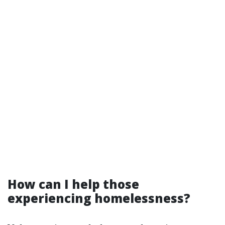
How can I help those
experiencing homelessness?