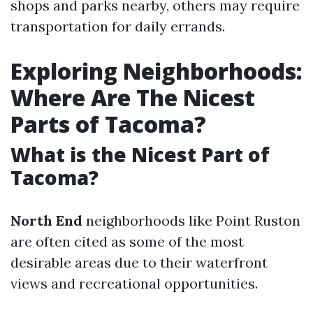
shops and parks nearby, others may require
transportation for daily errands.
Exploring Neighborhoods:
Where Are The Nicest
Parts of Tacoma?
What is the Nicest Part of
Tacoma?
North End
neighborhoods like Point Ruston
are often cited as some of the most
desirable areas due to their waterfront
views and recreational opportunities.