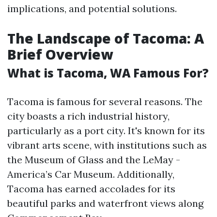
implications, and potential solutions.
The Landscape of Tacoma: A
Brief Overview
What is Tacoma, WA Famous For?
Tacoma is famous for several reasons. The
city boasts a rich industrial history,
particularly as a port city. It's known for its
vibrant arts scene, with institutions such as
the Museum of Glass and the LeMay -
America’s Car Museum. Additionally,
Tacoma has earned accolades for its
beautiful parks and waterfront views along