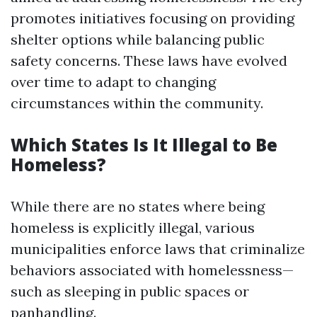
promotes initiatives focusing on providing
shelter options while balancing public
safety concerns. These laws have evolved
over time to adapt to changing
circumstances within the community.
Which States Is It Illegal to Be
Homeless?
While there are no states where being
homeless is explicitly illegal, various
municipalities enforce laws that criminalize
behaviors associated with homelessness—
such as sleeping in public spaces or
panhandling.