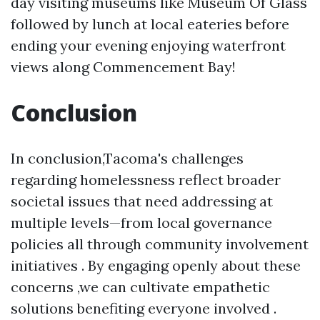
day visiting museums like Museum Of Glass
followed by lunch at local eateries before
ending your evening enjoying waterfront
views along Commencement Bay!
Conclusion
In conclusion,Tacoma's challenges
regarding homelessness reflect broader
societal issues that need addressing at
multiple levels—from local governance
policies all through community involvement
initiatives . By engaging openly about these
concerns ,we can cultivate empathetic
solutions benefiting everyone involved .