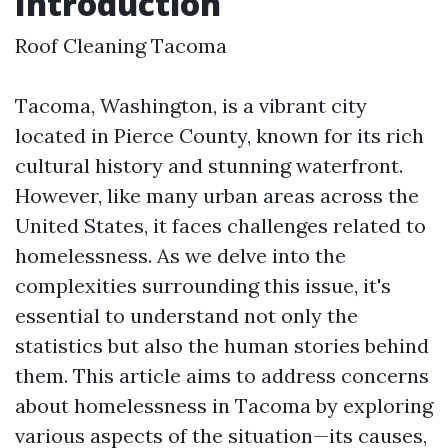
Introduction
Roof Cleaning Tacoma
Tacoma, Washington, is a vibrant city
located in Pierce County, known for its rich
cultural history and stunning waterfront.
However, like many urban areas across the
United States, it faces challenges related to
homelessness. As we delve into the
complexities surrounding this issue, it's
essential to understand not only the
statistics but also the human stories behind
them. This article aims to address concerns
about homelessness in Tacoma by exploring
various aspects of the situation—its causes,