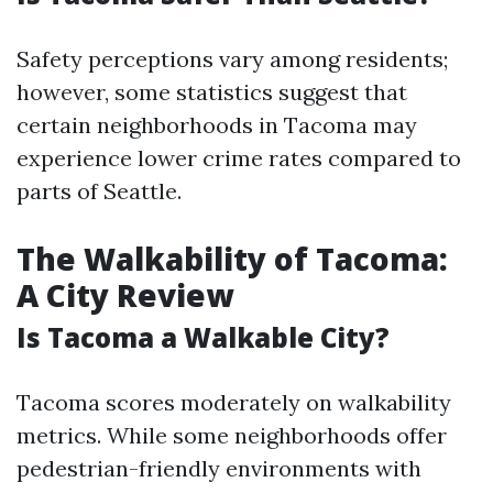
Safety perceptions vary among residents;
however, some statistics suggest that
certain neighborhoods in Tacoma may
experience lower crime rates compared to
parts of Seattle.
The Walkability of Tacoma:
A City Review
Is Tacoma a Walkable City?
Tacoma scores moderately on walkability
metrics. While some neighborhoods offer
pedestrian-friendly environments with