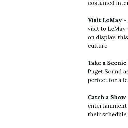
costumed inter
Visit LeMay 
visit to LeMay
on display, th
culture.
Take a Scenic
Puget Sound as
perfect for a l
Catch a Show
entertainment 
their schedule 