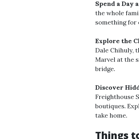
Spend a Day a
the whole fami
something for 
Explore the C
Dale Chihuly, 
Marvel at the 
bridge.
Discover Hid
Freighthouse S
boutiques. Exp
take home.
Things t