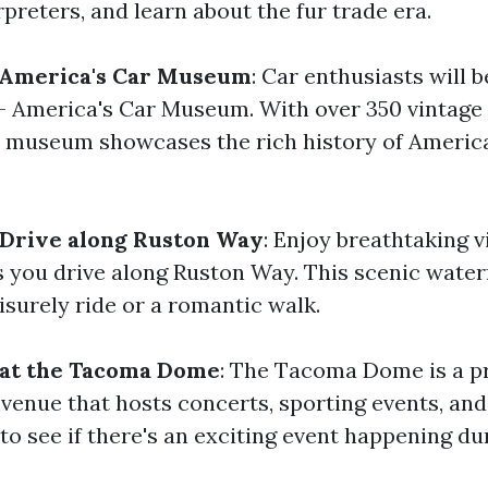
preters, and learn about the fur trade era.
- America's Car Museum
: Car enthusiasts will b
 - America's Car Museum. With over 350 vintage
is museum showcases the rich history of Ameri
 Drive along Ruston Way
: Enjoy breathtaking v
 you drive along Ruston Way. This scenic waterf
eisurely ride or a romantic walk.
 at the Tacoma Dome
: The Tacoma Dome is a p
venue that hosts concerts, sporting events, an
to see if there's an exciting event happening dur