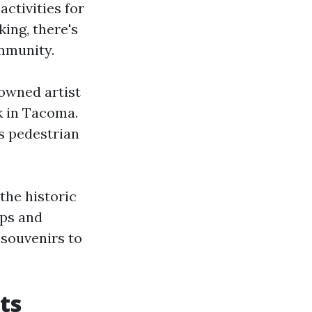
activities for
ing, there's
ommunity.
owned artist
k in Tacoma.
s pedestrian
 the historic
ops and
 souvenirs to
ts