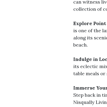
can witness li
collection of 
Explore Point
is one of the l
along its sceni
beach.
Indulge in Loc
its eclectic mi
table meals or
Immerse Yours
Step back in ti
Nisqually Livi