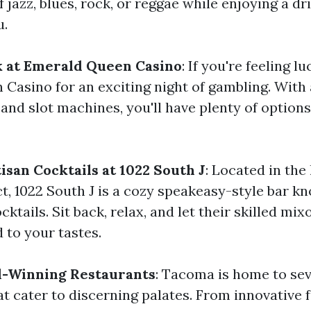
jazz, blues, rock, or reggae while enjoying a dr
u.
k at Emerald Queen Casino
: If you're feeling l
Casino for an exciting night of gambling. With
and slot machines, you'll have plenty of options
isan Cocktails at 1022 South J
: Located in the
t, 1022 South J is a cozy speakeasy-style bar kn
ktails. Sit back, relax, and let their skilled mix
d to your tastes.
d-Winning Restaurants
: Tacoma is home to se
t cater to discerning palates. From innovative 