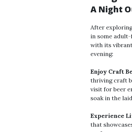
A Night 
After exploring
in some adult-
with its vibra
evening:
Enjoy Craft B
thriving craft
visit for beer 
soak in the la
Experience Li
that showcases