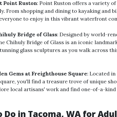
t Point Ruston
: Point Ruston offers a variety of 
ly. From shopping and dining to kayaking and bik
everyone to enjoy in this vibrant waterfront c
hihuly Bridge of Glass
: Designed by world-ren
the Chihuly Bridge of Glass is an iconic landmar
stunning glass sculptures as you walk across thi
den Gems at Freighthouse Square
: Located in
quare, you'll find a treasure trove of unique sh
lore local artisans' work and find one-of-a-kind
o Do in Tacoma, WA for Adul