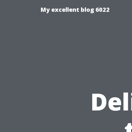
My excellent blog 6022
Del