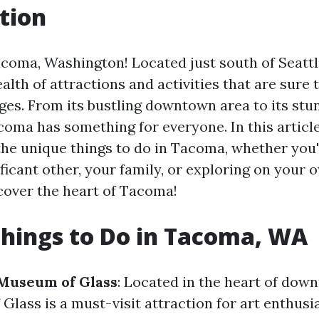
tion
oma, Washington! Located just south of Seattle
ealth of attractions and activities that are sure 
 ages. From its bustling downtown area to its stu
oma has something for everyone. In this article,
 the unique things to do in Tacoma, whether you'
ficant other, your family, or exploring on your o
scover the heart of Tacoma!
hings to Do in Tacoma, WA
 Museum of Glass
: Located in the heart of do
lass is a must-visit attraction for art enthusi