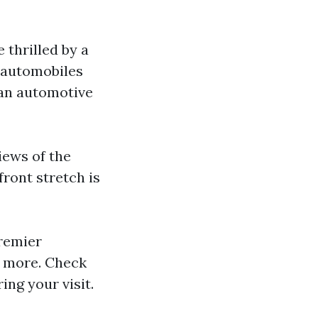
e thrilled by a
 automobiles
can automotive
iews of the
ront stretch is
remier
d more. Check
ing your visit.