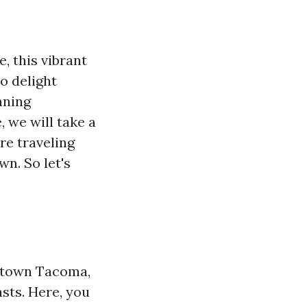
, this vibrant
to delight
nning
 we will take a
re traveling
wn. So let's
wntown Tacoma,
asts. Here, you