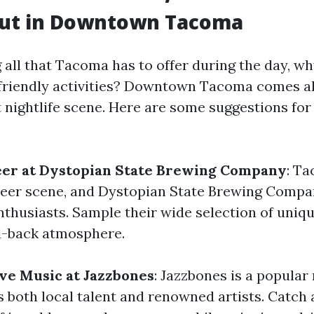
Out in Downtown Tacoma
 all that Tacoma has to offer during the day, w
friendly activities? Downtown Tacoma comes ali
nt nightlife scene. Here are some suggestions f
eer at Dystopian State Brewing Company
: T
 beer scene, and Dystopian State Brewing Compa
enthusiasts. Sample their wide selection of uni
id-back atmosphere.
ve Music at Jazzbones
: Jazzbones is a popula
 both local talent and renowned artists. Catch a