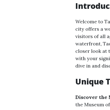
Introduc
Welcome to Tac
city offers a w
visitors of all
waterfront, Tac
closer look at
with your signi
dive in and di
Unique T
Discover the
the Museum of G