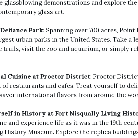
ve glassblowing demonstrations and explore the
contemporary glass art.
 Defiance Park
: Spanning over 700 acres, Point
argest urban parks in the United States. Take a le
c trails, visit the zoo and aquarium, or simply re
al Cuisine at Proctor District
: Proctor Distric
x of restaurants and cafes. Treat yourself to del
 savor international flavors from around the wor
elf in History at Fort Nisqually Living Hi
me and experience life as it was in the 19th cent
ng History Museum. Explore the replica buildings