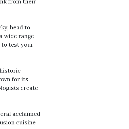
ink from their
ucky, head to
 a wide range
 to test your
 historic
own for its
ologists create
veral acclaimed
fusion cuisine