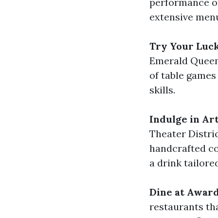
performance of 
extensive men
Try Your Luc
Emerald Queen 
of table games 
skills.
Indulge in Art
Theater Distric
handcrafted coc
a drink tailore
Dine at Awar
restaurants tha