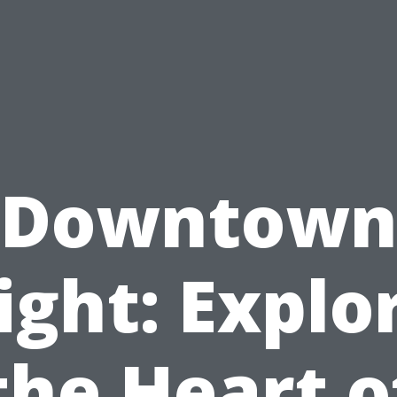
Downtow
ight: Explo
the Heart o