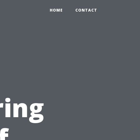
HOME
CONTACT
n
ring
f