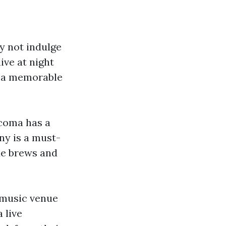
hy not indulge
ve at night
or a memorable
acoma has a
ny is a must-
que brews and
r music venue
 live