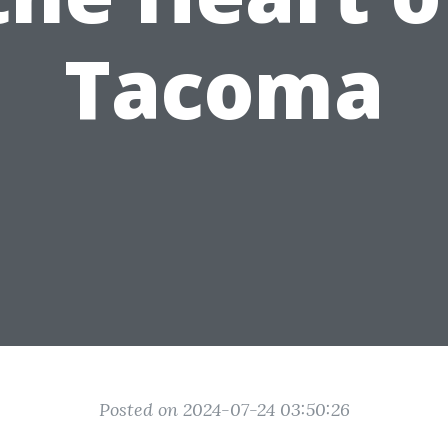
Tacoma
Posted on 2024-07-24 03:50:26