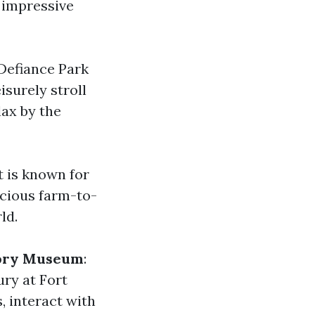
 impressive
 Defiance Park
isurely stroll
lax by the
t is known for
icious farm-to-
ld.
story Museum
:
ury at Fort
, interact with