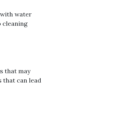
 with water
o cleaning
is that may
s that can lead