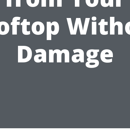
oftop With
Damage