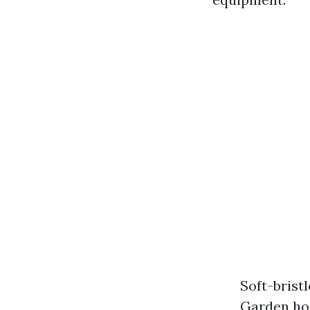
Soft-brist
Garden hos