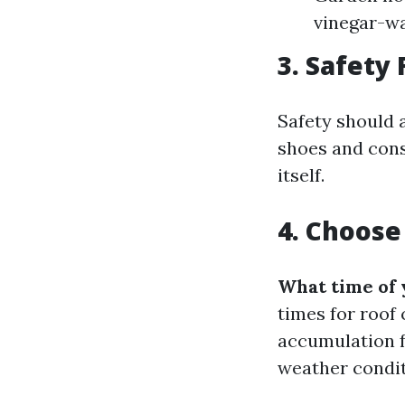
vinegar-wa
3. Safety 
Safety should 
shoes and cons
itself.
4. Choose
What time of 
times for roof
accumulation f
weather condit