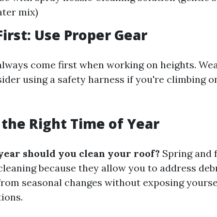
ter mix)
First: Use Proper Gear
always come first when working on heights. Wea
ider using a safety harness if you're climbing o
 the Right Time of Year
year should you clean your roof?
Spring and f
 cleaning because they allow you to address deb
rom seasonal changes without exposing yourse
ions.