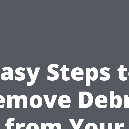
asy Steps 
emove Debr
from Your