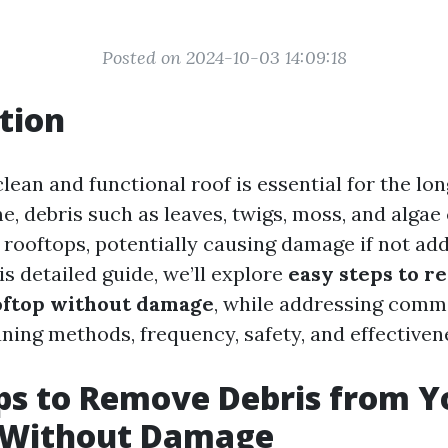
Posted on 2024-10-03 14:09:18
tion
lean and functional roof is essential for the lon
e, debris such as leaves, twigs, moss, and algae
rooftops, potentially causing damage if not ad
is detailed guide, we’ll explore
easy steps to r
oftop without damage
, while addressing comm
ning methods, frequency, safety, and effectiven
ps to Remove Debris from Y
 Without Damage