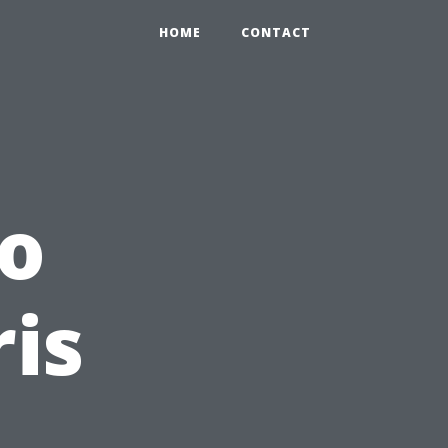
HOME
CONTACT
to
is