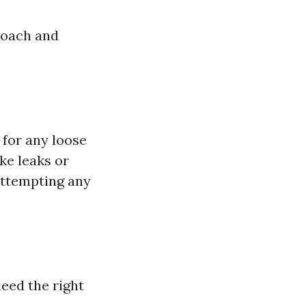
roach and
 for any loose
ike leaks or
 attempting any
need the right