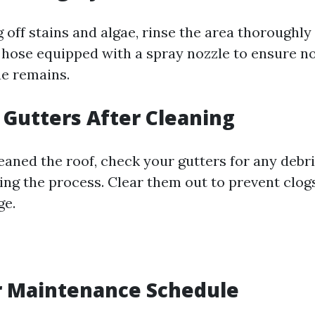
 off stains and algae, rinse the area thoroughly
 hose equipped with a spray nozzle to ensure n
ue remains.
t Gutters After Cleaning
eaned the roof, check your gutters for any debr
ing the process. Clear them out to prevent clog
ge.
r Maintenance Schedule