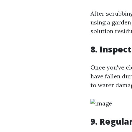
After scrubbing
using a garden
solution resid
8. Inspec
Once you've cl
have fallen dur
to water dama
9. Regula