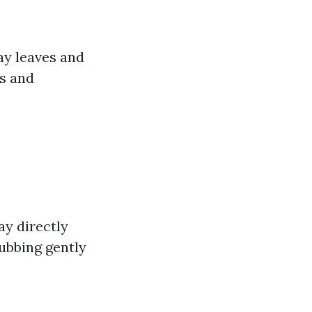
ay leaves and
es and
ay directly
rubbing gently