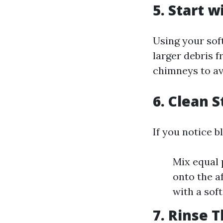
5. Start 
Using your sof
larger debris f
chimneys to av
6. Clean 
If you notice b
Mix equal 
onto the af
with a soft
7. Rinse 