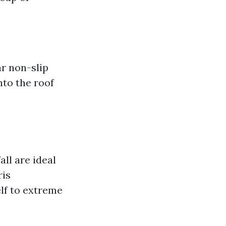
r non-slip
nto the roof
all are ideal
ris
lf to extreme