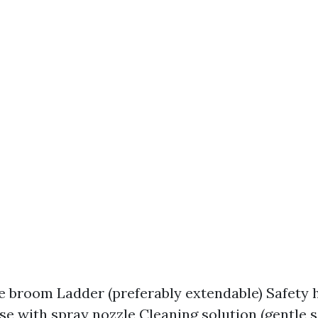
le broom Ladder (preferably extendable) Safety 
e with spray nozzle Cleaning solution (gentle 