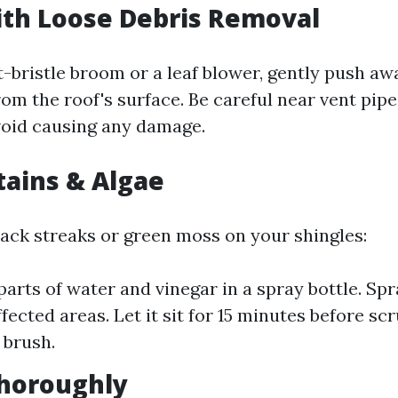
with Loose Debris Removal
t-bristle broom or a leaf blower, gently push aw
rom the roof's surface. Be careful near vent pip
oid causing any damage.
Stains & Algae
lack streaks or green moss on your shingles:
parts of water and vinegar in a spray bottle. Spr
fected areas. Let it sit for 15 minutes before sc
 brush.
Thoroughly