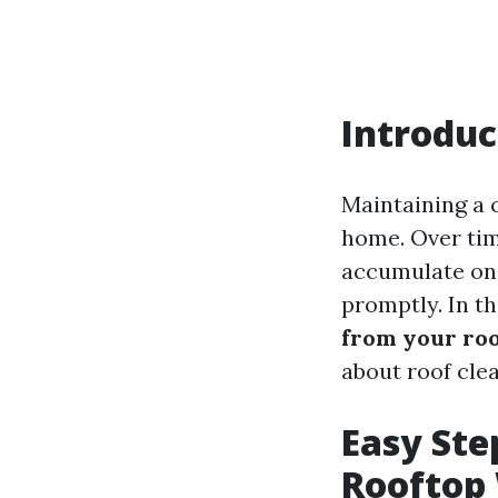
Introduc
Maintaining a c
home. Over tim
accumulate on 
promptly. In th
from your ro
about roof clea
Easy Ste
Rooftop