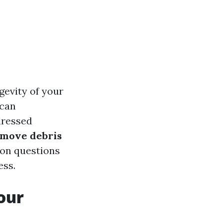
gevity of your
 can
dressed
emove debris
on questions
ess.
our