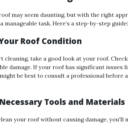
roof may seem daunting, but with the right app
e a manageable task. Here’s a step-by-step guide:
 Your Roof Condition
t cleaning, take a good look at your roof. Check
ible damage. If your roof has significant issues l
t might be best to consult a professional before
 Necessary Tools and Materials
clean your roof without causing damage, you'll 