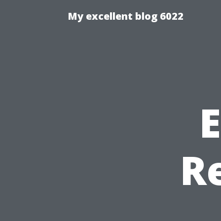
My excellent blog 6022
E
R