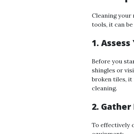
Cleaning your 
tools, it can b
1. Assess
Before you star
shingles or vis
broken tiles, i
cleaning.
2. Gather
To effectively 
equipment: