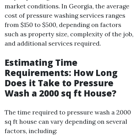
market conditions. In Georgia, the average
cost of pressure washing services ranges
from $150 to $500, depending on factors
such as property size, complexity of the job,
and additional services required.
Estimating Time
Requirements: How Long
Does it Take to Pressure
Wash a 2000 sq ft House?
The time required to pressure wash a 2000
sq ft house can vary depending on several
factors, including: