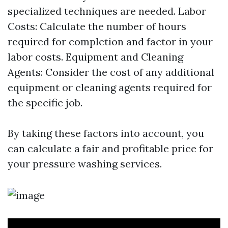
specialized techniques are needed. Labor
Costs: Calculate the number of hours
required for completion and factor in your
labor costs. Equipment and Cleaning
Agents: Consider the cost of any additional
equipment or cleaning agents required for
the specific job.
By taking these factors into account, you
can calculate a fair and profitable price for
your pressure washing services.