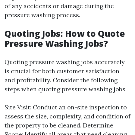
of any accidents or damage during the
pressure washing process.
Quoting Jobs: How to Quote
Pressure Washing Jobs?
Quoting pressure washing jobs accurately
is crucial for both customer satisfaction
and profitability. Consider the following
steps when quoting pressure washing jobs:
Site Visit: Conduct an on-site inspection to
assess the size, complexity, and condition of
the property to be cleaned. Determine
Scope: Identify all areas that need cleaning,