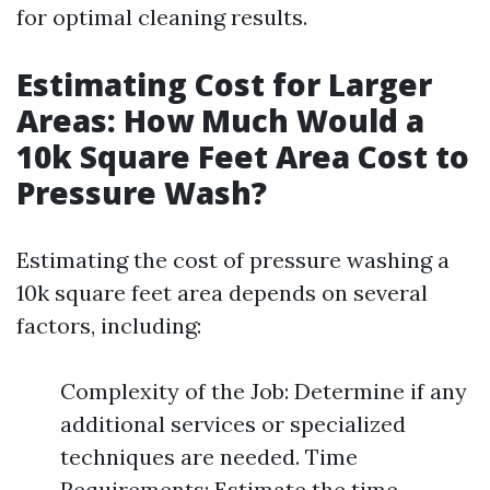
for optimal cleaning results.
Estimating Cost for Larger
Areas: How Much Would a
10k Square Feet Area Cost to
Pressure Wash?
Estimating the cost of pressure washing a
10k square feet area depends on several
factors, including:
Complexity of the Job: Determine if any
additional services or specialized
techniques are needed. Time
Requirements: Estimate the time