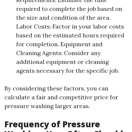
required to complete the job based on
the size and condition of the area.
Labor Costs: Factor in your labor costs
based on the estimated hours required
for completion. Equipment and
Cleaning Agents: Consider any
additional equipment or cleaning
agents necessary for the specific job.
By considering these factors, you can
calculate a fair and competitive price for
pressure washing larger areas.
Frequency of Pressure