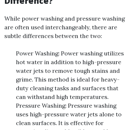
Difference?
While power washing and pressure washing
are often used interchangeably, there are
subtle differences between the two:
Power Washing: Power washing utilizes
hot water in addition to high-pressure
water jets to remove tough stains and
grime. This method is ideal for heavy-
duty cleaning tasks and surfaces that
can withstand high temperatures.
Pressure Washing: Pressure washing
uses high-pressure water jets alone to
clean surfaces. It is effective for