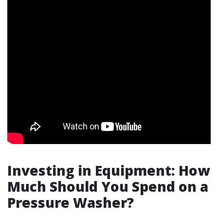
Investing in Equipment: How
Much Should You Spend on a
Pressure Washer?