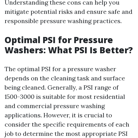
Understanding these cons can help you
mitigate potential risks and ensure safe and
responsible pressure washing practices.
Optimal PSI for Pressure
Washers: What PSI Is Better?
The optimal PSI for a pressure washer
depends on the cleaning task and surface
being cleaned. Generally, a PSI range of
1500-3000 is suitable for most residential
and commercial pressure washing
applications. However, it is crucial to
consider the specific requirements of each
job to determine the most appropriate PSI