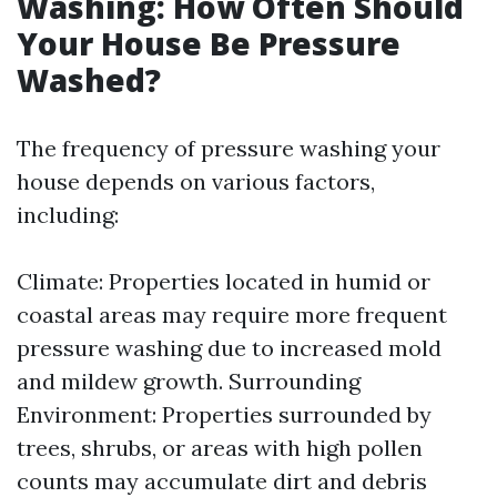
Washing: How Often Should
Your House Be Pressure
Washed?
The frequency of pressure washing your
house depends on various factors,
including:
Climate: Properties located in humid or
coastal areas may require more frequent
pressure washing due to increased mold
and mildew growth. Surrounding
Environment: Properties surrounded by
trees, shrubs, or areas with high pollen
counts may accumulate dirt and debris