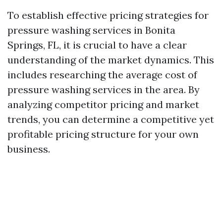
To establish effective pricing strategies for
pressure washing services in Bonita
Springs, FL, it is crucial to have a clear
understanding of the market dynamics. This
includes researching the average cost of
pressure washing services in the area. By
analyzing competitor pricing and market
trends, you can determine a competitive yet
profitable pricing structure for your own
business.