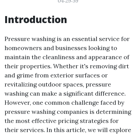
04:29:59
Introduction
Pressure washing is an essential service for
homeowners and businesses looking to
maintain the cleanliness and appearance of
their properties. Whether it's removing dirt
and grime from exterior surfaces or
revitalizing outdoor spaces, pressure
washing can make a significant difference.
However, one common challenge faced by
pressure washing companies is determining
the most effective pricing strategies for
their services. In this article, we will explore