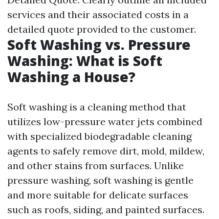
services and their associated costs in a
detailed quote provided to the customer.
Soft Washing vs. Pressure
Washing: What is Soft
Washing a House?
Soft washing is a cleaning method that
utilizes low-pressure water jets combined
with specialized biodegradable cleaning
agents to safely remove dirt, mold, mildew,
and other stains from surfaces. Unlike
pressure washing, soft washing is gentle
and more suitable for delicate surfaces
such as roofs, siding, and painted surfaces.