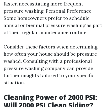
faster, necessitating more frequent
pressure washing. Personal Preference:
Some homeowners prefer to schedule
annual or biennial pressure washing as part
of their regular maintenance routine.
Consider these factors when determining
how often your house should be pressure
washed. Consulting with a professional
pressure washing company can provide
further insights tailored to your specific
situation.
Cleaning Power of 2000 PSI:
Will 2000 PSI Clean Siding?