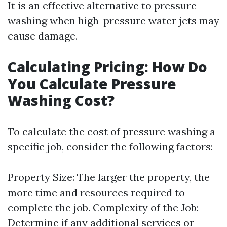
It is an effective alternative to pressure
washing when high-pressure water jets may
cause damage.
Calculating Pricing: How Do
You Calculate Pressure
Washing Cost?
To calculate the cost of pressure washing a
specific job, consider the following factors:
Property Size: The larger the property, the
more time and resources required to
complete the job. Complexity of the Job:
Determine if any additional services or