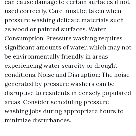
can cause damage to certain surfaces if not
used correctly. Care must be taken when
pressure washing delicate materials such
as wood or painted surfaces. Water
Consumption: Pressure washing requires
significant amounts of water, which may not
be environmentally friendly in areas
experiencing water scarcity or drought
conditions. Noise and Disruption: The noise
generated by pressure washers can be
disruptive to residents in densely populated
areas. Consider scheduling pressure
washing jobs during appropriate hours to
minimize disturbances.