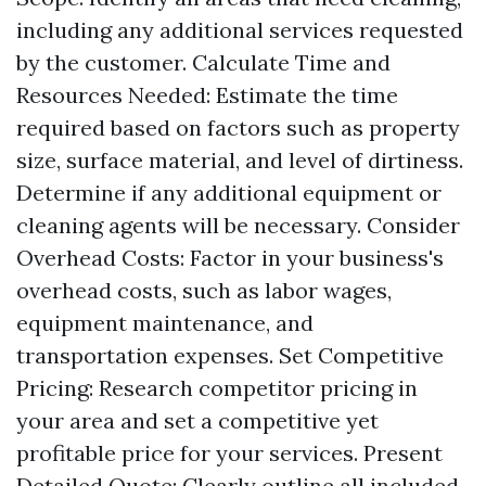
including any additional services requested
by the customer. Calculate Time and
Resources Needed: Estimate the time
required based on factors such as property
size, surface material, and level of dirtiness.
Determine if any additional equipment or
cleaning agents will be necessary. Consider
Overhead Costs: Factor in your business's
overhead costs, such as labor wages,
equipment maintenance, and
transportation expenses. Set Competitive
Pricing: Research competitor pricing in
your area and set a competitive yet
profitable price for your services. Present
Detailed Quote: Clearly outline all included