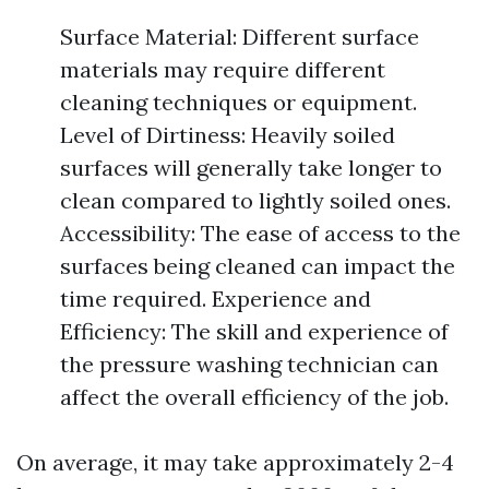
Surface Material: Different surface
materials may require different
cleaning techniques or equipment.
Level of Dirtiness: Heavily soiled
surfaces will generally take longer to
clean compared to lightly soiled ones.
Accessibility: The ease of access to the
surfaces being cleaned can impact the
time required. Experience and
Efficiency: The skill and experience of
the pressure washing technician can
affect the overall efficiency of the job.
On average, it may take approximately 2-4