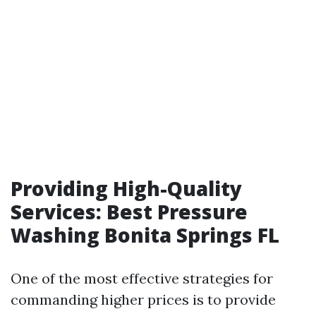
Providing High-Quality
Services: Best Pressure
Washing Bonita Springs FL
One of the most effective strategies for
commanding higher prices is to provide