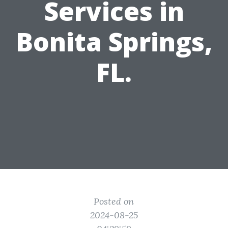
Services in
Bonita Springs,
FL.
Posted on
2024-08-25