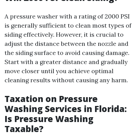
A pressure washer with a rating of 2000 PSI
is generally sufficient to clean most types of
siding effectively. However, it is crucial to
adjust the distance between the nozzle and
the siding surface to avoid causing damage.
Start with a greater distance and gradually
move closer until you achieve optimal
cleaning results without causing any harm.
Taxation on Pressure
Washing Services in Florida:
Is Pressure Washing
Taxable?