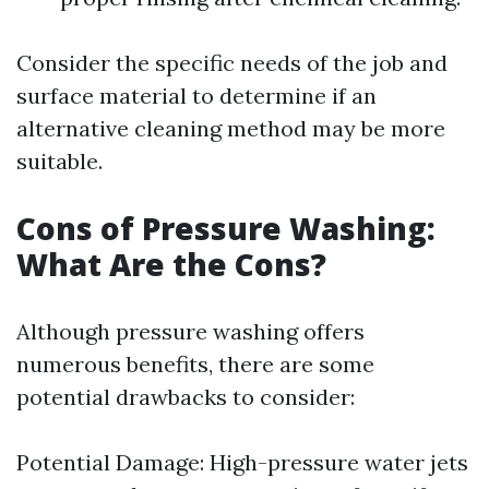
Consider the specific needs of the job and
surface material to determine if an
alternative cleaning method may be more
suitable.
Cons of Pressure Washing:
What Are the Cons?
Although pressure washing offers
numerous benefits, there are some
potential drawbacks to consider:
Potential Damage: High-pressure water jets