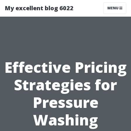
My excellent blog 6022
MENU
Effective Pricing
Strategies for
Pressure
Washing