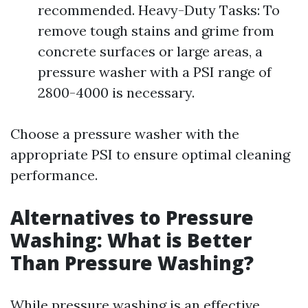
recommended. Heavy-Duty Tasks: To
remove tough stains and grime from
concrete surfaces or large areas, a
pressure washer with a PSI range of
2800-4000 is necessary.
Choose a pressure washer with the
appropriate PSI to ensure optimal cleaning
performance.
Alternatives to Pressure
Washing: What is Better
Than Pressure Washing?
While pressure washing is an effective