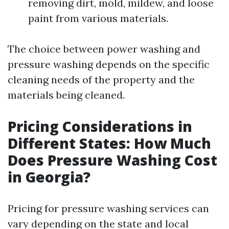
removing dirt, mold, mildew, and loose
paint from various materials.
The choice between power washing and
pressure washing depends on the specific
cleaning needs of the property and the
materials being cleaned.
Pricing Considerations in
Different States: How Much
Does Pressure Washing Cost
in Georgia?
Pricing for pressure washing services can
vary depending on the state and local