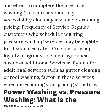
and effort to complete the pressure
washing. Take into account any
accessibility challenges when determining
pricing. Frequency of Service: Regular
customers who schedule recurring
pressure washing services may be eligible
for discounted rates. Consider offering
loyalty programs to encourage repeat
business. Additional Services: If you offer
additional services such as gutter cleaning
or roof washing, factor in these services
when determining your pricing structure.
Power Washing vs. Pressure
Washing: What is the