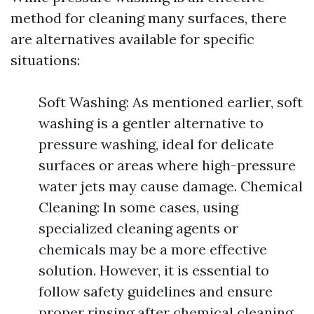
method for cleaning many surfaces, there
are alternatives available for specific
situations:
Soft Washing: As mentioned earlier, soft
washing is a gentler alternative to
pressure washing, ideal for delicate
surfaces or areas where high-pressure
water jets may cause damage. Chemical
Cleaning: In some cases, using
specialized cleaning agents or
chemicals may be a more effective
solution. However, it is essential to
follow safety guidelines and ensure
proper rinsing after chemical cleaning.