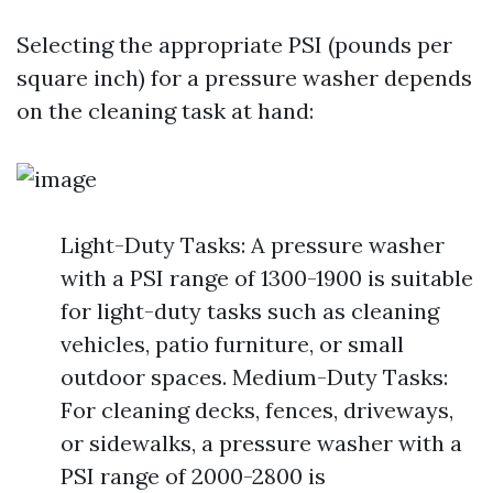
Selecting the appropriate PSI (pounds per
square inch) for a pressure washer depends
on the cleaning task at hand:
Light-Duty Tasks: A pressure washer
with a PSI range of 1300-1900 is suitable
for light-duty tasks such as cleaning
vehicles, patio furniture, or small
outdoor spaces. Medium-Duty Tasks:
For cleaning decks, fences, driveways,
or sidewalks, a pressure washer with a
PSI range of 2000-2800 is