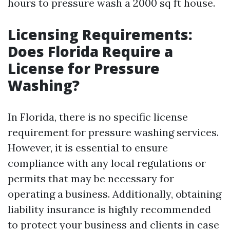
hours to pressure wash a 2000 sq ft house.
Licensing Requirements:
Does Florida Require a
License for Pressure
Washing?
In Florida, there is no specific license
requirement for pressure washing services.
However, it is essential to ensure
compliance with any local regulations or
permits that may be necessary for
operating a business. Additionally, obtaining
liability insurance is highly recommended
to protect your business and clients in case