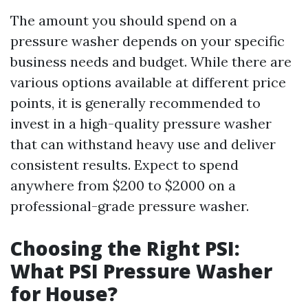
The amount you should spend on a
pressure washer depends on your specific
business needs and budget. While there are
various options available at different price
points, it is generally recommended to
invest in a high-quality pressure washer
that can withstand heavy use and deliver
consistent results. Expect to spend
anywhere from $200 to $2000 on a
professional-grade pressure washer.
Choosing the Right PSI:
What PSI Pressure Washer
for House?