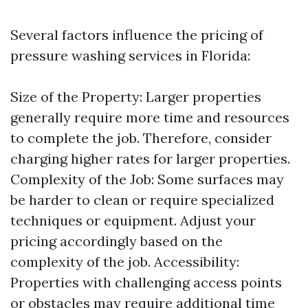
Several factors influence the pricing of
pressure washing services in Florida:
Size of the Property: Larger properties
generally require more time and resources
to complete the job. Therefore, consider
charging higher rates for larger properties.
Complexity of the Job: Some surfaces may
be harder to clean or require specialized
techniques or equipment. Adjust your
pricing accordingly based on the
complexity of the job. Accessibility:
Properties with challenging access points
or obstacles may require additional time