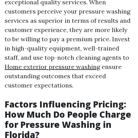
exceptional quality services. When
customers perceive your pressure washing
services as superior in terms of results and
customer experience, they are more likely
to be willing to pay a premium price. Invest
in high-quality equipment, well-trained
staff, and use top-notch cleaning agents to
Home exterior pressure washing
ensure
outstanding outcomes that exceed
customer expectations.
Factors Influencing Pricing:
How Much Do People Charge
for Pressure Washing in
Florida?