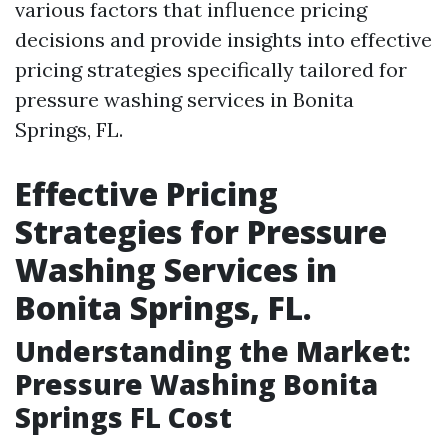
various factors that influence pricing
decisions and provide insights into effective
pricing strategies specifically tailored for
pressure washing services in Bonita
Springs, FL.
Effective Pricing
Strategies for Pressure
Washing Services in
Bonita Springs, FL.
Understanding the Market:
Pressure Washing Bonita
Springs FL Cost