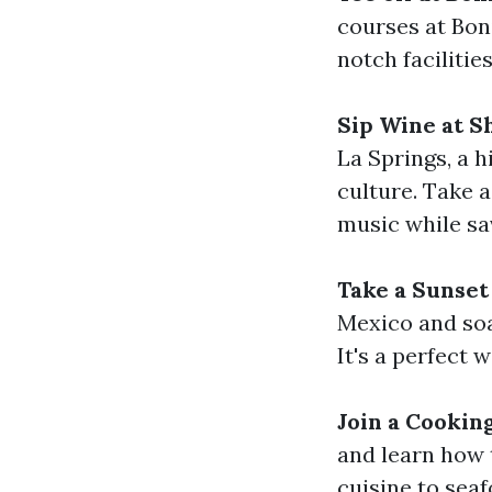
courses at Boni
notch facilitie
Sip Wine at S
La Springs, a h
culture. Take a
music while sav
Take a Sunset
Mexico and soa
It's a perfect
Join a Cookin
and learn how 
cuisine to seaf