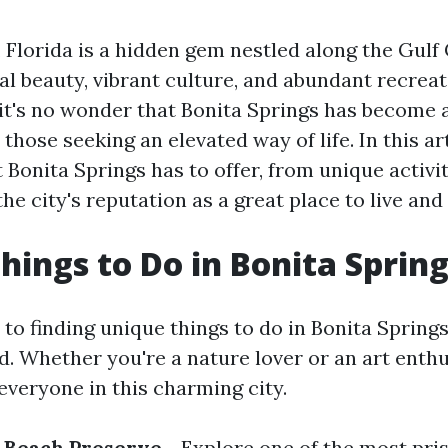
 Florida is a hidden gem nestled along the Gulf 
al beauty, vibrant culture, and abundant recreat
 it's no wonder that Bonita Springs has become 
 those seeking an elevated way of life. In this art
t Bonita Springs has to offer, from unique activi
the city's reputation as a great place to live and 
hings to Do in Bonita Spring
o finding unique things to do in Bonita Springs
. Whether you're a nature lover or an art enthus
everyone in this charming city.
t Beach Preserve
- Explore one of the most pri