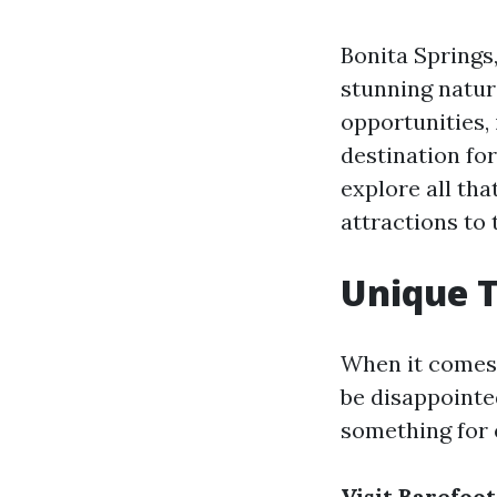
Bonita Springs,
stunning natur
opportunities,
destination for
explore all tha
attractions to 
Unique T
When it comes t
be disappointed
something for 
Visit Barefoo