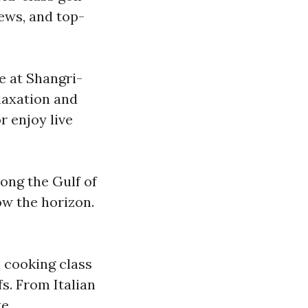
iews, and top-
e at Shangri-
elaxation and
r enjoy live
long the Gulf of
ow the horizon.
a cooking class
s. From Italian
e.