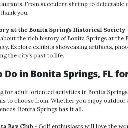
taurants. From succulent shrimp to delectable 
 thank you.
ory at the Bonita Springs Historical Society
about the rich history of Bonita Springs at the 
iety. Explore exhibits showcasing artifacts, pho
ng the city's past to life.
o Do in Bonita Springs, FL fo
ng for adult-oriented activities in Bonita Springs
ons to choose from. Whether you enjoy outdoor
ences, Bonita Springs has it all.
ita Bay Club
- Golf enthusiasts will love the wo