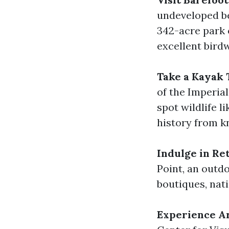
undeveloped be
342-acre park o
excellent bird
Take a Kayak 
of the Imperia
spot wildlife l
history from k
Indulge in Re
Point, an outd
boutiques, nati
Experience Ar