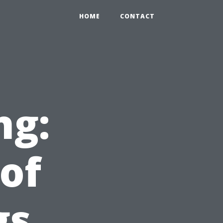
HOME
CONTACT
ng:
 of
gs,