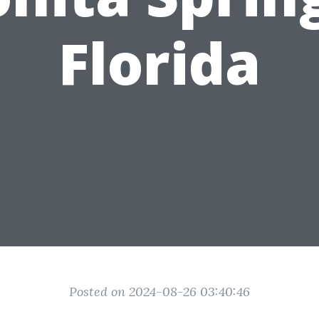
Florida
Posted on 2024-08-26 03:40:46