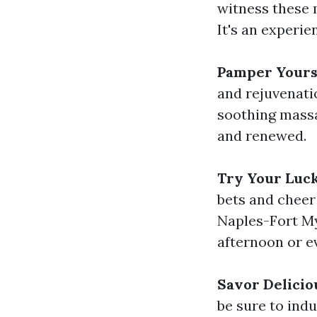
witness these 
It's an experie
Pamper Yourse
and rejuvenati
soothing massag
and renewed.
Try Your Luc
bets and cheer
Naples-Fort My
afternoon or e
Savor Delicio
be sure to ind