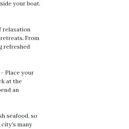
side your boat.
f relaxation
 retreats. From
ng refreshed
- Place your
k at the
pend an
sh seafood, so
 city's many