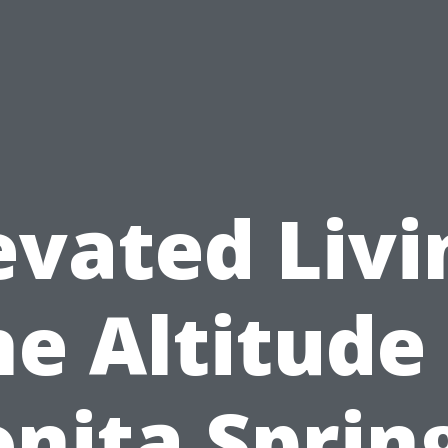
evated Livi
e Altitude
nita Sprin