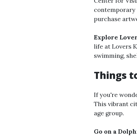
Center for Vis
contemporary a
purchase artwo
Explore Lover
life at Lovers 
swimming, shell
Things t
If you're wonde
This vibrant ci
age group.
Go on a Dolph