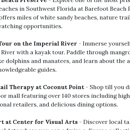
aches in Southwest Florida at Barefoot Beach P
ffers miles of white sandy beaches, nature trai
watching opportunities.
Tour on the Imperial River
- Immerse yourself
l River with a kayak tour. Paddle through mangro
ike dolphins and manatees, and learn about the a
nowledgeable guides.
tail Therapy at Coconut Point
- Shop till you 
oor mall featuring over 140 stores including hig
onal retailers, and delicious dining options.
t at Center for Visual Arts
- Discover local ta