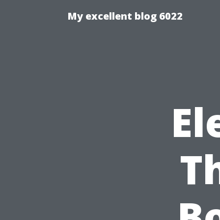
My excellent blog 6022
El
Th
Bo