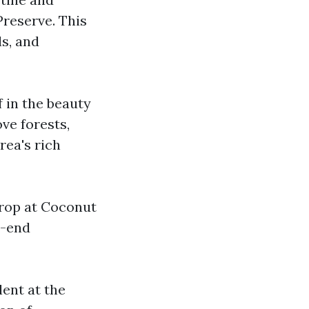
reserve. This
ls, and
 in the beauty
ve forests,
rea's rich
drop at Coconut
h-end
lent at the