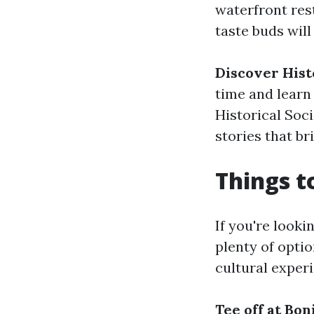
waterfront res
taste buds will
Discover Hist
time and learn 
Historical Soc
stories that bri
Things t
If you're looki
plenty of opti
cultural experi
Tee off at Bon