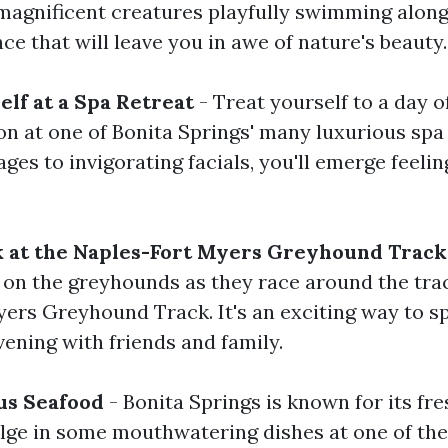
magnificent creatures playfully swimming along
nce that will leave you in awe of nature's beauty.
lf at a Spa Retreat
- Treat yourself to a day o
on at one of Bonita Springs' many luxurious spa
es to invigorating facials, you'll emerge feeli
k at the Naples-Fort Myers Greyhound Track
 on the greyhounds as they race around the trac
ers Greyhound Track. It's an exciting way to s
vening with friends and family.
us Seafood
- Bonita Springs is known for its fre
ulge in some mouthwatering dishes at one of the