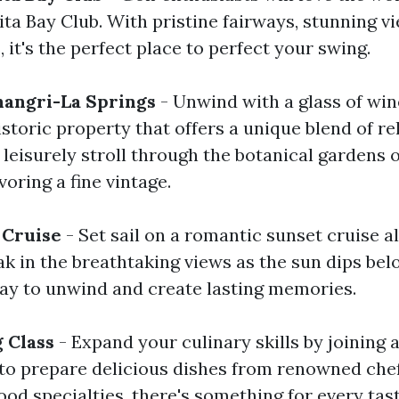
ta Bay Club. With pristine fairways, stunning v
s, it's the perfect place to perfect your swing.
hangri-La Springs
- Unwind with a glass of win
istoric property that offers a unique blend of r
 leisurely stroll through the botanical gardens o
oring a fine vintage.
 Cruise
- Set sail on a romantic sunset cruise a
k in the breathtaking views as the sun dips bel
 way to unwind and create lasting memories.
g Class
- Expand your culinary skills by joining 
to prepare delicious dishes from renowned chef
ood specialties, there's something for every tast