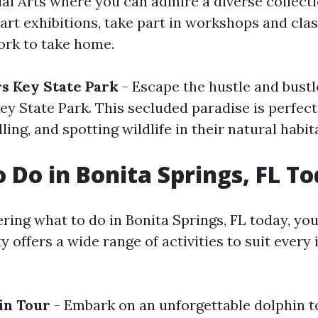
ual Arts where you can admire a diverse collecti
rt exhibitions, take part in workshops and clas
rk to take home.
s Key State Park
- Escape the hustle and bustl
Key State Park. This secluded paradise is perfect
ing, and spotting wildlife in their natural habita
o Do in Bonita Springs, FL T
ring what to do in Bonita Springs, FL today, you'
ty offers a wide range of activities to suit every
in Tour
- Embark on an unforgettable dolphin t