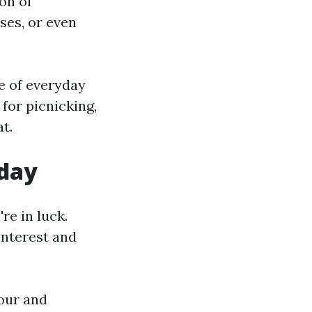
on of
ses, or even
e of everyday
 for picnicking,
t.
oday
re in luck.
 interest and
our and