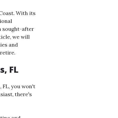
Coast. With its
ional
a sought-after
icle, we will
ties and
retire.
s, FL
, FL, you won't
iast, there's
stine and