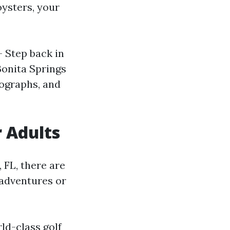
oysters, your
- Step back in
Bonita Springs
tographs, and
r Adults
, FL, there are
 adventures or
rld-class golf