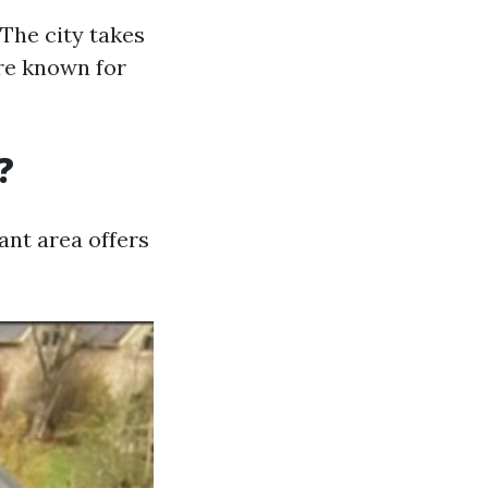
The city takes
are known for
?
nt area offers