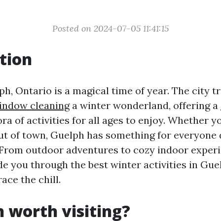
Posted on 2024-07-05 11:41:15
tion
h, Ontario is a magical time of year. The city 
indow cleaning
a winter wonderland, offering a
ra of activities for all ages to enjoy. Whether yo
out of town, Guelph has something for everyone 
 From outdoor adventures to cozy indoor experi
ide you through the best winter activities in Gue
ce the chill.
h worth visiting?