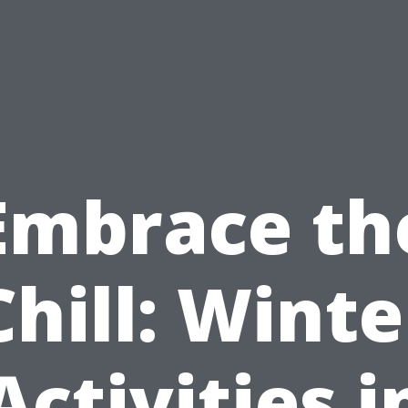
Embrace th
Chill: Winte
Activities i