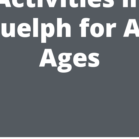
uelph for A
Ages