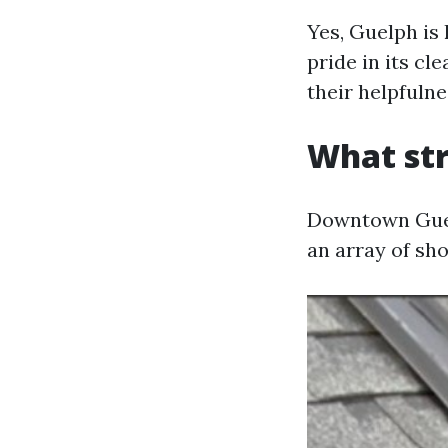
Yes, Guelph is
pride in its c
their helpfulne
What st
Downtown Guelp
an array of sh