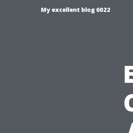
My excellent blog 6022