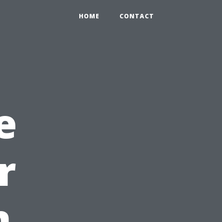
HOME
CONTACT
e
r
n