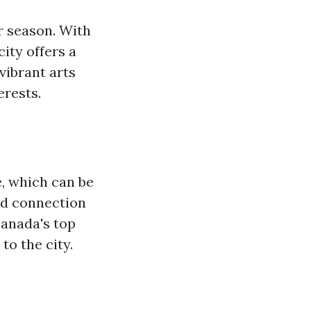
er season. With
ity offers a
vibrant arts
erests.
e, which can be
and connection
Canada's top
to the city.