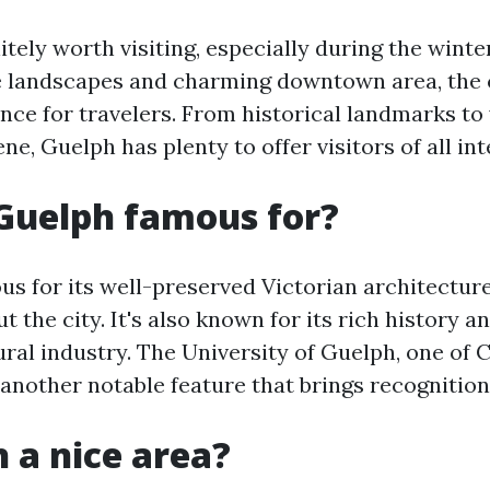
itely worth visiting, especially during the wint
e landscapes and charming downtown area, the c
nce for travelers. From historical landmarks to 
ne, Guelph has plenty to offer visitors of all int
Guelph famous for?
us for its well-preserved Victorian architectur
 the city. It's also known for its rich history 
ural industry. The University of Guelph, one of 
s another notable feature that brings recognition 
h a nice area?