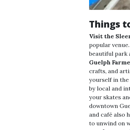
Things t
Visit the Sle
popular venue
beautiful park
Guelph Farme
crafts, and art
yourself in th
by local and in
your skates and
downtown Gue
and café also 
to unwind on 