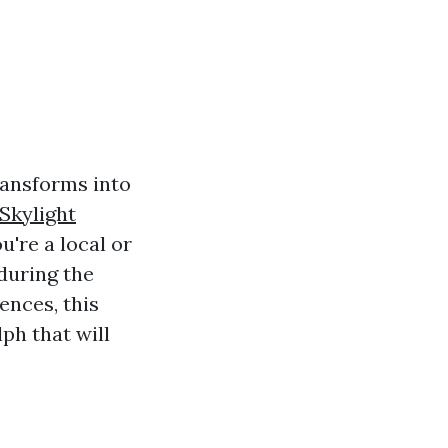
transforms into
Skylight
u're a local or
during the
ences, this
lph that will