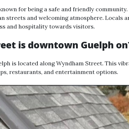
 known for being a safe and friendly community. 
lean streets and welcoming atmosphere. Locals 
ss and hospitality towards visitors.
reet is downtown Guelph on
h is located along Wyndham Street. This vibra
ops, restaurants, and entertainment options.