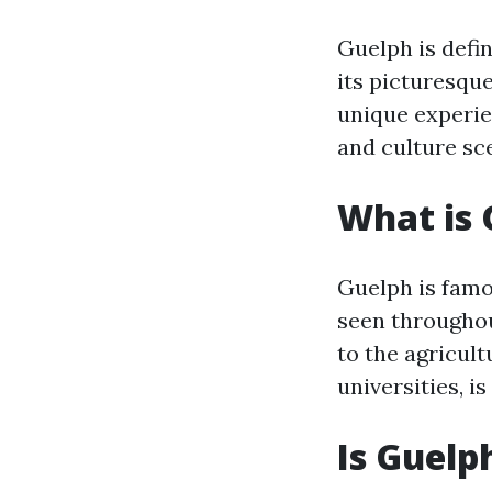
Guelph is defin
its picturesqu
unique experie
and culture sce
What is 
Guelph is famo
seen throughout
to the agricult
universities, i
Is Guelp