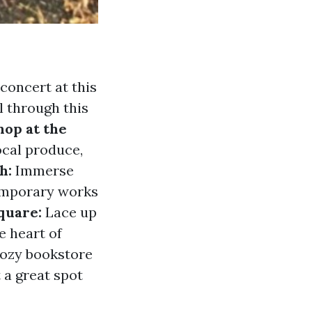
concert at this
l through this
hop at the
ocal produce,
h:
Immerse
temporary works
quare:
Lace up
e heart of
ozy bookstore
 a great spot