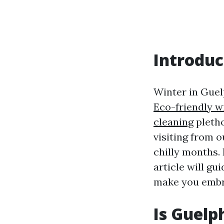
Introduc
Winter in Guelp
Eco-friendly w
cleaning
pletho
visiting from 
chilly months.
article will gu
make you embra
Is Guelp