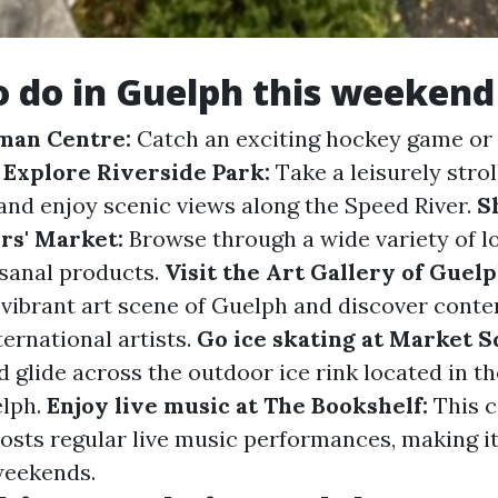
o do in Guelph this weekend
eman Centre:
Catch an exciting hockey game or 
.
Explore Riverside Park:
Take a leisurely strol
 and enjoy scenic views along the Speed River.
S
rs' Market:
Browse through a wide variety of l
isanal products.
Visit the Art Gallery of Guelp
e vibrant art scene of Guelph and discover con
ternational artists.
Go ice skating at Market S
 glide across the outdoor ice rink located in th
lph.
Enjoy live music at The Bookshelf:
This c
hosts regular live music performances, making it
weekends.