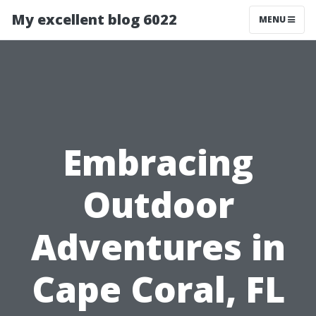
My excellent blog 6022
MENU
Embracing
Outdoor
Adventures in
Cape Coral, FL