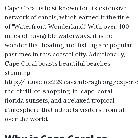
Cape Coral is best known for its extensive
network of canals, which earned it the title
of "Waterfront Wonderland." With over 400
miles of navigable waterways, it is no
wonder that boating and fishing are popular
pastimes in this coastal city. Additionally,
Cape Coral boasts beautiful beaches,
stunning
http://tituseuec229.cavandoragh.org/experi
the-thrill-of-shopping-in-cape-coral-
florida sunsets, and a relaxed tropical
atmosphere that attracts visitors from all
over the world.