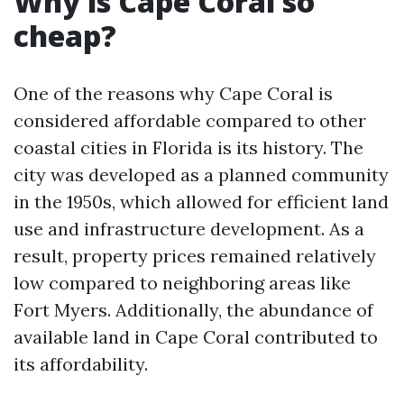
Why is Cape Coral so
cheap?
One of the reasons why Cape Coral is
considered affordable compared to other
coastal cities in Florida is its history. The
city was developed as a planned community
in the 1950s, which allowed for efficient land
use and infrastructure development. As a
result, property prices remained relatively
low compared to neighboring areas like
Fort Myers. Additionally, the abundance of
available land in Cape Coral contributed to
its affordability.