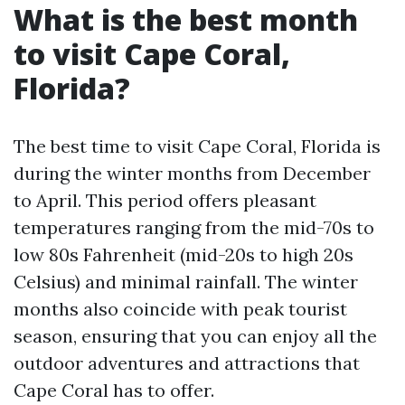
What is the best month
to visit Cape Coral,
Florida?
The best time to visit Cape Coral, Florida is
during the winter months from December
to April. This period offers pleasant
temperatures ranging from the mid-70s to
low 80s Fahrenheit (mid-20s to high 20s
Celsius) and minimal rainfall. The winter
months also coincide with peak tourist
season, ensuring that you can enjoy all the
outdoor adventures and attractions that
Cape Coral has to offer.