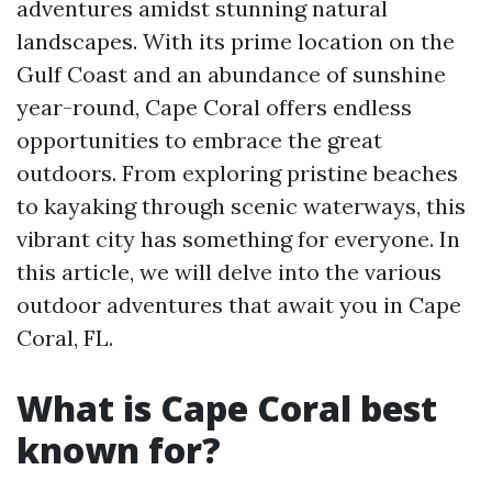
adventures amidst stunning natural
landscapes. With its prime location on the
Gulf Coast and an abundance of sunshine
year-round, Cape Coral offers endless
opportunities to embrace the great
outdoors. From exploring pristine beaches
to kayaking through scenic waterways, this
vibrant city has something for everyone. In
this article, we will delve into the various
outdoor adventures that await you in Cape
Coral, FL.
What is Cape Coral best
known for?