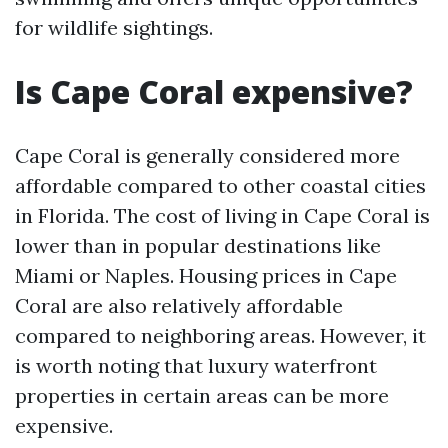
for wildlife sightings.
Is Cape Coral expensive?
Cape Coral is generally considered more
affordable compared to other coastal cities
in Florida. The cost of living in Cape Coral is
lower than in popular destinations like
Miami or Naples. Housing prices in Cape
Coral are also relatively affordable
compared to neighboring areas. However, it
is worth noting that luxury waterfront
properties in certain areas can be more
expensive.