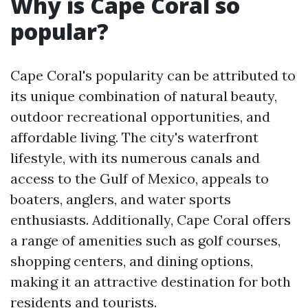
Why is Cape Coral so
popular?
Cape Coral's popularity can be attributed to
its unique combination of natural beauty,
outdoor recreational opportunities, and
affordable living. The city's waterfront
lifestyle, with its numerous canals and
access to the Gulf of Mexico, appeals to
boaters, anglers, and water sports
enthusiasts. Additionally, Cape Coral offers
a range of amenities such as golf courses,
shopping centers, and dining options,
making it an attractive destination for both
residents and tourists.