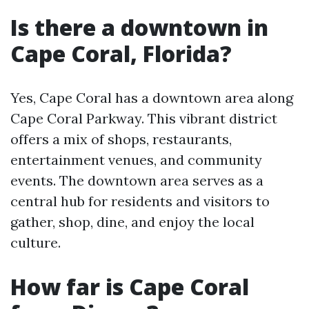
Is there a downtown in
Cape Coral, Florida?
Yes, Cape Coral has a downtown area along
Cape Coral Parkway. This vibrant district
offers a mix of shops, restaurants,
entertainment venues, and community
events. The downtown area serves as a
central hub for residents and visitors to
gather, shop, dine, and enjoy the local
culture.
How far is Cape Coral