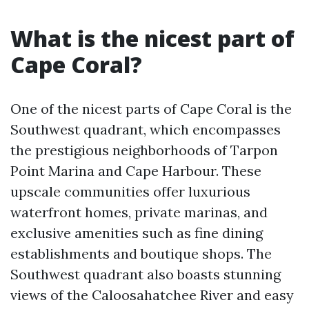
What is the nicest part of
Cape Coral?
One of the nicest parts of Cape Coral is the
Southwest quadrant, which encompasses
the prestigious neighborhoods of Tarpon
Point Marina and Cape Harbour. These
upscale communities offer luxurious
waterfront homes, private marinas, and
exclusive amenities such as fine dining
establishments and boutique shops. The
Southwest quadrant also boasts stunning
views of the Caloosahatchee River and easy