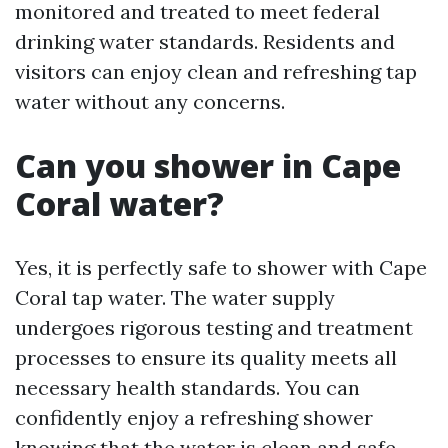
monitored and treated to meet federal
drinking water standards. Residents and
visitors can enjoy clean and refreshing tap
water without any concerns.
Can you shower in Cape
Coral water?
Yes, it is perfectly safe to shower with Cape
Coral tap water. The water supply
undergoes rigorous testing and treatment
processes to ensure its quality meets all
necessary health standards. You can
confidently enjoy a refreshing shower
knowing that the water is clean and safe.