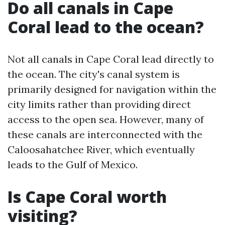
Do all canals in Cape
Coral lead to the ocean?
Not all canals in Cape Coral lead directly to
the ocean. The city's canal system is
primarily designed for navigation within the
city limits rather than providing direct
access to the open sea. However, many of
these canals are interconnected with the
Caloosahatchee River, which eventually
leads to the Gulf of Mexico.
Is Cape Coral worth
visiting?