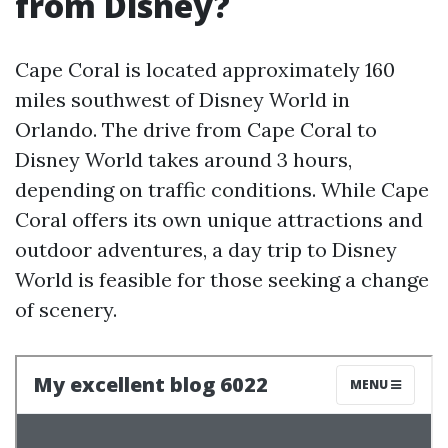
from Disney?
Cape Coral is located approximately 160
miles southwest of Disney World in
Orlando. The drive from Cape Coral to
Disney World takes around 3 hours,
depending on traffic conditions. While Cape
Coral offers its own unique attractions and
outdoor adventures, a day trip to Disney
World is feasible for those seeking a change
of scenery.