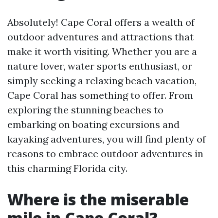
Absolutely! Cape Coral offers a wealth of
outdoor adventures and attractions that
make it worth visiting. Whether you are a
nature lover, water sports enthusiast, or
simply seeking a relaxing beach vacation,
Cape Coral has something to offer. From
exploring the stunning beaches to
embarking on boating excursions and
kayaking adventures, you will find plenty of
reasons to embrace outdoor adventures in
this charming Florida city.
Where is the miserable
mile in Cape Coral?