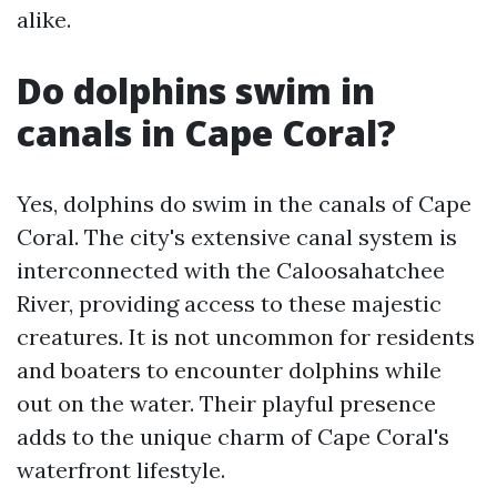
alike.
Do dolphins swim in
canals in Cape Coral?
Yes, dolphins do swim in the canals of Cape
Coral. The city's extensive canal system is
interconnected with the Caloosahatchee
River, providing access to these majestic
creatures. It is not uncommon for residents
and boaters to encounter dolphins while
out on the water. Their playful presence
adds to the unique charm of Cape Coral's
waterfront lifestyle.