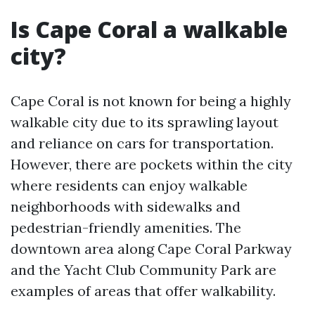
Is Cape Coral a walkable
city?
Cape Coral is not known for being a highly
walkable city due to its sprawling layout
and reliance on cars for transportation.
However, there are pockets within the city
where residents can enjoy walkable
neighborhoods with sidewalks and
pedestrian-friendly amenities. The
downtown area along Cape Coral Parkway
and the Yacht Club Community Park are
examples of areas that offer walkability.