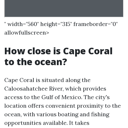
" width="560" height="315" frameborder="0"
allowfullscreen>
How close is Cape Coral
to the ocean?
Cape Coral is situated along the
Caloosahatchee River, which provides
access to the Gulf of Mexico. The city's
location offers convenient proximity to the
ocean, with various boating and fishing
opportunities available. It takes