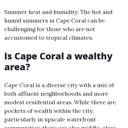
Summer heat and humidity: The hot and
humid summers in Cape Coral can be
challenging for those who are not
accustomed to tropical climates.
Is Cape Coral a wealthy
area?
Cape Coral is a diverse city with a mix of
both affluent neighborhoods and more
modest residential areas. While there are
pockets of wealth within the city,
particularly in upscale waterfront
communities, there are also middle-class