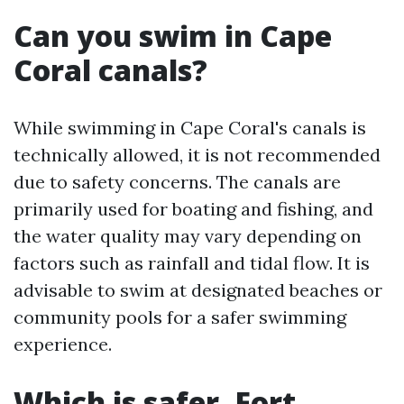
Can you swim in Cape
Coral canals?
While swimming in Cape Coral's canals is
technically allowed, it is not recommended
due to safety concerns. The canals are
primarily used for boating and fishing, and
the water quality may vary depending on
factors such as rainfall and tidal flow. It is
advisable to swim at designated beaches or
community pools for a safer swimming
experience.
Which is safer, Fort