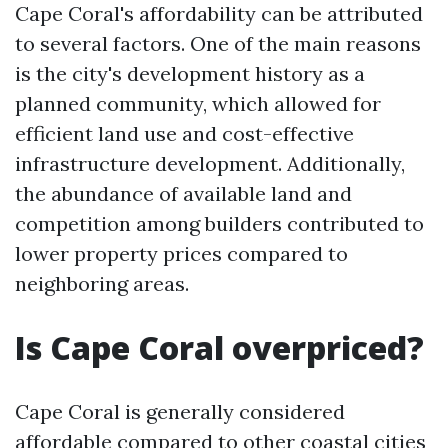
Cape Coral's affordability can be attributed
to several factors. One of the main reasons
is the city's development history as a
planned community, which allowed for
efficient land use and cost-effective
infrastructure development. Additionally,
the abundance of available land and
competition among builders contributed to
lower property prices compared to
neighboring areas.
Is Cape Coral overpriced?
Cape Coral is generally considered
affordable compared to other coastal cities