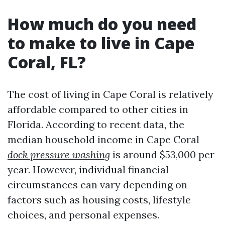
How much do you need
to make to live in Cape
Coral, FL?
The cost of living in Cape Coral is relatively
affordable compared to other cities in
Florida. According to recent data, the
median household income in Cape Coral
dock pressure washing
is around $53,000 per
year. However, individual financial
circumstances can vary depending on
factors such as housing costs, lifestyle
choices, and personal expenses.