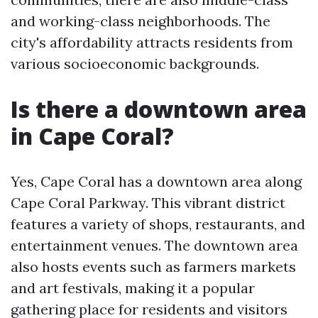
and working-class neighborhoods. The
city's affordability attracts residents from
various socioeconomic backgrounds.
Is there a downtown area
in Cape Coral?
Yes, Cape Coral has a downtown area along
Cape Coral Parkway. This vibrant district
features a variety of shops, restaurants, and
entertainment venues. The downtown area
also hosts events such as farmers markets
and art festivals, making it a popular
gathering place for residents and visitors