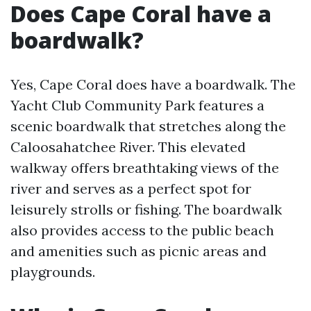
Does Cape Coral have a
boardwalk?
Yes, Cape Coral does have a boardwalk. The
Yacht Club Community Park features a
scenic boardwalk that stretches along the
Caloosahatchee River. This elevated
walkway offers breathtaking views of the
river and serves as a perfect spot for
leisurely strolls or fishing. The boardwalk
also provides access to the public beach
and amenities such as picnic areas and
playgrounds.