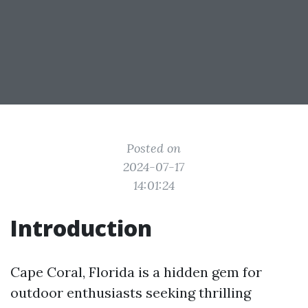
Posted on
2024-07-17
14:01:24
Introduction
Cape Coral, Florida is a hidden gem for
outdoor enthusiasts seeking thrilling