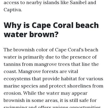
access to nearby islands like Sanibel and
Captiva.
Why is Cape Coral beach
water brown?
The brownish color of Cape Coral's beach
water is primarily due to the presence of
tannins from mangrove trees that line the
coast. Mangrove forests are vital
ecosystems that provide habitat for various
marine species and protect shorelines from
erosion. While the water may appear
brownish in some areas, it is still safe for
swimming and offers unique opportunities