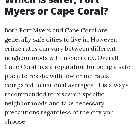
Myers or Cape Coral?
Both Fort Myers and Cape Coral are
generally safe cities to live in. However,
crime rates can vary between different
neighborhoods within each city. Overall,
Cape Coral has a reputation for being a safe
place to reside, with low crime rates
compared to national averages. It is always
recommended to research specific
neighborhoods and take necessary
precautions regardless of the city you
choose.