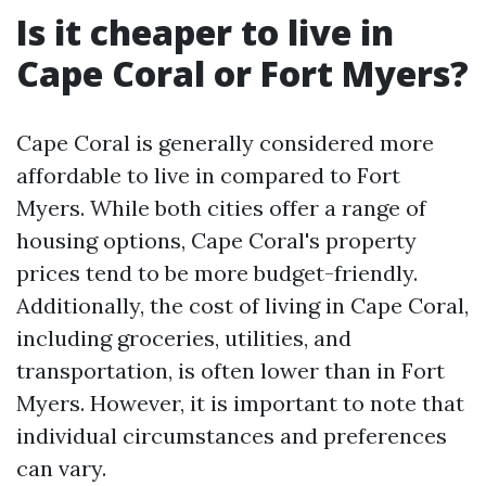
Is it cheaper to live in
Cape Coral or Fort Myers?
Cape Coral is generally considered more
affordable to live in compared to Fort
Myers. While both cities offer a range of
housing options, Cape Coral's property
prices tend to be more budget-friendly.
Additionally, the cost of living in Cape Coral,
including groceries, utilities, and
transportation, is often lower than in Fort
Myers. However, it is important to note that
individual circumstances and preferences
can vary.