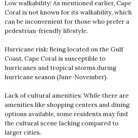
Low walkability: As mentioned earlier, Cape
Coral is not known for its walkability, which
can be inconvenient for those who prefer a
pedestrian-friendly lifestyle.
Hurricane risk: Being located on the Gulf
Coast, Cape Coral is susceptible to
hurricanes and tropical storms during
hurricane season (June-November).
Lack of cultural amenities: While there are
amenities like shopping centers and dining
options available, some residents may find
the cultural scene lacking compared to
larger cities.