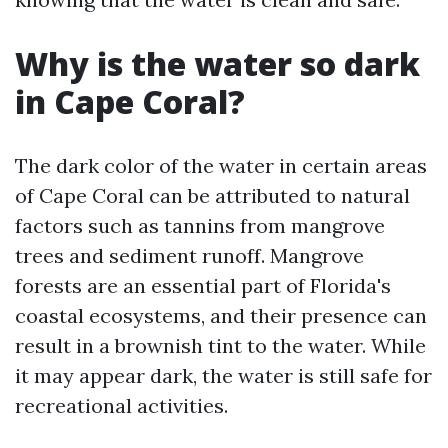
Why is the water so dark
in Cape Coral?
The dark color of the water in certain areas
of Cape Coral can be attributed to natural
factors such as tannins from mangrove
trees and sediment runoff. Mangrove
forests are an essential part of Florida's
coastal ecosystems, and their presence can
result in a brownish tint to the water. While
it may appear dark, the water is still safe for
recreational activities.