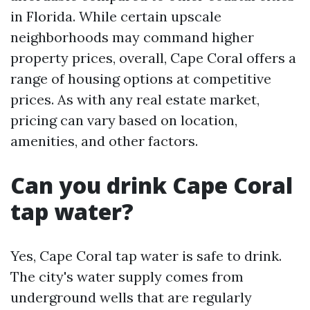
in Florida. While certain upscale
neighborhoods may command higher
property prices, overall, Cape Coral offers a
range of housing options at competitive
prices. As with any real estate market,
pricing can vary based on location,
amenities, and other factors.
Can you drink Cape Coral
tap water?
Yes, Cape Coral tap water is safe to drink.
The city's water supply comes from
underground wells that are regularly