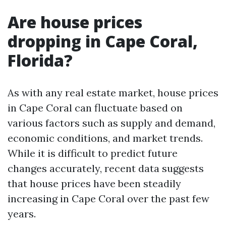
Are house prices
dropping in Cape Coral,
Florida?
As with any real estate market, house prices
in Cape Coral can fluctuate based on
various factors such as supply and demand,
economic conditions, and market trends.
While it is difficult to predict future
changes accurately, recent data suggests
that house prices have been steadily
increasing in Cape Coral over the past few
years.