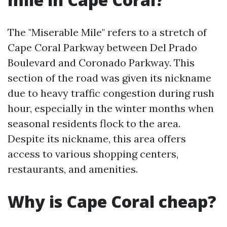
The "Miserable Mile" refers to a stretch of
Cape Coral Parkway between Del Prado
Boulevard and Coronado Parkway. This
section of the road was given its nickname
due to heavy traffic congestion during rush
hour, especially in the winter months when
seasonal residents flock to the area.
Despite its nickname, this area offers
access to various shopping centers,
restaurants, and amenities.
Why is Cape Coral cheap?