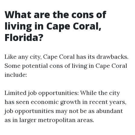
What are the cons of
living in Cape Coral,
Florida?
Like any city, Cape Coral has its drawbacks.
Some potential cons of living in Cape Coral
include:
Limited job opportunities: While the city
has seen economic growth in recent years,
job opportunities may not be as abundant
as in larger metropolitan areas.