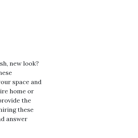
esh, new look?
hese
 your space and
tire home or
provide the
 hiring these
and answer