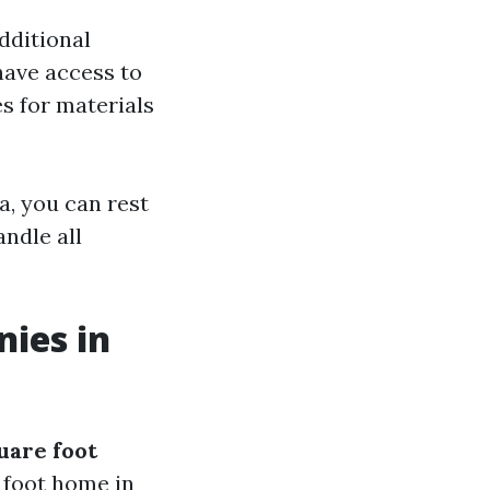
dditional
have access to
s for materials
a, you can rest
ndle all
nies in
quare foot
e foot home in