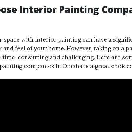
se Interior Painting Compa
 space with interior painting can have a signif
k and feel of your home. However, taking on a p
e time-consuming and challenging. Here are s
r painting companies in Omaha is a great choice: