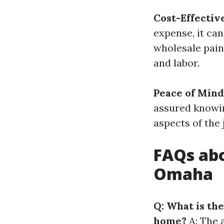
Cost-Effectiv
expense, it ca
wholesale pain
and labor.
Peace of Mind
assured knowin
aspects of the 
FAQs abo
Omaha
Q: What is the
home?
A: The a