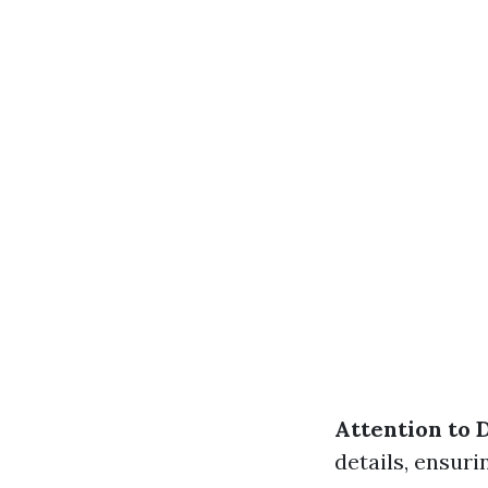
Attention to D
details, ensuri