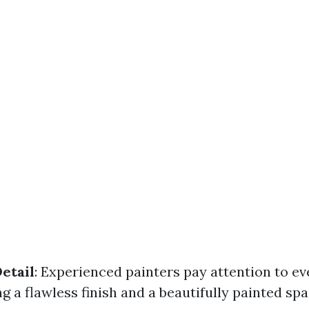
etail
: Experienced painters pay attention to ev
ng a flawless finish and a beautifully painted spa