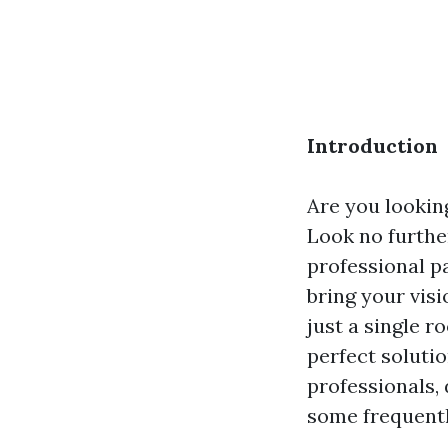
Introduction
Are you looking
Look no furthe
professional p
bring your vis
just a single 
perfect solutio
professionals,
some frequentl