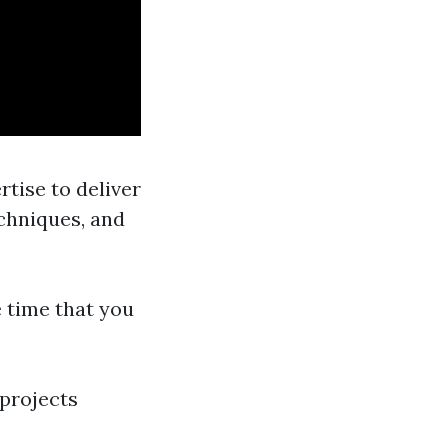
tise to deliver
echniques, and
e time that you
 projects