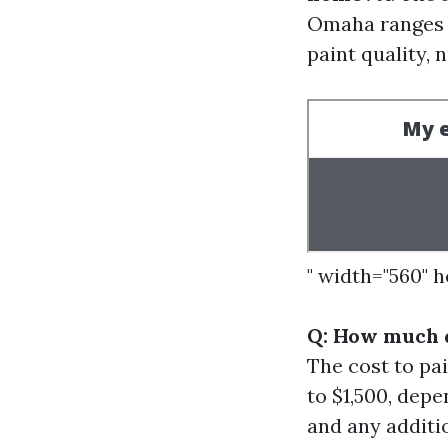
Omaha ranges f
paint quality, 
" width="560" 
Q: How much d
The cost to pa
to $1,500, depe
and any additi