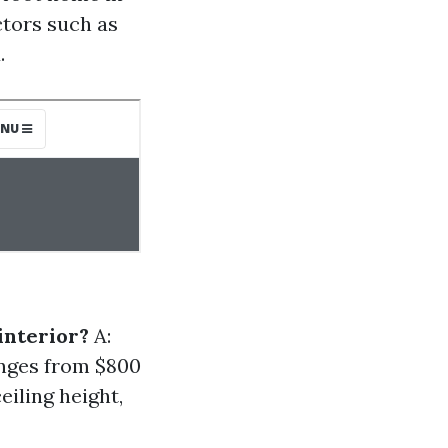
ctors such as
.
interior?
A:
anges from $800
eiling height,