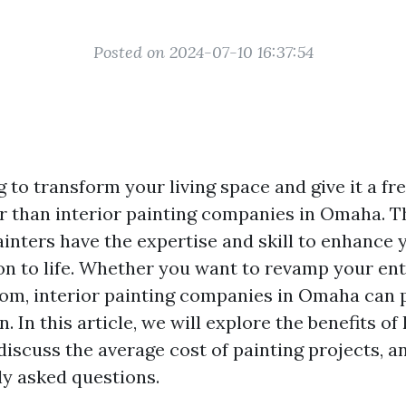
Posted on 2024-07-10 16:37:54
 to transform your living space and give it a fr
r than interior painting companies in Omaha. T
ainters have the expertise and skill to enhance
ion to life. Whether you want to revamp your en
room, interior painting companies in Omaha can 
n. In this article, we will explore the benefits of
 discuss the average cost of painting projects, 
y asked questions.