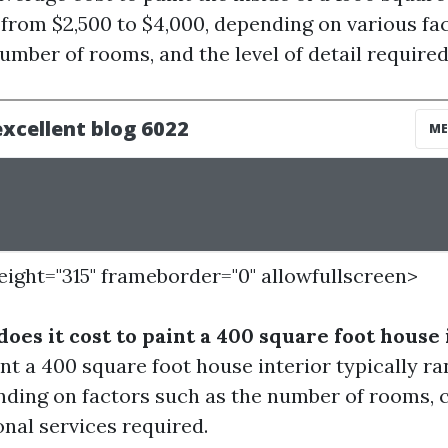
rom $2,500 to $4,000, depending on various fa
number of rooms, and the level of detail required
height="315" frameborder="0" allowfullscreen>
oes it cost to paint a 400 square foot house 
int a 400 square foot house interior typically r
nding on factors such as the number of rooms, c
onal services required.