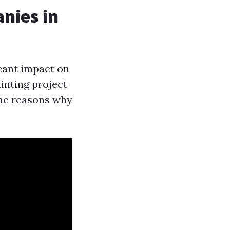
nies in
icant impact on
ainting project
ome reasons why