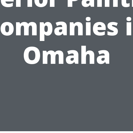
ompanies 
Omaha