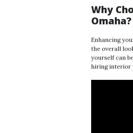
Why Choo
Omaha?
Enhancing your
the overall loo
yourself can b
hiring interio