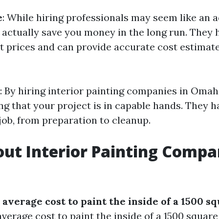
e
: While hiring professionals may seem like an a
n actually save you money in the long run. They 
t prices and can provide accurate cost estimate
: By hiring interior painting companies in Omah
g that your project is in capable hands. They ha
job, from preparation to cleanup.
ut Interior Painting Compa
 average cost to paint the inside of a 1500 s
verage cost to paint the inside of a 1500 squar