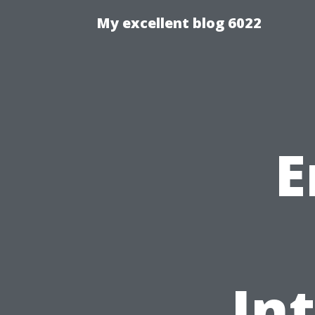
My excellent blog 6022
E
In