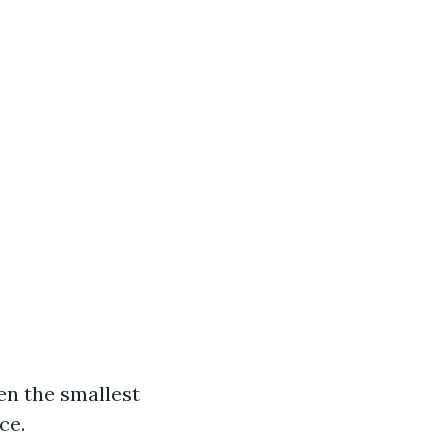
en the smallest
ce.