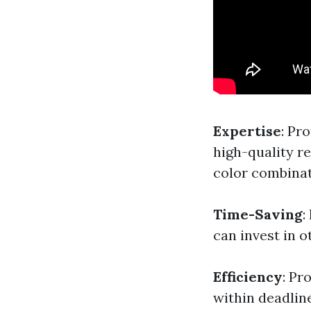
Expertise
: Pr
high-quality re
color combinati
Time-Saving
:
can invest in o
Efficiency
: Pr
within deadlin