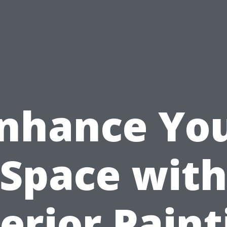
nhance Yo
Space wit
terior Paint