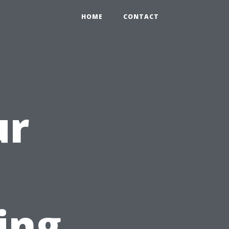
HOME
CONTACT
ur
h
ing