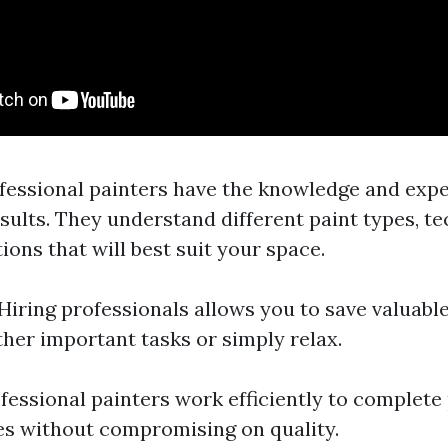
ofessional painters have the knowledge and exper
sults. They understand different paint types, t
ons that will best suit your space.
 Hiring professionals allows you to save valuabl
ther important tasks or simply relax.
ofessional painters work efficiently to complete
es without compromising on quality.