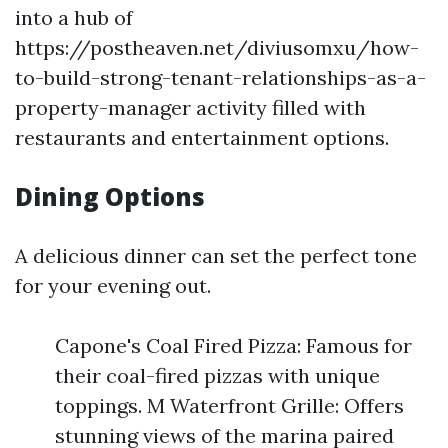
into a hub of
https://postheaven.net/diviusomxu/how-
to-build-strong-tenant-relationships-as-a-
property-manager activity filled with
restaurants and entertainment options.
Dining Options
A delicious dinner can set the perfect tone
for your evening out.
Capone's Coal Fired Pizza: Famous for
their coal-fired pizzas with unique
toppings. M Waterfront Grille: Offers
stunning views of the marina paired