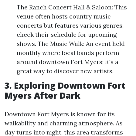
The Ranch Concert Hall & Saloon: This
venue often hosts country music
concerts but features various genres;
check their schedule for upcoming
shows. The Music Walk: An event held
monthly where local bands perform
around downtown Fort Myers; it's a
great way to discover new artists.
3. Exploring Downtown Fort
Myers After Dark
Downtown Fort Myers is known for its
walkability and charming atmosphere. As
day turns into night, this area transforms