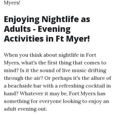
Myers!
Enjoying Nightlife as
Adults - Evening
Activities in Ft Myer!
When you think about nightlife in Fort
Myers, what's the first thing that comes to
mind? Is it the sound of live music drifting
through the air? Or perhaps it's the allure of
a beachside bar with a refreshing cocktail in
hand? Whatever it may be, Fort Myers has
something for everyone looking to enjoy an
adult evening out.