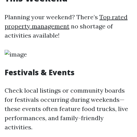
Planning your weekend? There’s
Top rated
property management
no shortage of
activities available!
Festivals & Events
Check local listings or community boards
for festivals occurring during weekends—
these events often feature food trucks, live
performances, and family-friendly
activities.