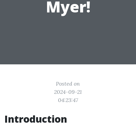
Myer!
Posted on
2024-09-21
04:23:47
Introduction