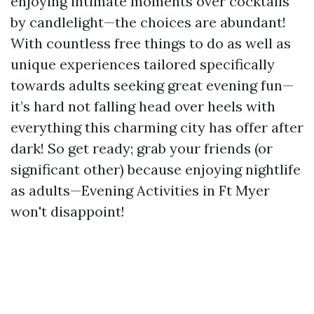
enjoying intimate moments over cocktails
by candlelight—the choices are abundant!
With countless free things to do as well as
unique experiences tailored specifically
towards adults seeking great evening fun—
it’s hard not falling head over heels with
everything this charming city has offer after
dark! So get ready; grab your friends (or
significant other) because enjoying nightlife
as adults—Evening Activities in Ft Myer
won't disappoint!