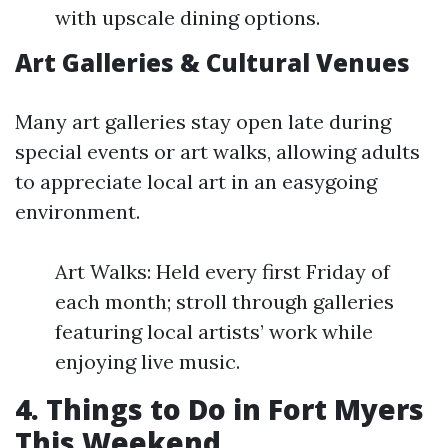
with upscale dining options.
Art Galleries & Cultural Venues
Many art galleries stay open late during
special events or art walks, allowing adults
to appreciate local art in an easygoing
environment.
Art Walks: Held every first Friday of
each month; stroll through galleries
featuring local artists’ work while
enjoying live music.
4. Things to Do in Fort Myers
This Weekend