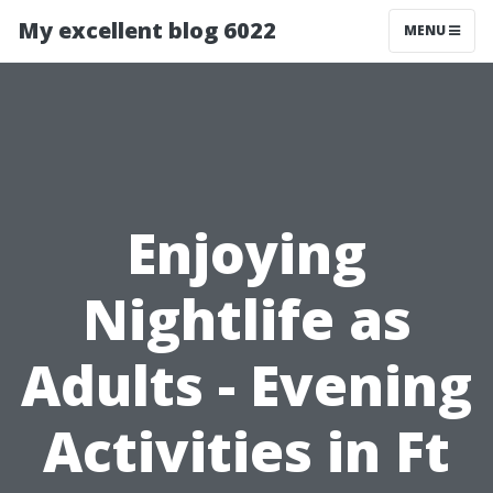
My excellent blog 6022
MENU
Enjoying
Nightlife as
Adults - Evening
Activities in Ft