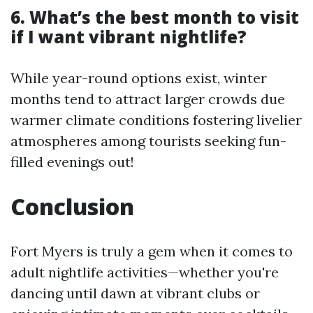
6. What’s the best month to visit
if I want vibrant nightlife?
While year-round options exist, winter
months tend to attract larger crowds due
warmer climate conditions fostering livelier
atmospheres among tourists seeking fun-
filled evenings out!
Conclusion
Fort Myers is truly a gem when it comes to
adult nightlife activities—whether you're
dancing until dawn at vibrant clubs or