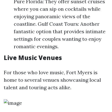
Pure Florida: They offer sunset cruises
where you can sip on cocktails while
enjoying panoramic views of the
coastline. Gulf Coast Tours: Another
fantastic option that provides intimate
settings for couples wanting to enjoy
romantic evenings.
Live Music Venues
For those who love music, Fort Myers is
home to several venues showcasing local
talent and touring acts alike.