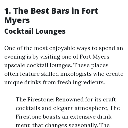
1. The Best Bars in Fort
Myers
Cocktail Lounges
One of the most enjoyable ways to spend an
evening is by visiting one of Fort Myers'
upscale cocktail lounges. These places
often feature skilled mixologists who create
unique drinks from fresh ingredients.
The Firestone: Renowned for its craft
cocktails and elegant atmosphere, The
Firestone boasts an extensive drink
menu that changes seasonally. The