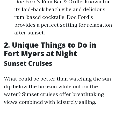
Doc Ford's Rum Bar & Grille: Known for
its laid-back beach vibe and delicious
rum-based cocktails, Doc Ford's
provides a perfect setting for relaxation
after sunset.
2. Unique Things to Do in
Fort Myers at Night
Sunset Cruises
What could be better than watching the sun
dip below the horizon while out on the
water? Sunset cruises offer breathtaking
views combined with leisurely sailing.