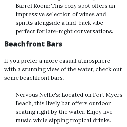
Barrel Room: This cozy spot offers an
impressive selection of wines and
spirits alongside a laid-back vibe
perfect for late-night conversations.
Beachfront Bars
If you prefer a more casual atmosphere
with a stunning view of the water, check out
some beachfront bars.
Nervous Nellie's: Located on Fort Myers
Beach, this lively bar offers outdoor
seating right by the water. Enjoy live
music while sipping tropical drinks.