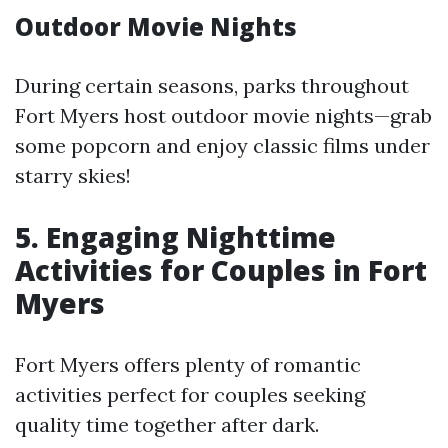
Outdoor Movie Nights
During certain seasons, parks throughout
Fort Myers host outdoor movie nights—grab
some popcorn and enjoy classic films under
starry skies!
5. Engaging Nighttime
Activities for Couples in Fort
Myers
Fort Myers offers plenty of romantic
activities perfect for couples seeking
quality time together after dark.