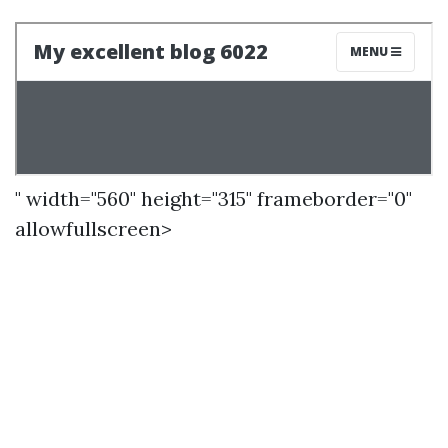
" width="560" height="315" frameborder="0"
allowfullscreen>