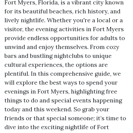
Fort Myers, Florida, is a vibrant city known
for its beautiful beaches, rich history, and
lively nightlife. Whether you're a local or a
visitor, the evening activities in Fort Myers
provide endless opportunities for adults to
unwind and enjoy themselves. From cozy
bars and bustling nightclubs to unique
cultural experiences, the options are
plentiful. In this comprehensive guide, we
will explore the best ways to spend your
evenings in Fort Myers, highlighting free
things to do and special events happening
today and this weekend. So grab your
friends or that special someone; it’s time to
dive into the exciting nightlife of Fort