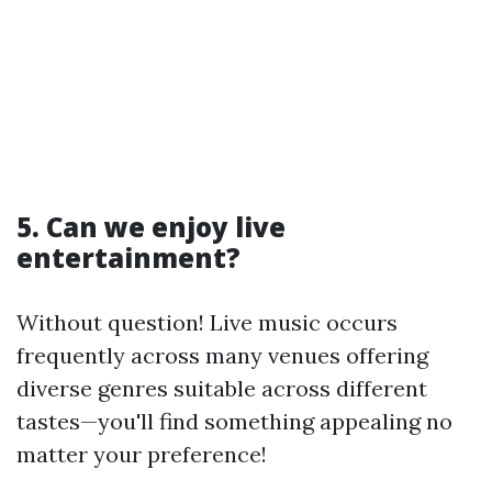
5. Can we enjoy live
entertainment?
Without question! Live music occurs
frequently across many venues offering
diverse genres suitable across different
tastes—you'll find something appealing no
matter your preference!