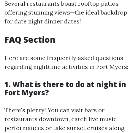
Several restaurants boast rooftop patios
offering stunning views—the ideal backdrop
for date night dinner dates!
FAQ Section
Here are some frequently asked questions
regarding nighttime activities in Fort Myers:
1. What is there to do at night in
Fort Myers?
There's plenty! You can visit bars or
restaurants downtown, catch live music
performances or take sunset cruises along