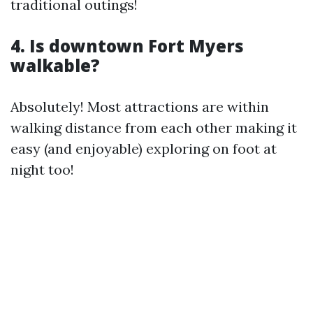
traditional outings!
4. Is downtown Fort Myers
walkable?
Absolutely! Most attractions are within
walking distance from each other making it
easy (and enjoyable) exploring on foot at
night too!