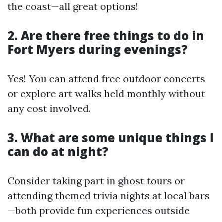
the coast—all great options!
2. Are there free things to do in
Fort Myers during evenings?
Yes! You can attend free outdoor concerts
or explore art walks held monthly without
any cost involved.
3. What are some unique things I
can do at night?
Consider taking part in ghost tours or
attending themed trivia nights at local bars
—both provide fun experiences outside