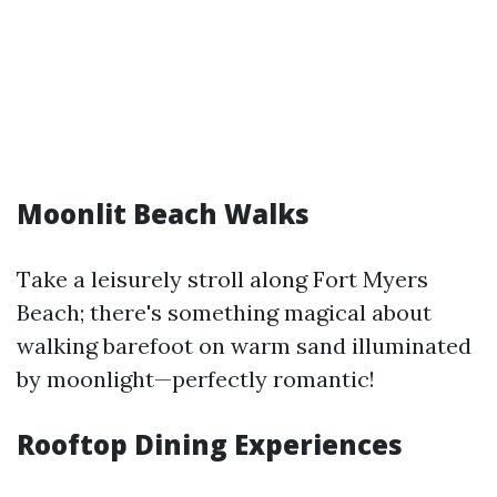
Moonlit Beach Walks
Take a leisurely stroll along Fort Myers
Beach; there's something magical about
walking barefoot on warm sand illuminated
by moonlight—perfectly romantic!
Rooftop Dining Experiences