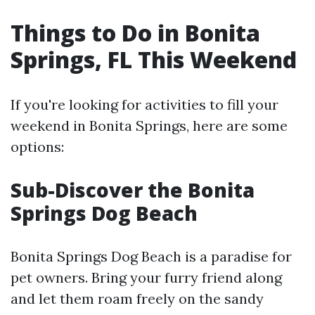
Things to Do in Bonita
Springs, FL This Weekend
If you're looking for activities to fill your
weekend in Bonita Springs, here are some
options:
Sub-Discover the Bonita
Springs Dog Beach
Bonita Springs Dog Beach is a paradise for
pet owners. Bring your furry friend along
and let them roam freely on the sandy