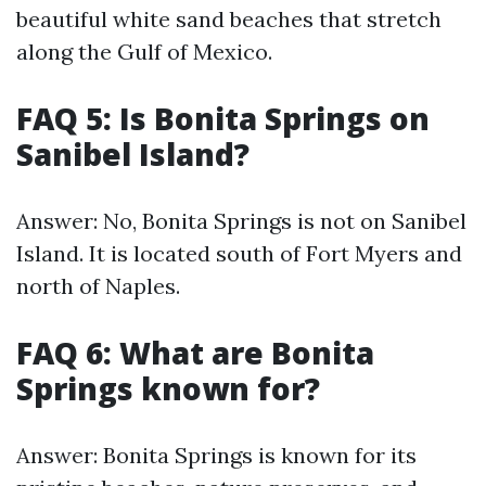
beautiful white sand beaches that stretch
along the Gulf of Mexico.
FAQ 5: Is Bonita Springs on
Sanibel Island?
Answer: No, Bonita Springs is not on Sanibel
Island. It is located south of Fort Myers and
north of Naples.
FAQ 6: What are Bonita
Springs known for?
Answer: Bonita Springs is known for its