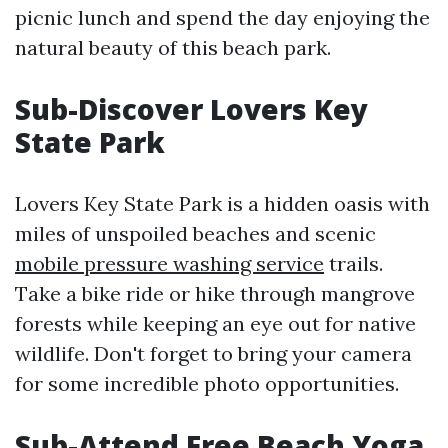
picnic lunch and spend the day enjoying the
natural beauty of this beach park.
Sub-Discover Lovers Key
State Park
Lovers Key State Park is a hidden oasis with
miles of unspoiled beaches and scenic
mobile pressure washing service
trails.
Take a bike ride or hike through mangrove
forests while keeping an eye out for native
wildlife. Don't forget to bring your camera
for some incredible photo opportunities.
Sub-Attend Free Beach Yoga