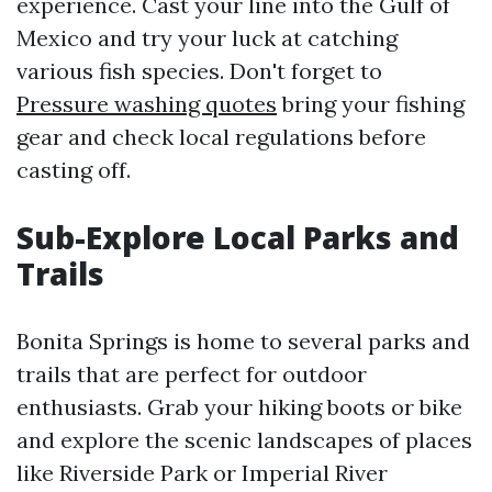
experience. Cast your line into the Gulf of
Mexico and try your luck at catching
various fish species. Don't forget to
Pressure washing quotes
bring your fishing
gear and check local regulations before
casting off.
Sub-Explore Local Parks and
Trails
Bonita Springs is home to several parks and
trails that are perfect for outdoor
enthusiasts. Grab your hiking boots or bike
and explore the scenic landscapes of places
like Riverside Park or Imperial River