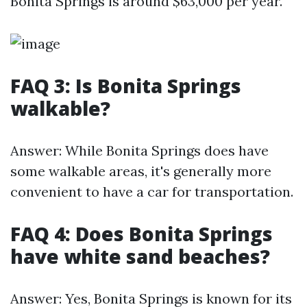
Bonita Springs is around $63,000 per year.
FAQ 3: Is Bonita Springs
walkable?
Answer: While Bonita Springs does have
some walkable areas, it's generally more
convenient to have a car for transportation.
FAQ 4: Does Bonita Springs
have white sand beaches?
Answer: Yes, Bonita Springs is known for its