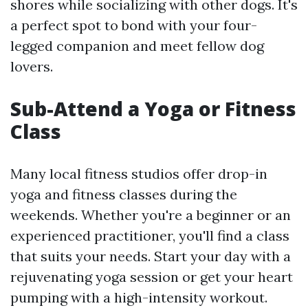
shores while socializing with other dogs. It's
a perfect spot to bond with your four-
legged companion and meet fellow dog
lovers.
Sub-Attend a Yoga or Fitness
Class
Many local fitness studios offer drop-in
yoga and fitness classes during the
weekends. Whether you're a beginner or an
experienced practitioner, you'll find a class
that suits your needs. Start your day with a
rejuvenating yoga session or get your heart
pumping with a high-intensity workout.