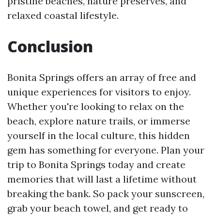
pristine beaches, nature preserves, and
relaxed coastal lifestyle.
Conclusion
Bonita Springs offers an array of free and
unique experiences for visitors to enjoy.
Whether you're looking to relax on the
beach, explore nature trails, or immerse
yourself in the local culture, this hidden
gem has something for everyone. Plan your
trip to Bonita Springs today and create
memories that will last a lifetime without
breaking the bank. So pack your sunscreen,
grab your beach towel, and get ready to