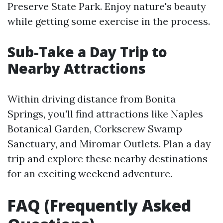
Preserve State Park. Enjoy nature's beauty
while getting some exercise in the process.
Sub-Take a Day Trip to
Nearby Attractions
Within driving distance from Bonita
Springs, you'll find attractions like Naples
Botanical Garden, Corkscrew Swamp
Sanctuary, and Miromar Outlets. Plan a day
trip and explore these nearby destinations
for an exciting weekend adventure.
FAQ (Frequently Asked