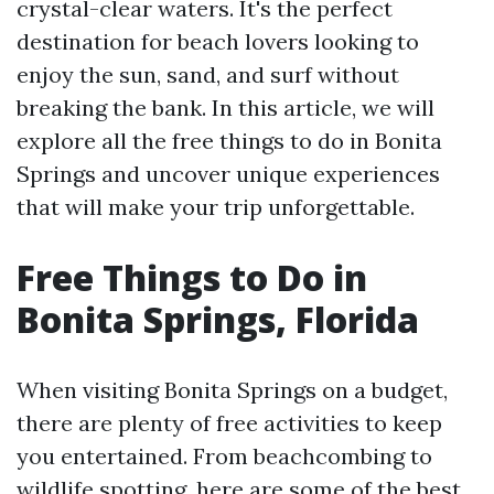
crystal-clear waters. It's the perfect
destination for beach lovers looking to
enjoy the sun, sand, and surf without
breaking the bank. In this article, we will
explore all the free things to do in Bonita
Springs and uncover unique experiences
that will make your trip unforgettable.
Free Things to Do in
Bonita Springs, Florida
When visiting Bonita Springs on a budget,
there are plenty of free activities to keep
you entertained. From beachcombing to
wildlife spotting, here are some of the best