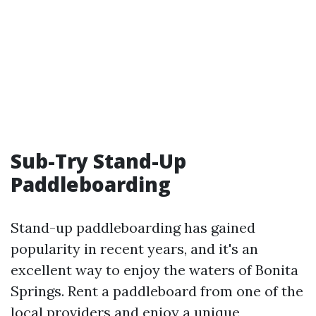
Sub-Try Stand-Up
Paddleboarding
Stand-up paddleboarding has gained
popularity in recent years, and it's an
excellent way to enjoy the waters of Bonita
Springs. Rent a paddleboard from one of the
local providers and enjoy a unique