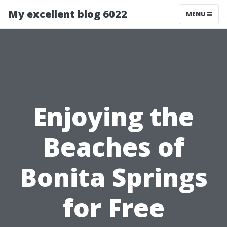
My excellent blog 6022
MENU
Enjoying the
Beaches of
Bonita Springs
for Free