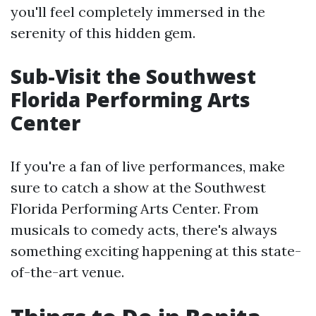
you'll feel completely immersed in the
serenity of this hidden gem.
Sub-Visit the Southwest
Florida Performing Arts
Center
If you're a fan of live performances, make
sure to catch a show at the Southwest
Florida Performing Arts Center. From
musicals to comedy acts, there's always
something exciting happening at this state-
of-the-art venue.