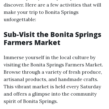
discover. Here are a few activities that will
make your trip to Bonita Springs
unforgettable:
Sub-Visit the Bonita Springs
Farmers Market
Immerse yourself in the local culture by
visiting the Bonita Springs Farmers Market.
Browse through a variety of fresh produce,
artisanal products, and handmade crafts.
This vibrant market is held every Saturday
and offers a glimpse into the community
spirit of Bonita Springs.