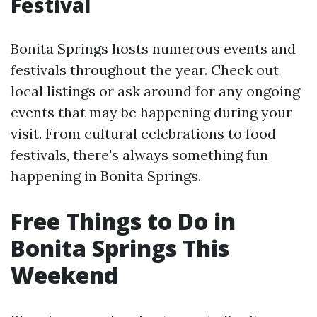
Festival
Bonita Springs hosts numerous events and
festivals throughout the year. Check out
local listings or ask around for any ongoing
events that may be happening during your
visit. From cultural celebrations to food
festivals, there's always something fun
happening in Bonita Springs.
Free Things to Do in
Bonita Springs This
Weekend