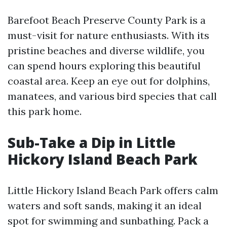
Barefoot Beach Preserve County Park is a
must-visit for nature enthusiasts. With its
pristine beaches and diverse wildlife, you
can spend hours exploring this beautiful
coastal area. Keep an eye out for dolphins,
manatees, and various bird species that call
this park home.
Sub-Take a Dip in Little
Hickory Island Beach Park
Little Hickory Island Beach Park offers calm
waters and soft sands, making it an ideal
spot for swimming and sunbathing. Pack a