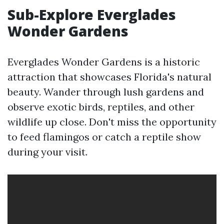
Sub-Explore Everglades
Wonder Gardens
Everglades Wonder Gardens is a historic
attraction that showcases Florida's natural
beauty. Wander through lush gardens and
observe exotic birds, reptiles, and other
wildlife up close. Don't miss the opportunity
to feed flamingos or catch a reptile show
during your visit.