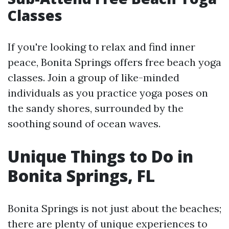
Classes
If you're looking to relax and find inner
peace, Bonita Springs offers free beach yoga
classes. Join a group of like-minded
individuals as you practice yoga poses on
the sandy shores, surrounded by the
soothing sound of ocean waves.
Unique Things to Do in
Bonita Springs, FL
Bonita Springs is not just about the beaches;
there are plenty of unique experiences to