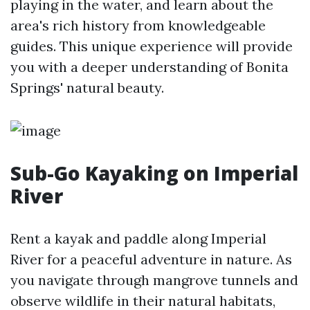
playing in the water, and learn about the
area's rich history from knowledgeable
guides. This unique experience will provide
you with a deeper understanding of Bonita
Springs' natural beauty.
Sub-Go Kayaking on Imperial
River
Rent a kayak and paddle along Imperial
River for a peaceful adventure in nature. As
you navigate through mangrove tunnels and
observe wildlife in their natural habitats,