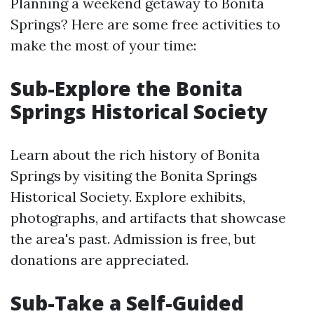
Planning a weekend getaway to Bonita
Springs? Here are some free activities to
make the most of your time:
Sub-Explore the Bonita
Springs Historical Society
Learn about the rich history of Bonita
Springs by visiting the Bonita Springs
Historical Society. Explore exhibits,
photographs, and artifacts that showcase
the area's past. Admission is free, but
donations are appreciated.
Sub-Take a Self-Guided