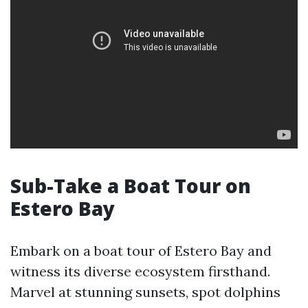
Sub-Take a Boat Tour on
Estero Bay
Embark on a boat tour of Estero Bay and
witness its diverse ecosystem firsthand.
Marvel at stunning sunsets, spot dolphins