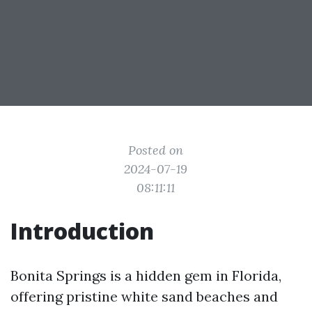
Posted on
2024-07-19
08:11:11
Introduction
Bonita Springs is a hidden gem in Florida,
offering pristine white sand beaches and