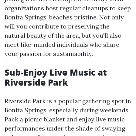
organizations host regular cleanups to keep
Bonita Springs' beaches pristine. Not only
will you contribute to preserving the
natural beauty of the area, but you'll also
meet like-minded individuals who share
your passion for sustainability.
Sub-Enjoy Live Music at
Riverside Park
Riverside Park is a popular gathering spot in
Bonita Springs, especially during weekends.
Pack a picnic blanket and enjoy live music
performances under the shade of swaying