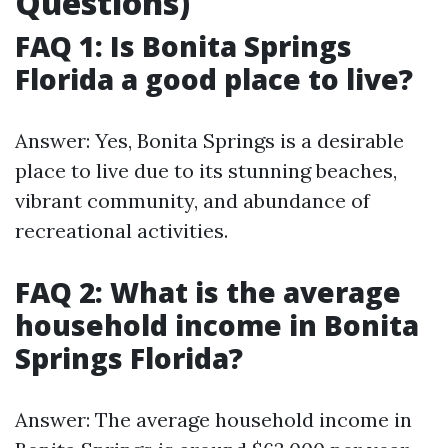
Questions)
FAQ 1: Is Bonita Springs
Florida a good place to live?
Answer: Yes, Bonita Springs is a desirable
place to live due to its stunning beaches,
vibrant community, and abundance of
recreational activities.
FAQ 2: What is the average
household income in Bonita
Springs Florida?
Answer: The average household income in