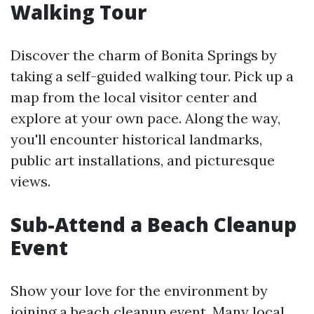
Walking Tour
Discover the charm of Bonita Springs by
taking a self-guided walking tour. Pick up a
map from the local visitor center and
explore at your own pace. Along the way,
you'll encounter historical landmarks,
public art installations, and picturesque
views.
Sub-Attend a Beach Cleanup
Event
Show your love for the environment by
joining a beach cleanup event. Many local