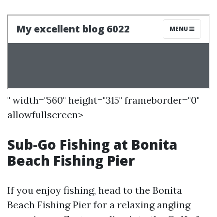
" width="560" height="315" frameborder="0"
allowfullscreen>
Sub-Go Fishing at Bonita
Beach Fishing Pier
If you enjoy fishing, head to the Bonita
Beach Fishing Pier for a relaxing angling