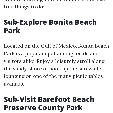
free things to do:
Sub-Explore Bonita Beach
Park
Located on the Gulf of Mexico, Bonita Beach
Park is a popular spot among locals and
visitors alike. Enjoy a leisurely stroll along
the sandy shore or soak up the sun while
lounging on one of the many picnic tables
available.
Sub-Visit Barefoot Beach
Preserve County Park