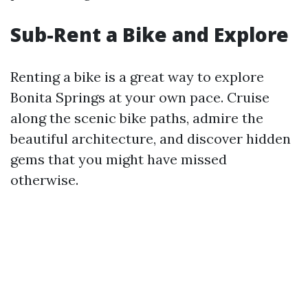
Sub-Rent a Bike and Explore
Renting a bike is a great way to explore
Bonita Springs at your own pace. Cruise
along the scenic bike paths, admire the
beautiful architecture, and discover hidden
gems that you might have missed
otherwise.