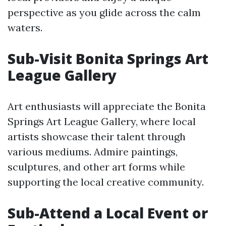
perspective as you glide across the calm
waters.
Sub-Visit Bonita Springs Art
League Gallery
Art enthusiasts will appreciate the Bonita
Springs Art League Gallery, where local
artists showcase their talent through
various mediums. Admire paintings,
sculptures, and other art forms while
supporting the local creative community.
Sub-Attend a Local Event or