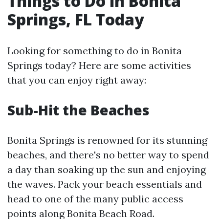
Things to Do in Bonita
Springs, FL Today
Looking for something to do in Bonita
Springs today? Here are some activities
that you can enjoy right away:
Sub-Hit the Beaches
Bonita Springs is renowned for its stunning
beaches, and there's no better way to spend
a day than soaking up the sun and enjoying
the waves. Pack your beach essentials and
head to one of the many public access
points along Bonita Beach Road.