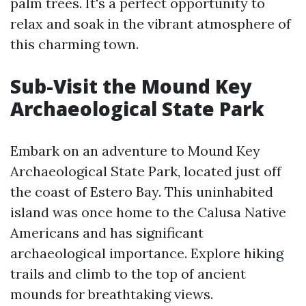
palm trees. It's a perfect opportunity to
relax and soak in the vibrant atmosphere of
this charming town.
Sub-Visit the Mound Key
Archaeological State Park
Embark on an adventure to Mound Key
Archaeological State Park, located just off
the coast of Estero Bay. This uninhabited
island was once home to the Calusa Native
Americans and has significant
archaeological importance. Explore hiking
trails and climb to the top of ancient
mounds for breathtaking views.