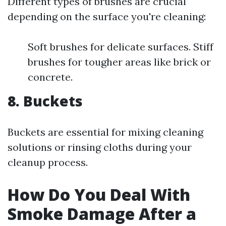
Different types of brushes are crucial
depending on the surface you're cleaning:
Soft brushes for delicate surfaces. Stiff
brushes for tougher areas like brick or
concrete.
8. Buckets
Buckets are essential for mixing cleaning
solutions or rinsing cloths during your
cleanup process.
How Do You Deal With
Smoke Damage After a