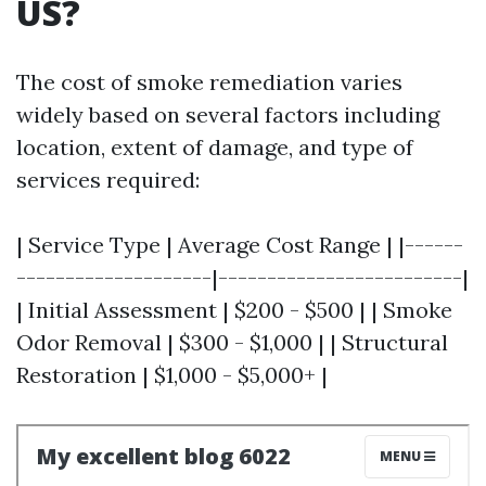
US?
The cost of smoke remediation varies
widely based on several factors including
location, extent of damage, and type of
services required:
| Service Type | Average Cost Range | |------
--------------------|-------------------------|
| Initial Assessment | $200 - $500 | | Smoke
Odor Removal | $300 - $1,000 | | Structural
Restoration | $1,000 - $5,000+ |