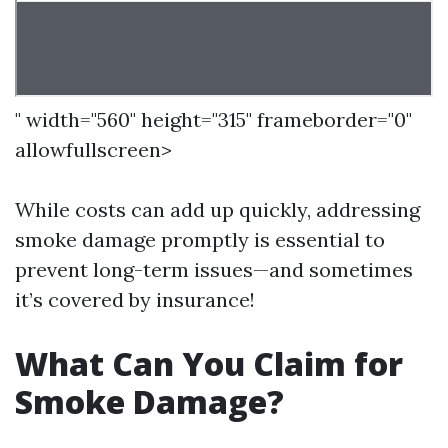
" width="560" height="315" frameborder="0"
allowfullscreen>
While costs can add up quickly, addressing
smoke damage promptly is essential to
prevent long-term issues—and sometimes
it’s covered by insurance!
What Can You Claim for
Smoke Damage?