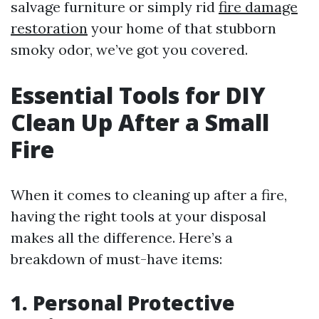
salvage furniture or simply rid
fire damage
restoration
your home of that stubborn
smoky odor, we’ve got you covered.
Essential Tools for DIY
Clean Up After a Small
Fire
When it comes to cleaning up after a fire,
having the right tools at your disposal
makes all the difference. Here’s a
breakdown of must-have items:
1. Personal Protective