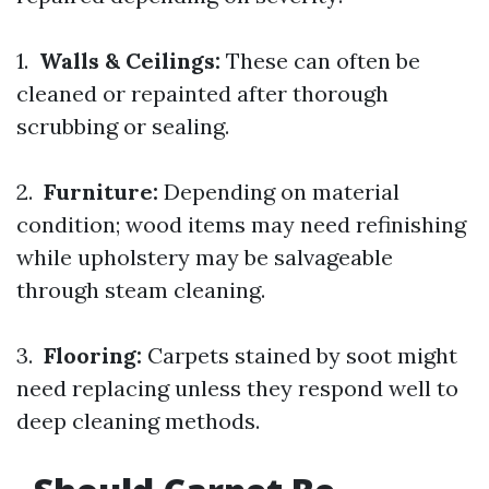
1.
Walls & Ceilings:
These can often be
cleaned or repainted after thorough
scrubbing or sealing.
2.
Furniture:
Depending on material
condition; wood items may need refinishing
while upholstery may be salvageable
through steam cleaning.
3.
Flooring:
Carpets stained by soot might
need replacing unless they respond well to
deep cleaning methods.