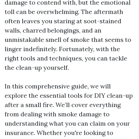
damage to contend with, but the emotional
toll can be overwhelming. The aftermath
often leaves you staring at soot-stained
walls, charred belongings, and an
unmistakable smell of smoke that seems to
linger indefinitely. Fortunately, with the
right tools and techniques, you can tackle
the clean-up yourself.
In this comprehensive guide, we will
explore the essential tools for DIY clean-up
after a small fire. We’ll cover everything
from dealing with smoke damage to
understanding what you can claim on your
insurance. Whether you're looking to