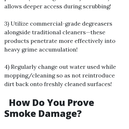
allows deeper access during scrubbing!
3) Utilize commercial-grade degreasers
alongside traditional cleaners—these
products penetrate more effectively into
heavy grime accumulation!
4) Regularly change out water used while
mopping/cleaning so as not reintroduce
dirt back onto freshly cleaned surfaces!
How Do You Prove
Smoke Damage?