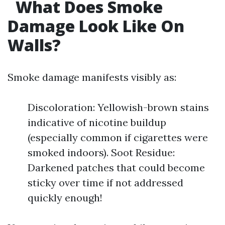
What Does Smoke
Damage Look Like On
Walls?
Smoke damage manifests visibly as:
Discoloration: Yellowish-brown stains
indicative of nicotine buildup
(especially common if cigarettes were
smoked indoors). Soot Residue:
Darkened patches that could become
sticky over time if not addressed
quickly enough!