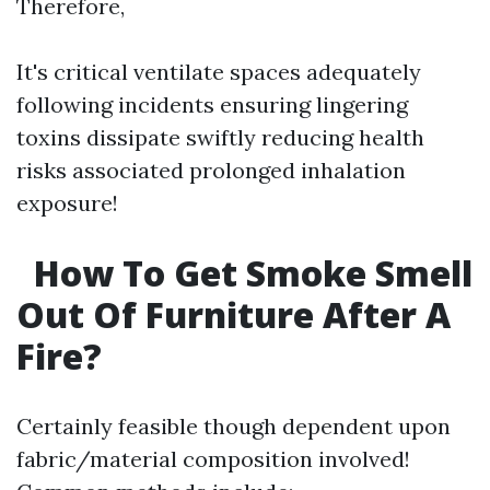
Therefore,
It's critical ventilate spaces adequately
following incidents ensuring lingering
toxins dissipate swiftly reducing health
risks associated prolonged inhalation
exposure!
How To Get Smoke Smell
Out Of Furniture After A
Fire?
Certainly feasible though dependent upon
fabric/material composition involved!