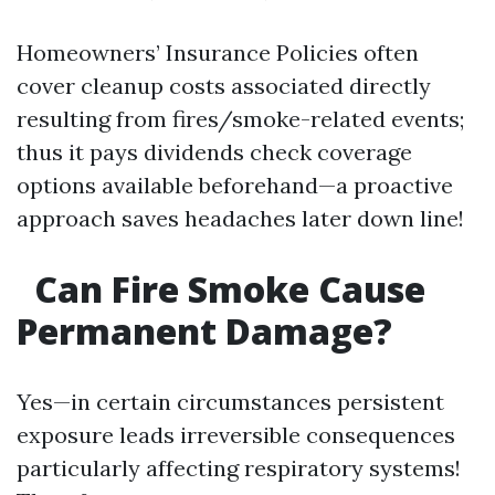
Homeowners’ Insurance Policies often
cover cleanup costs associated directly
resulting from fires/smoke-related events;
thus it pays dividends check coverage
options available beforehand—a proactive
approach saves headaches later down line!
Can Fire Smoke Cause
Permanent Damage?
Yes—in certain circumstances persistent
exposure leads irreversible consequences
particularly affecting respiratory systems!