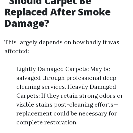
Should Carpet Be
Replaced After Smoke
Damage?
This largely depends on how badly it was
affected:
Lightly Damaged Carpets: May be
salvaged through professional deep
cleaning services. Heavily Damaged
Carpets: If they retain strong odors or
visible stains post-cleaning efforts—
replacement could be necessary for
complete restoration.