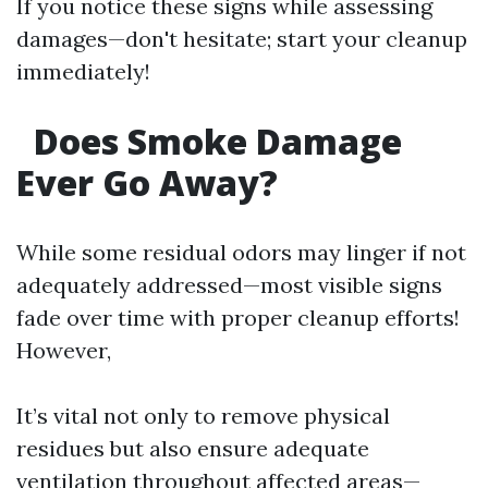
If you notice these signs while assessing
damages—don't hesitate; start your cleanup
immediately!
Does Smoke Damage
Ever Go Away?
While some residual odors may linger if not
adequately addressed—most visible signs
fade over time with proper cleanup efforts!
However,
It’s vital not only to remove physical
residues but also ensure adequate
ventilation throughout affected areas—