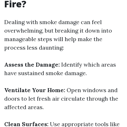
Fire?
Dealing with smoke damage can feel
overwhelming, but breaking it down into
manageable steps will help make the
process less daunting:
Assess the Damage:
Identify which areas
have sustained smoke damage.
Ventilate Your Home:
Open windows and
doors to let fresh air circulate through the
affected areas.
Clean Surfaces:
Use appropriate tools like