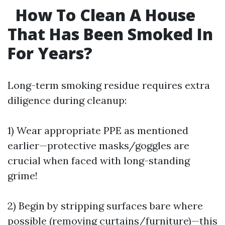
How To Clean A House
That Has Been Smoked In
For Years?
Long-term smoking residue requires extra
diligence during cleanup:
1) Wear appropriate PPE as mentioned
earlier—protective masks/goggles are
crucial when faced with long-standing
grime!
2) Begin by stripping surfaces bare where
possible (removing curtains/furniture)—this