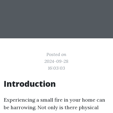
Posted on
2024-09-28
16:03:03
Introduction
Experiencing a small fire in your home can
be harrowing. Not only is there physical