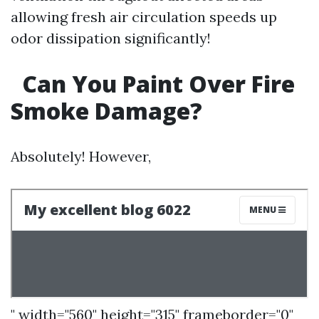
allowing fresh air circulation speeds up
odor dissipation significantly!
Can You Paint Over Fire
Smoke Damage?
Absolutely! However,
" width="560" height="315" frameborder="0"