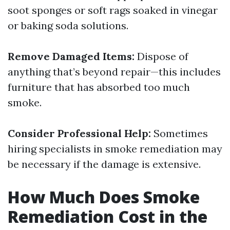
soot sponges or soft rags soaked in vinegar
or baking soda solutions.
Remove Damaged Items:
Dispose of
anything that’s beyond repair—this includes
furniture that has absorbed too much
smoke.
Consider Professional Help:
Sometimes
hiring specialists in smoke remediation may
be necessary if the damage is extensive.
How Much Does Smoke
Remediation Cost in the