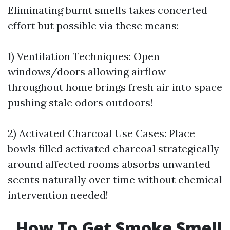
Eliminating burnt smells takes concerted
effort but possible via these means:
1) Ventilation Techniques: Open
windows/doors allowing airflow
throughout home brings fresh air into space
pushing stale odors outdoors!
2) Activated Charcoal Use Cases: Place
bowls filled activated charcoal strategically
around affected rooms absorbs unwanted
scents naturally over time without chemical
intervention needed!
How To Get Smoke Smell