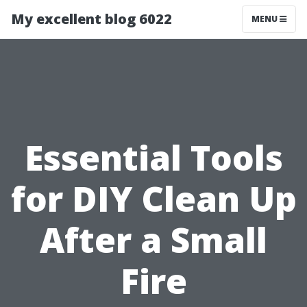
My excellent blog 6022
MENU
Essential Tools
for DIY Clean Up
After a Small
Fire