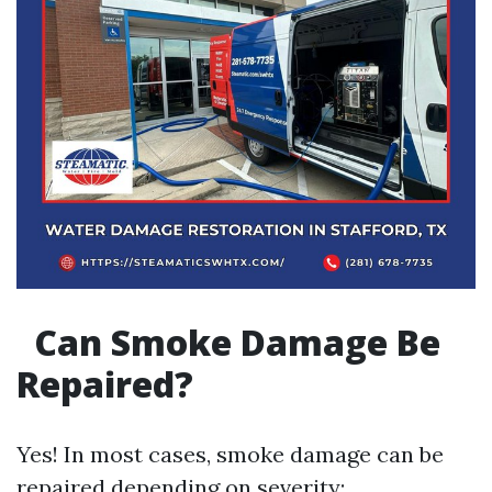
Can Smoke Damage Be
Repaired?
Yes! In most cases, smoke damage can be
repaired depending on severity: