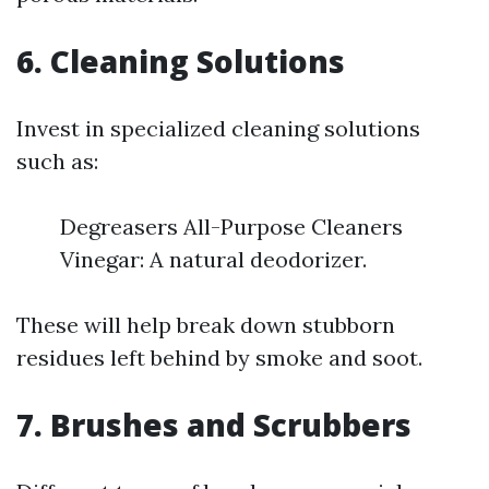
6. Cleaning Solutions
Invest in specialized cleaning solutions
such as:
Degreasers All-Purpose Cleaners
Vinegar: A natural deodorizer.
These will help break down stubborn
residues left behind by smoke and soot.
7. Brushes and Scrubbers