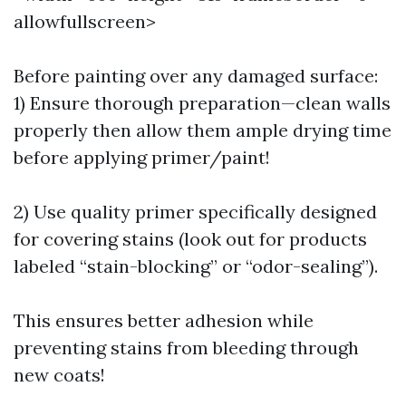
allowfullscreen>
Before painting over any damaged surface:
1) Ensure thorough preparation—clean walls
properly then allow them ample drying time
before applying primer/paint!
2) Use quality primer specifically designed
for covering stains (look out for products
labeled “stain-blocking” or “odor-sealing”).
This ensures better adhesion while
preventing stains from bleeding through
new coats!