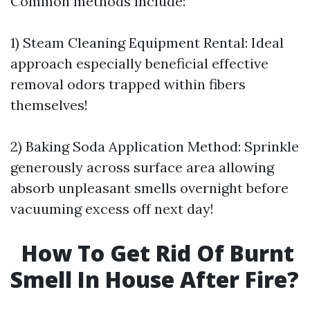
Common methods include:
1) Steam Cleaning Equipment Rental: Ideal
approach especially beneficial effective
removal odors trapped within fibers
themselves!
2) Baking Soda Application Method: Sprinkle
generously across surface area allowing
absorb unpleasant smells overnight before
vacuuming excess off next day!
How To Get Rid Of Burnt
Smell In House After Fire?