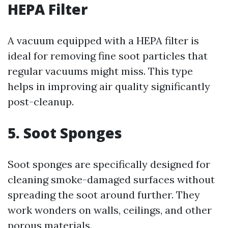
HEPA Filter
A vacuum equipped with a HEPA filter is
ideal for removing fine soot particles that
regular vacuums might miss. This type
helps in improving air quality significantly
post-cleanup.
5. Soot Sponges
Soot sponges are specifically designed for
cleaning smoke-damaged surfaces without
spreading the soot around further. They
work wonders on walls, ceilings, and other
porous materials.