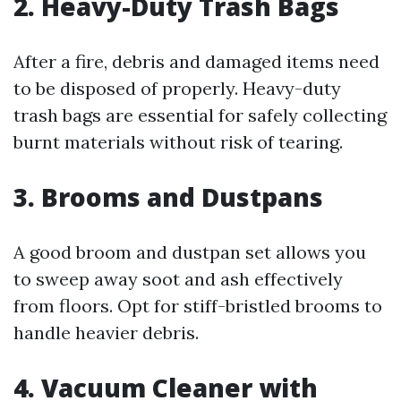
2. Heavy-Duty Trash Bags
After a fire, debris and damaged items need
to be disposed of properly. Heavy-duty
trash bags are essential for safely collecting
burnt materials without risk of tearing.
3. Brooms and Dustpans
A good broom and dustpan set allows you
to sweep away soot and ash effectively
from floors. Opt for stiff-bristled brooms to
handle heavier debris.
4. Vacuum Cleaner with