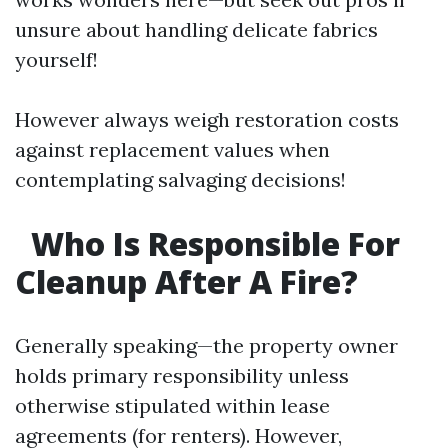
unsure about handling delicate fabrics
yourself!
However always weigh restoration costs
against replacement values when
contemplating salvaging decisions!
Who Is Responsible For
Cleanup After A Fire?
Generally speaking—the property owner
holds primary responsibility unless
otherwise stipulated within lease
agreements (for renters). However,