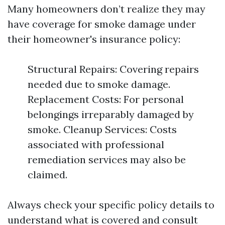
Many homeowners don’t realize they may
have coverage for smoke damage under
their homeowner's insurance policy:
Structural Repairs: Covering repairs
needed due to smoke damage.
Replacement Costs: For personal
belongings irreparably damaged by
smoke. Cleanup Services: Costs
associated with professional
remediation services may also be
claimed.
Always check your specific policy details to
understand what is covered and consult