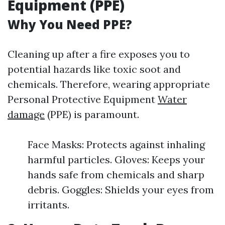
Equipment (PPE)
Why You Need PPE?
Cleaning up after a fire exposes you to
potential hazards like toxic soot and
chemicals. Therefore, wearing appropriate
Personal Protective Equipment
Water
damage
(PPE) is paramount.
Face Masks: Protects against inhaling
harmful particles. Gloves: Keeps your
hands safe from chemicals and sharp
debris. Goggles: Shields your eyes from
irritants.