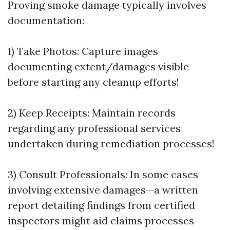
Proving smoke damage typically involves
documentation:
1) Take Photos: Capture images
documenting extent/damages visible
before starting any cleanup efforts!
2) Keep Receipts: Maintain records
regarding any professional services
undertaken during remediation processes!
3) Consult Professionals: In some cases
involving extensive damages—a written
report detailing findings from certified
inspectors might aid claims processes