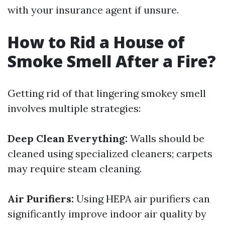
with your insurance agent if unsure.
How to Rid a House of
Smoke Smell After a Fire?
Getting rid of that lingering smokey smell
involves multiple strategies:
Deep Clean Everything:
Walls should be
cleaned using specialized cleaners; carpets
may require steam cleaning.
Air Purifiers:
Using HEPA air purifiers can
significantly improve indoor air quality by