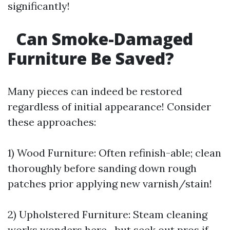
significantly!
Can Smoke-Damaged
Furniture Be Saved?
Many pieces can indeed be restored
regardless of initial appearance! Consider
these approaches:
1) Wood Furniture: Often refinish-able; clean
thoroughly before sanding down rough
patches prior applying new varnish/stain!
2) Upholstered Furniture: Steam cleaning
works wonders here—but seek out pros if