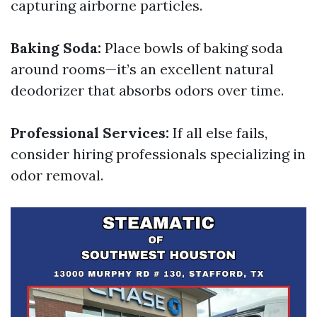
capturing airborne particles.
Baking Soda:
Place bowls of baking soda
around rooms—it’s an excellent natural
deodorizer that absorbs odors over time.
Professional Services:
If all else fails,
consider hiring professionals specializing in
odor removal.