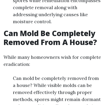
spores while remediation encompasses
complete removal along with
addressing underlying causes like
moisture control.
Can Mold Be Completely
Removed From A House?
While many homeowners wish for complete
eradication:
Can mold be completely removed from
a house? While visible molds can be
removed effectively through proper
methods, spores might remain dormant