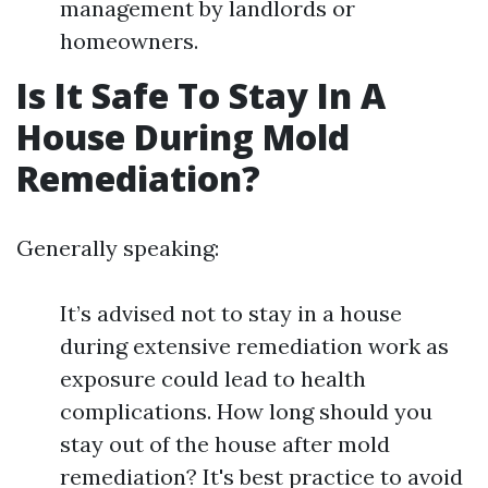
management by landlords or
homeowners.
Is It Safe To Stay In A
House During Mold
Remediation?
Generally speaking:
It’s advised not to stay in a house
during extensive remediation work as
exposure could lead to health
complications. How long should you
stay out of the house after mold
remediation? It's best practice to avoid