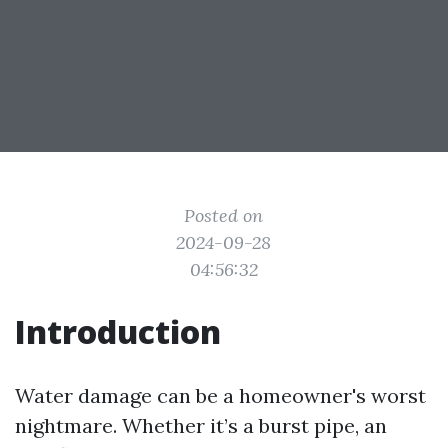
Posted on
2024-09-28
04:56:32
Introduction
Water damage can be a homeowner's worst
nightmare. Whether it’s a burst pipe, an