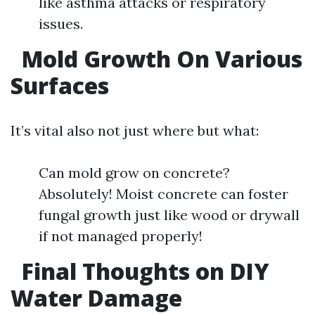
like asthma attacks or respiratory
issues.
Mold Growth On Various
Surfaces
It’s vital also not just where but what:
Can mold grow on concrete?
Absolutely! Moist concrete can foster
fungal growth just like wood or drywall
if not managed properly!
Final Thoughts on DIY
Water Damage