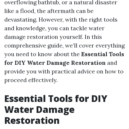
overflowing bathtub, or a natural disaster
like a flood, the aftermath can be
devastating. However, with the right tools
and knowledge, you can tackle water
damage restoration yourself. In this
comprehensive guide, we’ll cover everything
you need to know about the
Essential Tools
for DIY Water Damage Restoration
and
provide you with practical advice on how to
proceed effectively.
Essential Tools for DIY
Water Damage
Restoration