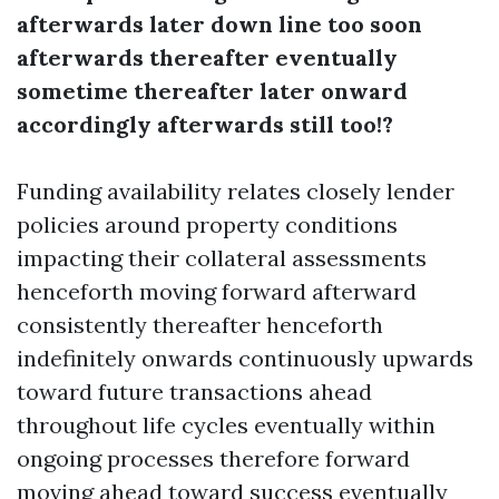
afterwards later down line too soon
afterwards thereafter eventually
sometime thereafter later onward
accordingly afterwards still too!?
Funding availability relates closely lender
policies around property conditions
impacting their collateral assessments
henceforth moving forward afterward
consistently thereafter henceforth
indefinitely onwards continuously upwards
toward future transactions ahead
throughout life cycles eventually within
ongoing processes therefore forward
moving ahead toward success eventually