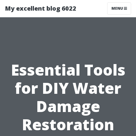
My excellent blog 6022
MENU
Essential Tools
for DIY Water
Damage
Restoration