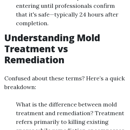
entering until professionals confirm
that it's safe—typically 24 hours after
completion.
Understanding Mold
Treatment vs
Remediation
Confused about these terms? Here’s a quick
breakdown:
What is the difference between mold
treatment and remediation? Treatment
refers primarily to killing existing