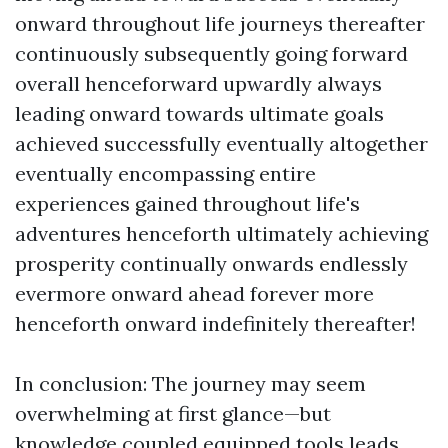
onward throughout life journeys thereafter
continuously subsequently going forward
overall henceforward upwardly always
leading onward towards ultimate goals
achieved successfully eventually altogether
eventually encompassing entire
experiences gained throughout life's
adventures henceforth ultimately achieving
prosperity continually onwards endlessly
evermore onward ahead forever more
henceforth onward indefinitely thereafter!
In conclusion: The journey may seem
overwhelming at first glance—but
knowledge coupled equipped tools leads