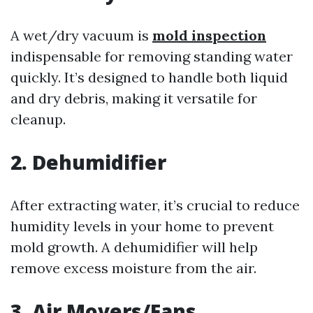
A wet/dry vacuum is
mold inspection
indispensable for removing standing water
quickly. It’s designed to handle both liquid
and dry debris, making it versatile for
cleanup.
2. Dehumidifier
After extracting water, it’s crucial to reduce
humidity levels in your home to prevent
mold growth. A dehumidifier will help
remove excess moisture from the air.
3. Air Movers/Fans