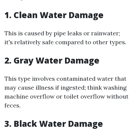
1. Clean Water Damage
This is caused by pipe leaks or rainwater;
it's relatively safe compared to other types.
2. Gray Water Damage
This type involves contaminated water that
may cause illness if ingested; think washing
machine overflow or toilet overflow without
feces.
3. Black Water Damage