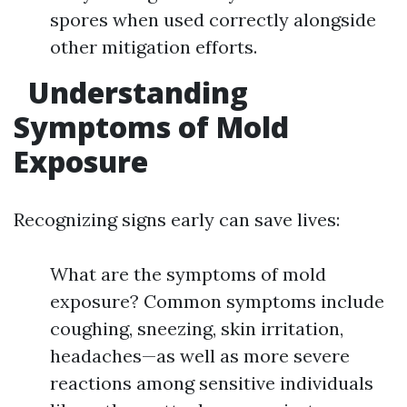
spores when used correctly alongside
other mitigation efforts.
Understanding
Symptoms of Mold
Exposure
Recognizing signs early can save lives:
What are the symptoms of mold
exposure? Common symptoms include
coughing, sneezing, skin irritation,
headaches—as well as more severe
reactions among sensitive individuals