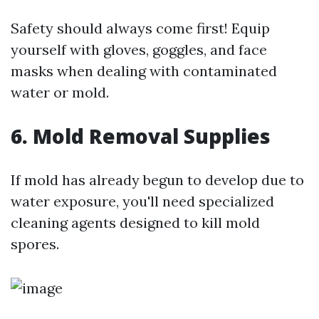
Safety should always come first! Equip
yourself with gloves, goggles, and face
masks when dealing with contaminated
water or mold.
6. Mold Removal Supplies
If mold has already begun to develop due to
water exposure, you'll need specialized
cleaning agents designed to kill mold
spores.