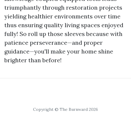
triumphantly through restoration projects
yielding healthier environments over time
thus ensuring quality living spaces enjoyed
fully! So roll up those sleeves because with
patience perseverance—and proper
guidance—you'll make your home shine
brighter than before!
Copyright © The Burnward 2026