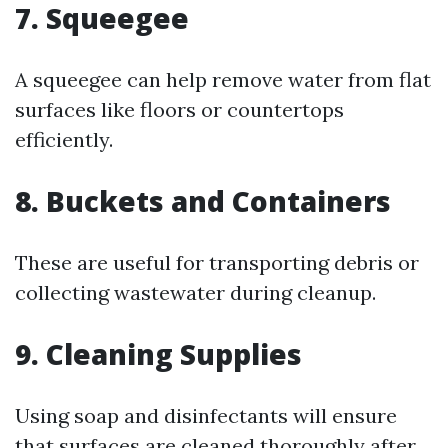
7. Squeegee
A squeegee can help remove water from flat
surfaces like floors or countertops
efficiently.
8. Buckets and Containers
These are useful for transporting debris or
collecting wastewater during cleanup.
9. Cleaning Supplies
Using soap and disinfectants will ensure
that surfaces are cleaned thoroughly after