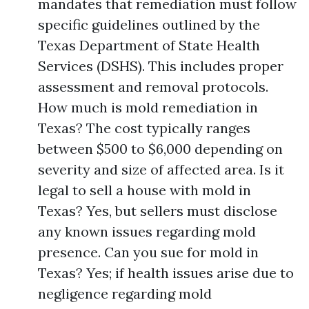
mandates that remediation must follow
specific guidelines outlined by the
Texas Department of State Health
Services (DSHS). This includes proper
assessment and removal protocols.
How much is mold remediation in
Texas? The cost typically ranges
between $500 to $6,000 depending on
severity and size of affected area. Is it
legal to sell a house with mold in
Texas? Yes, but sellers must disclose
any known issues regarding mold
presence. Can you sue for mold in
Texas? Yes; if health issues arise due to
negligence regarding mold