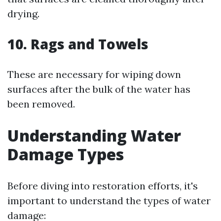
drying.
10. Rags and Towels
These are necessary for wiping down
surfaces after the bulk of the water has
been removed.
Understanding Water
Damage Types
Before diving into restoration efforts, it's
important to understand the types of water
damage: