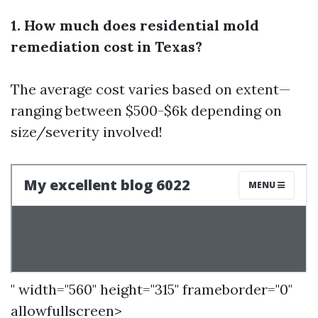
1. How much does residential mold
remediation cost in Texas?
The average cost varies based on extent—
ranging between $500-$6k depending on
size/severity involved!
" width="560" height="315" frameborder="0"
allowfullscreen>