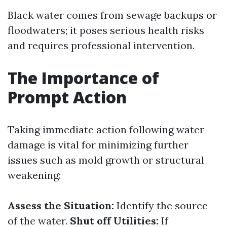
Black water comes from sewage backups or
floodwaters; it poses serious health risks
and requires professional intervention.
The Importance of
Prompt Action
Taking immediate action following water
damage is vital for minimizing further
issues such as mold growth or structural
weakening:
Assess the Situation:
Identify the source
of the water.
Shut off Utilities:
If