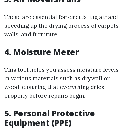
These are essential for circulating air and
speeding up the drying process of carpets,
walls, and furniture.
4. Moisture Meter
This tool helps you assess moisture levels
in various materials such as drywall or
wood, ensuring that everything dries
properly before repairs begin.
5. Personal Protective
Equipment (PPE)