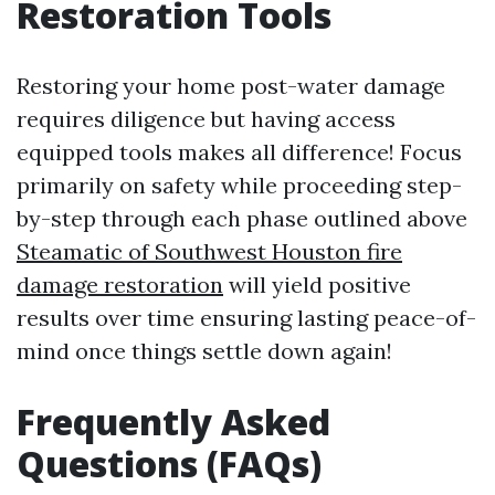
Restoration Tools
Restoring your home post-water damage
requires diligence but having access
equipped tools makes all difference! Focus
primarily on safety while proceeding step-
by-step through each phase outlined above
Steamatic of Southwest Houston fire
damage restoration
will yield positive
results over time ensuring lasting peace-of-
mind once things settle down again!
Frequently Asked
Questions (FAQs)