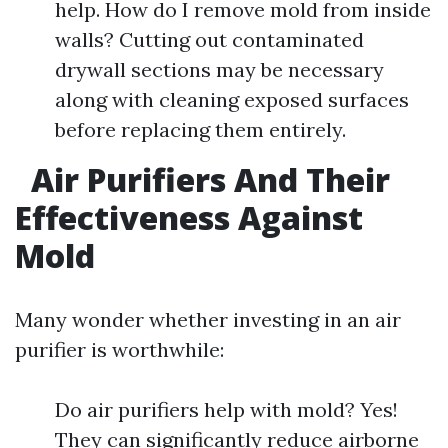
help. How do I remove mold from inside
walls? Cutting out contaminated
drywall sections may be necessary
along with cleaning exposed surfaces
before replacing them entirely.
Air Purifiers And Their
Effectiveness Against
Mold
Many wonder whether investing in an air
purifier is worthwhile:
Do air purifiers help with mold? Yes!
They can significantly reduce airborne