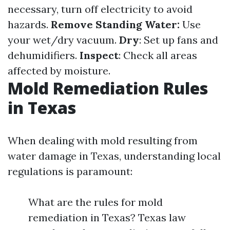
necessary, turn off electricity to avoid
hazards.
Remove Standing Water:
Use
your wet/dry vacuum.
Dry
: Set up fans and
dehumidifiers.
Inspect
: Check all areas
affected by moisture.
Mold Remediation Rules
in Texas
When dealing with mold resulting from
water damage in Texas, understanding local
regulations is paramount:
What are the rules for mold
remediation in Texas? Texas law