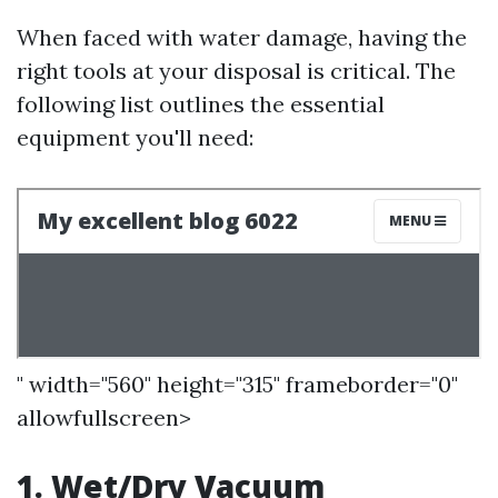
When faced with water damage, having the
right tools at your disposal is critical. The
following list outlines the essential
equipment you'll need:
" width="560" height="315" frameborder="0"
allowfullscreen>
1. Wet/Dry Vacuum