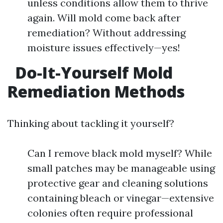
unless conditions allow them to thrive
again. Will mold come back after
remediation? Without addressing
moisture issues effectively—yes!
Do-It-Yourself Mold
Remediation Methods
Thinking about tackling it yourself?
Can I remove black mold myself? While
small patches may be manageable using
protective gear and cleaning solutions
containing bleach or vinegar—extensive
colonies often require professional