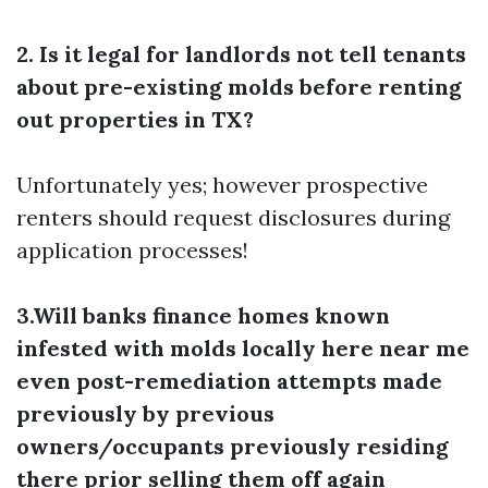
2. Is it legal for landlords not tell tenants
about pre-existing molds before renting
out properties in TX?
Unfortunately yes; however prospective
renters should request disclosures during
application processes!
3.Will banks finance homes known
infested with molds locally here near me
even post-remediation attempts made
previously by previous
owners/occupants previously residing
there prior selling them off again