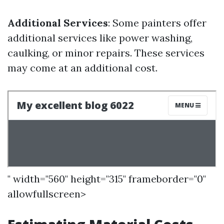
Additional Services
: Some painters offer
additional services like power washing,
caulking, or minor repairs. These services
may come at an additional cost.
" width="560" height="315" frameborder="0"
allowfullscreen>