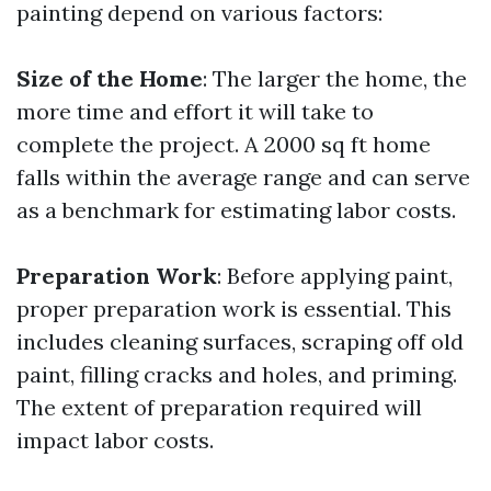
painting depend on various factors:
Size of the Home
: The larger the home, the
more time and effort it will take to
complete the project. A 2000 sq ft home
falls within the average range and can serve
as a benchmark for estimating labor costs.
Preparation Work
: Before applying paint,
proper preparation work is essential. This
includes cleaning surfaces, scraping off old
paint, filling cracks and holes, and priming.
The extent of preparation required will
impact labor costs.