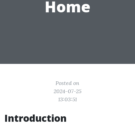
Home
Posted on
2024-07-25
13:03:51
Introduction