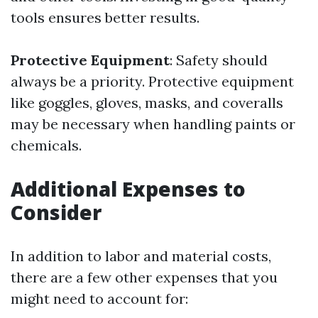
tools ensures better results.
Protective Equipment
: Safety should
always be a priority. Protective equipment
like goggles, gloves, masks, and coveralls
may be necessary when handling paints or
chemicals.
Additional Expenses to
Consider
In addition to labor and material costs,
there are a few other expenses that you
might need to account for: