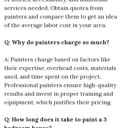
services needed. Obtain quotes from
painters and compare them to get an idea
of the average labor cost in your area.
Q: Why do painters charge so much?
A: Painters charge based on factors like
their expertise, overhead costs, materials
used, and time spent on the project.
Professional painters ensure high-quality
results and invest in proper training and
equipment, which justifies their pricing.
Q: How long does it take to paint a 3
bedroom house?