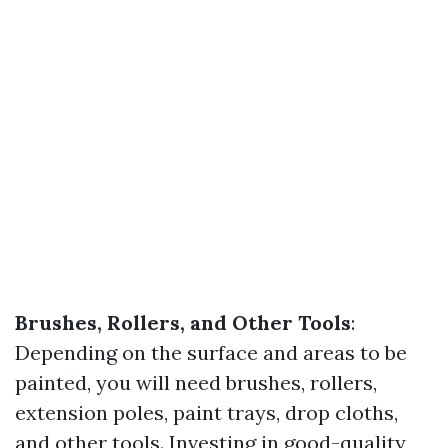
Brushes, Rollers, and Other Tools
:
Depending on the surface and areas to be
painted, you will need brushes, rollers,
extension poles, paint trays, drop cloths,
and other tools. Investing in good-quality