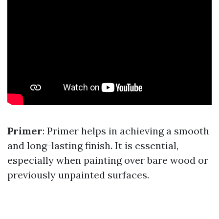
Primer
: Primer helps in achieving a smooth
and long-lasting finish. It is essential,
especially when painting over bare wood or
previously unpainted surfaces.