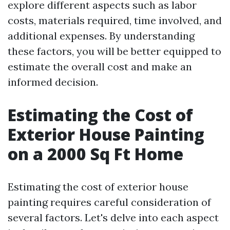
explore different aspects such as labor
costs, materials required, time involved, and
additional expenses. By understanding
these factors, you will be better equipped to
estimate the overall cost and make an
informed decision.
Estimating the Cost of
Exterior House Painting
on a 2000 Sq Ft Home
Estimating the cost of exterior house
painting requires careful consideration of
several factors. Let's delve into each aspect