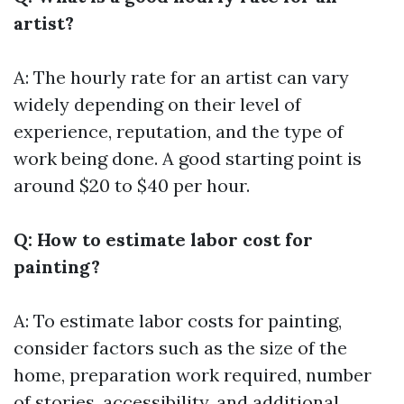
artist?
A: The hourly rate for an artist can vary
widely depending on their level of
experience, reputation, and the type of
work being done. A good starting point is
around $20 to $40 per hour.
Q: How to estimate labor cost for
painting?
A: To estimate labor costs for painting,
consider factors such as the size of the
home, preparation work required, number
of stories, accessibility, and additional