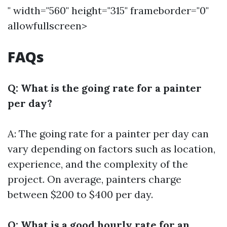
" width="560" height="315" frameborder="0"
allowfullscreen>
FAQs
Q: What is the going rate for a painter
per day?
A: The going rate for a painter per day can
vary depending on factors such as location,
experience, and the complexity of the
project. On average, painters charge
between $200 to $400 per day.
Q: What is a good hourly rate for an