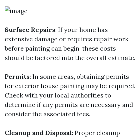
Surface Repairs
: If your home has
extensive damage or requires repair work
before painting can begin, these costs
should be factored into the overall estimate.
Permits
: In some areas, obtaining permits
for exterior house painting may be required.
Check with your local authorities to
determine if any permits are necessary and
consider the associated fees.
Cleanup and Disposal
: Proper cleanup