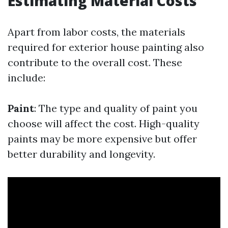
Estimating Material Costs
Apart from labor costs, the materials
required for exterior house painting also
contribute to the overall cost. These
include:
Paint
: The type and quality of paint you
choose will affect the cost. High-quality
paints may be more expensive but offer
better durability and longevity.