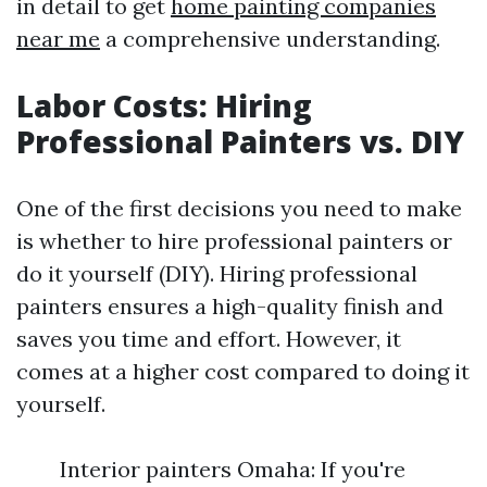
in detail to get
home painting companies
near me
a comprehensive understanding.
Labor Costs: Hiring
Professional Painters vs. DIY
One of the first decisions you need to make
is whether to hire professional painters or
do it yourself (DIY). Hiring professional
painters ensures a high-quality finish and
saves you time and effort. However, it
comes at a higher cost compared to doing it
yourself.
Interior painters Omaha: If you're