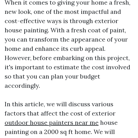
When it comes to giving your home a fresh,
new look, one of the most impactful and
cost-effective ways is through exterior
house painting. With a fresh coat of paint,
you can transform the appearance of your
home and enhance its curb appeal.
However, before embarking on this project,
it's important to estimate the cost involved
so that you can plan your budget
accordingly.
In this article, we will discuss various
factors that affect the cost of exterior
outdoor house painters near me
house
painting on a 2000 sq ft home. We will