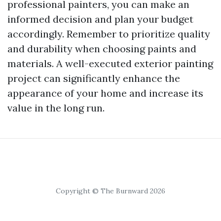
professional painters, you can make an
informed decision and plan your budget
accordingly. Remember to prioritize quality
and durability when choosing paints and
materials. A well-executed exterior painting
project can significantly enhance the
appearance of your home and increase its
value in the long run.
Copyright © The Burnward 2026