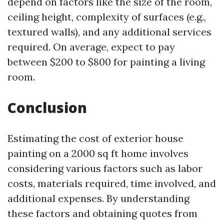
depend on factors like the size of the room,
ceiling height, complexity of surfaces (e.g.,
textured walls), and any additional services
required. On average, expect to pay
between $200 to $800 for painting a living
room.
Conclusion
Estimating the cost of exterior house
painting on a 2000 sq ft home involves
considering various factors such as labor
costs, materials required, time involved, and
additional expenses. By understanding
these factors and obtaining quotes from