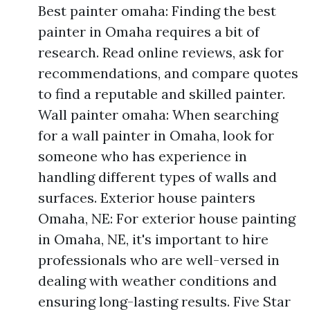
Best painter omaha: Finding the best
painter in Omaha requires a bit of
research. Read online reviews, ask for
recommendations, and compare quotes
to find a reputable and skilled painter.
Wall painter omaha: When searching
for a wall painter in Omaha, look for
someone who has experience in
handling different types of walls and
surfaces. Exterior house painters
Omaha, NE: For exterior house painting
in Omaha, NE, it's important to hire
professionals who are well-versed in
dealing with weather conditions and
ensuring long-lasting results. Five Star