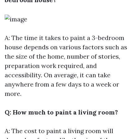
A: The time it takes to paint a 3-bedroom
house depends on various factors such as
the size of the home, number of stories,
preparation work required, and
accessibility. On average, it can take
anywhere from a few days to a week or
more.
Q: How much to paint a living room?
A: The cost to paint a living room will