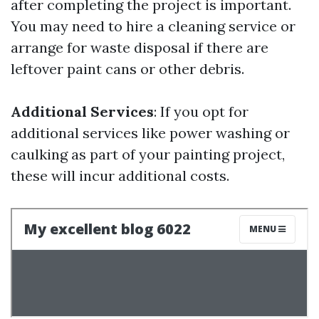
after completing the project is important.
You may need to hire a cleaning service or
arrange for waste disposal if there are
leftover paint cans or other debris.
Additional Services
: If you opt for
additional services like power washing or
caulking as part of your painting project,
these will incur additional costs.