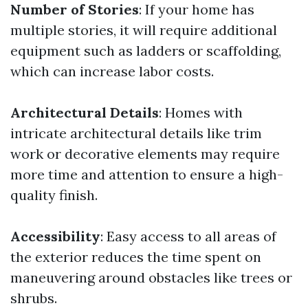
Number of Stories
: If your home has
multiple stories, it will require additional
equipment such as ladders or scaffolding,
which can increase labor costs.
Architectural Details
: Homes with
intricate architectural details like trim
work or decorative elements may require
more time and attention to ensure a high-
quality finish.
Accessibility
: Easy access to all areas of
the exterior reduces the time spent on
maneuvering around obstacles like trees or
shrubs.