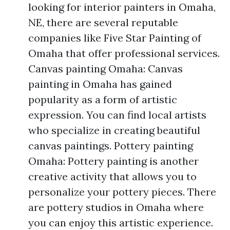
looking for interior painters in Omaha,
NE, there are several reputable
companies like Five Star Painting of
Omaha that offer professional services.
Canvas painting Omaha: Canvas
painting in Omaha has gained
popularity as a form of artistic
expression. You can find local artists
who specialize in creating beautiful
canvas paintings. Pottery painting
Omaha: Pottery painting is another
creative activity that allows you to
personalize your pottery pieces. There
are pottery studios in Omaha where
you can enjoy this artistic experience.