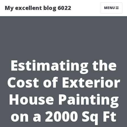
My excellent blog 6022
MENU
Estimating the
Cost of Exterior
House Painting
on a 2000 Sq Ft