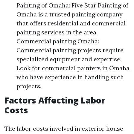
Painting of Omaha: Five Star Painting of
Omaha is a trusted painting company
that offers residential and commercial
painting services in the area.
Commercial painting Omaha:
Commercial painting projects require
specialized equipment and expertise.
Look for commercial painters in Omaha
who have experience in handling such
projects.
Factors Affecting Labor
Costs
The labor costs involved in exterior house