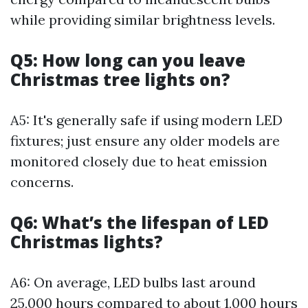
while providing similar brightness levels.
Q5: How long can you leave
Christmas tree lights on?
A5: It's generally safe if using modern LED
fixtures; just ensure any older models are
monitored closely due to heat emission
concerns.
Q6: What’s the lifespan of LED
Christmas lights?
A6: On average, LED bulbs last around
25,000 hours compared to about 1,000 hours