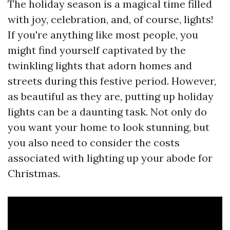
The holiday season is a magical time filled
with joy, celebration, and, of course, lights!
If you're anything like most people, you
might find yourself captivated by the
twinkling lights that adorn homes and
streets during this festive period. However,
as beautiful as they are, putting up holiday
lights can be a daunting task. Not only do
you want your home to look stunning, but
you also need to consider the costs
associated with lighting up your abode for
Christmas.