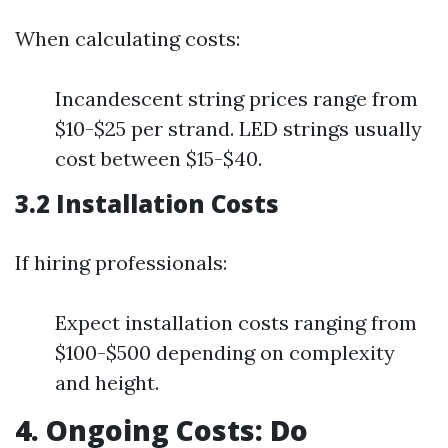
When calculating costs:
Incandescent string prices range from
$10-$25 per strand. LED strings usually
cost between $15-$40.
3.2 Installation Costs
If hiring professionals:
Expect installation costs ranging from
$100-$500 depending on complexity
and height.
4. Ongoing Costs: Do