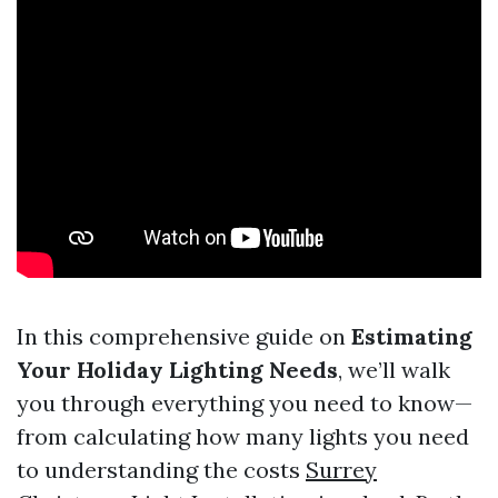
In this comprehensive guide on
Estimating
Your Holiday Lighting Needs
, we’ll walk
you through everything you need to know—
from calculating how many lights you need
to understanding the costs
Surrey