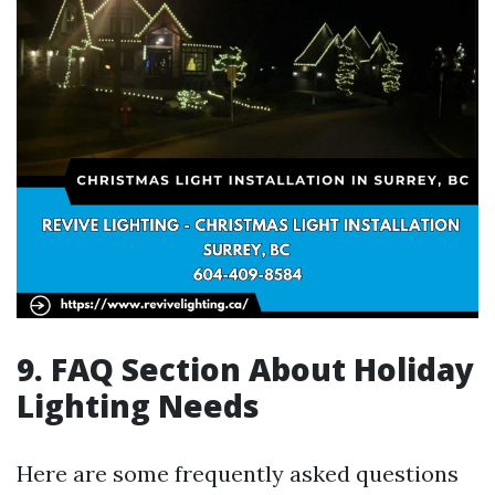
9. FAQ Section About Holiday
Lighting Needs
Here are some frequently asked questions