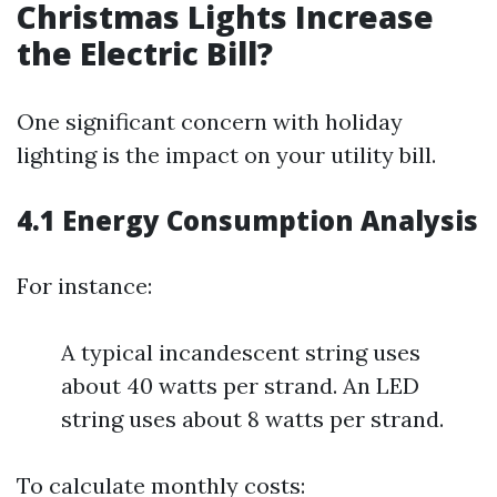
Christmas Lights Increase
the Electric Bill?
One significant concern with holiday
lighting is the impact on your utility bill.
4.1 Energy Consumption Analysis
For instance:
A typical incandescent string uses
about 40 watts per strand. An LED
string uses about 8 watts per strand.
To calculate monthly costs: