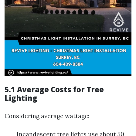
5.1 Average Costs for Tree
Lighting
Considering average wattage:
Incandescent tree lights use about 50