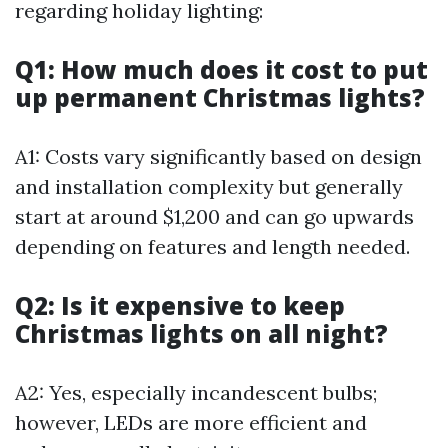
regarding holiday lighting:
Q1: How much does it cost to put
up permanent Christmas lights?
A1: Costs vary significantly based on design
and installation complexity but generally
start at around $1,200 and can go upwards
depending on features and length needed.
Q2: Is it expensive to keep
Christmas lights on all night?
A2: Yes, especially incandescent bulbs;
however, LEDs are more efficient and