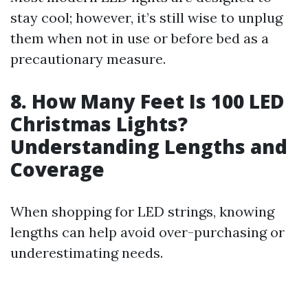
stay cool; however, it’s still wise to unplug
them when not in use or before bed as a
precautionary measure.
8. How Many Feet Is 100 LED
Christmas Lights?
Understanding Lengths and
Coverage
When shopping for LED strings, knowing
lengths can help avoid over-purchasing or
underestimating needs.