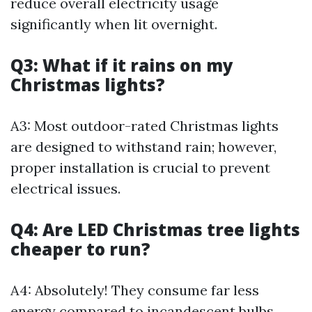
reduce overall electricity usage
significantly when lit overnight.
Q3: What if it rains on my
Christmas lights?
A3: Most outdoor-rated Christmas lights
are designed to withstand rain; however,
proper installation is crucial to prevent
electrical issues.
Q4: Are LED Christmas tree lights
cheaper to run?
A4: Absolutely! They consume far less
energy compared to incandescent bulbs