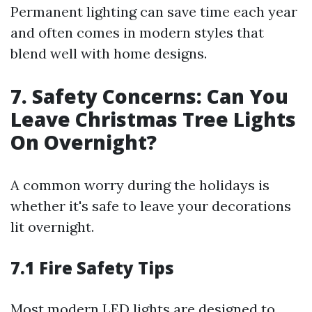
Permanent lighting can save time each year
and often comes in modern styles that
blend well with home designs.
7. Safety Concerns: Can You
Leave Christmas Tree Lights
On Overnight?
A common worry during the holidays is
whether it's safe to leave your decorations
lit overnight.
7.1 Fire Safety Tips
Most modern LED lights are designed to