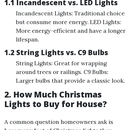
1.1 Incandescent vs. LED Lights
Incandescent Lights: Traditional choice
but consume more energy. LED Lights:
More energy-efficient and have a longer
lifespan.
1.2 String Lights vs. C9 Bulbs
String Lights: Great for wrapping
around trees or railings. C9 Bulbs:
Larger bulbs that provide a classic look.
2. How Much Christmas
Lights to Buy for House?
A common question homeowners ask is