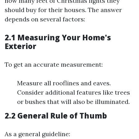
how many feet of Christmas lights they
should buy for their houses. The answer
depends on several factors:
2.1 Measuring Your Home's
Exterior
To get an accurate measurement:
Measure all rooflines and eaves.
Consider additional features like trees
or bushes that will also be illuminated.
2.2 General Rule of Thumb
As a general guideline: