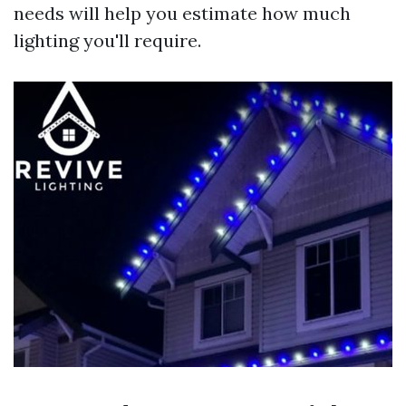
needs will help you estimate how much
lighting you'll require.