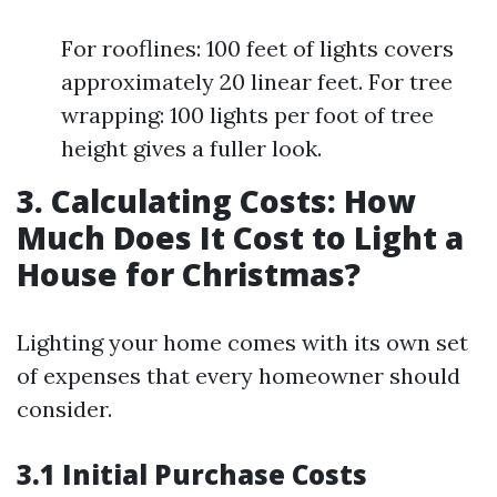
For rooflines: 100 feet of lights covers
approximately 20 linear feet. For tree
wrapping: 100 lights per foot of tree
height gives a fuller look.
3. Calculating Costs: How
Much Does It Cost to Light a
House for Christmas?
Lighting your home comes with its own set
of expenses that every homeowner should
consider.
3.1 Initial Purchase Costs