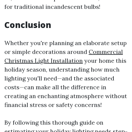
for traditional incandescent bulbs!
Conclusion
Whether you're planning an elaborate setup
or simple decorations around
Commercial
Christmas Light Installation
your home this
holiday season, understanding how much
lighting you'll need—and the associated
costs—can make all the difference in
creating an enchanting atmosphere without
financial stress or safety concerns!
By following this thorough guide on
estimating your holiday lighting needs step-