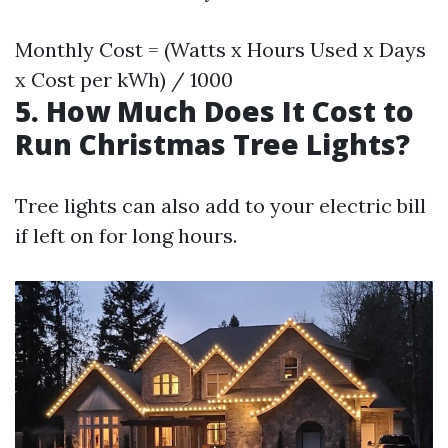
Monthly Cost = (Watts x Hours Used x Days
x Cost per kWh) / 1000
5. How Much Does It Cost to
Run Christmas Tree Lights?
Tree lights can also add to your electric bill
if left on for long hours.