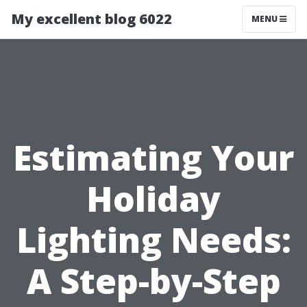
My excellent blog 6022
MENU
Estimating Your
Holiday
Lighting Needs:
A Step-by-Step