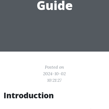
Guide
Posted on
2024-10-02
10:21:27
Introduction