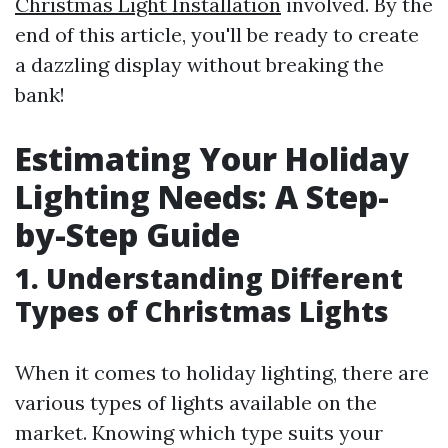
Christmas Light Installation
involved. By the
end of this article, you'll be ready to create
a dazzling display without breaking the
bank!
Estimating Your Holiday
Lighting Needs: A Step-
by-Step Guide
1. Understanding Different
Types of Christmas Lights
When it comes to holiday lighting, there are
various types of lights available on the
market. Knowing which type suits your