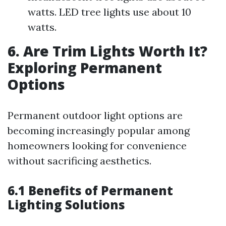
watts. LED tree lights use about 10
watts.
6. Are Trim Lights Worth It?
Exploring Permanent
Options
Permanent outdoor light options are
becoming increasingly popular among
homeowners looking for convenience
without sacrificing aesthetics.
6.1 Benefits of Permanent
Lighting Solutions