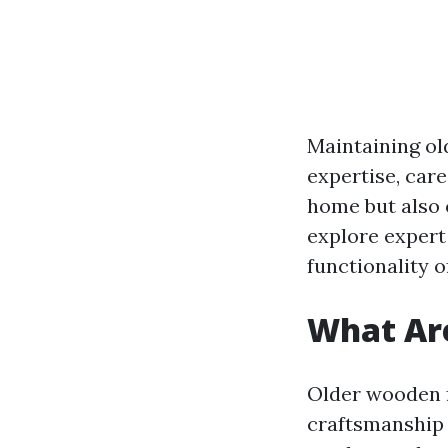
Maintaining ol
expertise, car
home but also c
explore expert
functionality 
What Ar
Older wooden f
craftsmanship 