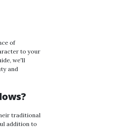
nce of
aracter to your
ide, we'll
uty and
dows?
eir traditional
ul addition to