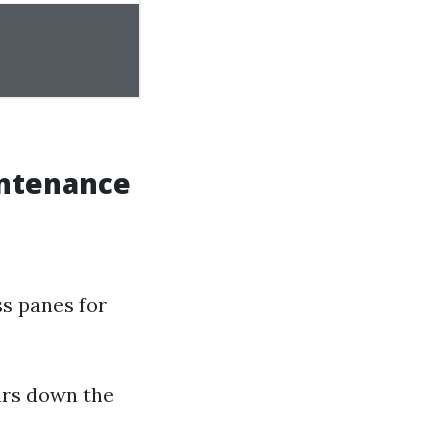
intenance
ss panes for
irs down the