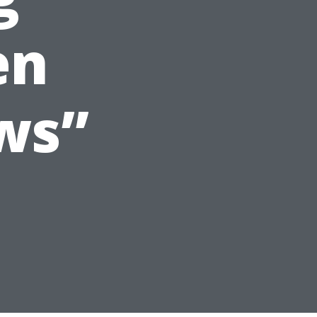
en
ws”