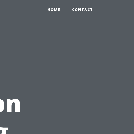
HOME
CONTACT
on
g