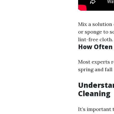
Mix a solution
or sponge to s
lint-free cloth.
How Often 
Most experts 
spring and fall
Understa
Cleaning
It’s important