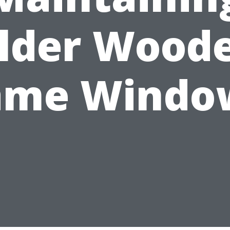
lder Wood
ame Windo