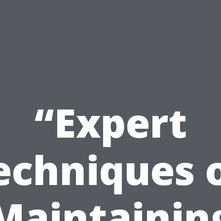
“Expert
echniques 
Maintainin