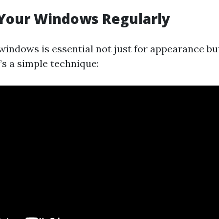
 Your Windows Regularly
windows is essential not just for appearance but
’s a simple technique: