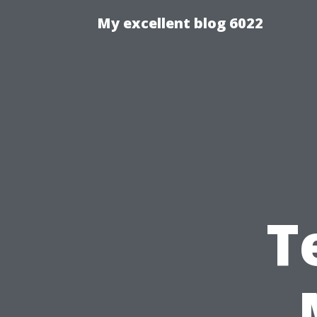
My excellent blog 6022
T