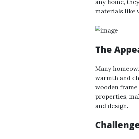
any home, the
materials like 
The Appe
Many homeowne
warmth and cha
wooden frame w
properties, ma
and design.
Challeng