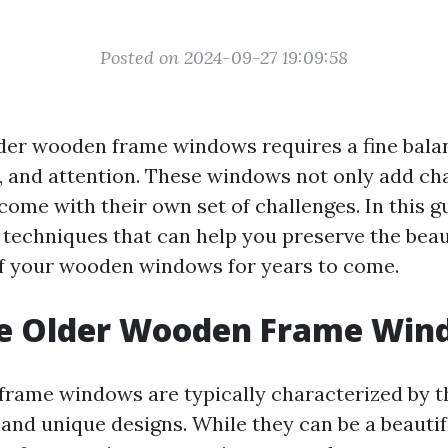
Posted on 2024-09-27 19:09:58
der wooden frame windows requires a fine bala
e, and attention. These windows not only add ch
ome with their own set of challenges. In this gu
 techniques that can help you preserve the bea
of your wooden windows for years to come.
e Older Wooden Frame Win
rame windows are typically characterized by th
and unique designs. While they can be a beautif