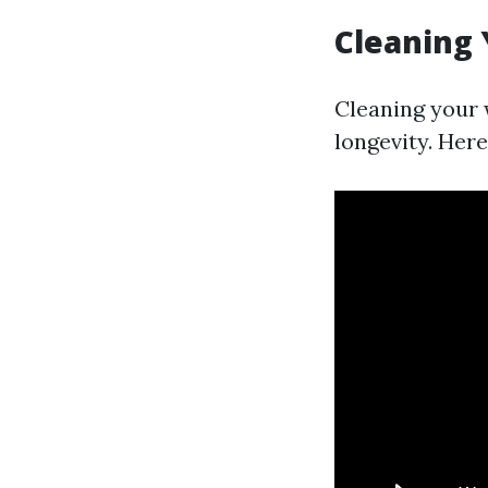
Cleaning
Cleaning your 
longevity. Here