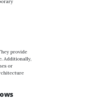
porary
They provide
 Additionally,
mes or
rchitecture
dows