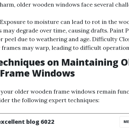
charm, older wooden windows face several chall
Exposure to moisture can lead to rot in the woo
s may degrade over time, causing drafts. Paint P
r peel due to weathering and age. Difficulty Clo
r frames may warp, leading to difficult operation
echniques on Maintaining O
Frame Windows
t your older wooden frame windows remain func
ider the following expert techniques: