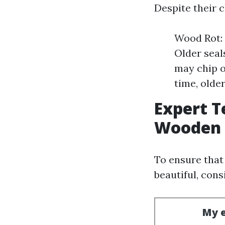
Despite their 
Wood Rot: 
Older seal
may chip o
time, olde
Expert T
Wooden 
To ensure tha
beautiful, cons