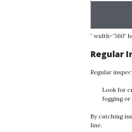
" width="560" 
Regular I
Regular inspect
Look for c
fogging or
By catching is
line.