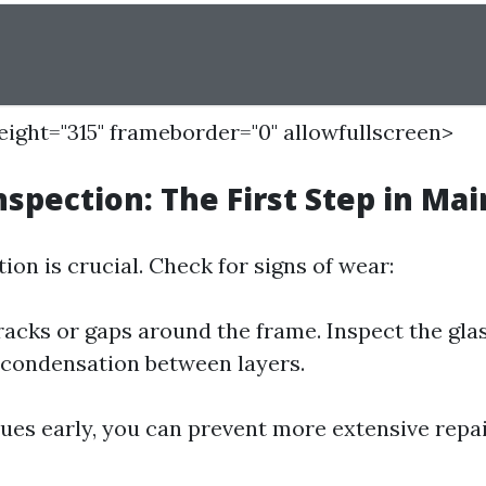
height="315" frameborder="0" allowfullscreen>
nspection: The First Step in Ma
ion is crucial. Check for signs of wear:
racks or gaps around the frame. Inspect the gla
 condensation between layers.
sues early, you can prevent more extensive repa