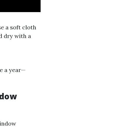
e a soft cloth
d dry with a
e a year—
ndow
window