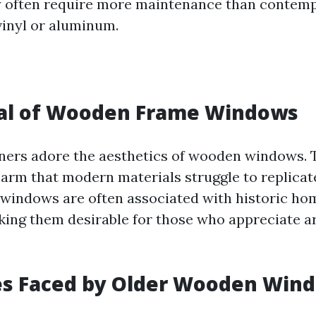
y often require more maintenance than contem
vinyl or aluminum.
al of Wooden Frame Windows
rs adore the aesthetics of wooden windows. 
rm that modern materials struggle to replicate.
indows are often associated with historic ho
king them desirable for those who appreciate a
es Faced by Older Wooden Win