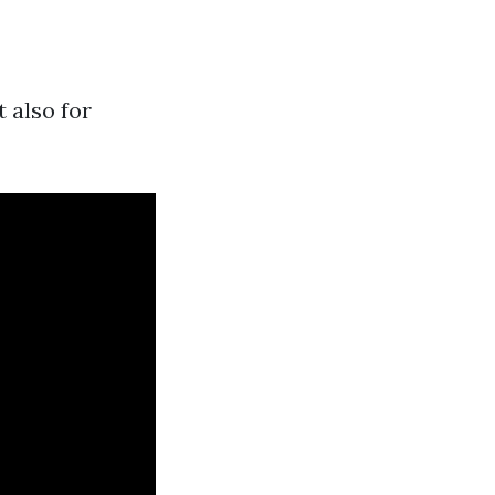
 also for