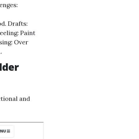
enges:
d. Drafts:
eeling: Paint
sing: Over
.
lder
tional and