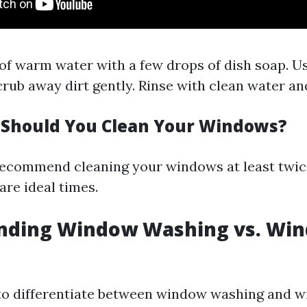
 of warm water with a few drops of dish soap. Us
crub away dirt gently. Rinse with clean water an
Should You Clean Your Windows?
recommend cleaning your windows at least twic
 are ideal times.
nding Window Washing vs. Wi
 to differentiate between window washing and 