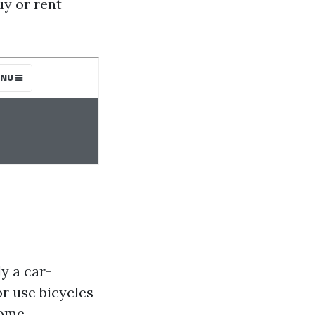
uy or rent
y a car-
or use bicycles
some