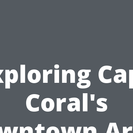
xploring Ca
Coral's
wntown Ar