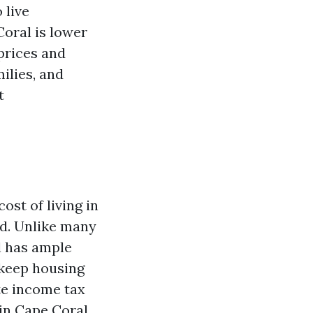
 live
Coral is lower
prices and
milies, and
t
ost of living in
nd. Unlike many
al has ample
 keep housing
ate income tax
 in Cape Coral.