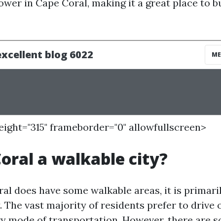
lower in Cape Coral, making it a great place to b
height="315" frameborder="0" allowfullscreen>
Coral a walkable city?
al does have some walkable areas, it is primaril
 The vast majority of residents prefer to drive 
ry mode of transportation. However, there are 