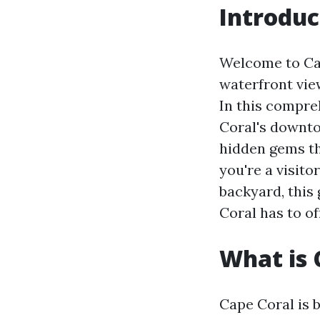
Introduc
Welcome to Cape
waterfront view
In this compre
Coral's downto
hidden gems t
you're a visito
backyard, this 
Coral has to of
What is 
Cape Coral is b