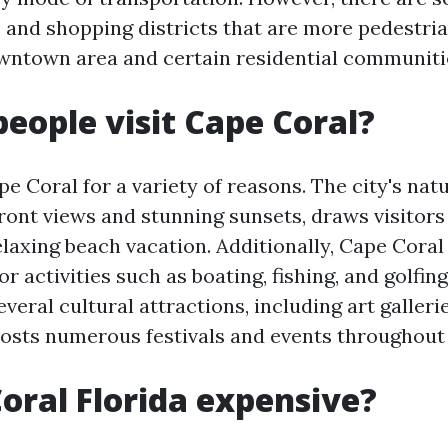
and shopping districts that are more pedestria
wntown area and certain residential communiti
eople visit Cape Coral?
pe Coral for a variety of reasons. The city's nat
front views and stunning sunsets, draws visitor
elaxing beach vacation. Additionally, Cape Coral
r activities such as boating, fishing, and golfing.
veral cultural attractions, including art galleri
hosts numerous festivals and events throughout 
Coral Florida expensive?