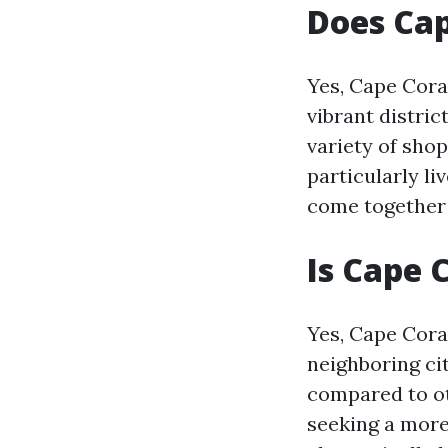
Does Ca
Yes, Cape Cora
vibrant distric
variety of sho
particularly l
come together 
Is Cape 
Yes, Cape Coral
neighboring cit
compared to oth
seeking a more 