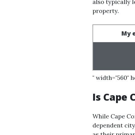
also typically 
property.
" width="560" 
Is Cape 
While Cape Cor
dependent city.
as their prima