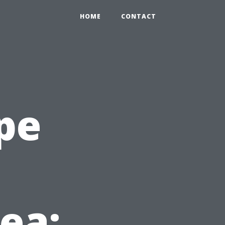
HOME
CONTACT
pe
ea: