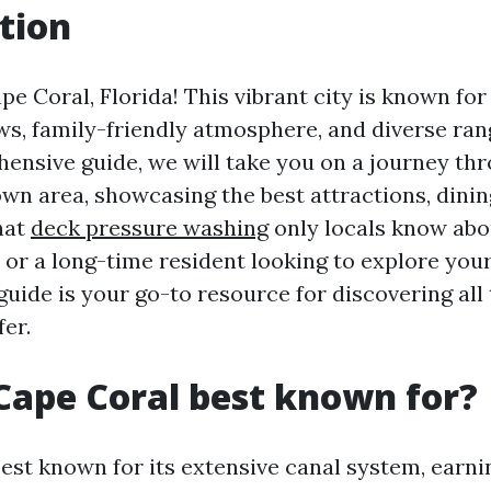
tion
 Coral, Florida! This vibrant city is known for
s, family-friendly atmosphere, and diverse range
hensive guide, we will take you on a journey th
wn area, showcasing the best attractions, dinin
hat
deck pressure washing
only locals know abo
r or a long-time resident looking to explore yo
guide is your go-to resource for discovering all
fer.
Cape Coral best known for?
est known for its extensive canal system, earning