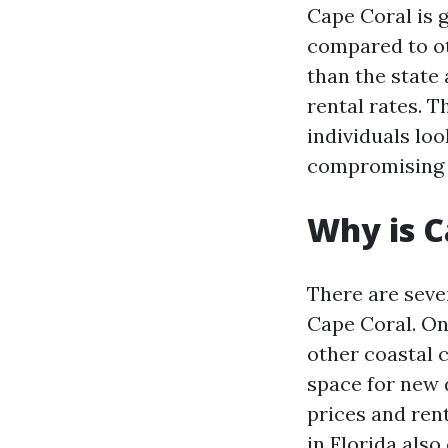
Cape Coral is g
compared to oth
than the state
rental rates. T
individuals loo
compromising o
Why is C
There are sever
Cape Coral. On
other coastal c
space for new 
prices and rent
in Florida also