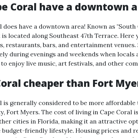
pe Coral have a downtown a
l does have a downtown area! Known as "South C
t is located along Southeast 47th Terrace. Here y
ps, restaurants, bars, and entertainment venues.
ively during evenings and weekends when locals 
to enjoy live music, art festivals, and other co
Coral cheaper than Fort Mye
 is generally considered to be more affordable 
y, Fort Myers. The cost of living in Cape Coral i
er cities in Florida, making it an attractive op
budget-friendly lifestyle. Housing prices and r