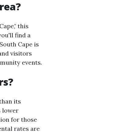
rea?
ape," this
ou'll find a
 South Cape is
and visitors
mmunity events.
rs?
than its
s lower
tion for those
ental rates are