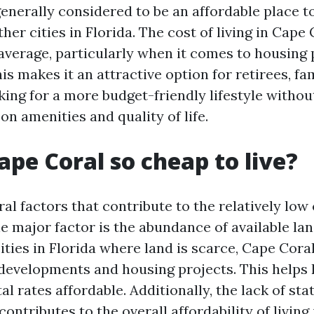
enerally considered to be an affordable place to
er cities in Florida. The cost of living in Cape 
 average, particularly when it comes to housing 
his makes it an attractive option for retirees, fa
king for a more budget-friendly lifestyle withou
n amenities and quality of life.
ape Coral so cheap to live?
al factors that contribute to the relatively low c
e major factor is the abundance of available la
ities in Florida where land is scarce, Cape Cor
developments and housing projects. This helps
al rates affordable. Additionally, the lack of st
 contributes to the overall affordability of living