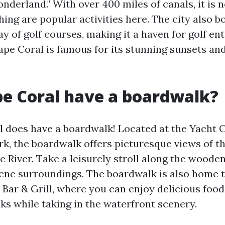
derland." With over 400 miles of canals, it is n
hing are popular activities here. The city also b
y of golf courses, making it a haven for golf ent
ape Coral is famous for its stunning sunsets and
e Coral have a boardwalk?
l does have a boardwalk! Located at the Yacht 
, the boardwalk offers picturesque views of t
 River. Take a leisurely stroll along the wood
rene surroundings. The boardwalk is also home t
 Bar & Grill, where you can enjoy delicious foo
ks while taking in the waterfront scenery.