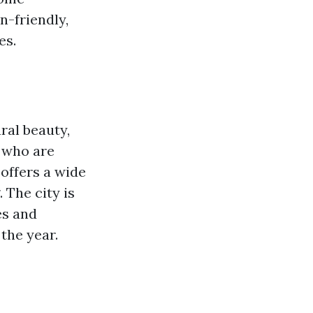
n-friendly,
es.
ural beauty,
s who are
 offers a wide
 The city is
es and
the year.