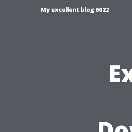
My excellent blog 6022
E
Do