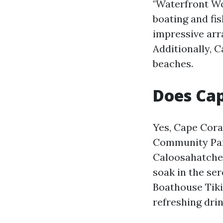
"Waterfront Won
boating and fis
impressive arra
Additionally, C
beaches.
Does Cap
Yes, Cape Cora
Community Park
Caloosahatchee
soak in the se
Boathouse Tiki
refreshing drin