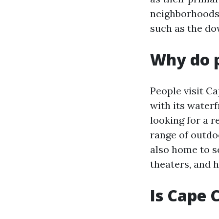
neighborhoods 
such as the do
Why do p
People visit Ca
with its water
looking for a r
range of outdoo
also home to se
theaters, and 
Is Cape 