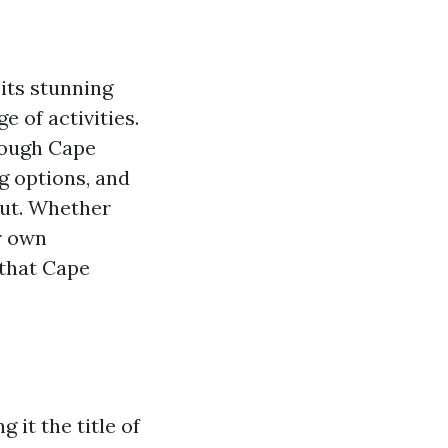
 its stunning
 of activities.
rough Cape
g options, and
ut. Whether
ur own
 that Cape
 it the title of