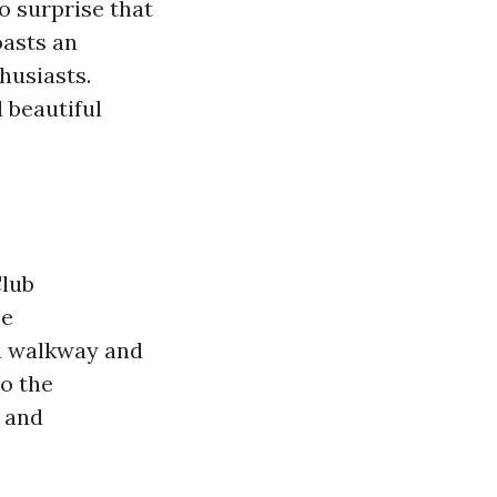
o surprise that
oasts an
husiasts.
 beautiful
Club
he
en walkway and
o the
d and