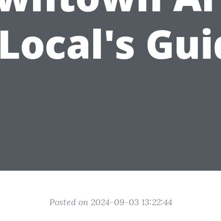
Local's Gu
Posted on 2024-09-03 13:22:44