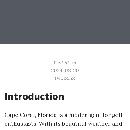
Posted on
2024-08-20
04:38:58
Introduction
Cape Coral, Florida is a hidden gem for golf
enthusiasts. With its beautiful weather and