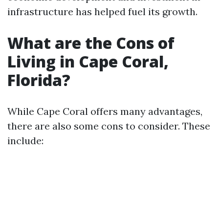
infrastructure has helped fuel its growth.
What are the Cons of
Living in Cape Coral,
Florida?
While Cape Coral offers many advantages,
there are also some cons to consider. These
include: