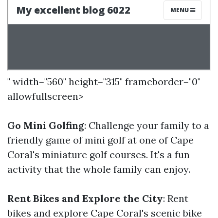
" width="560" height="315" frameborder="0"
allowfullscreen>
Go Mini Golfing
: Challenge your family to a
friendly game of mini golf at one of Cape
Coral's miniature golf courses. It's a fun
activity that the whole family can enjoy.
Rent Bikes and Explore the City
: Rent
bikes and explore Cape Coral's scenic bike