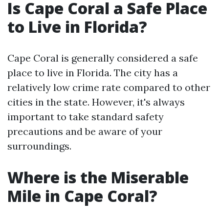
Is Cape Coral a Safe Place
to Live in Florida?
Cape Coral is generally considered a safe
place to live in Florida. The city has a
relatively low crime rate compared to other
cities in the state. However, it's always
important to take standard safety
precautions and be aware of your
surroundings.
Where is the Miserable
Mile in Cape Coral?