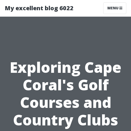
My excellent blog 6022
MENU
Exploring Cape
Coral's Golf
Courses and
Country Clubs