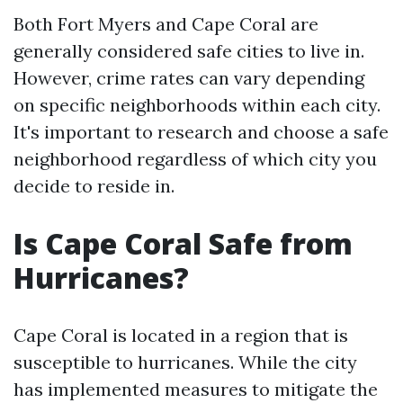
Both Fort Myers and Cape Coral are
generally considered safe cities to live in.
However, crime rates can vary depending
on specific neighborhoods within each city.
It's important to research and choose a safe
neighborhood regardless of which city you
decide to reside in.
Is Cape Coral Safe from
Hurricanes?
Cape Coral is located in a region that is
susceptible to hurricanes. While the city
has implemented measures to mitigate the