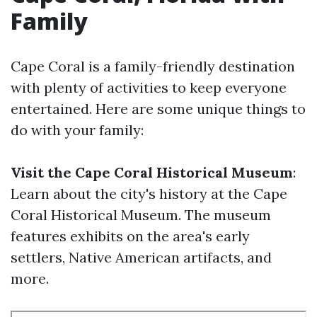
Family
Cape Coral is a family-friendly destination
with plenty of activities to keep everyone
entertained. Here are some unique things to
do with your family:
Visit the Cape Coral Historical Museum
:
Learn about the city's history at the Cape
Coral Historical Museum. The museum
features exhibits on the area's early
settlers, Native American artifacts, and
more.