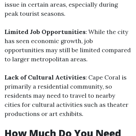
issue in certain areas, especially during
peak tourist seasons.
Limited Job Opportunities
: While the city
has seen economic growth, job
opportunities may still be limited compared
to larger metropolitan areas.
Lack of Cultural Activities
: Cape Coral is
primarily a residential community, so
residents may need to travel to nearby
cities for cultural activities such as theater
productions or art exhibits.
How Much Do You Need