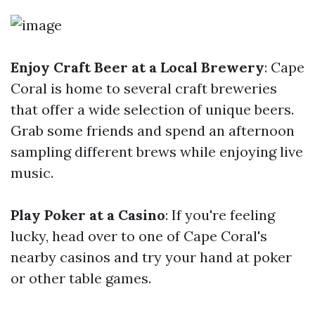
Enjoy Craft Beer at a Local Brewery
: Cape
Coral is home to several craft breweries
that offer a wide selection of unique beers.
Grab some friends and spend an afternoon
sampling different brews while enjoying live
music.
Play Poker at a Casino
: If you're feeling
lucky, head over to one of Cape Coral's
nearby casinos and try your hand at poker
or other table games.