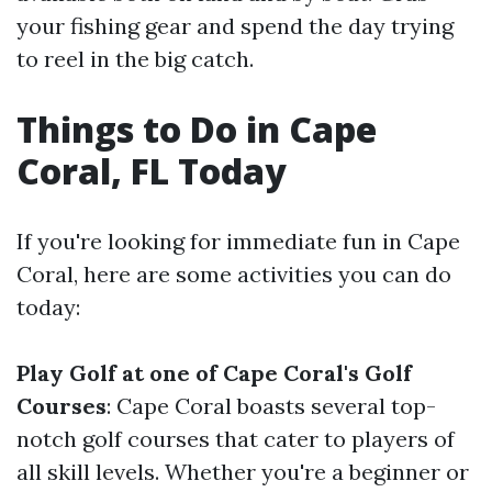
your fishing gear and spend the day trying
to reel in the big catch.
Things to Do in Cape
Coral, FL Today
If you're looking for immediate fun in Cape
Coral, here are some activities you can do
today:
Play Golf at one of Cape Coral's Golf
Courses
: Cape Coral boasts several top-
notch golf courses that cater to players of
all skill levels. Whether you're a beginner or