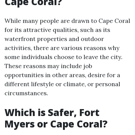
Cape Coral?
While many people are drawn to Cape Coral
for its attractive qualities, such as its
waterfront properties and outdoor
activities, there are various reasons why
some individuals choose to leave the city.
These reasons may include job
opportunities in other areas, desire for a
different lifestyle or climate, or personal
circumstances.
Which is Safer, Fort
Myers or Cape Coral?