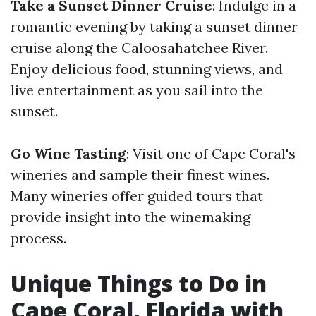
Take a Sunset Dinner Cruise
: Indulge in a
romantic evening by taking a sunset dinner
cruise along the Caloosahatchee River.
Enjoy delicious food, stunning views, and
live entertainment as you sail into the
sunset.
Go Wine Tasting
: Visit one of Cape Coral's
wineries and sample their finest wines.
Many wineries offer guided tours that
provide insight into the winemaking
process.
Unique Things to Do in
Cape Coral, Florida with