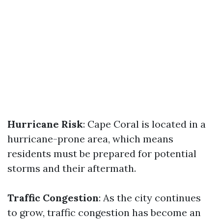
Hurricane Risk
: Cape Coral is located in a
hurricane-prone area, which means
residents must be prepared for potential
storms and their aftermath.
Traffic Congestion
: As the city continues
to grow, traffic congestion has become an