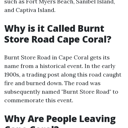
such as Fort Myers Beach, Sanibel Island,
and Captiva Island.
Why is it Called Burnt
Store Road Cape Coral?
Burnt Store Road in Cape Coral gets its
name from a historical event. In the early
1900s, a trading post along this road caught
fire and burned down. The road was
subsequently named "Burnt Store Road" to
commemorate this event.
Why Are People Leaving