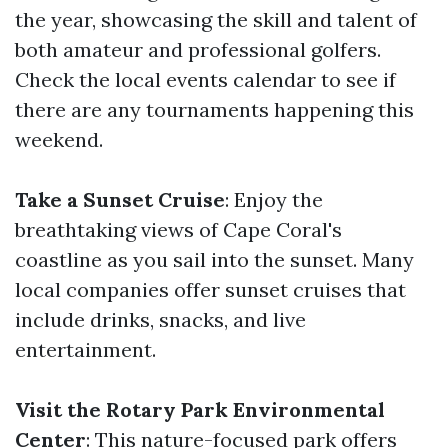
the year, showcasing the skill and talent of
both amateur and professional golfers.
Check the local events calendar to see if
there are any tournaments happening this
weekend.
Take a Sunset Cruise
: Enjoy the
breathtaking views of Cape Coral's
coastline as you sail into the sunset. Many
local companies offer sunset cruises that
include drinks, snacks, and live
entertainment.
Visit the Rotary Park Environmental
Center
: This nature-focused park offers