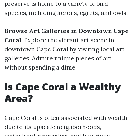
preserve is home to a variety of bird
species, including herons, egrets, and owls.
Browse Art Galleries in Downtown Cape
Coral
: Explore the vibrant art scene in
downtown Cape Coral by visiting local art
galleries. Admire unique pieces of art
without spending a dime.
Is Cape Coral a Wealthy
Area?
Cape Coral is often associated with wealth
due to its upscale neighborhoods,
waterfront properties, and luxurious