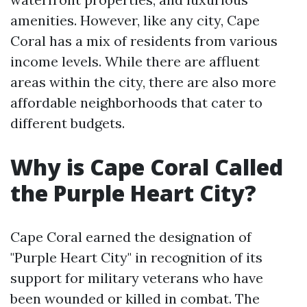
amenities. However, like any city, Cape
Coral has a mix of residents from various
income levels. While there are affluent
areas within the city, there are also more
affordable neighborhoods that cater to
different budgets.
Why is Cape Coral Called
the Purple Heart City?
Cape Coral earned the designation of
"Purple Heart City" in recognition of its
support for military veterans who have
been wounded or killed in combat. The