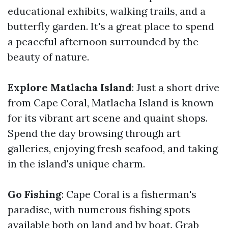
educational exhibits, walking trails, and a
butterfly garden. It's a great place to spend
a peaceful afternoon surrounded by the
beauty of nature.
Explore Matlacha Island
: Just a short drive
from Cape Coral, Matlacha Island is known
for its vibrant art scene and quaint shops.
Spend the day browsing through art
galleries, enjoying fresh seafood, and taking
in the island's unique charm.
Go Fishing
: Cape Coral is a fisherman's
paradise, with numerous fishing spots
available both on land and by boat. Grab