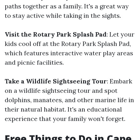
paths together as a family. It's a great way
to stay active while taking in the sights.
Visit the Rotary Park Splash Pad
: Let your
kids cool off at the Rotary Park Splash Pad,
which features interactive water play areas
and picnic facilities.
Take a Wildlife Sightseeing Tour
: Embark
on a wildlife sightseeing tour and spot
dolphins, manatees, and other marine life in
their natural habitat. It's an educational
experience that your family won't forget.
Free Things to Do in Cape