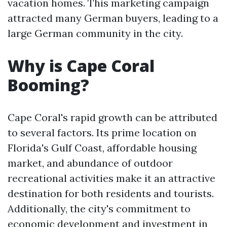
vacation homes. This marketing campaign
attracted many German buyers, leading to a
large German community in the city.
Why is Cape Coral
Booming?
Cape Coral's rapid growth can be attributed
to several factors. Its prime location on
Florida's Gulf Coast, affordable housing
market, and abundance of outdoor
recreational activities make it an attractive
destination for both residents and tourists.
Additionally, the city's commitment to
economic development and investment in