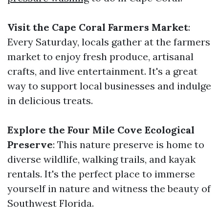
Visit the Cape Coral Farmers Market
:
Every Saturday, locals gather at the farmers
market to enjoy fresh produce, artisanal
crafts, and live entertainment. It's a great
way to support local businesses and indulge
in delicious treats.
Explore the Four Mile Cove Ecological
Preserve
: This nature preserve is home to
diverse wildlife, walking trails, and kayak
rentals. It's the perfect place to immerse
yourself in nature and witness the beauty of
Southwest Florida.