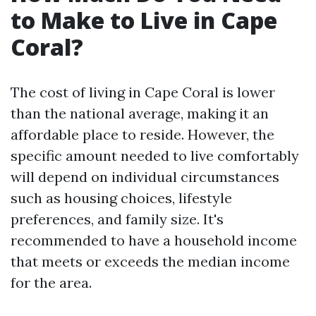
to Make to Live in Cape
Coral?
The cost of living in Cape Coral is lower
than the national average, making it an
affordable place to reside. However, the
specific amount needed to live comfortably
will depend on individual circumstances
such as housing choices, lifestyle
preferences, and family size. It's
recommended to have a household income
that meets or exceeds the median income
for the area.