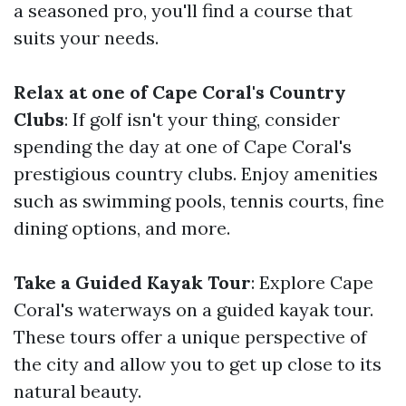
a seasoned pro, you'll find a course that
suits your needs.
Relax at one of Cape Coral's Country
Clubs
: If golf isn't your thing, consider
spending the day at one of Cape Coral's
prestigious country clubs. Enjoy amenities
such as swimming pools, tennis courts, fine
dining options, and more.
Take a Guided Kayak Tour
: Explore Cape
Coral's waterways on a guided kayak tour.
These tours offer a unique perspective of
the city and allow you to get up close to its
natural beauty.