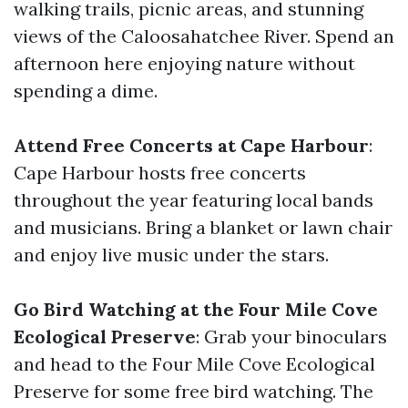
walking trails, picnic areas, and stunning
views of the Caloosahatchee River. Spend an
afternoon here enjoying nature without
spending a dime.
Attend Free Concerts at Cape Harbour
:
Cape Harbour hosts free concerts
throughout the year featuring local bands
and musicians. Bring a blanket or lawn chair
and enjoy live music under the stars.
Go Bird Watching at the Four Mile Cove
Ecological Preserve
: Grab your binoculars
and head to the Four Mile Cove Ecological
Preserve for some free bird watching. The