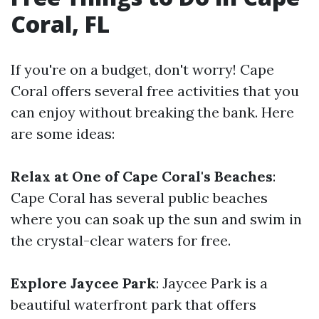
Coral, FL
If you're on a budget, don't worry! Cape
Coral offers several free activities that you
can enjoy without breaking the bank. Here
are some ideas:
Relax at One of Cape Coral's Beaches
:
Cape Coral has several public beaches
where you can soak up the sun and swim in
the crystal-clear waters for free.
Explore Jaycee Park
: Jaycee Park is a
beautiful waterfront park that offers