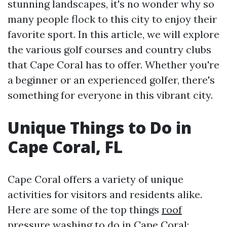
stunning landscapes, it's no wonder why so
many people flock to this city to enjoy their
favorite sport. In this article, we will explore
the various golf courses and country clubs
that Cape Coral has to offer. Whether you're
a beginner or an experienced golfer, there's
something for everyone in this vibrant city.
Unique Things to Do in
Cape Coral, FL
Cape Coral offers a variety of unique
activities for visitors and residents alike.
Here are some of the top things
roof
pressure washing
to do in Cape Coral: