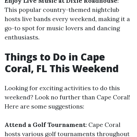
Enjoy Live Music at Dixie Roadhouse
:
This popular country-themed nightclub
hosts live bands every weekend, making it a
go-to spot for music lovers and dancing
enthusiasts.
Things to Do in Cape
Coral, FL This Weekend
Looking for exciting activities to do this
weekend? Look no further than Cape Coral!
Here are some suggestions:
Attend a Golf Tournament
: Cape Coral
hosts various golf tournaments throughout