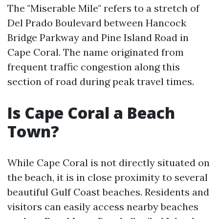
The "Miserable Mile" refers to a stretch of
Del Prado Boulevard between Hancock
Bridge Parkway and Pine Island Road in
Cape Coral. The name originated from
frequent traffic congestion along this
section of road during peak travel times.
Is Cape Coral a Beach
Town?
While Cape Coral is not directly situated on
the beach, it is in close proximity to several
beautiful Gulf Coast beaches. Residents and
visitors can easily access nearby beaches