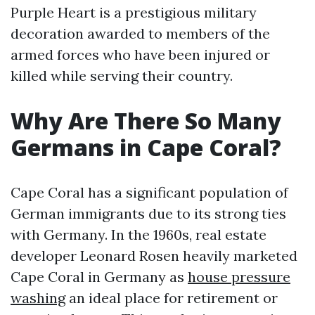
Purple Heart is a prestigious military
decoration awarded to members of the
armed forces who have been injured or
killed while serving their country.
Why Are There So Many
Germans in Cape Coral?
Cape Coral has a significant population of
German immigrants due to its strong ties
with Germany. In the 1960s, real estate
developer Leonard Rosen heavily marketed
Cape Coral in Germany as
house pressure
washing
an ideal place for retirement or