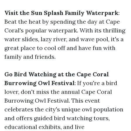
Visit the Sun Splash Family Waterpark
:
Beat the heat by spending the day at Cape
Coral's popular waterpark. With its thrilling
water slides, lazy river, and wave pool, it's a
great place to cool off and have fun with
family and friends.
Go Bird Watching at the Cape Coral
Burrowing Owl Festival
: If you're a bird
lover, don't miss the annual Cape Coral
Burrowing Owl Festival. This event
celebrates the city's unique owl population
and offers guided bird watching tours,
educational exhibits, and live