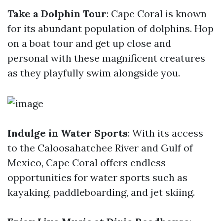
Take a Dolphin Tour
: Cape Coral is known
for its abundant population of dolphins. Hop
on a boat tour and get up close and
personal with these magnificent creatures
as they playfully swim alongside you.
Indulge in Water Sports
: With its access
to the Caloosahatchee River and Gulf of
Mexico, Cape Coral offers endless
opportunities for water sports such as
kayaking, paddleboarding, and jet skiing.