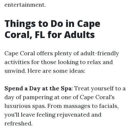
entertainment.
Things to Do in Cape
Coral, FL for Adults
Cape Coral offers plenty of adult-friendly
activities for those looking to relax and
unwind. Here are some ideas:
Spend a Day at the Spa
: Treat yourself to a
day of pampering at one of Cape Coral's
luxurious spas. From massages to facials,
you'll leave feeling rejuvenated and
refreshed.