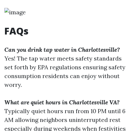
FAQs
Can you drink tap water in Charlottesville?
Yes! The tap water meets safety standards
set forth by EPA regulations ensuring safety
consumption residents can enjoy without
worry.
What are quiet hours in Charlottesville VA?
Typically quiet hours run from 10 PM until 6
AM allowing neighbors uninterrupted rest
especially during weekends when festivities