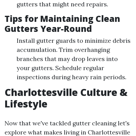
gutters that might need repairs.
Tips for Maintaining Clean
Gutters Year-Round
Install gutter guards to minimize debris
accumulation. Trim overhanging
branches that may drop leaves into
your gutters. Schedule regular
inspections during heavy rain periods.
Charlottesville Culture &
Lifestyle
Now that we've tackled gutter cleaning let's
explore what makes living in Charlottesville