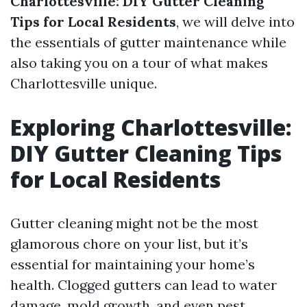
Charlottesville: DIY Gutter Cleaning
Tips for Local Residents
, we will delve into
the essentials of gutter maintenance while
also taking you on a tour of what makes
Charlottesville unique.
Exploring Charlottesville:
DIY Gutter Cleaning Tips
for Local Residents
Gutter cleaning might not be the most
glamorous chore on your list, but it’s
essential for maintaining your home’s
health. Clogged gutters can lead to water
damage, mold growth, and even pest