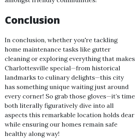
Conclusion
In conclusion, whether you're tackling
home maintenance tasks like gutter
cleaning or exploring everything that makes
Charlottesville special—from historical
landmarks to culinary delights—this city
has something unique waiting just around
every corner! So grab those gloves—it’s time
both literally figuratively dive into all
aspects this remarkable location holds dear
while ensuring our homes remain safe
healthy along way!