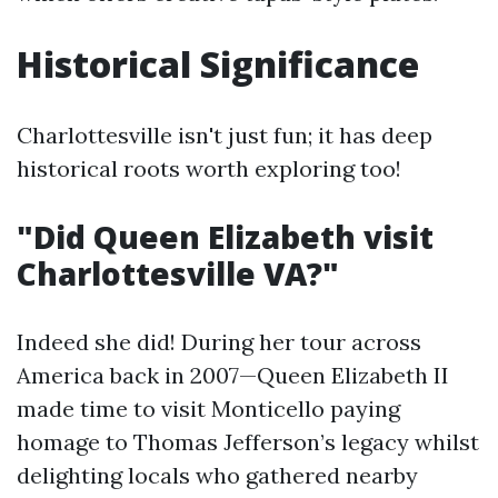
Historical Significance
Charlottesville isn't just fun; it has deep
historical roots worth exploring too!
"Did Queen Elizabeth visit
Charlottesville VA?"
Indeed she did! During her tour across
America back in 2007—Queen Elizabeth II
made time to visit Monticello paying
homage to Thomas Jefferson’s legacy whilst
delighting locals who gathered nearby