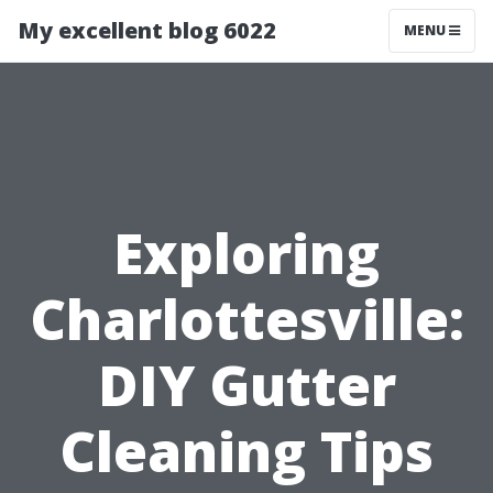
My excellent blog 6022
MENU
Exploring
Charlottesville:
DIY Gutter
Cleaning Tips