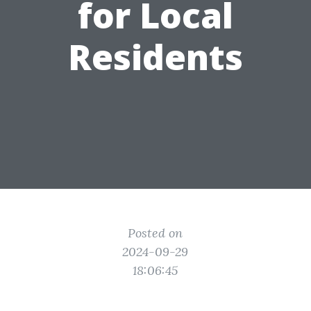
for Local
Residents
Posted on
2024-09-29
18:06:45