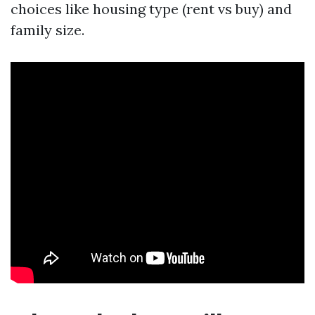
choices like housing type (rent vs buy) and
family size.