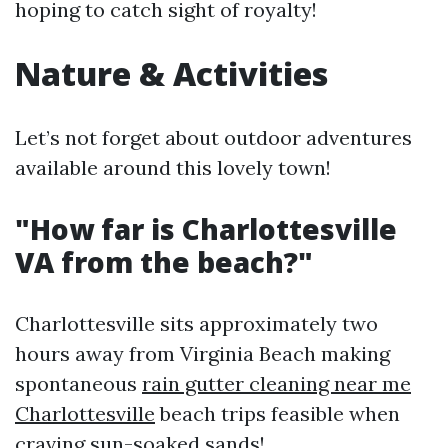
hoping to catch sight of royalty!
Nature & Activities
Let’s not forget about outdoor adventures
available around this lovely town!
"How far is Charlottesville
VA from the beach?"
Charlottesville sits approximately two
hours away from Virginia Beach making
spontaneous
rain gutter cleaning near me
Charlottesville
beach trips feasible when
craving sun-soaked sands!