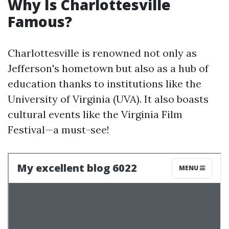
Why Is Charlottesville
Famous?
Charlottesville is renowned not only as
Jefferson's hometown but also as a hub of
education thanks to institutions like the
University of Virginia (UVA). It also boasts
cultural events like the Virginia Film
Festival—a must-see!