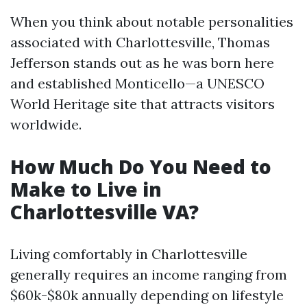
When you think about notable personalities
associated with Charlottesville, Thomas
Jefferson stands out as he was born here
and established Monticello—a UNESCO
World Heritage site that attracts visitors
worldwide.
How Much Do You Need to
Make to Live in
Charlottesville VA?
Living comfortably in Charlottesville
generally requires an income ranging from
$60k-$80k annually depending on lifestyle