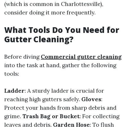
(which is common in Charlottesville),
consider doing it more frequently.
What Tools Do You Need for
Gutter Cleaning?
Before diving
Commercial gutter cleaning
into the task at hand, gather the following
tools:
Ladder
: A sturdy ladder is crucial for
reaching high gutters safely.
Gloves
:
Protect your hands from sharp debris and
grime.
Trash Bag or Bucket
: For collecting
leaves and debris.
Garden Hose
: To flush