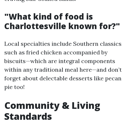
"What kind of food is
Charlottesville known for?"
Local specialties include Southern classics
such as fried chicken accompanied by
biscuits—which are integral components
within any traditional meal here—and don’t
forget about delectable desserts like pecan
pie too!
Community & Living
Standards