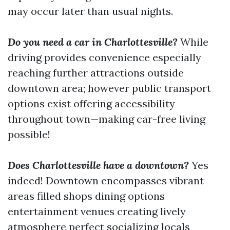
may occur later than usual nights.
Do you need a car in Charlottesville?
While
driving provides convenience especially
reaching further attractions outside
downtown area; however public transport
options exist offering accessibility
throughout town—making car-free living
possible!
Does Charlottesville have a downtown?
Yes
indeed! Downtown encompasses vibrant
areas filled shops dining options
entertainment venues creating lively
atmosphere perfect socializing locals