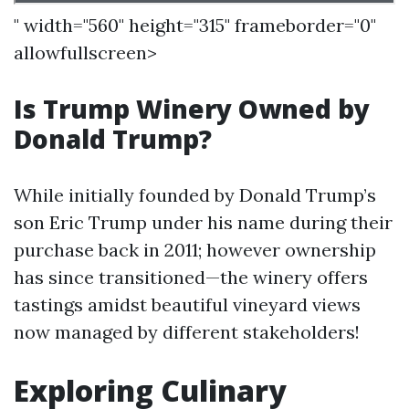
" width="560" height="315" frameborder="0"
allowfullscreen>
Is Trump Winery Owned by
Donald Trump?
While initially founded by Donald Trump’s
son Eric Trump under his name during their
purchase back in 2011; however ownership
has since transitioned—the winery offers
tastings amidst beautiful vineyard views
now managed by different stakeholders!
Exploring Culinary