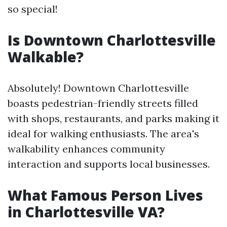
so special!
Is Downtown Charlottesville
Walkable?
Absolutely! Downtown Charlottesville
boasts pedestrian-friendly streets filled
with shops, restaurants, and parks making it
ideal for walking enthusiasts. The area's
walkability enhances community
interaction and supports local businesses.
What Famous Person Lives
in Charlottesville VA?