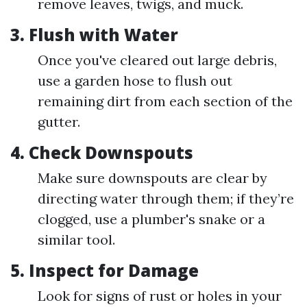
remove leaves, twigs, and muck.
3.
Flush with Water
Once you've cleared out large debris,
use a garden hose to flush out
remaining dirt from each section of the
gutter.
4.
Check Downspouts
Make sure downspouts are clear by
directing water through them; if they’re
clogged, use a plumber's snake or a
similar tool.
5.
Inspect for Damage
Look for signs of rust or holes in your