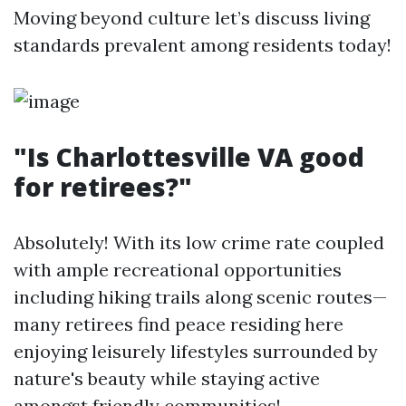
Moving beyond culture let’s discuss living
standards prevalent among residents today!
"Is Charlottesville VA good
for retirees?"
Absolutely! With its low crime rate coupled
with ample recreational opportunities
including hiking trails along scenic routes—
many retirees find peace residing here
enjoying leisurely lifestyles surrounded by
nature's beauty while staying active
amongst friendly communities!