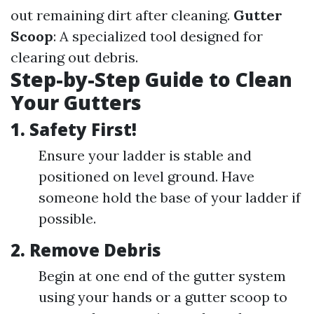
out remaining dirt after cleaning.
Gutter
Scoop
: A specialized tool designed for
clearing out debris.
Step-by-Step Guide to Clean
Your Gutters
1.
Safety First!
Ensure your ladder is stable and
positioned on level ground. Have
someone hold the base of your ladder if
possible.
2.
Remove Debris
Begin at one end of the gutter system
using your hands or a gutter scoop to