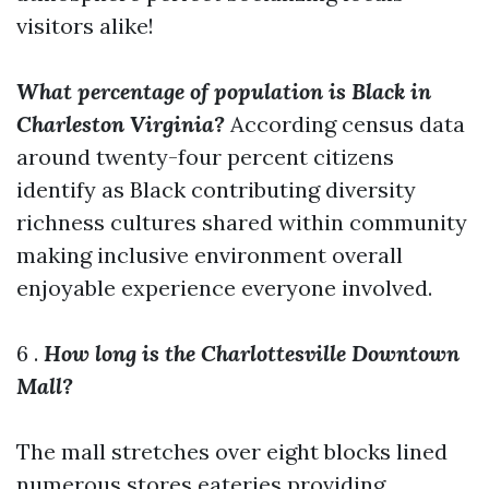
visitors alike!
What percentage of population is Black in
Charleston Virginia?
According census data
around twenty-four percent citizens
identify as Black contributing diversity
richness cultures shared within community
making inclusive environment overall
enjoyable experience everyone involved.
6 .
How long is the Charlottesville Downtown
Mall?
The mall stretches over eight blocks lined
numerous stores eateries providing