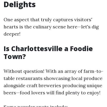
Delights
One aspect that truly captures visitors'
hearts is the culinary scene here—let's dig
deeper!
Is Charlottesville a Foodie
Town?
Without question! With an array of farm-to-
table restaurants showcasing local produce
alongside craft breweries producing unique
beers—food lovers will find plenty to enjoy!
Some popular spots include: