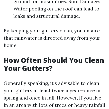
ground for mosquitoes. Roof Damage:
Water pooling on the roof can lead to
leaks and structural damage.
By keeping your gutters clean, you ensure
that rainwater is directed away from your
home.
How Often Should You Clean
Your Gutters?
Generally speaking, it’s advisable to clean
your gutters at least twice a year—once in
spring and once in fall. However, if you live
in an area with lots of trees or heavy rainfall