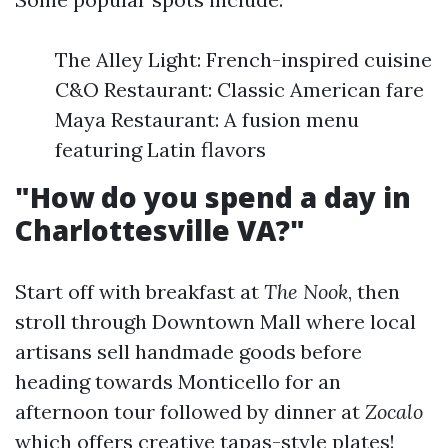
The Alley Light: French-inspired cuisine
C&O Restaurant: Classic American fare
Maya Restaurant: A fusion menu
featuring Latin flavors
"How do you spend a day in
Charlottesville VA?"
Start off with breakfast at
The Nook
, then
stroll through Downtown Mall where local
artisans sell handmade goods before
heading towards Monticello for an
afternoon tour followed by dinner at
Zocalo
which offers creative tapas-style plates!