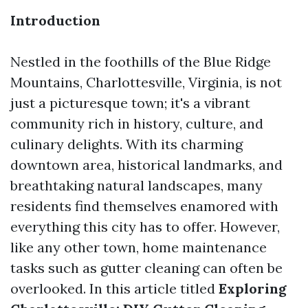
Introduction
Nestled in the foothills of the Blue Ridge
Mountains, Charlottesville, Virginia, is not
just a picturesque town; it's a vibrant
community rich in history, culture, and
culinary delights. With its charming
downtown area, historical landmarks, and
breathtaking natural landscapes, many
residents find themselves enamored with
everything this city has to offer. However,
like any other town, home maintenance
tasks such as gutter cleaning can often be
overlooked. In this article titled
Exploring