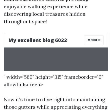
enjoyable walking experience while
discovering local treasures hidden
throughout space!
" width="560" height="315" frameborder="0"
allowfullscreen>
Now it's time to dive right into maintaining
those gutters while appreciating everything