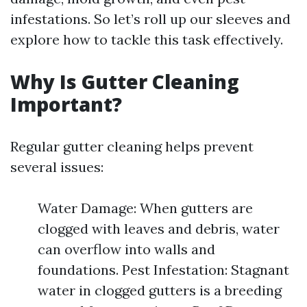
infestations. So let’s roll up our sleeves and
explore how to tackle this task effectively.
Why Is Gutter Cleaning
Important?
Regular gutter cleaning helps prevent
several issues:
Water Damage: When gutters are
clogged with leaves and debris, water
can overflow into walls and
foundations. Pest Infestation: Stagnant
water in clogged gutters is a breeding