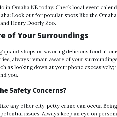
do in Omaha NE today: Check local event calend
aha: Look out for popular spots like the Oma
 and Henry Doorly Zoo.
e of Your Surroundings
g quaint shops or savoring delicious food at one
ies, always remain aware of your surroundings
uch as looking down at your phone excessively; i
und you.
he Safety Concerns?
like any other city, petty crime can occur. Being
 potential issues. Always keep an eye on person