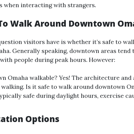
s when interacting with strangers.
fe To Walk Around Downtown Om
stion visitors have is whether it’s safe to wa
. Generally speaking, downtown areas tend to
with people during peak hours. However:
wn Omaha walkable? Yes! The architecture and
walking. Is it safe to walk around downtown 
ypically safe during daylight hours, exercise ca
ation Options