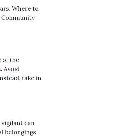
ars. Where to
ha Community
 of the
. Avoid
nstead, take in
 vigilant can
al belongings