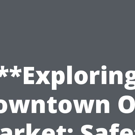
**Explorin
owntown O
arket: Safe