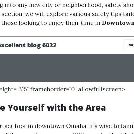
 into any new city or neighborhood, safety sho
is section, we will explore various safety tips tai
r those looking to enjoy their time in
Downtown
height="315" frameborder="0" allowfullscreen>
ze Yourself with the Area
n set foot in downtown Omaha, it's wise to famil