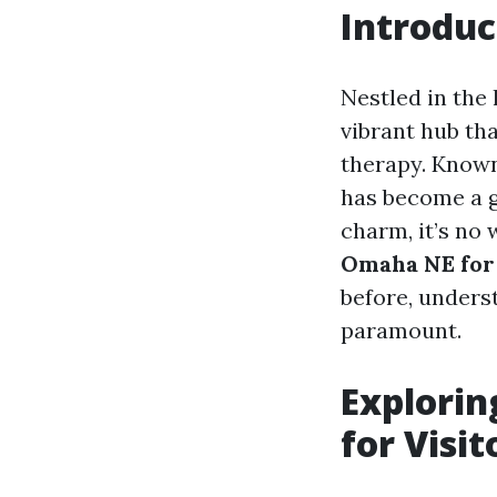
Introdu
Nestled in the
vibrant hub tha
therapy. Known 
has become a go
charm, it’s no
Omaha NE for
before, underst
paramount.
Explorin
for Visit