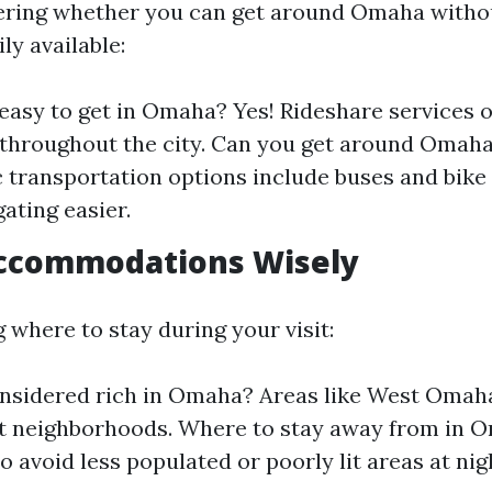
ering whether you can get around Omaha without
ly available:
easy to get in Omaha? Yes! Rideshare services 
y throughout the city. Can you get around Omah
c transportation options include buses and bike 
ating easier.
ccommodations Wisely
 where to stay during your visit:
onsidered rich in Omaha? Areas like West Omah
nt neighborhoods. Where to stay away from in O
o avoid less populated or poorly lit areas at nig