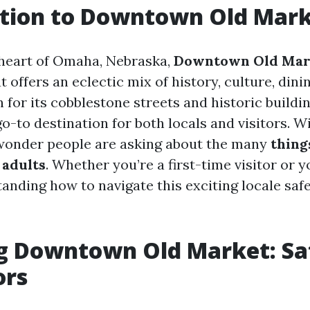
ction to Downtown Old Mar
 heart of Omaha, Nebraska,
Downtown Old Mar
t offers an eclectic mix of history, culture, dinin
for its cobblestone streets and historic buildin
-to destination for both locals and visitors. Wi
 wonder people are asking about the many
thing
 adults
. Whether you’re a first-time visitor or 
anding how to navigate this exciting locale safe
g Downtown Old Market: Saf
ors