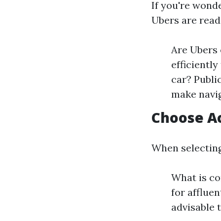
If you're wond
Ubers are readi
Are Ubers 
efficientl
car? Publi
make navig
Choose A
When selecting
What is c
for afflue
advisable t