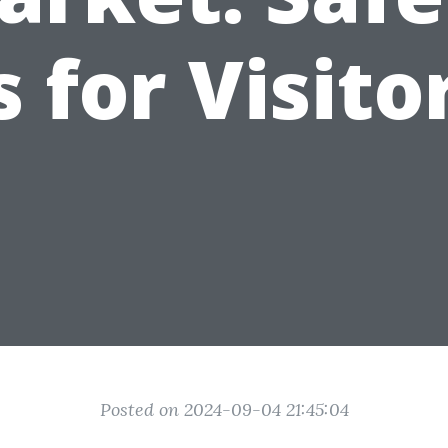
s for Visito
Posted on 2024-09-04 21:45:04