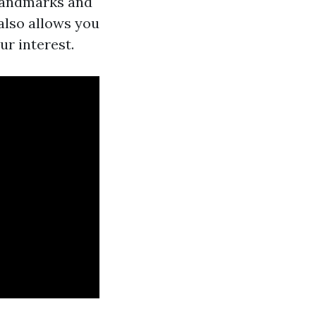
 landmarks and
 also allows you
ur interest.