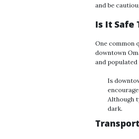
and be cautiou
Is It Sa
One common que
downtown Omaha
and populated 
Is downto
encourage 
Although t
dark.
Transport