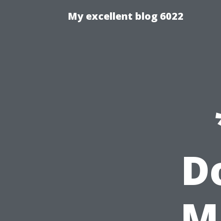
My excellent blog 6022
D
M