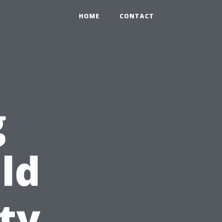
HOME
CONTACT
g
ld
ty