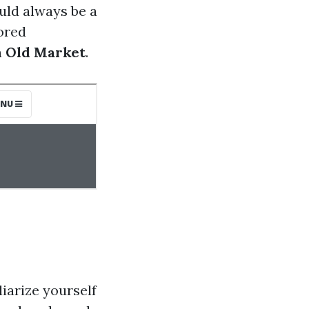
uld always be a
lored
 Old Market
.
iarize yourself