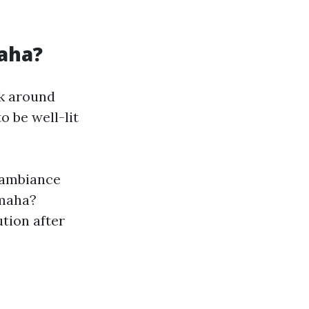
aha?
lk around
 be well-lit
 ambiance
Omaha?
ution after