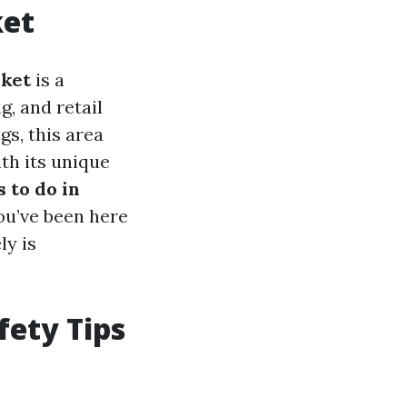
ket
ket
is a
g, and retail
gs, this area
th its unique
s to do in
you’ve been here
ly is
ety Tips