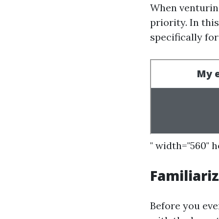
When venturing
priority. In th
specifically fo
" width="560" 
Familiari
Before you eve