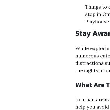
Things to 
stop in Om
Playhouse
Stay Awar
While explorin
numerous eater
distractions s
the sights aro
What Are T
In urban areas 
help you avoid