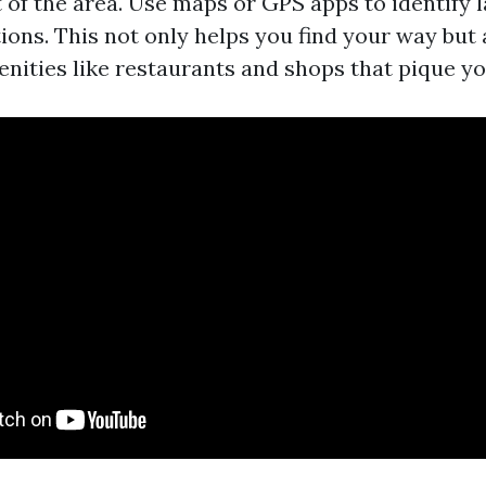
t of the area. Use maps or GPS apps to identify
ions. This not only helps you find your way but
nities like restaurants and shops that pique yo