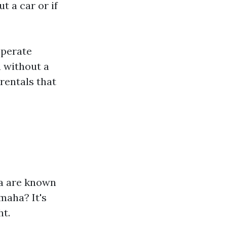
 a car or if
operate
a without a
rentals that
a are known
maha? It's
ht.