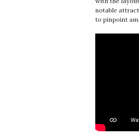
with the layou
notable attract
to pinpoint ame