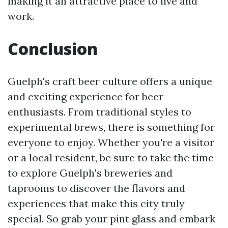
making it an attractive place to live and
work.
Conclusion
Guelph's craft beer culture offers a unique
and exciting experience for beer
enthusiasts. From traditional styles to
experimental brews, there is something for
everyone to enjoy. Whether you're a visitor
or a local resident, be sure to take the time
to explore Guelph's breweries and
taprooms to discover the flavors and
experiences that make this city truly
special. So grab your pint glass and embark