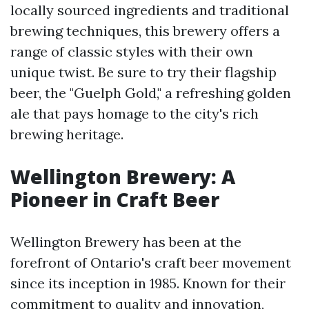
locally sourced ingredients and traditional
brewing techniques, this brewery offers a
range of classic styles with their own
unique twist. Be sure to try their flagship
beer, the "Guelph Gold," a refreshing golden
ale that pays homage to the city's rich
brewing heritage.
Wellington Brewery: A
Pioneer in Craft Beer
Wellington Brewery has been at the
forefront of Ontario's craft beer movement
since its inception in 1985. Known for their
commitment to quality and innovation,