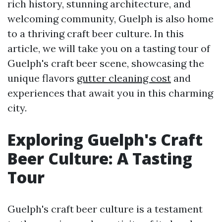
rich history, stunning architecture, and
welcoming community, Guelph is also home
to a thriving craft beer culture. In this
article, we will take you on a tasting tour of
Guelph's craft beer scene, showcasing the
unique flavors
gutter cleaning cost
and
experiences that await you in this charming
city.
Exploring Guelph's Craft
Beer Culture: A Tasting
Tour
Guelph's craft beer culture is a testament