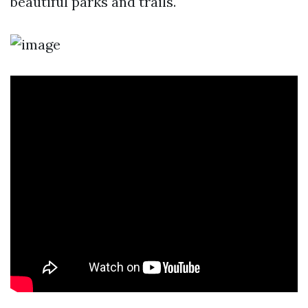
beautiful parks and trails.