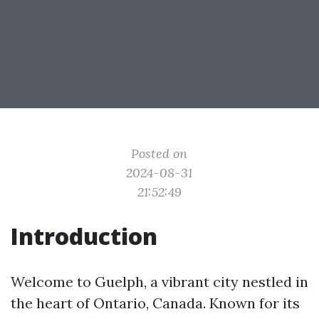
Posted on
2024-08-31
21:52:49
Introduction
Welcome to Guelph, a vibrant city nestled in
the heart of Ontario, Canada. Known for its