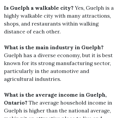
Is Guelph a walkable city?
Yes, Guelph is a
highly walkable city with many attractions,
shops, and restaurants within walking
distance of each other.
What is the main industry in Guelph?
Guelph has a diverse economy, but it is best
known for its strong manufacturing sector,
particularly in the automotive and
agricultural industries.
What is the average income in Guelph,
Ontario?
The average household income in
Guelph is higher than the national average,