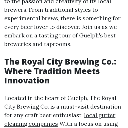
to the passion and creativity of its local
brewers. From traditional styles to
experimental brews, there is something for
every beer lover to discover. Join us as we
embark on a tasting tour of Guelph's best
breweries and taprooms.
The Royal City Brewing Co.:
Where Tradition Meets
Innovation
Located in the heart of Guelph, The Royal
City Brewing Co. is a must-visit destination
for any craft beer enthusiast.
local gutter
cleaning companies
With a focus on using