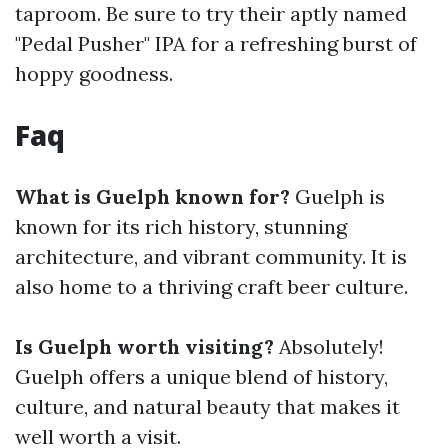
taproom. Be sure to try their aptly named
"Pedal Pusher" IPA for a refreshing burst of
hoppy goodness.
Faq
What is Guelph known for?
Guelph is
known for its rich history, stunning
architecture, and vibrant community. It is
also home to a thriving craft beer culture.
Is Guelph worth visiting?
Absolutely!
Guelph offers a unique blend of history,
culture, and natural beauty that makes it
well worth a visit.