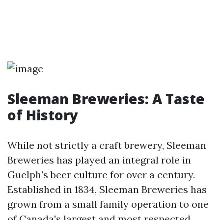
Sleeman Breweries: A Taste
of History
While not strictly a craft brewery, Sleeman
Breweries has played an integral role in
Guelph's beer culture for over a century.
Established in 1834, Sleeman Breweries has
grown from a small family operation to one
of Canada's largest and most respected