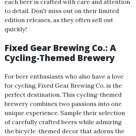
each beer is crafted with care and attention
to detail. Don't miss out on their limited
edition releases, as they often sell out
quickly!
Fixed Gear Brewing Co.: A
Cycling-Themed Brewery
For beer enthusiasts who also have a love
for cycling, Fixed Gear Brewing Co. is the
perfect destination. This cycling-themed
brewery combines two passions into one
unique experience. Sample their selection
of carefully crafted beers while admiring
the bicycle-themed decor that adorns the