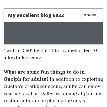
" width="560" height="315" frameborder="0"
allowfullscreen>
What are some fun things to do in
Guelph for adults?
In addition to exploring
Guelph's craft beer scene, adults can enjoy
visiting local art galleries, dining at gourmet
restaurants, and exploring the city's