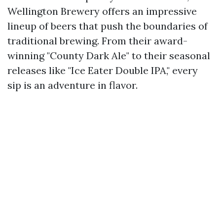
Wellington Brewery offers an impressive
lineup of beers that push the boundaries of
traditional brewing. From their award-
winning "County Dark Ale" to their seasonal
releases like "Ice Eater Double IPA," every
sip is an adventure in flavor.