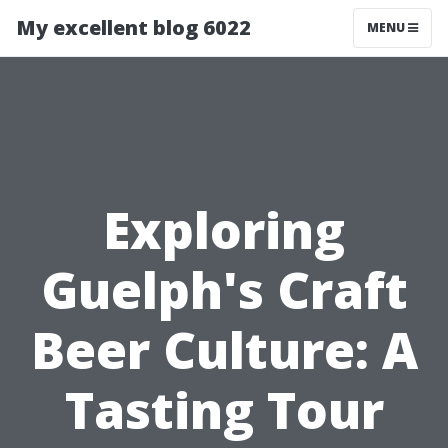
My excellent blog 6022
MENU
Exploring
Guelph's Craft
Beer Culture: A
Tasting Tour