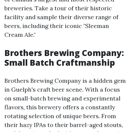
breweries. Take a tour of their historic
facility and sample their diverse range of
beers, including their iconic "Sleeman
Cream Ale."
Brothers Brewing Company:
Small Batch Craftmanship
Brothers Brewing Company is a hidden gem
in Guelph's craft beer scene. With a focus
on small-batch brewing and experimental
flavors, this brewery offers a constantly
rotating selection of unique beers. From
their hazy IPAs to their barrel-aged stouts,