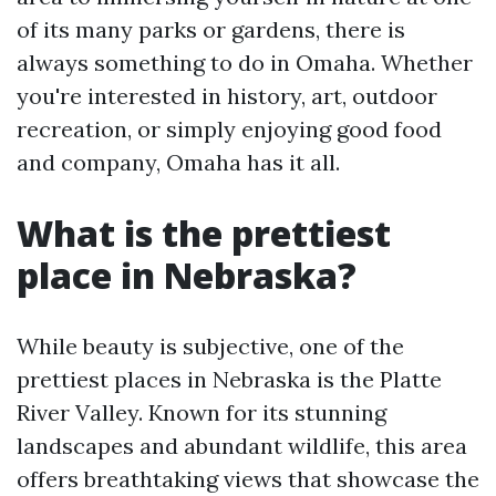
of its many parks or gardens, there is
always something to do in Omaha. Whether
you're interested in history, art, outdoor
recreation, or simply enjoying good food
and company, Omaha has it all.
What is the prettiest
place in Nebraska?
While beauty is subjective, one of the
prettiest places in Nebraska is the Platte
River Valley. Known for its stunning
landscapes and abundant wildlife, this area
offers breathtaking views that showcase the