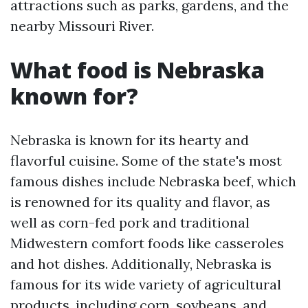
attractions such as parks, gardens, and the
nearby Missouri River.
What food is Nebraska
known for?
Nebraska is known for its hearty and
flavorful cuisine. Some of the state's most
famous dishes include Nebraska beef, which
is renowned for its quality and flavor, as
well as corn-fed pork and traditional
Midwestern comfort foods like casseroles
and hot dishes. Additionally, Nebraska is
famous for its wide variety of agricultural
products, including corn, soybeans, and