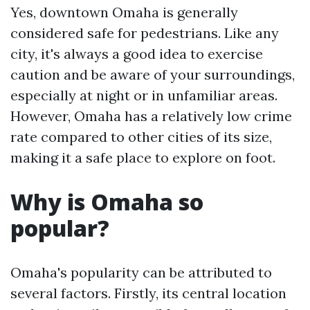
Yes, downtown Omaha is generally
considered safe for pedestrians. Like any
city, it's always a good idea to exercise
caution and be aware of your surroundings,
especially at night or in unfamiliar areas.
However, Omaha has a relatively low crime
rate compared to other cities of its size,
making it a safe place to explore on foot.
Why is Omaha so
popular?
Omaha's popularity can be attributed to
several factors. Firstly, its central location