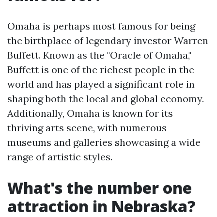
Omaha is perhaps most famous for being
the birthplace of legendary investor Warren
Buffett. Known as the "Oracle of Omaha,"
Buffett is one of the richest people in the
world and has played a significant role in
shaping both the local and global economy.
Additionally, Omaha is known for its
thriving arts scene, with numerous
museums and galleries showcasing a wide
range of artistic styles.
What's the number one
attraction in Nebraska?