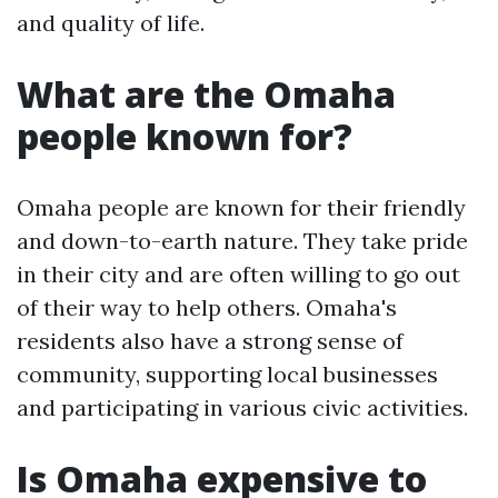
and quality of life.
What are the Omaha
people known for?
Omaha people are known for their friendly
and down-to-earth nature. They take pride
in their city and are often willing to go out
of their way to help others. Omaha's
residents also have a strong sense of
community, supporting local businesses
and participating in various civic activities.
Is Omaha expensive to