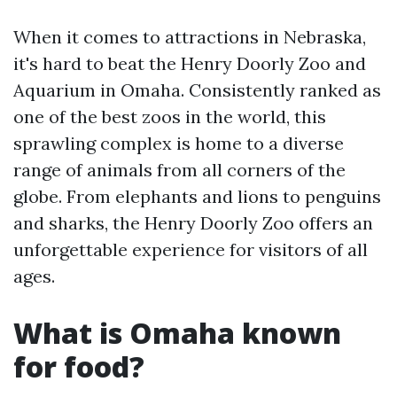
When it comes to attractions in Nebraska,
it's hard to beat the Henry Doorly Zoo and
Aquarium in Omaha. Consistently ranked as
one of the best zoos in the world, this
sprawling complex is home to a diverse
range of animals from all corners of the
globe. From elephants and lions to penguins
and sharks, the Henry Doorly Zoo offers an
unforgettable experience for visitors of all
ages.
What is Omaha known
for food?