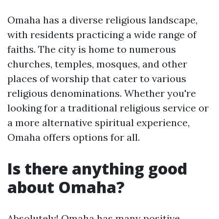
Omaha has a diverse religious landscape,
with residents practicing a wide range of
faiths. The city is home to numerous
churches, temples, mosques, and other
places of worship that cater to various
religious denominations. Whether you're
looking for a traditional religious service or
a more alternative spiritual experience,
Omaha offers options for all.
Is there anything good
about Omaha?
Absolutely! Omaha has many positive