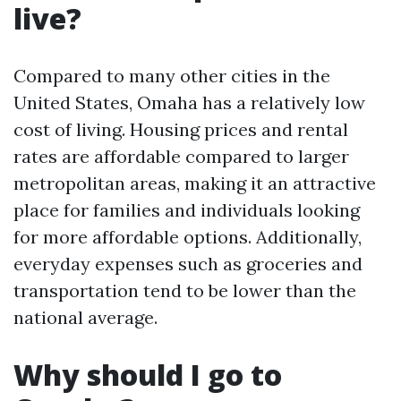
live?
Compared to many other cities in the
United States, Omaha has a relatively low
cost of living. Housing prices and rental
rates are affordable compared to larger
metropolitan areas, making it an attractive
place for families and individuals looking
for more affordable options. Additionally,
everyday expenses such as groceries and
transportation tend to be lower than the
national average.
Why should I go to