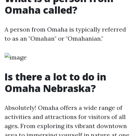
Omaha called?
A person from Omaha is typically referred
to as an "Omahan" or "Omahanian."
Is there a lot to do in
Omaha Nebraska?
Absolutely! Omaha offers a wide range of
activities and attractions for visitors of all
ages. From exploring its vibrant downtown
area to immersing yourself in nature at one