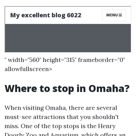
" width="560" height="315" frameborder="0"
allowfullscreen>
Where to stop in Omaha?
When visiting Omaha, there are several
must-see attractions that you shouldn't
miss. One of the top stops is the Henry
Doorly Zoo and Aquarium, which offers an