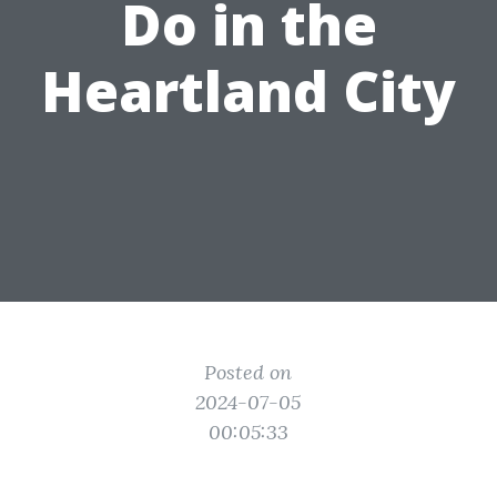
Do in the
Heartland City
Posted on
2024-07-05
00:05:33