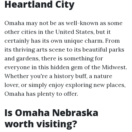
Heartland City
Omaha may not be as well-known as some
other cities in the United States, but it
certainly has its own unique charm. From
its thriving arts scene to its beautiful parks
and gardens, there is something for
everyone in this hidden gem of the Midwest.
Whether you're a history buff, a nature
lover, or simply enjoy exploring new places,
Omaha has plenty to offer.
Is Omaha Nebraska
worth visiting?