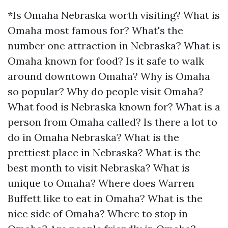
*Is Omaha Nebraska worth visiting? What is
Omaha most famous for? What's the
number one attraction in Nebraska? What is
Omaha known for food? Is it safe to walk
around downtown Omaha? Why is Omaha
so popular? Why do people visit Omaha?
What food is Nebraska known for? What is a
person from Omaha called? Is there a lot to
do in Omaha Nebraska? What is the
prettiest place in Nebraska? What is the
best month to visit Nebraska? What is
unique to Omaha? Where does Warren
Buffett like to eat in Omaha? What is the
nice side of Omaha? Where to stop in