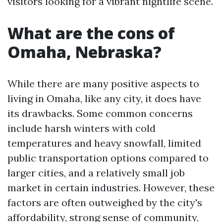
visitors looking for a vibrant nightlife scene.
What are the cons of
Omaha, Nebraska?
While there are many positive aspects to
living in Omaha, like any city, it does have
its drawbacks. Some common concerns
include harsh winters with cold
temperatures and heavy snowfall, limited
public transportation options compared to
larger cities, and a relatively small job
market in certain industries. However, these
factors are often outweighed by the city's
affordability, strong sense of community,