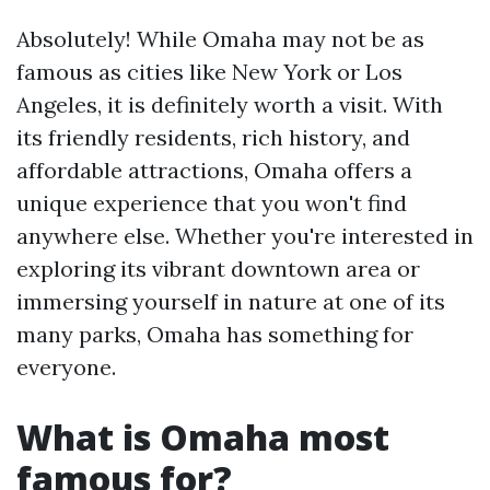
Absolutely! While Omaha may not be as
famous as cities like New York or Los
Angeles, it is definitely worth a visit. With
its friendly residents, rich history, and
affordable attractions, Omaha offers a
unique experience that you won't find
anywhere else. Whether you're interested in
exploring its vibrant downtown area or
immersing yourself in nature at one of its
many parks, Omaha has something for
everyone.
What is Omaha most
famous for?