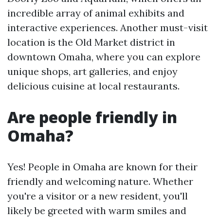
incredible array of animal exhibits and
interactive experiences. Another must-visit
location is the Old Market district in
downtown Omaha, where you can explore
unique shops, art galleries, and enjoy
delicious cuisine at local restaurants.
Are people friendly in
Omaha?
Yes! People in Omaha are known for their
friendly and welcoming nature. Whether
you're a visitor or a new resident, you'll
likely be greeted with warm smiles and