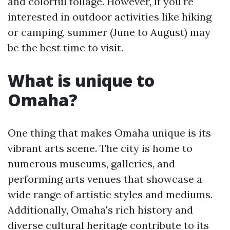
and colorful foliage. However, if you're
interested in outdoor activities like hiking
or camping, summer (June to August) may
be the best time to visit.
What is unique to
Omaha?
One thing that makes Omaha unique is its
vibrant arts scene. The city is home to
numerous museums, galleries, and
performing arts venues that showcase a
wide range of artistic styles and mediums.
Additionally, Omaha's rich history and
diverse cultural heritage contribute to its