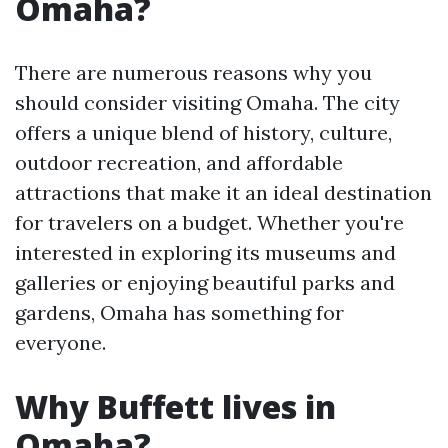
Omaha?
There are numerous reasons why you
should consider visiting Omaha. The city
offers a unique blend of history, culture,
outdoor recreation, and affordable
attractions that make it an ideal destination
for travelers on a budget. Whether you're
interested in exploring its museums and
galleries or enjoying beautiful parks and
gardens, Omaha has something for
everyone.
Why Buffett lives in
Omaha?