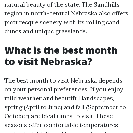
natural beauty of the state. The Sandhills
region in north-central Nebraska also offers
picturesque scenery with its rolling sand
dunes and unique grasslands.
What is the best month
to visit Nebraska?
The best month to visit Nebraska depends
on your personal preferences. If you enjoy
mild weather and beautiful landscapes,
spring (April to June) and fall (September to
October) are ideal times to visit. These
seasons offer comfortable temperatures