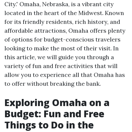
City." Omaha, Nebraska, is a vibrant city
located in the heart of the Midwest. Known
for its friendly residents, rich history, and
affordable attractions, Omaha offers plenty
of options for budget-conscious travelers
looking to make the most of their visit. In
this article, we will guide you through a
variety of fun and free activities that will
allow you to experience all that Omaha has
to offer without breaking the bank.
Exploring Omaha on a
Budget: Fun and Free
Things to Do in the