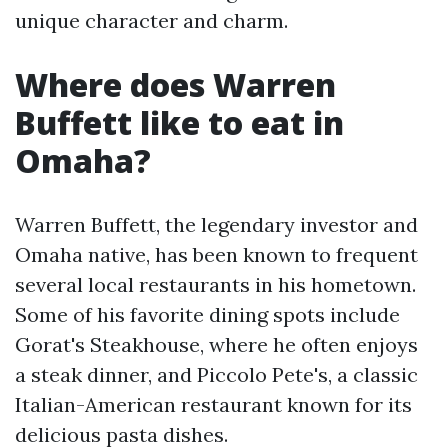
unique character and charm.
Where does Warren
Buffett like to eat in
Omaha?
Warren Buffett, the legendary investor and
Omaha native, has been known to frequent
several local restaurants in his hometown.
Some of his favorite dining spots include
Gorat's Steakhouse, where he often enjoys
a steak dinner, and Piccolo Pete's, a classic
Italian-American restaurant known for its
delicious pasta dishes.