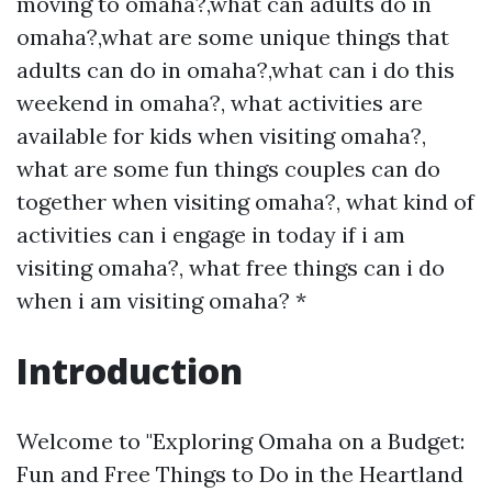
moving to omaha?,what can adults do in
omaha?,what are some unique things that
adults can do in omaha?,what can i do this
weekend in omaha?, what activities are
available for kids when visiting omaha?,
what are some fun things couples can do
together when visiting omaha?, what kind of
activities can i engage in today if i am
visiting omaha?, what free things can i do
when i am visiting omaha? *
Introduction
Welcome to "Exploring Omaha on a Budget:
Fun and Free Things to Do in the Heartland