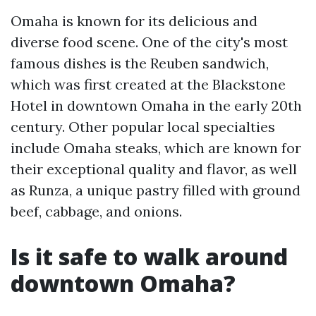
Omaha is known for its delicious and
diverse food scene. One of the city's most
famous dishes is the Reuben sandwich,
which was first created at the Blackstone
Hotel in downtown Omaha in the early 20th
century. Other popular local specialties
include Omaha steaks, which are known for
their exceptional quality and flavor, as well
as Runza, a unique pastry filled with ground
beef, cabbage, and onions.
Is it safe to walk around
downtown Omaha?