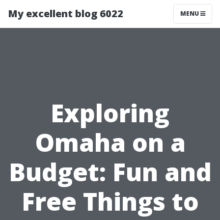
My excellent blog 6022
MENU
Exploring
Omaha on a
Budget: Fun and
Free Things to