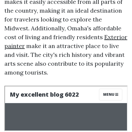
makes it easily accessible from all parts of
the country, making it an ideal destination
for travelers looking to explore the
Midwest. Additionally, Omaha's affordable
cost of living and friendly residents
Exterior
painter
make it an attractive place to live
and visit. The city's rich history and vibrant
arts scene also contribute to its popularity
among tourists.