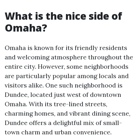
What is the nice side of
Omaha?
Omaha is known for its friendly residents
and welcoming atmosphere throughout the
entire city. However, some neighborhoods
are particularly popular among locals and
visitors alike. One such neighborhood is
Dundee, located just west of downtown
Omaha. With its tree-lined streets,
charming homes, and vibrant dining scene,
Dundee offers a delightful mix of small-
town charm and urban convenience.