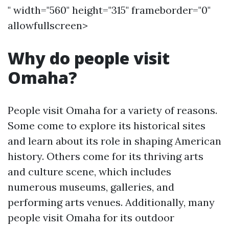
" width="560" height="315" frameborder="0"
allowfullscreen>
Why do people visit
Omaha?
People visit Omaha for a variety of reasons.
Some come to explore its historical sites
and learn about its role in shaping American
history. Others come for its thriving arts
and culture scene, which includes
numerous museums, galleries, and
performing arts venues. Additionally, many
people visit Omaha for its outdoor