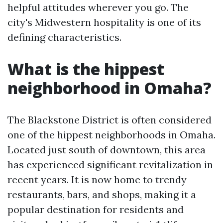
helpful attitudes wherever you go. The
city's Midwestern hospitality is one of its
defining characteristics.
What is the hippest
neighborhood in Omaha?
The Blackstone District is often considered
one of the hippest neighborhoods in Omaha.
Located just south of downtown, this area
has experienced significant revitalization in
recent years. It is now home to trendy
restaurants, bars, and shops, making it a
popular destination for residents and