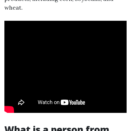
wheat.
What is a person from