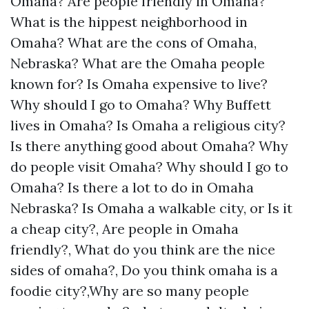
Omaha? Are people friendly in Omaha?
What is the hippest neighborhood in
Omaha? What are the cons of Omaha,
Nebraska? What are the Omaha people
known for? Is Omaha expensive to live?
Why should I go to Omaha? Why Buffett
lives in Omaha? Is Omaha a religious city?
Is there anything good about Omaha? Why
do people visit Omaha? Why should I go to
Omaha? Is there a lot to do in Omaha
Nebraska? Is Omaha a walkable city, or Is it
a cheap city?, Are people in Omaha
friendly?, What do you think are the nice
sides of omaha?, Do you think omaha is a
foodie city?,Why are so many people