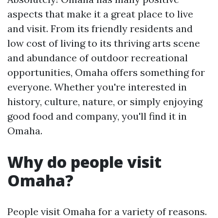
aspects that make it a great place to live
and visit. From its friendly residents and
low cost of living to its thriving arts scene
and abundance of outdoor recreational
opportunities, Omaha offers something for
everyone. Whether you're interested in
history, culture, nature, or simply enjoying
good food and company, you'll find it in
Omaha.
Why do people visit
Omaha?
People visit Omaha for a variety of reasons.