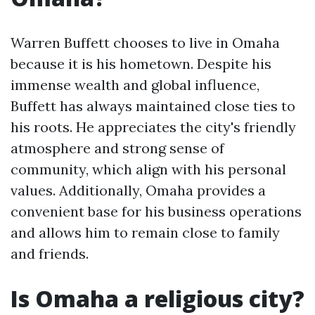
Warren Buffett chooses to live in Omaha
because it is his hometown. Despite his
immense wealth and global influence,
Buffett has always maintained close ties to
his roots. He appreciates the city's friendly
atmosphere and strong sense of
community, which align with his personal
values. Additionally, Omaha provides a
convenient base for his business operations
and allows him to remain close to family
and friends.
Is Omaha a religious city?