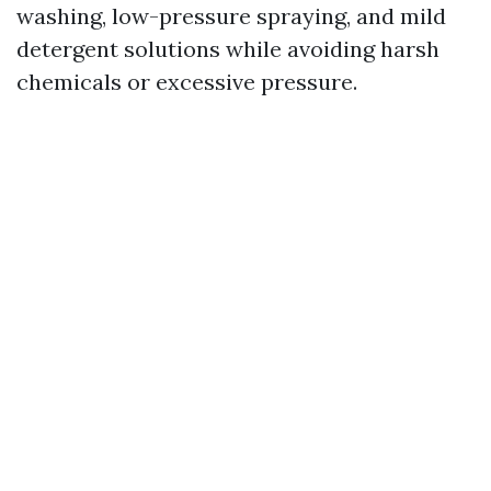
washing, low-pressure spraying, and mild
detergent solutions while avoiding harsh
chemicals or excessive pressure.