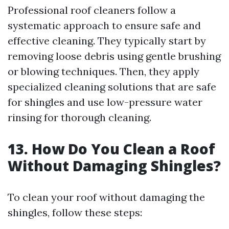
Professional roof cleaners follow a
systematic approach to ensure safe and
effective cleaning. They typically start by
removing loose debris using gentle brushing
or blowing techniques. Then, they apply
specialized cleaning solutions that are safe
for shingles and use low-pressure water
rinsing for thorough cleaning.
13. How Do You Clean a Roof
Without Damaging Shingles?
To clean your roof without damaging the
shingles, follow these steps: