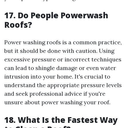
17. Do People Powerwash
Roofs?
Power washing roofs is a common practice,
but it should be done with caution. Using
excessive pressure or incorrect techniques
can lead to shingle damage or even water
intrusion into your home. It's crucial to
understand the appropriate pressure levels
and seek professional advice if you're
unsure about power washing your roof.
18. What Is the Fastest Way