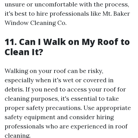
unsure or uncomfortable with the process,
it's best to hire professionals like Mt. Baker
Window Cleaning Co.
11. Can I Walk on My Roof to
Clean It?
Walking on your roof can be risky,
especially when it's wet or covered in
debris. If you need to access your roof for
cleaning purposes, it's essential to take
proper safety precautions. Use appropriate
safety equipment and consider hiring
professionals who are experienced in roof
cleaning.