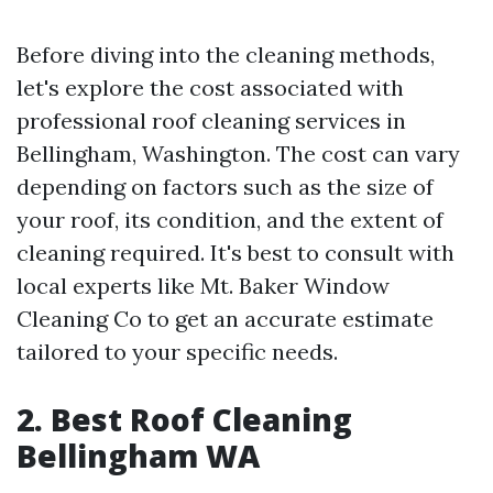
Before diving into the cleaning methods,
let's explore the cost associated with
professional roof cleaning services in
Bellingham, Washington. The cost can vary
depending on factors such as the size of
your roof, its condition, and the extent of
cleaning required. It's best to consult with
local experts like Mt. Baker Window
Cleaning Co to get an accurate estimate
tailored to your specific needs.
2. Best Roof Cleaning
Bellingham WA