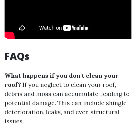
FAQs
What happens if you don't clean your
roof?
If you neglect to clean your roof,
debris and moss can accumulate, leading to
potential damage. This can include shingle
deterioration, leaks, and even structural
issues.