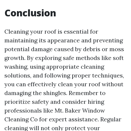
Conclusion
Cleaning your roof is essential for
maintaining its appearance and preventing
potential damage caused by debris or moss
growth. By exploring safe methods like soft
washing, using appropriate cleaning
solutions, and following proper techniques,
you can effectively clean your roof without
damaging the shingles. Remember to
prioritize safety and consider hiring
professionals like Mt. Baker Window
Cleaning Co for expert assistance. Regular
cleaning will not only protect your