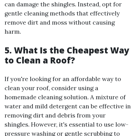
can damage the shingles. Instead, opt for
gentle cleaning methods that effectively
remove dirt and moss without causing
harm.
5. What Is the Cheapest Way
to Clean a Roof?
If you're looking for an affordable way to
clean your roof, consider using a
homemade cleaning solution. A mixture of
water and mild detergent can be effective in
removing dirt and debris from your
shingles. However, it's essential to use low-
pressure washing or gentle scrubbing to