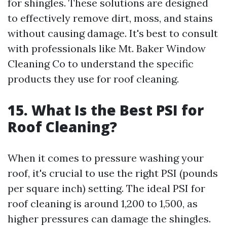
for shingles. These solutions are designed
to effectively remove dirt, moss, and stains
without causing damage. It's best to consult
with professionals like Mt. Baker Window
Cleaning Co to understand the specific
products they use for roof cleaning.
15. What Is the Best PSI for
Roof Cleaning?
When it comes to pressure washing your
roof, it's crucial to use the right PSI (pounds
per square inch) setting. The ideal PSI for
roof cleaning is around 1,200 to 1,500, as
higher pressures can damage the shingles.