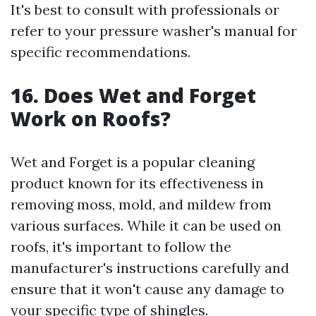
It's best to consult with professionals or
refer to your pressure washer's manual for
specific recommendations.
16. Does Wet and Forget
Work on Roofs?
Wet and Forget is a popular cleaning
product known for its effectiveness in
removing moss, mold, and mildew from
various surfaces. While it can be used on
roofs, it's important to follow the
manufacturer's instructions carefully and
ensure that it won't cause any damage to
your specific type of shingles.