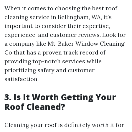
When it comes to choosing the best roof
cleaning service in Bellingham, WA, it's
important to consider their expertise,
experience, and customer reviews. Look for
a company like Mt. Baker Window Cleaning
Co that has a proven track record of
providing top-notch services while
prioritizing safety and customer
satisfaction.
3. Is It Worth Getting Your
Roof Cleaned?
Cleaning your roof is definitely worth it for