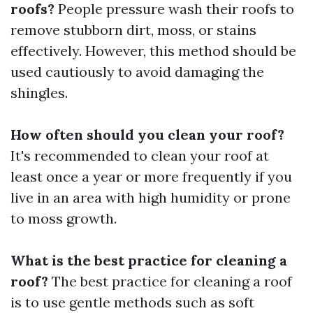
roofs?
People pressure wash their roofs to
remove stubborn dirt, moss, or stains
effectively. However, this method should be
used cautiously to avoid damaging the
shingles.
How often should you clean your roof?
It's recommended to clean your roof at
least once a year or more frequently if you
live in an area with high humidity or prone
to moss growth.
What is the best practice for cleaning a
roof?
The best practice for cleaning a roof
is to use gentle methods such as soft