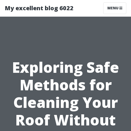
My excellent blog 6022
MENU
Exploring Safe
Methods for
Cleaning Your
Roof Without