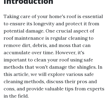
Introduction
Taking care of your home's roof is essential
to ensure its longevity and protect it from
potential damage. One crucial aspect of
roof maintenance is regular cleaning to
remove dirt, debris, and moss that can
accumulate over time. However, it's
important to clean your roof using safe
methods that won't damage the shingles. In
this article, we will explore various safe
cleaning methods, discuss their pros and
cons, and provide valuable tips from experts
in the field.