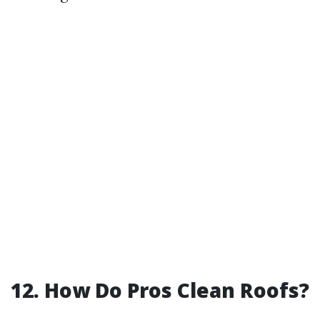
12. How Do Pros Clean Roofs?