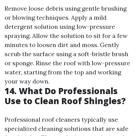
Remove loose debris using gentle brushing
or blowing techniques. Apply a mild
detergent solution using low-pressure
spraying. Allow the solution to sit for a few
minutes to loosen dirt and moss. Gently
scrub the surface using a soft-bristle brush
or sponge. Rinse the roof with low-pressure
water, starting from the top and working
your way down.
14. What Do Professionals
Use to Clean Roof Shingles?
Professional roof cleaners typically use
specialized cleaning solutions that are safe