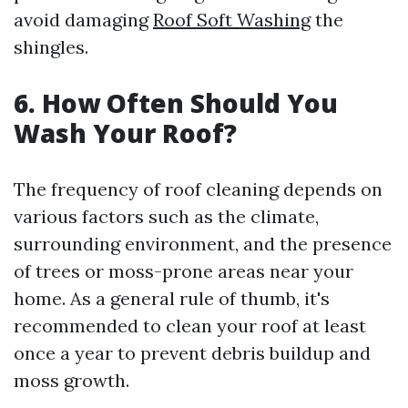
avoid damaging
Roof Soft Washing
the
shingles.
6. How Often Should You
Wash Your Roof?
The frequency of roof cleaning depends on
various factors such as the climate,
surrounding environment, and the presence
of trees or moss-prone areas near your
home. As a general rule of thumb, it's
recommended to clean your roof at least
once a year to prevent debris buildup and
moss growth.