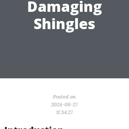
Damaging
Shingles
Posted on
2024-08-27
11:34:27