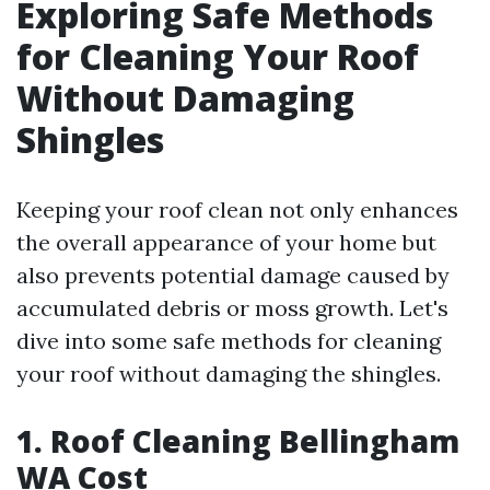
Exploring Safe Methods
for Cleaning Your Roof
Without Damaging
Shingles
Keeping your roof clean not only enhances
the overall appearance of your home but
also prevents potential damage caused by
accumulated debris or moss growth. Let's
dive into some safe methods for cleaning
your roof without damaging the shingles.
1. Roof Cleaning Bellingham
WA Cost