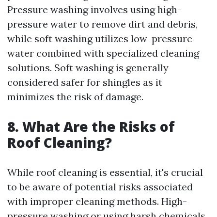
Pressure washing involves using high-
pressure water to remove dirt and debris,
while soft washing utilizes low-pressure
water combined with specialized cleaning
solutions. Soft washing is generally
considered safer for shingles as it
minimizes the risk of damage.
8. What Are the Risks of
Roof Cleaning?
While roof cleaning is essential, it's crucial
to be aware of potential risks associated
with improper cleaning methods. High-
pressure washing or using harsh chemicals