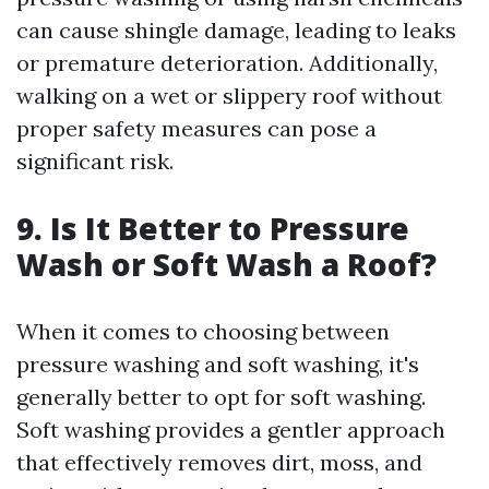
can cause shingle damage, leading to leaks
or premature deterioration. Additionally,
walking on a wet or slippery roof without
proper safety measures can pose a
significant risk.
9. Is It Better to Pressure
Wash or Soft Wash a Roof?
When it comes to choosing between
pressure washing and soft washing, it's
generally better to opt for soft washing.
Soft washing provides a gentler approach
that effectively removes dirt, moss, and