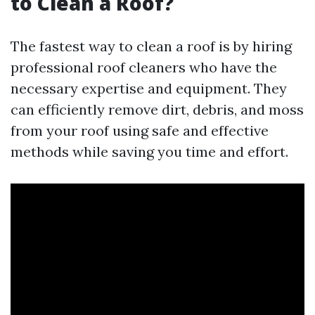
to Clean a Roof?
The fastest way to clean a roof is by hiring
professional roof cleaners who have the
necessary expertise and equipment. They
can efficiently remove dirt, debris, and moss
from your roof using safe and effective
methods while saving you time and effort.