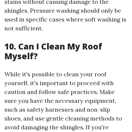
stains without causing damage to the
shingles. Pressure washing should only be
used in specific cases where soft washing is
not sufficient.
10. Can I Clean My Roof
Myself?
While it's possible to clean your roof
yourself, it's important to proceed with
caution and follow safe practices. Make
sure you have the necessary equipment,
such as safety harnesses and non-slip
shoes, and use gentle cleaning methods to
avoid damaging the shingles. If you're