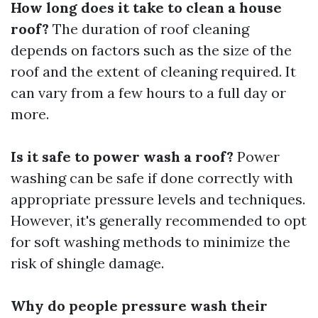
How long does it take to clean a house
roof?
The duration of roof cleaning
depends on factors such as the size of the
roof and the extent of cleaning required. It
can vary from a few hours to a full day or
more.
Is it safe to power wash a roof?
Power
washing can be safe if done correctly with
appropriate pressure levels and techniques.
However, it's generally recommended to opt
for soft washing methods to minimize the
risk of shingle damage.
Why do people pressure wash their