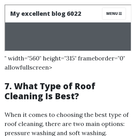
" width="560" height="315" frameborder="0"
allowfullscreen>
7. What Type of Roof
Cleaning Is Best?
When it comes to choosing the best type of
roof cleaning, there are two main options:
pressure washing and soft washing.