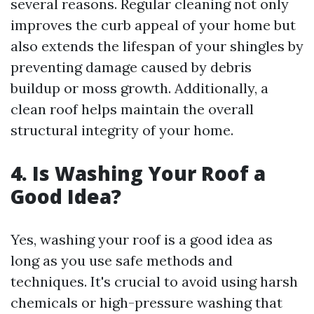
several reasons. Regular cleaning not only
improves the curb appeal of your home but
also extends the lifespan of your shingles by
preventing damage caused by debris
buildup or moss growth. Additionally, a
clean roof helps maintain the overall
structural integrity of your home.
4. Is Washing Your Roof a
Good Idea?
Yes, washing your roof is a good idea as
long as you use safe methods and
techniques. It's crucial to avoid using harsh
chemicals or high-pressure washing that