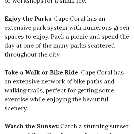
or workshops for a small fee.
Enjoy the Parks
: Cape Coral has an
extensive park system with numerous green
spaces to enjoy. Pack a picnic and spend the
day at one of the many parks scattered
throughout the city.
Take a Walk or Bike Ride
: Cape Coral has
an extensive network of bike paths and
walking trails, perfect for getting some
exercise while enjoying the beautiful
scenery.
Watch the Sunset
: Catch a stunning sunset