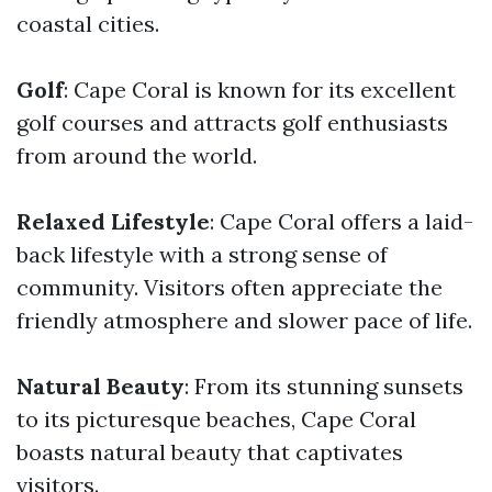
coastal cities.
Golf
: Cape Coral is known for its excellent
golf courses and attracts golf enthusiasts
from around the world.
Relaxed Lifestyle
: Cape Coral offers a laid-
back lifestyle with a strong sense of
community. Visitors often appreciate the
friendly atmosphere and slower pace of life.
Natural Beauty
: From its stunning sunsets
to its picturesque beaches, Cape Coral
boasts natural beauty that captivates
visitors.