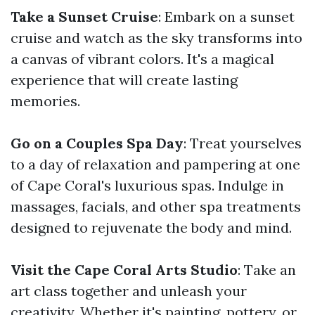
Take a Sunset Cruise
: Embark on a sunset
cruise and watch as the sky transforms into
a canvas of vibrant colors. It's a magical
experience that will create lasting
memories.
Go on a Couples Spa Day
: Treat yourselves
to a day of relaxation and pampering at one
of Cape Coral's luxurious spas. Indulge in
massages, facials, and other spa treatments
designed to rejuvenate the body and mind.
Visit the Cape Coral Arts Studio
: Take an
art class together and unleash your
creativity. Whether it's painting, pottery, or