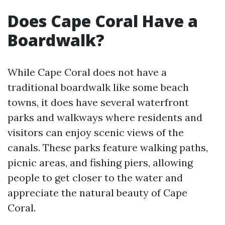
Does Cape Coral Have a
Boardwalk?
While Cape Coral does not have a
traditional boardwalk like some beach
towns, it does have several waterfront
parks and walkways where residents and
visitors can enjoy scenic views of the
canals. These parks feature walking paths,
picnic areas, and fishing piers, allowing
people to get closer to the water and
appreciate the natural beauty of Cape
Coral.