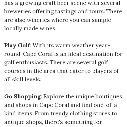
has a growing craft beer scene with several
breweries offering tastings and tours. There
are also wineries where you can sample
locally made wines.
Play Golf
: With its warm weather year-
round, Cape Coral is an ideal destination for
golf enthusiasts. There are several golf
courses in the area that cater to players of
all skill levels.
Go Shopping
: Explore the unique boutiques
and shops in Cape Coral and find one-of-a-
kind items. From trendy clothing stores to
antique shops, there's something for