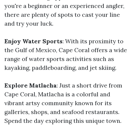
you're a beginner or an experienced angler,
there are plenty of spots to cast your line
and try your luck.
Enjoy Water Sports
: With its proximity to
the Gulf of Mexico, Cape Coral offers a wide
range of water sports activities such as
kayaking, paddleboarding, and jet skiing.
Explore Matlacha
: Just a short drive from
Cape Coral, Matlacha is a colorful and
vibrant artsy community known for its
galleries, shops, and seafood restaurants.
Spend the day exploring this unique town.