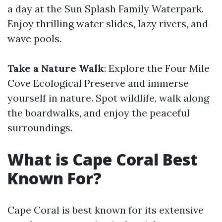
a day at the Sun Splash Family Waterpark.
Enjoy thrilling water slides, lazy rivers, and
wave pools.
Take a Nature Walk
: Explore the Four Mile
Cove Ecological Preserve and immerse
yourself in nature. Spot wildlife, walk along
the boardwalks, and enjoy the peaceful
surroundings.
What is Cape Coral Best
Known For?
Cape Coral is best known for its extensive