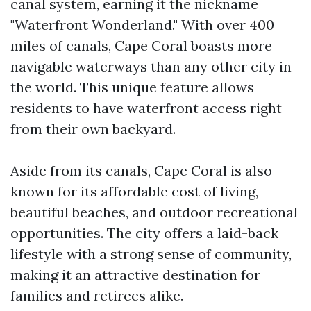
canal system, earning it the nickname
"Waterfront Wonderland." With over 400
miles of canals, Cape Coral boasts more
navigable waterways than any other city in
the world. This unique feature allows
residents to have waterfront access right
from their own backyard.
Aside from its canals, Cape Coral is also
known for its affordable cost of living,
beautiful beaches, and outdoor recreational
opportunities. The city offers a laid-back
lifestyle with a strong sense of community,
making it an attractive destination for
families and retirees alike.