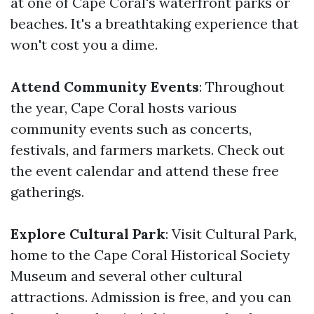
at one of Cape Coral's waterfront parks or
beaches. It's a breathtaking experience that
won't cost you a dime.
Attend Community Events
: Throughout
the year, Cape Coral hosts various
community events such as concerts,
festivals, and farmers markets. Check out
the event calendar and attend these free
gatherings.
Explore Cultural Park
: Visit Cultural Park,
home to the Cape Coral Historical Society
Museum and several other cultural
attractions. Admission is free, and you can