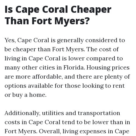
Is Cape Coral Cheaper
Than Fort Myers?
Yes, Cape Coral is generally considered to
be cheaper than Fort Myers. The cost of
living in Cape Coral is lower compared to
many other cities in Florida. Housing prices
are more affordable, and there are plenty of
options available for those looking to rent
or buy a home.
Additionally, utilities and transportation
costs in Cape Coral tend to be lower than in
Fort Myers. Overall, living expenses in Cape