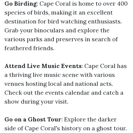
Go Birding
: Cape Coral is home to over 400
species of birds, making it an excellent
destination for bird watching enthusiasts.
Grab your binoculars and explore the
various parks and preserves in search of
feathered friends.
Attend Live Music Events
: Cape Coral has
a thriving live music scene with various
venues hosting local and national acts.
Check out the events calendar and catch a
show during your visit.
Go on a Ghost Tour
: Explore the darker
side of Cape Coral's history on a ghost tour.