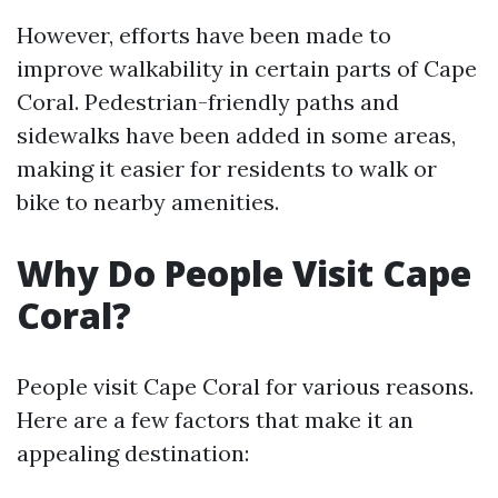
However, efforts have been made to
improve walkability in certain parts of Cape
Coral. Pedestrian-friendly paths and
sidewalks have been added in some areas,
making it easier for residents to walk or
bike to nearby amenities.
Why Do People Visit Cape
Coral?
People visit Cape Coral for various reasons.
Here are a few factors that make it an
appealing destination: