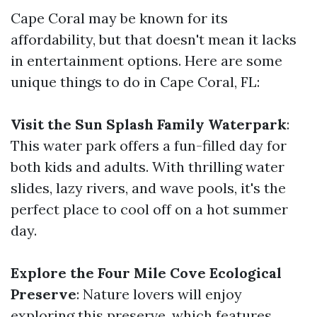
Cape Coral may be known for its
affordability, but that doesn't mean it lacks
in entertainment options. Here are some
unique things to do in Cape Coral, FL:
Visit the Sun Splash Family Waterpark
:
This water park offers a fun-filled day for
both kids and adults. With thrilling water
slides, lazy rivers, and wave pools, it's the
perfect place to cool off on a hot summer
day.
Explore the Four Mile Cove Ecological
Preserve
: Nature lovers will enjoy
exploring this preserve, which features