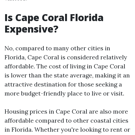
Is Cape Coral Florida
Expensive?
No, compared to many other cities in
Florida, Cape Coral is considered relatively
affordable. The cost of living in Cape Coral
is lower than the state average, making it an
attractive destination for those seeking a
more budget-friendly place to live or visit.
Housing prices in Cape Coral are also more
affordable compared to other coastal cities
in Florida. Whether you're looking to rent or