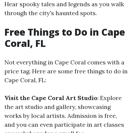
Hear spooky tales and legends as you walk
through the city's haunted spots.
Free Things to Do in Cape
Coral, FL
Not everything in Cape Coral comes with a
price tag. Here are some free things to do in
Cape Coral, FL:
Visit the Cape Coral Art Studio
: Explore
the art studio and gallery, showcasing
works by local artists. Admission is free,
and you can even participate in art classes