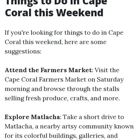
Things to Do in Cape
Coral this Weekend
If you're looking for things to do in Cape
Coral this weekend, here are some
suggestions:
Attend the Farmers Market
: Visit the
Cape Coral Farmers Market on Saturday
morning and browse through the stalls
selling fresh produce, crafts, and more.
Explore Matlacha
: Take a short drive to
Matlacha, a nearby artsy community known
for its colorful buildings, galleries, and