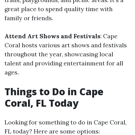
great place to spend quality time with
family or friends.
Attend Art Shows and Festivals
: Cape
Coral hosts various art shows and festivals
throughout the year, showcasing local
talent and providing entertainment for all
ages.
Things to Do in Cape
Coral, FL Today
Looking for something to do in Cape Coral,
FL today? Here are some options: