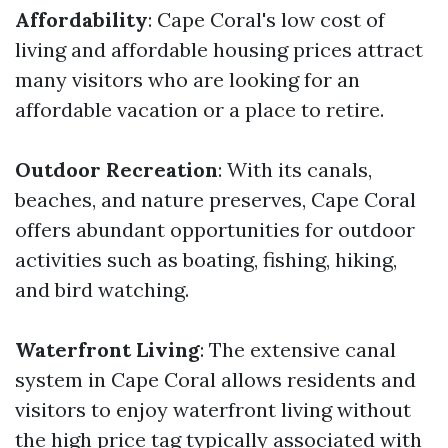
Affordability
: Cape Coral's low cost of
living and affordable housing prices attract
many visitors who are looking for an
affordable vacation or a place to retire.
Outdoor Recreation
: With its canals,
beaches, and nature preserves, Cape Coral
offers abundant opportunities for outdoor
activities such as boating, fishing, hiking,
and bird watching.
Waterfront Living
: The extensive canal
system in Cape Coral allows residents and
visitors to enjoy waterfront living without
the high price tag typically associated with