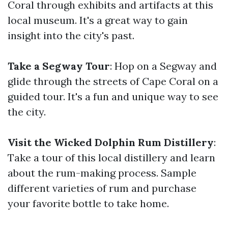
Coral through exhibits and artifacts at this
local museum. It's a great way to gain
insight into the city's past.
Take a Segway Tour
: Hop on a Segway and
glide through the streets of Cape Coral on a
guided tour. It's a fun and unique way to see
the city.
Visit the Wicked Dolphin Rum Distillery
:
Take a tour of this local distillery and learn
about the rum-making process. Sample
different varieties of rum and purchase
your favorite bottle to take home.