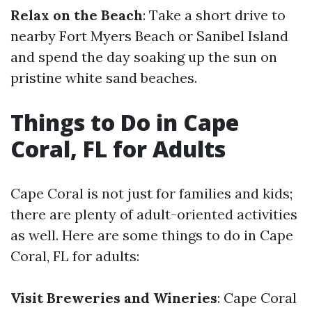
Relax on the Beach
: Take a short drive to
nearby Fort Myers Beach or Sanibel Island
and spend the day soaking up the sun on
pristine white sand beaches.
Things to Do in Cape
Coral, FL for Adults
Cape Coral is not just for families and kids;
there are plenty of adult-oriented activities
as well. Here are some things to do in Cape
Coral, FL for adults:
Visit Breweries and Wineries
: Cape Coral