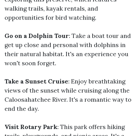
walking trails, kayak rentals, and
opportunities for bird watching.
Go on a Dolphin Tour
: Take a boat tour and
get up close and personal with dolphins in
their natural habitat. It's an experience you
won't soon forget.
Take a Sunset Cruise
: Enjoy breathtaking
views of the sunset while cruising along the
Caloosahatchee River. It's a romantic way to
end the day.
Visit Rotary Park
: This park offers hiking
trails, playgrounds, and picnic areas. It's a