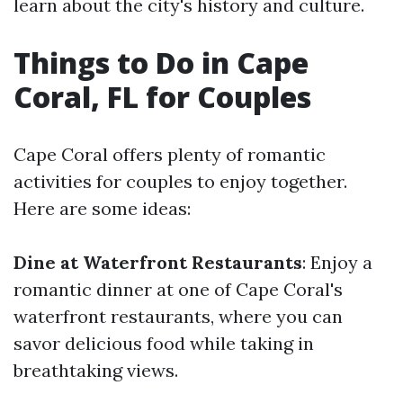
learn about the city's history and culture.
Things to Do in Cape
Coral, FL for Couples
Cape Coral offers plenty of romantic
activities for couples to enjoy together.
Here are some ideas:
Dine at Waterfront Restaurants
: Enjoy a
romantic dinner at one of Cape Coral's
waterfront restaurants, where you can
savor delicious food while taking in
breathtaking views.