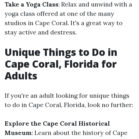
Take a Yoga Class
: Relax and unwind with a
yoga class offered at one of the many
studios in Cape Coral. It's a great way to
stay active and destress.
Unique Things to Do in
Cape Coral, Florida for
Adults
If you're an adult looking for unique things
to do in Cape Coral, Florida, look no further:
Explore the Cape Coral Historical
Museum
: Learn about the history of Cape