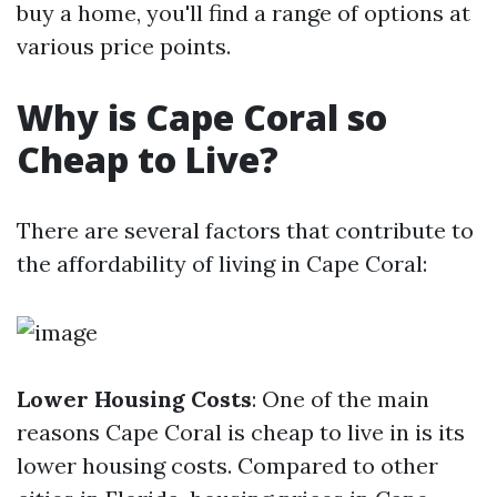
buy a home, you'll find a range of options at
various price points.
Why is Cape Coral so
Cheap to Live?
There are several factors that contribute to
the affordability of living in Cape Coral:
Lower Housing Costs
: One of the main
reasons Cape Coral is cheap to live in is its
lower housing costs. Compared to other