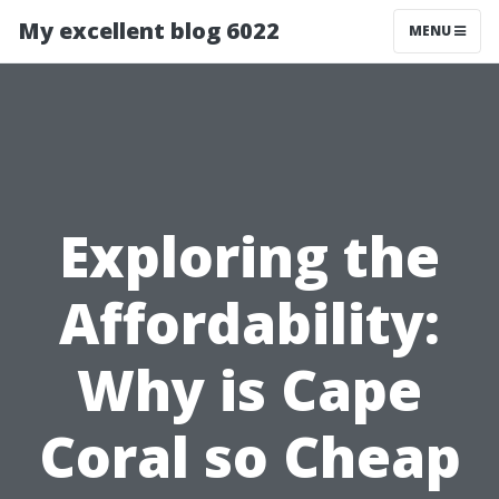
My excellent blog 6022
MENU
Exploring the
Affordability:
Why is Cape
Coral so Cheap