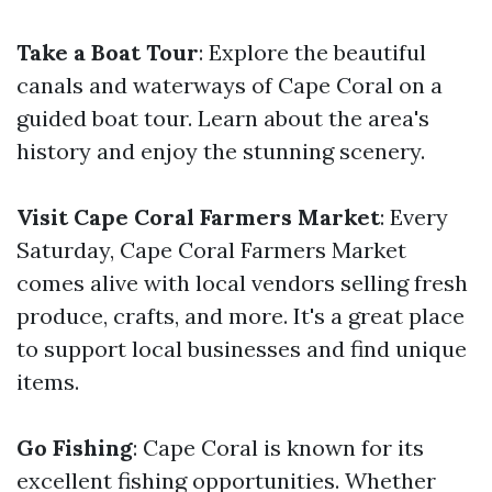
Take a Boat Tour
: Explore the beautiful
canals and waterways of Cape Coral on a
guided boat tour. Learn about the area's
history and enjoy the stunning scenery.
Visit Cape Coral Farmers Market
: Every
Saturday, Cape Coral Farmers Market
comes alive with local vendors selling fresh
produce, crafts, and more. It's a great place
to support local businesses and find unique
items.
Go Fishing
: Cape Coral is known for its
excellent fishing opportunities. Whether