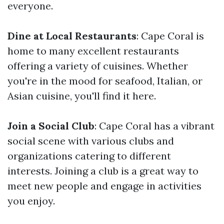
everyone.
Dine at Local Restaurants
: Cape Coral is
home to many excellent restaurants
offering a variety of cuisines. Whether
you're in the mood for seafood, Italian, or
Asian cuisine, you'll find it here.
Join a Social Club
: Cape Coral has a vibrant
social scene with various clubs and
organizations catering to different
interests. Joining a club is a great way to
meet new people and engage in activities
you enjoy.