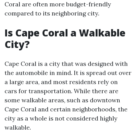
Coral are often more budget-friendly
compared to its neighboring city.
Is Cape Coral a Walkable
City?
Cape Coral is a city that was designed with
the automobile in mind. It is spread out over
a large area, and most residents rely on
cars for transportation. While there are
some walkable areas, such as downtown
Cape Coral and certain neighborhoods, the
city as a whole is not considered highly
walkable.