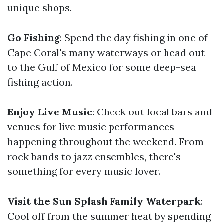
unique shops.
Go Fishing
: Spend the day fishing in one of
Cape Coral's many waterways or head out
to the Gulf of Mexico for some deep-sea
fishing action.
Enjoy Live Music
: Check out local bars and
venues for live music performances
happening throughout the weekend. From
rock bands to jazz ensembles, there's
something for every music lover.
Visit the Sun Splash Family Waterpark
:
Cool off from the summer heat by spending