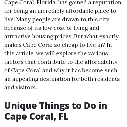
Cape Coral, Florida, has gained a reputation
for being an incredibly affordable place to
live. Many people are drawn to this city
because of its low cost of living and
attractive housing prices. But what exactly
makes Cape Coral so cheap to live in? In
this article, we will explore the various
factors that contribute to the affordability
of Cape Coral and why it has become such
an appealing destination for both residents
and visitors.
Unique Things to Do in
Cape Coral, FL