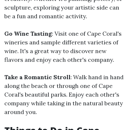
sculpture, exploring your artistic side can
be a fun and romantic activity.
Go Wine Tasting
: Visit one of Cape Coral's
wineries and sample different varieties of
wine. It's a great way to discover new
flavors and enjoy each other's company.
Take a Romantic Stroll
: Walk hand in hand
along the beach or through one of Cape
Coral's beautiful parks. Enjoy each other's
company while taking in the natural beauty
around you.