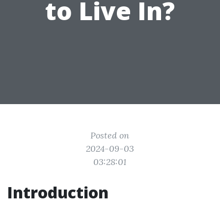
to Live In?
Posted on
2024-09-03
03:28:01
Introduction