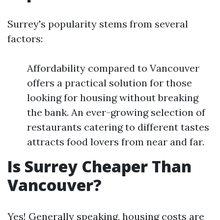
Surrey's popularity stems from several
factors:
Affordability compared to Vancouver
offers a practical solution for those
looking for housing without breaking
the bank. An ever-growing selection of
restaurants catering to different tastes
attracts food lovers from near and far.
Is Surrey Cheaper Than
Vancouver?
Yes! Generally speaking, housing costs are