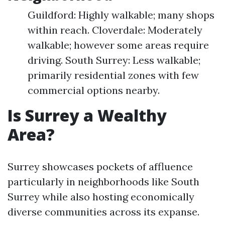
Guildford: Highly walkable; many shops
within reach. Cloverdale: Moderately
walkable; however some areas require
driving. South Surrey: Less walkable;
primarily residential zones with few
commercial options nearby.
Is Surrey a Wealthy
Area?
Surrey showcases pockets of affluence
particularly in neighborhoods like South
Surrey while also hosting economically
diverse communities across its expanse.