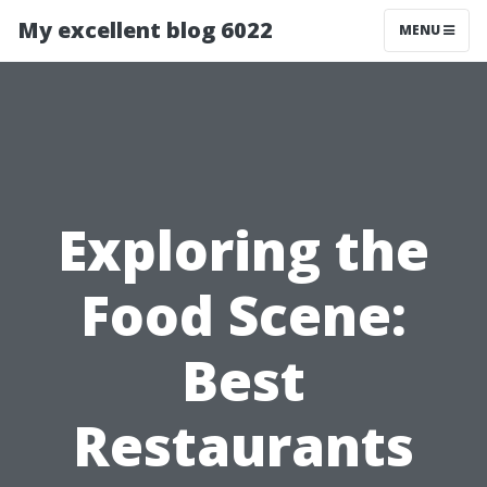
My excellent blog 6022
MENU
Exploring the
Food Scene:
Best
Restaurants