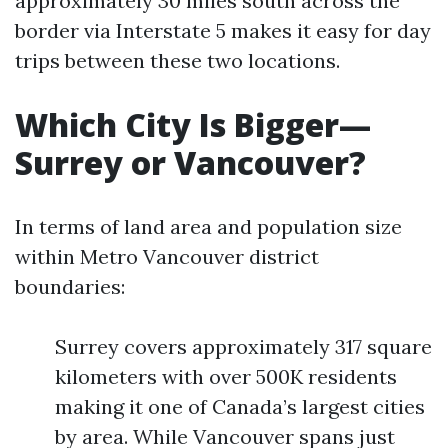
approximately 30 miles south across the
border via Interstate 5 makes it easy for day
trips between these two locations.
Which City Is Bigger—
Surrey or Vancouver?
In terms of land area and population size
within Metro Vancouver district
boundaries:
Surrey covers approximately 317 square
kilometers with over 500K residents
making it one of Canada’s largest cities
by area. While Vancouver spans just