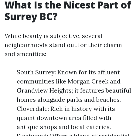
What Is the Nicest Part of
Surrey BC?
While beauty is subjective, several
neighborhoods stand out for their charm
and amenities:
South Surrey: Known for its affluent
communities like Morgan Creek and
Grandview Heights; it features beautiful
homes alongside parks and beaches.
Cloverdale: Rich in history with its
quaint downtown area filled with
antique shops and local eateries.
Fleetwood: Offers a blend of residential