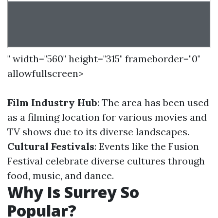
" width="560" height="315" frameborder="0"
allowfullscreen>
Film Industry Hub
: The area has been used
as a filming location for various movies and
TV shows due to its diverse landscapes.
Cultural Festivals
: Events like the Fusion
Festival celebrate diverse cultures through
food, music, and dance.
Why Is Surrey So
Popular?