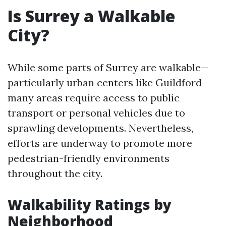
Is Surrey a Walkable
City?
While some parts of Surrey are walkable—
particularly urban centers like Guildford—
many areas require access to public
transport or personal vehicles due to
sprawling developments. Nevertheless,
efforts are underway to promote more
pedestrian-friendly environments
throughout the city.
Walkability Ratings by
Neighborhood