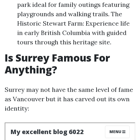
park ideal for family outings featuring
playgrounds and walking trails. The
Historic Stewart Farm: Experience life
in early British Columbia with guided
tours through this heritage site.
Is Surrey Famous For
Anything?
Surrey may not have the same level of fame
as Vancouver but it has carved out its own
identity: