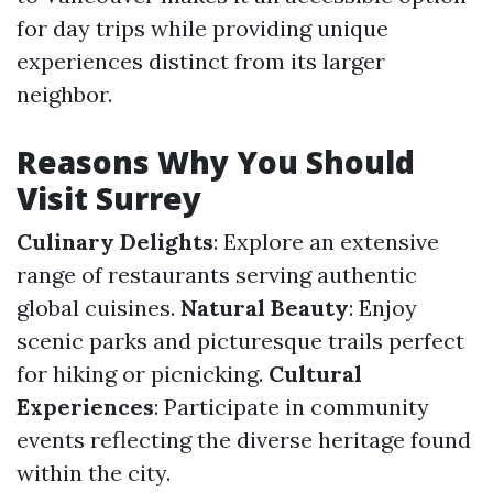
for day trips while providing unique
experiences distinct from its larger
neighbor.
Reasons Why You Should
Visit Surrey
Culinary Delights
: Explore an extensive
range of restaurants serving authentic
global cuisines.
Natural Beauty
: Enjoy
scenic parks and picturesque trails perfect
for hiking or picnicking.
Cultural
Experiences
: Participate in community
events reflecting the diverse heritage found
within the city.