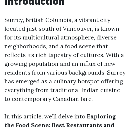
Introduction
Surrey, British Columbia, a vibrant city
located just south of Vancouver, is known
for its multicultural atmosphere, diverse
neighborhoods, and a food scene that
reflects its rich tapestry of cultures. With a
growing population and an influx of new
residents from various backgrounds, Surrey
has emerged as a culinary hotspot offering
everything from traditional Indian cuisine
to contemporary Canadian fare.
In this article, we’ll delve into
Exploring
the Food Scene: Best Restaurants and