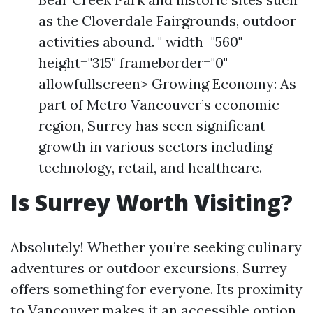
as the Cloverdale Fairgrounds, outdoor
activities abound. " width="560"
height="315" frameborder="0"
allowfullscreen> Growing Economy: As
part of Metro Vancouver’s economic
region, Surrey has seen significant
growth in various sectors including
technology, retail, and healthcare.
Is Surrey Worth Visiting?
Absolutely! Whether you’re seeking culinary
adventures or outdoor excursions, Surrey
offers something for everyone. Its proximity
to Vancouver makes it an accessible option