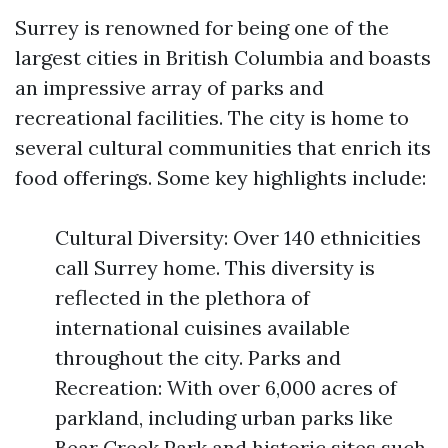
Surrey is renowned for being one of the
largest cities in British Columbia and boasts
an impressive array of parks and
recreational facilities. The city is home to
several cultural communities that enrich its
food offerings. Some key highlights include:
Cultural Diversity: Over 140 ethnicities
call Surrey home. This diversity is
reflected in the plethora of
international cuisines available
throughout the city. Parks and
Recreation: With over 6,000 acres of
parkland, including urban parks like
Bear Creek Park and historic sites such