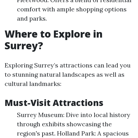
comfort with ample shopping options
and parks.
Where to Explore in
Surrey?
Exploring Surrey’s attractions can lead you
to stunning natural landscapes as well as
cultural landmarks:
Must-Visit Attractions
Surrey Museum: Dive into local history
through exhibits showcasing the
region's past. Holland Park: A spacious