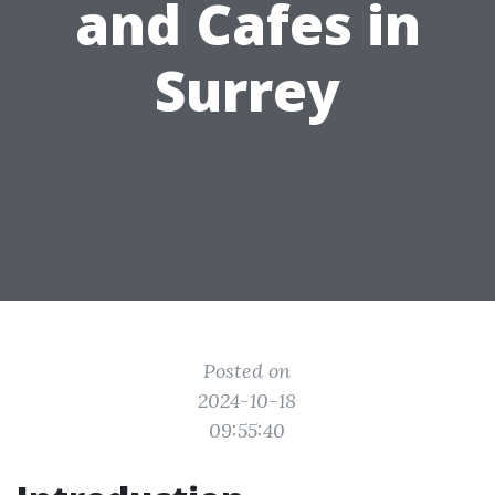
and Cafes in
Surrey
Posted on
2024-10-18
09:55:40