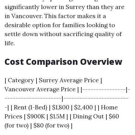
significantly lower in Surrey than they are
in Vancouver. This factor makes it a
desirable option for families looking to
settle down without sacrificing quality of
life.
Cost Comparison Overview
| Category | Surrey Average Price |
Vancouver Average Price | |----------------|-
---------------------|------------------------
-| | Rent (1-Bed) | $1,800 | $2,400 | | Home
Prices | $900K | $1.5M | | Dining Out | $60
(for two) | $80 (for two) |