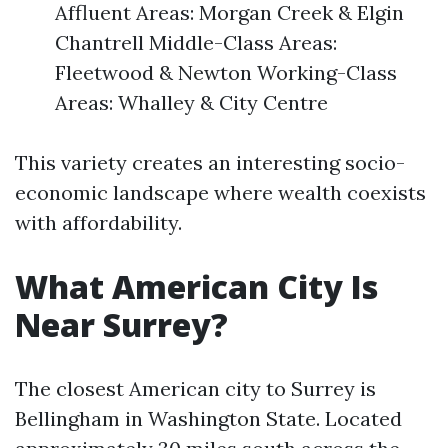
Affluent Areas: Morgan Creek & Elgin
Chantrell Middle-Class Areas:
Fleetwood & Newton Working-Class
Areas: Whalley & City Centre
This variety creates an interesting socio-
economic landscape where wealth coexists
with affordability.
What American City Is
Near Surrey?
The closest American city to Surrey is
Bellingham in Washington State. Located