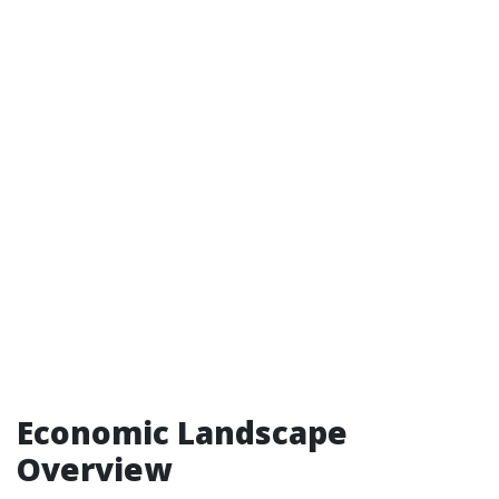
Economic Landscape
Overview