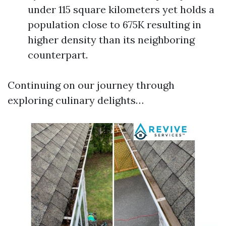
under 115 square kilometers yet holds a
population close to 675K resulting in
higher density than its neighboring
counterpart.
Continuing on our journey through
exploring culinary delights…