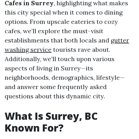
Cafes in Surrey
, highlighting what makes
this city special when it comes to dining
options. From upscale eateries to cozy
cafes, we’ll explore the must-visit
establishments that both locals and
gutter
washing service
tourists rave about.
Additionally, we’ll touch upon various
aspects of living in Surrey—its
neighborhoods, demographics, lifestyle—
and answer some frequently asked
questions about this dynamic city.
What Is Surrey, BC
Known For?