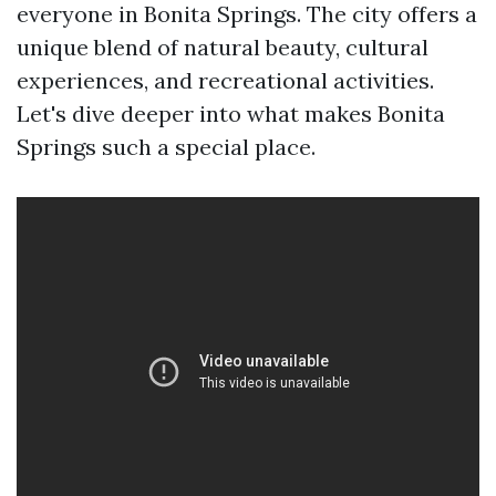
everyone in Bonita Springs. The city offers a
unique blend of natural beauty, cultural
experiences, and recreational activities.
Let's dive deeper into what makes Bonita
Springs such a special place.