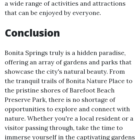
a wide range of activities and attractions
that can be enjoyed by everyone.
Conclusion
Bonita Springs truly is a hidden paradise,
offering an array of gardens and parks that
showcase the city's natural beauty. From
the tranquil trails of Bonita Nature Place to
the pristine shores of Barefoot Beach
Preserve Park, there is no shortage of
opportunities to explore and connect with
nature. Whether you're a local resident or a
visitor passing through, take the time to
immerse yourself in the captivating gardens