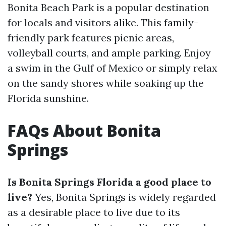
Bonita Beach Park is a popular destination
for locals and visitors alike. This family-
friendly park features picnic areas,
volleyball courts, and ample parking. Enjoy
a swim in the Gulf of Mexico or simply relax
on the sandy shores while soaking up the
Florida sunshine.
FAQs About Bonita
Springs
Is Bonita Springs Florida a good place to
live?
Yes, Bonita Springs is widely regarded
as a desirable place to live due to its