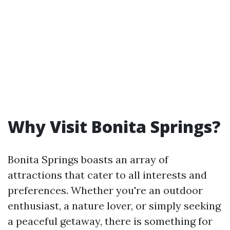
Why Visit Bonita Springs?
Bonita Springs boasts an array of
attractions that cater to all interests and
preferences. Whether you're an outdoor
enthusiast, a nature lover, or simply seeking
a peaceful getaway, there is something for