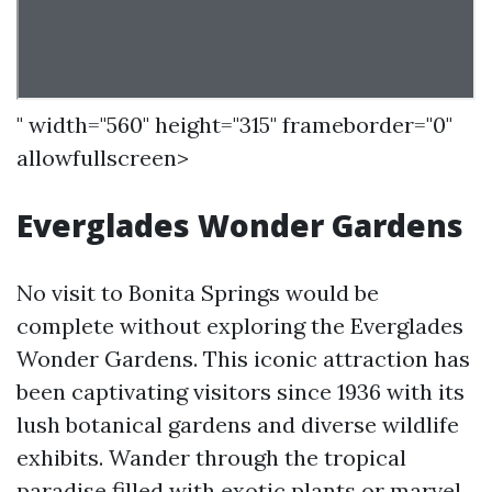
" width="560" height="315" frameborder="0"
allowfullscreen>
Everglades Wonder Gardens
No visit to Bonita Springs would be
complete without exploring the Everglades
Wonder Gardens. This iconic attraction has
been captivating visitors since 1936 with its
lush botanical gardens and diverse wildlife
exhibits. Wander through the tropical
paradise filled with exotic plants or marvel