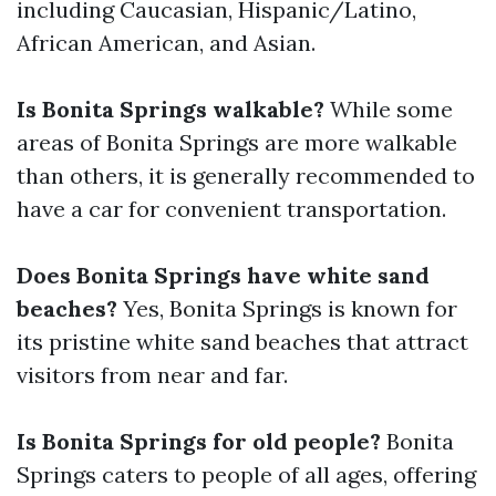
including Caucasian, Hispanic/Latino,
African American, and Asian.
Is Bonita Springs walkable?
While some
areas of Bonita Springs are more walkable
than others, it is generally recommended to
have a car for convenient transportation.
Does Bonita Springs have white sand
beaches?
Yes, Bonita Springs is known for
its pristine white sand beaches that attract
visitors from near and far.
Is Bonita Springs for old people?
Bonita
Springs caters to people of all ages, offering