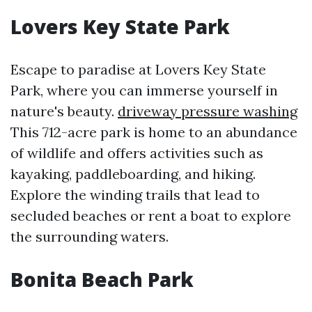
Lovers Key State Park
Escape to paradise at Lovers Key State
Park, where you can immerse yourself in
nature's beauty.
driveway pressure washing
This 712-acre park is home to an abundance
of wildlife and offers activities such as
kayaking, paddleboarding, and hiking.
Explore the winding trails that lead to
secluded beaches or rent a boat to explore
the surrounding waters.
Bonita Beach Park