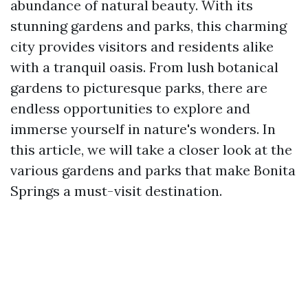
abundance of natural beauty. With its
stunning gardens and parks, this charming
city provides visitors and residents alike
with a tranquil oasis. From lush botanical
gardens to picturesque parks, there are
endless opportunities to explore and
immerse yourself in nature's wonders. In
this article, we will take a closer look at the
various gardens and parks that make Bonita
Springs a must-visit destination.