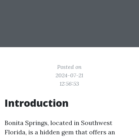
Posted on
2024-07-21
12:56:53
Introduction
Bonita Springs, located in Southwest
Florida, is a hidden gem that offers an