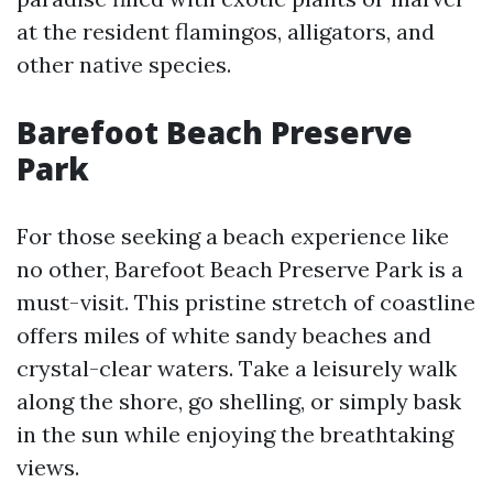
at the resident flamingos, alligators, and
other native species.
Barefoot Beach Preserve
Park
For those seeking a beach experience like
no other, Barefoot Beach Preserve Park is a
must-visit. This pristine stretch of coastline
offers miles of white sandy beaches and
crystal-clear waters. Take a leisurely walk
along the shore, go shelling, or simply bask
in the sun while enjoying the breathtaking
views.