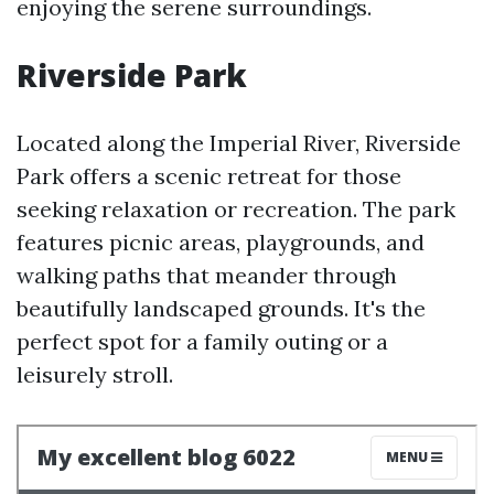
enjoying the serene surroundings.
Riverside Park
Located along the Imperial River, Riverside
Park offers a scenic retreat for those
seeking relaxation or recreation. The park
features picnic areas, playgrounds, and
walking paths that meander through
beautifully landscaped grounds. It's the
perfect spot for a family outing or a
leisurely stroll.