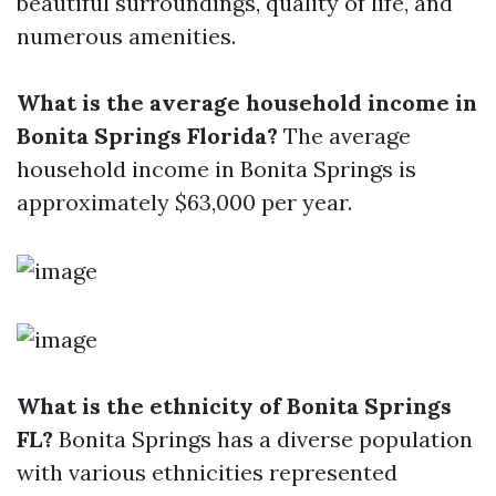
beautiful surroundings, quality of life, and
numerous amenities.
What is the average household income in
Bonita Springs Florida?
The average
household income in Bonita Springs is
approximately $63,000 per year.
What is the ethnicity of Bonita Springs
FL?
Bonita Springs has a diverse population
with various ethnicities represented