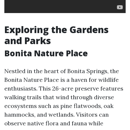
Exploring the Gardens
and Parks
Bonita Nature Place
Nestled in the heart of Bonita Springs, the
Bonita Nature Place is a haven for wildlife
enthusiasts. This 26-acre preserve features
walking trails that wind through diverse
ecosystems such as pine flatwoods, oak
hammocks, and wetlands. Visitors can
observe native flora and fauna while