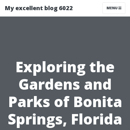
My excellent blog 6022
MENU
Exploring the
Gardens and
Parks of Bonita
Springs, Florida