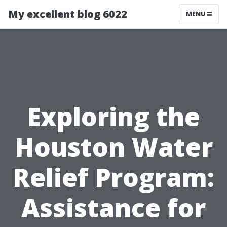
My excellent blog 6022
MENU
Exploring the
Houston Water
Relief Program:
Assistance for