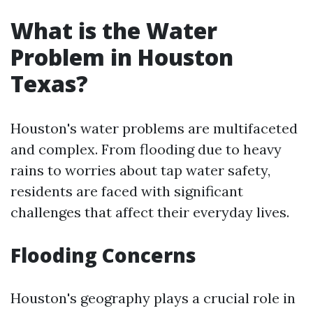
What is the Water
Problem in Houston
Texas?
Houston's water problems are multifaceted
and complex. From flooding due to heavy
rains to worries about tap water safety,
residents are faced with significant
challenges that affect their everyday lives.
Flooding Concerns
Houston's geography plays a crucial role in