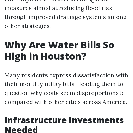
measures aimed at reducing flood risk
through improved drainage systems among
other strategies.
Why Are Water Bills So
High in Houston?
Many residents express dissatisfaction with
their monthly utility bills—leading them to
question why costs seem disproportionate
compared with other cities across America.
Infrastructure Investments
Needed