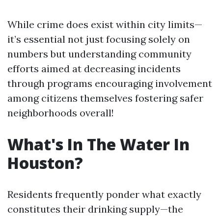
While crime does exist within city limits—
it’s essential not just focusing solely on
numbers but understanding community
efforts aimed at decreasing incidents
through programs encouraging involvement
among citizens themselves fostering safer
neighborhoods overall!
What's In The Water In
Houston?
Residents frequently ponder what exactly
constitutes their drinking supply—the