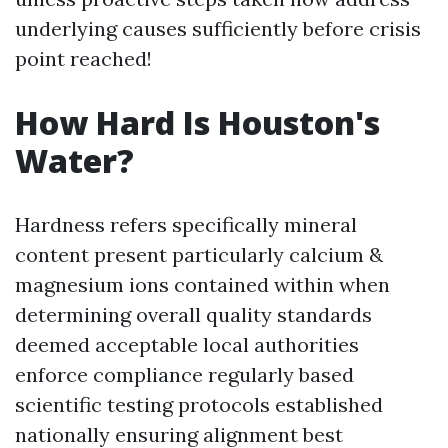
underlying causes sufficiently before crisis
point reached!
How Hard Is Houston's
Water?
Hardness refers specifically mineral
content present particularly calcium &
magnesium ions contained within when
determining overall quality standards
deemed acceptable local authorities
enforce compliance regularly based
scientific testing protocols established
nationally ensuring alignment best