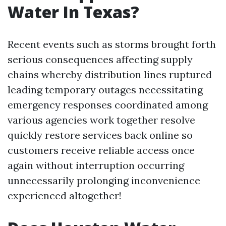
Water In Texas?
Recent events such as storms brought forth
serious consequences affecting supply
chains whereby distribution lines ruptured
leading temporary outages necessitating
emergency responses coordinated among
various agencies work together resolve
quickly restore services back online so
customers receive reliable access once
again without interruption occurring
unnecessarily prolonging inconvenience
experienced altogether!