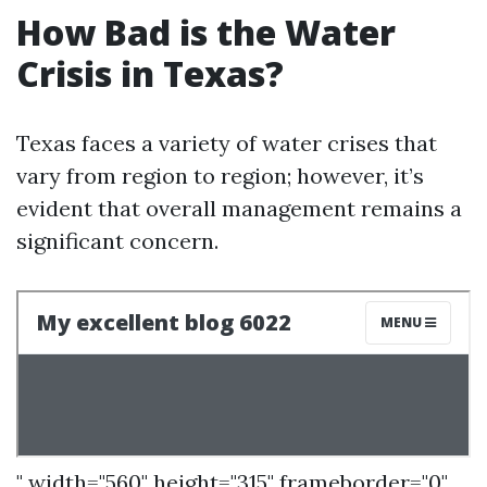
How Bad is the Water
Crisis in Texas?
Texas faces a variety of water crises that
vary from region to region; however, it’s
evident that overall management remains a
significant concern.
" width="560" height="315" frameborder="0"