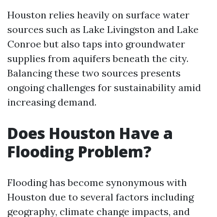
Houston relies heavily on surface water
sources such as Lake Livingston and Lake
Conroe but also taps into groundwater
supplies from aquifers beneath the city.
Balancing these two sources presents
ongoing challenges for sustainability amid
increasing demand.
Does Houston Have a
Flooding Problem?
Flooding has become synonymous with
Houston due to several factors including
geography, climate change impacts, and