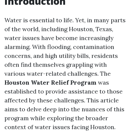
Introduction
Water is essential to life. Yet, in many parts
of the world, including Houston, Texas,
water issues have become increasingly
alarming. With flooding, contamination
concerns, and high utility bills, residents
often find themselves grappling with
various water-related challenges. The
Houston Water Relief Program
was
established to provide assistance to those
affected by these challenges. This article
aims to delve deep into the nuances of this
program while exploring the broader
context of water issues facing Houston.