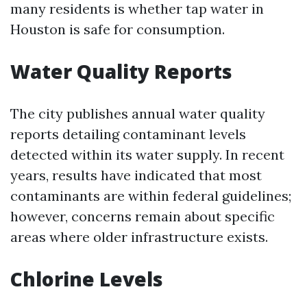
many residents is whether tap water in
Houston is safe for consumption.
Water Quality Reports
The city publishes annual water quality
reports detailing contaminant levels
detected within its water supply. In recent
years, results have indicated that most
contaminants are within federal guidelines;
however, concerns remain about specific
areas where older infrastructure exists.
Chlorine Levels