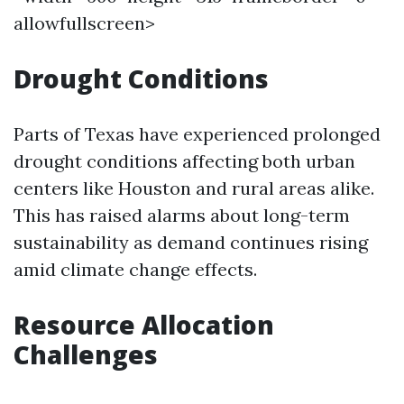
allowfullscreen>
Drought Conditions
Parts of Texas have experienced prolonged
drought conditions affecting both urban
centers like Houston and rural areas alike.
This has raised alarms about long-term
sustainability as demand continues rising
amid climate change effects.
Resource Allocation
Challenges