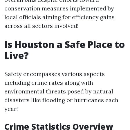
conservation measures implemented by
local officials aiming for efficiency gains
across all sectors involved!
Is Houston a Safe Place to
Live?
Safety encompasses various aspects
including crime rates along with
environmental threats posed by natural
disasters like flooding or hurricanes each
year!
Crime Statistics Overview