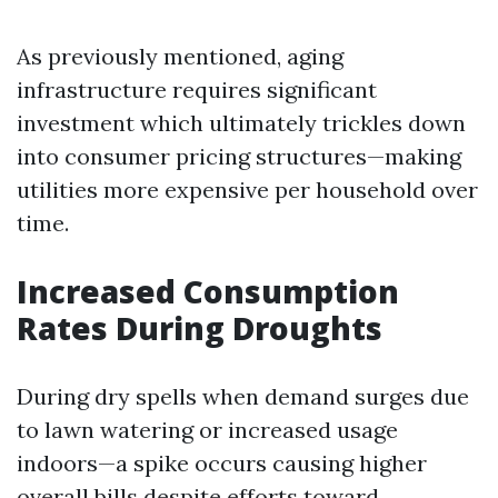
As previously mentioned, aging
infrastructure requires significant
investment which ultimately trickles down
into consumer pricing structures—making
utilities more expensive per household over
time.
Increased Consumption
Rates During Droughts
During dry spells when demand surges due
to lawn watering or increased usage
indoors—a spike occurs causing higher
overall bills despite efforts toward