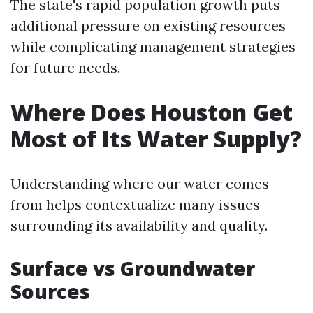
The state's rapid population growth puts
additional pressure on existing resources
while complicating management strategies
for future needs.
Where Does Houston Get
Most of Its Water Supply?
Understanding where our water comes
from helps contextualize many issues
surrounding its availability and quality.
Surface vs Groundwater
Sources