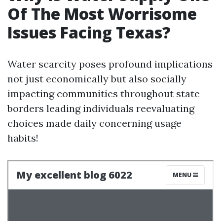
Of The Most Worrisome
Issues Facing Texas?
Water scarcity poses profound implications
not just economically but also socially
impacting communities throughout state
borders leading individuals reevaluating
choices made daily concerning usage
habits!