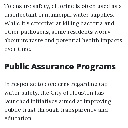
To ensure safety, chlorine is often used as a
disinfectant in municipal water supplies.
While it's effective at killing bacteria and
other pathogens, some residents worry
about its taste and potential health impacts
over time.
Public Assurance Programs
In response to concerns regarding tap
water safety, the City of Houston has
launched initiatives aimed at improving
public trust through transparency and
education.