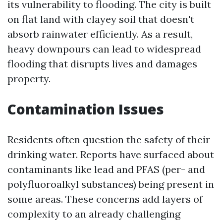
its vulnerability to flooding. The city is built
on flat land with clayey soil that doesn't
absorb rainwater efficiently. As a result,
heavy downpours can lead to widespread
flooding that disrupts lives and damages
property.
Contamination Issues
Residents often question the safety of their
drinking water. Reports have surfaced about
contaminants like lead and PFAS (per- and
polyfluoroalkyl substances) being present in
some areas. These concerns add layers of
complexity to an already challenging