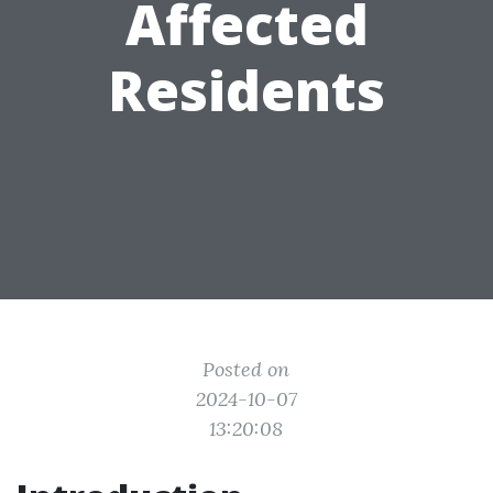
Affected
Residents
Posted on
2024-10-07
13:20:08