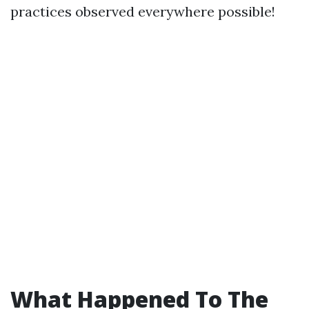
practices observed everywhere possible!
What Happened To The