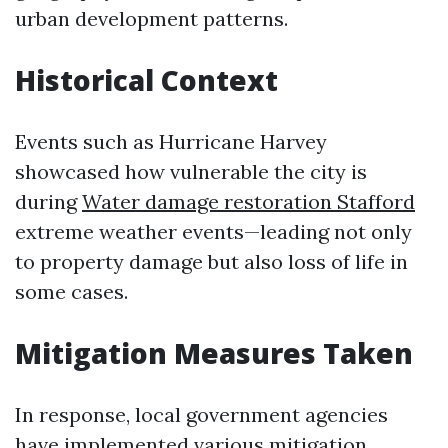
urban development patterns.
Historical Context
Events such as Hurricane Harvey
showcased how vulnerable the city is
during
Water damage restoration Stafford
extreme weather events—leading not only
to property damage but also loss of life in
some cases.
Mitigation Measures Taken
In response, local government agencies
have implemented various mitigation