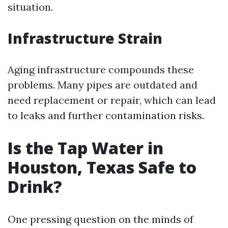
situation.
Infrastructure Strain
Aging infrastructure compounds these
problems. Many pipes are outdated and
need replacement or repair, which can lead
to leaks and further contamination risks.
Is the Tap Water in
Houston, Texas Safe to
Drink?
One pressing question on the minds of