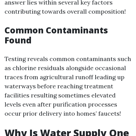
answer lies within several key factors
contributing towards overall composition!
Common Contaminants
Found
Testing reveals common contaminants such
as chlorine residuals alongside occasional
traces from agricultural runoff leading up
waterways before reaching treatment
facilities resulting sometimes elevated
levels even after purification processes
occur prior delivery into homes’ faucets!
Why Is Water Supply One