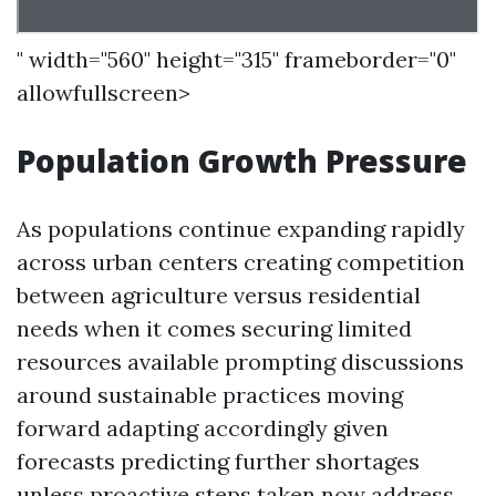
" width="560" height="315" frameborder="0"
allowfullscreen>
Population Growth Pressure
As populations continue expanding rapidly
across urban centers creating competition
between agriculture versus residential
needs when it comes securing limited
resources available prompting discussions
around sustainable practices moving
forward adapting accordingly given
forecasts predicting further shortages
unless proactive steps taken now address