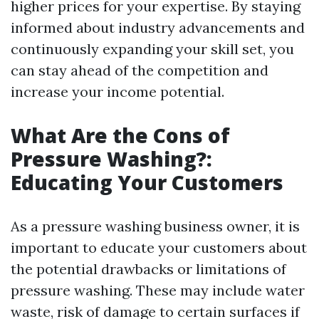
higher prices for your expertise. By staying
informed about industry advancements and
continuously expanding your skill set, you
can stay ahead of the competition and
increase your income potential.
What Are the Cons of
Pressure Washing?:
Educating Your Customers
As a pressure washing business owner, it is
important to educate your customers about
the potential drawbacks or limitations of
pressure washing. These may include water
waste, risk of damage to certain surfaces if