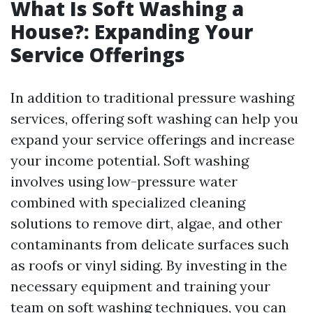
What Is Soft Washing a
House?: Expanding Your
Service Offerings
In addition to traditional pressure washing
services, offering soft washing can help you
expand your service offerings and increase
your income potential. Soft washing
involves using low-pressure water
combined with specialized cleaning
solutions to remove dirt, algae, and other
contaminants from delicate surfaces such
as roofs or vinyl siding. By investing in the
necessary equipment and training your
team on soft washing techniques, you can