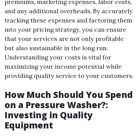
premiums, marketing expenses, labor costs,
and any additional overheads. By accurately
tracking these expenses and factoring them
into your pricing strategy, you can ensure
that your services are not only profitable
but also sustainable in the long run.
Understanding your costs is vital for
maximizing your income potential while
providing quality service to your customers.
How Much Should You Spend
on a Pressure Washer?:
Investing in Quality
Equipment