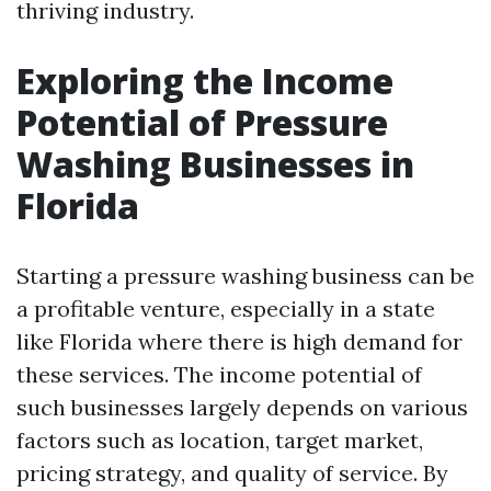
thriving industry.
Exploring the Income
Potential of Pressure
Washing Businesses in
Florida
Starting a pressure washing business can be
a profitable venture, especially in a state
like Florida where there is high demand for
these services. The income potential of
such businesses largely depends on various
factors such as location, target market,
pricing strategy, and quality of service. By