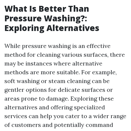
What Is Better Than
Pressure Washing?:
Exploring Alternatives
While pressure washing is an effective
method for cleaning various surfaces, there
may be instances where alternative
methods are more suitable. For example,
soft washing or steam cleaning can be
gentler options for delicate surfaces or
areas prone to damage. Exploring these
alternatives and offering specialized
services can help you cater to a wider range
of customers and potentially command