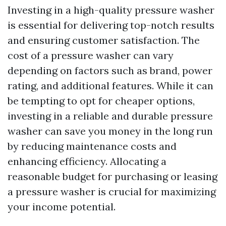
Investing in a high-quality pressure washer
is essential for delivering top-notch results
and ensuring customer satisfaction. The
cost of a pressure washer can vary
depending on factors such as brand, power
rating, and additional features. While it can
be tempting to opt for cheaper options,
investing in a reliable and durable pressure
washer can save you money in the long run
by reducing maintenance costs and
enhancing efficiency. Allocating a
reasonable budget for purchasing or leasing
a pressure washer is crucial for maximizing
your income potential.