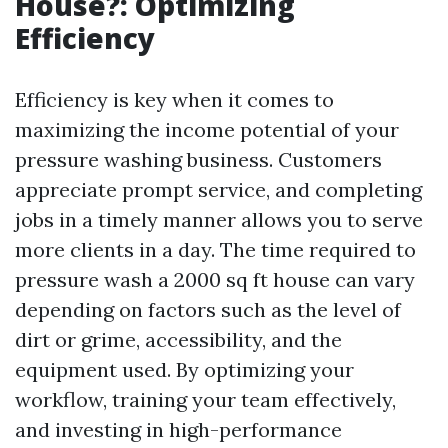
House?: Optimizing
Efficiency
Efficiency is key when it comes to
maximizing the income potential of your
pressure washing business. Customers
appreciate prompt service, and completing
jobs in a timely manner allows you to serve
more clients in a day. The time required to
pressure wash a 2000 sq ft house can vary
depending on factors such as the level of
dirt or grime, accessibility, and the
equipment used. By optimizing your
workflow, training your team effectively,
and investing in high-performance