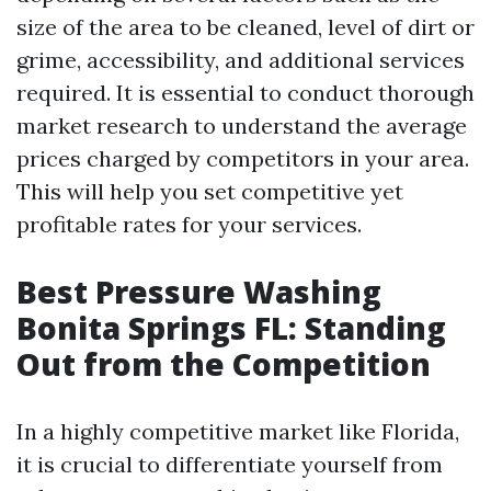
size of the area to be cleaned, level of dirt or
grime, accessibility, and additional services
required. It is essential to conduct thorough
market research to understand the average
prices charged by competitors in your area.
This will help you set competitive yet
profitable rates for your services.
Best Pressure Washing
Bonita Springs FL: Standing
Out from the Competition
In a highly competitive market like Florida,
it is crucial to differentiate yourself from