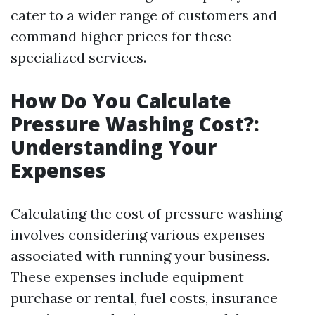
cater to a wider range of customers and
command higher prices for these
specialized services.
How Do You Calculate
Pressure Washing Cost?:
Understanding Your
Expenses
Calculating the cost of pressure washing
involves considering various expenses
associated with running your business.
These expenses include equipment
purchase or rental, fuel costs, insurance