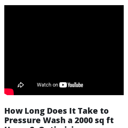
How Long Does It Take to
Pressure Wash a 2000 sq ft