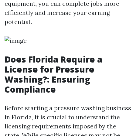
equipment, you can complete jobs more
efficiently and increase your earning
potential.
Does Florida Require a
License for Pressure
Washing?: Ensuring
Compliance
Before starting a pressure washing business
in Florida, it is crucial to understand the
licensing requirements imposed by the
state. While specific licenses may not be