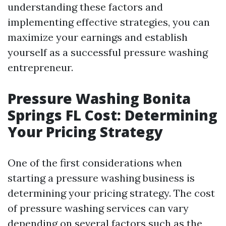
understanding these factors and
implementing effective strategies, you can
maximize your earnings and establish
yourself as a successful pressure washing
entrepreneur.
Pressure Washing Bonita
Springs FL Cost: Determining
Your Pricing Strategy
One of the first considerations when
starting a pressure washing business is
determining your pricing strategy. The cost
of pressure washing services can vary
depending on several factors such as the