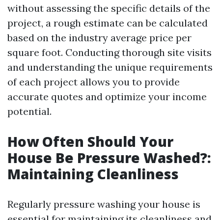
without assessing the specific details of the
project, a rough estimate can be calculated
based on the industry average price per
square foot. Conducting thorough site visits
and understanding the unique requirements
of each project allows you to provide
accurate quotes and optimize your income
potential.
How Often Should Your
House Be Pressure Washed?:
Maintaining Cleanliness
Regularly pressure washing your house is
essential for maintaining its cleanliness and