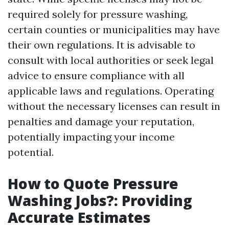
required solely for pressure washing,
certain counties or municipalities may have
their own regulations. It is advisable to
consult with local authorities or seek legal
advice to ensure compliance with all
applicable laws and regulations. Operating
without the necessary licenses can result in
penalties and damage your reputation,
potentially impacting your income
potential.
How to Quote Pressure
Washing Jobs?: Providing
Accurate Estimates