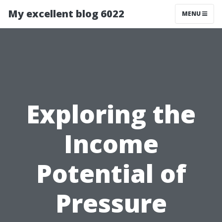
My excellent blog 6022
MENU
Exploring the
Income
Potential of
Pressure