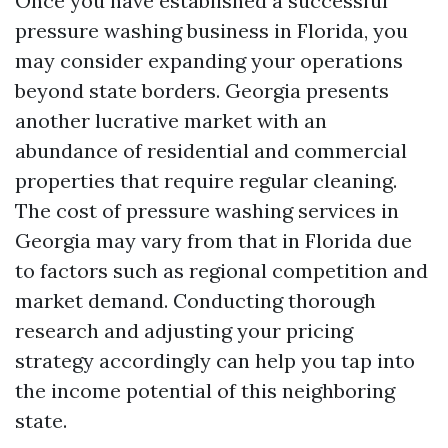
Once you have established a successful
pressure washing business in Florida, you
may consider expanding your operations
beyond state borders. Georgia presents
another lucrative market with an
abundance of residential and commercial
properties that require regular cleaning.
The cost of pressure washing services in
Georgia may vary from that in Florida due
to factors such as regional competition and
market demand. Conducting thorough
research and adjusting your pricing
strategy accordingly can help you tap into
the income potential of this neighboring
state.