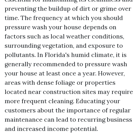
preventing the buildup of dirt or grime over
time. The frequency at which you should
pressure wash your house depends on
factors such as local weather conditions,
surrounding vegetation, and exposure to
pollutants. In Florida's humid climate, it is
generally recommended to pressure wash
your house at least once a year. However,
areas with dense foliage or properties
located near construction sites may require
more frequent cleaning. Educating your
customers about the importance of regular
maintenance can lead to recurring business
and increased income potential.