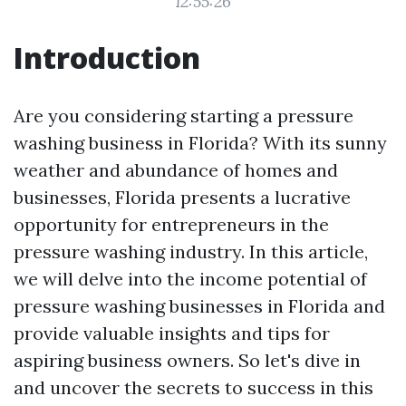
12:55:26
Introduction
Are you considering starting a pressure
washing business in Florida? With its sunny
weather and abundance of homes and
businesses, Florida presents a lucrative
opportunity for entrepreneurs in the
pressure washing industry. In this article,
we will delve into the income potential of
pressure washing businesses in Florida and
provide valuable insights and tips for
aspiring business owners. So let's dive in
and uncover the secrets to success in this