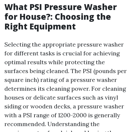
What PSI Pressure Washer
for House?: Choosing the
Right Equipment
Selecting the appropriate pressure washer
for different tasks is crucial for achieving
optimal results while protecting the
surfaces being cleaned. The PSI (pounds per
square inch) rating of a pressure washer
determines its cleaning power. For cleaning
houses or delicate surfaces such as vinyl
siding or wooden decks, a pressure washer
with a PSI range of 1200-2000 is generally
recommended. Understanding the