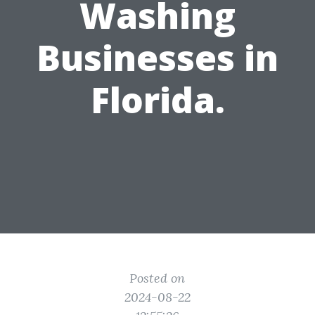
Washing
Businesses in
Florida.
Posted on
2024-08-22