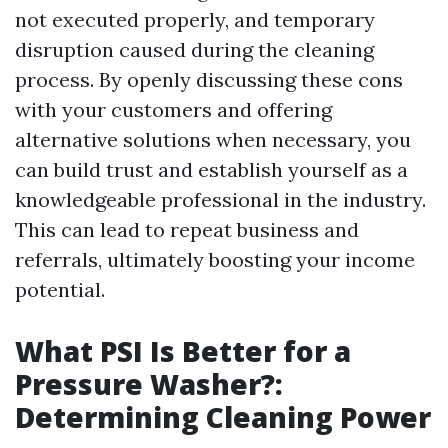
not executed properly, and temporary
disruption caused during the cleaning
process. By openly discussing these cons
with your customers and offering
alternative solutions when necessary, you
can build trust and establish yourself as a
knowledgeable professional in the industry.
This can lead to repeat business and
referrals, ultimately boosting your income
potential.
What PSI Is Better for a
Pressure Washer?:
Determining Cleaning Power