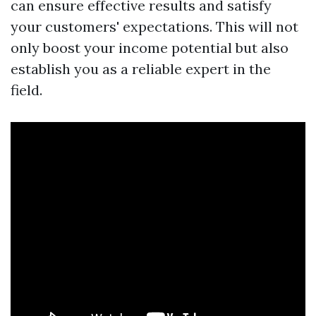
can ensure effective results and satisfy
your customers' expectations. This will not
only boost your income potential but also
establish you as a reliable expert in the
field.