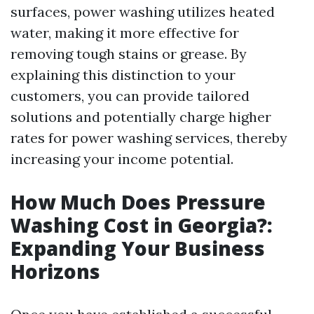
surfaces, power washing utilizes heated
water, making it more effective for
removing tough stains or grease. By
explaining this distinction to your
customers, you can provide tailored
solutions and potentially charge higher
rates for power washing services, thereby
increasing your income potential.
How Much Does Pressure
Washing Cost in Georgia?:
Expanding Your Business
Horizons