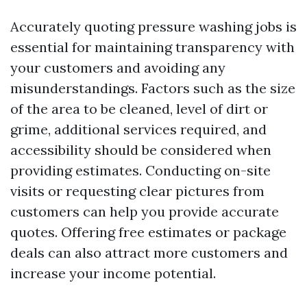
Accurately quoting pressure washing jobs is
essential for maintaining transparency with
your customers and avoiding any
misunderstandings. Factors such as the size
of the area to be cleaned, level of dirt or
grime, additional services required, and
accessibility should be considered when
providing estimates. Conducting on-site
visits or requesting clear pictures from
customers can help you provide accurate
quotes. Offering free estimates or package
deals can also attract more customers and
increase your income potential.