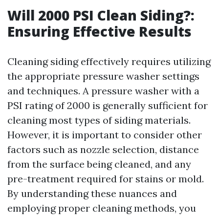
Will 2000 PSI Clean Siding?:
Ensuring Effective Results
Cleaning siding effectively requires utilizing
the appropriate pressure washer settings
and techniques. A pressure washer with a
PSI rating of 2000 is generally sufficient for
cleaning most types of siding materials.
However, it is important to consider other
factors such as nozzle selection, distance
from the surface being cleaned, and any
pre-treatment required for stains or mold.
By understanding these nuances and
employing proper cleaning methods, you