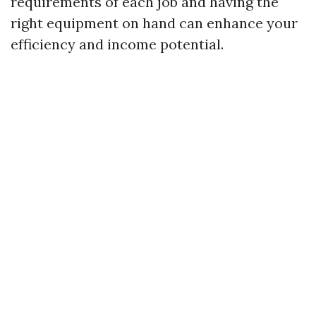
requirements of each job and having the
right equipment on hand can enhance your
efficiency and income potential.