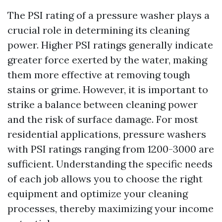
The PSI rating of a pressure washer plays a
crucial role in determining its cleaning
power. Higher PSI ratings generally indicate
greater force exerted by the water, making
them more effective at removing tough
stains or grime. However, it is important to
strike a balance between cleaning power
and the risk of surface damage. For most
residential applications, pressure washers
with PSI ratings ranging from 1200-3000 are
sufficient. Understanding the specific needs
of each job allows you to choose the right
equipment and optimize your cleaning
processes, thereby maximizing your income