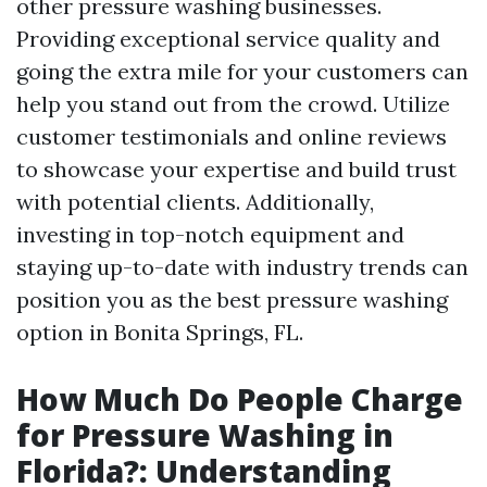
other pressure washing businesses.
Providing exceptional service quality and
going the extra mile for your customers can
help you stand out from the crowd. Utilize
customer testimonials and online reviews
to showcase your expertise and build trust
with potential clients. Additionally,
investing in top-notch equipment and
staying up-to-date with industry trends can
position you as the best pressure washing
option in Bonita Springs, FL.
How Much Do People Charge
for Pressure Washing in
Florida?: Understanding