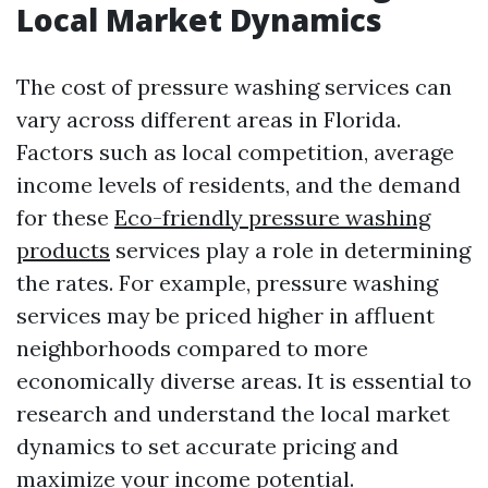
Local Market Dynamics
The cost of pressure washing services can
vary across different areas in Florida.
Factors such as local competition, average
income levels of residents, and the demand
for these
Eco-friendly pressure washing
products
services play a role in determining
the rates. For example, pressure washing
services may be priced higher in affluent
neighborhoods compared to more
economically diverse areas. It is essential to
research and understand the local market
dynamics to set accurate pricing and
maximize your income potential.