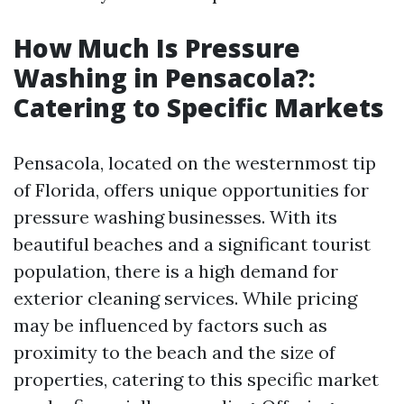
How Much Is Pressure
Washing in Pensacola?:
Catering to Specific Markets
Pensacola, located on the westernmost tip
of Florida, offers unique opportunities for
pressure washing businesses. With its
beautiful beaches and a significant tourist
population, there is a high demand for
exterior cleaning services. While pricing
may be influenced by factors such as
proximity to the beach and the size of
properties, catering to this specific market