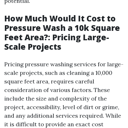
potential.
How Much Would It Cost to
Pressure Wash a 10k Square
Feet Area?: Pricing Large-
Scale Projects
Pricing pressure washing services for large-
scale projects, such as cleaning a 10,000
square feet area, requires careful
consideration of various factors. These
include the size and complexity of the
project, accessibility, level of dirt or grime,
and any additional services required. While
it is difficult to provide an exact cost