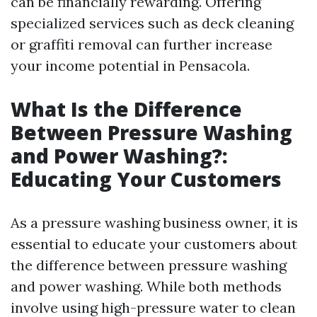
can be financially rewarding. Offering
specialized services such as deck cleaning
or graffiti removal can further increase
your income potential in Pensacola.
What Is the Difference
Between Pressure Washing
and Power Washing?:
Educating Your Customers
As a pressure washing business owner, it is
essential to educate your customers about
the difference between pressure washing
and power washing. While both methods
involve using high-pressure water to clean