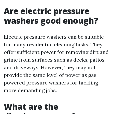
Are electric pressure
washers good enough?
Electric pressure washers can be suitable
for many residential cleaning tasks. They
offer sufficient power for removing dirt and
grime from surfaces such as decks, patios,
and driveways. However, they may not
provide the same level of power as gas-
powered pressure washers for tackling
more demanding jobs.
What are the