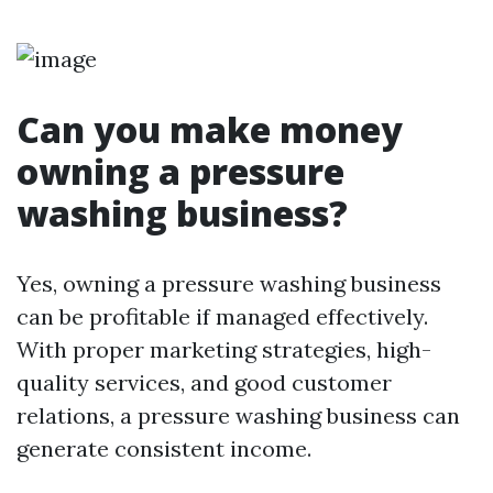
Can you make money
owning a pressure
washing business?
Yes, owning a pressure washing business
can be profitable if managed effectively.
With proper marketing strategies, high-
quality services, and good customer
relations, a pressure washing business can
generate consistent income.