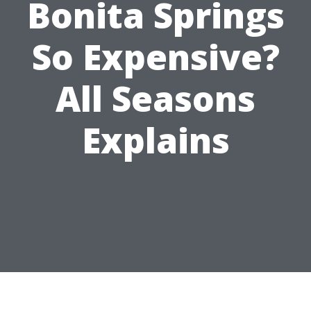
Bonita Springs
So Expensive?
All Seasons
Explains