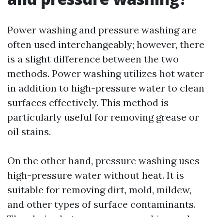
Power washing and pressure washing are
often used interchangeably; however, there
is a slight difference between the two
methods. Power washing utilizes hot water
in addition to high-pressure water to clean
surfaces effectively. This method is
particularly useful for removing grease or
oil stains.
On the other hand, pressure washing uses
high-pressure water without heat. It is
suitable for removing dirt, mold, mildew,
and other types of surface contaminants.