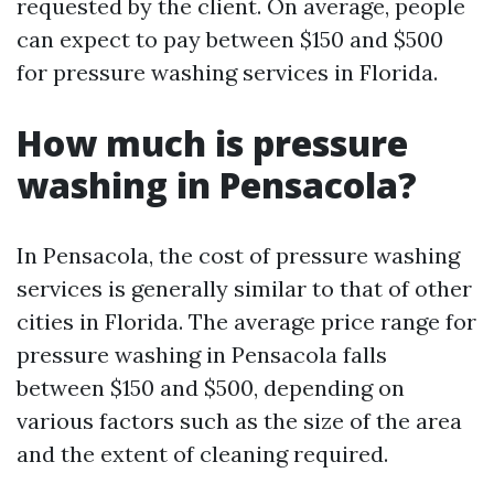
requested by the client. On average, people
can expect to pay between $150 and $500
for pressure washing services in Florida.
How much is pressure
washing in Pensacola?
In Pensacola, the cost of pressure washing
services is generally similar to that of other
cities in Florida. The average price range for
pressure washing in Pensacola falls
between $150 and $500, depending on
various factors such as the size of the area
and the extent of cleaning required.