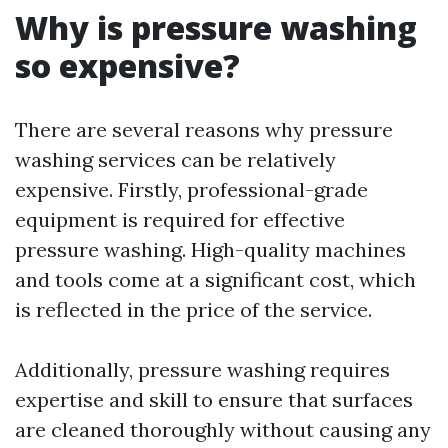
Why is pressure washing
so expensive?
There are several reasons why pressure
washing services can be relatively
expensive. Firstly, professional-grade
equipment is required for effective
pressure washing. High-quality machines
and tools come at a significant cost, which
is reflected in the price of the service.
Additionally, pressure washing requires
expertise and skill to ensure that surfaces
are cleaned thoroughly without causing any