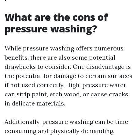
What are the cons of
pressure washing?
While pressure washing offers numerous
benefits, there are also some potential
drawbacks to consider. One disadvantage is
the potential for damage to certain surfaces
if not used correctly. High-pressure water
can strip paint, etch wood, or cause cracks
in delicate materials.
Additionally, pressure washing can be time-
consuming and physically demanding,