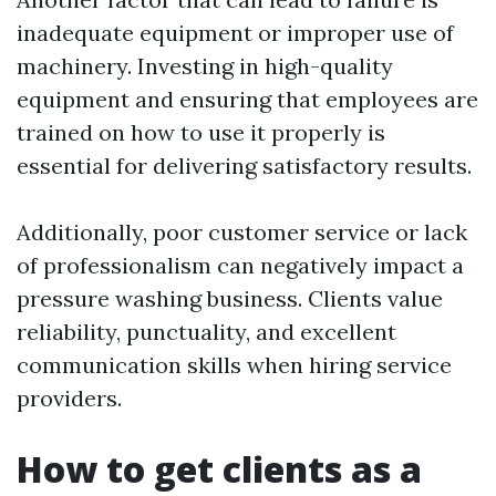
inadequate equipment or improper use of
machinery. Investing in high-quality
equipment and ensuring that employees are
trained on how to use it properly is
essential for delivering satisfactory results.
Additionally, poor customer service or lack
of professionalism can negatively impact a
pressure washing business. Clients value
reliability, punctuality, and excellent
communication skills when hiring service
providers.
How to get clients as a