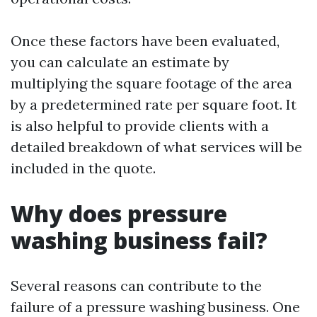
Once these factors have been evaluated,
you can calculate an estimate by
multiplying the square footage of the area
by a predetermined rate per square foot. It
is also helpful to provide clients with a
detailed breakdown of what services will be
included in the quote.
Why does pressure
washing business fail?
Several reasons can contribute to the
failure of a pressure washing business. One