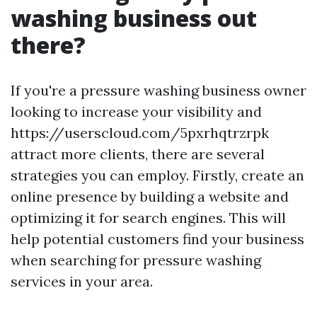
washing business out
there?
If you're a pressure washing business owner
looking to increase your visibility and
https://userscloud.com/5pxrhqtrzrpk
attract more clients, there are several
strategies you can employ. Firstly, create an
online presence by building a website and
optimizing it for search engines. This will
help potential customers find your business
when searching for pressure washing
services in your area.