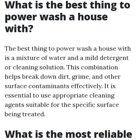
What is the best thing to
power wash a house
with?
The best thing to power wash a house with
is a mixture of water and a mild detergent
or cleaning solution. This combination
helps break down dirt, grime, and other
surface contaminants effectively. It is
essential to use appropriate cleaning
agents suitable for the specific surface
being treated.
What is the most reliable