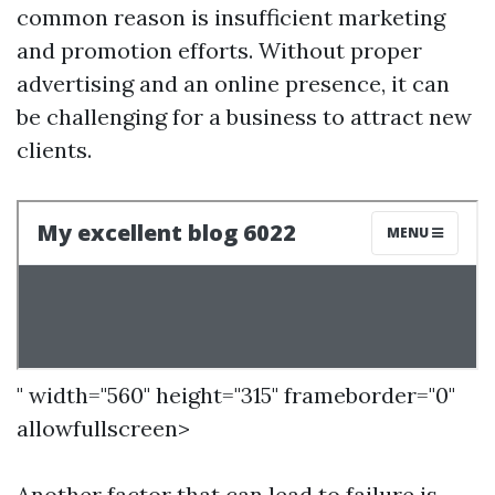
common reason is insufficient marketing
and promotion efforts. Without proper
advertising and an online presence, it can
be challenging for a business to attract new
clients.
" width="560" height="315" frameborder="0"
allowfullscreen>
Another factor that can lead to failure is