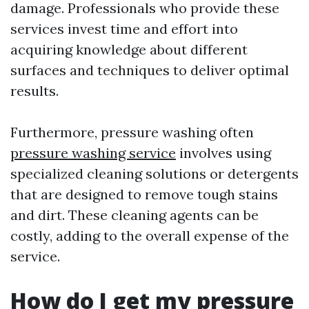
damage. Professionals who provide these
services invest time and effort into
acquiring knowledge about different
surfaces and techniques to deliver optimal
results.
Furthermore, pressure washing often
pressure washing service
involves using
specialized cleaning solutions or detergents
that are designed to remove tough stains
and dirt. These cleaning agents can be
costly, adding to the overall expense of the
service.
How do I get my pressure