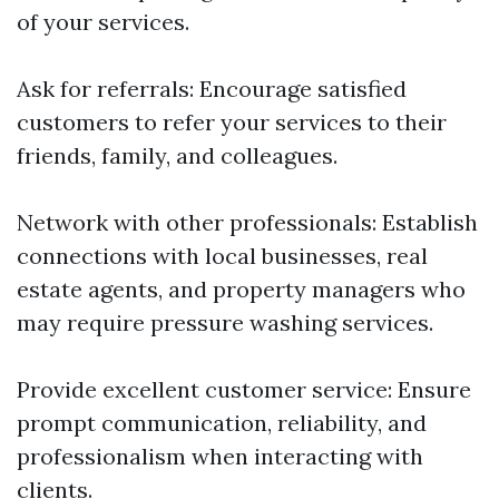
of your services.
Ask for referrals: Encourage satisfied
customers to refer your services to their
friends, family, and colleagues.
Network with other professionals: Establish
connections with local businesses, real
estate agents, and property managers who
may require pressure washing services.
Provide excellent customer service: Ensure
prompt communication, reliability, and
professionalism when interacting with
clients.