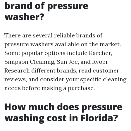
brand of pressure
washer?
There are several reliable brands of
pressure washers available on the market.
Some popular options include Karcher,
Simpson Cleaning, Sun Joe, and Ryobi.
Research different brands, read customer
reviews, and consider your specific cleaning
needs before making a purchase.
How much does pressure
washing cost in Florida?