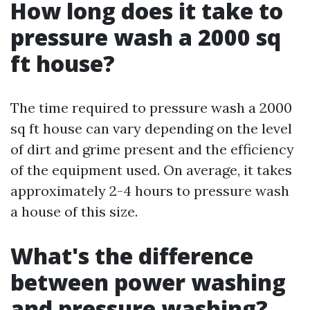
How long does it take to
pressure wash a 2000 sq
ft house?
The time required to pressure wash a 2000
sq ft house can vary depending on the level
of dirt and grime present and the efficiency
of the equipment used. On average, it takes
approximately 2-4 hours to pressure wash
a house of this size.
What's the difference
between power washing
and pressure washing?