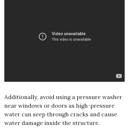
Additionally, avoid using a pressure washer
near windows or doors as high-pressure
water can seep through cracks and cause
water damage inside the structure.