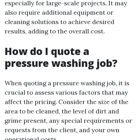
especially for large-scale projects. It may
also require additional equipment or
cleaning solutions to achieve desired
results, adding to the overall cost.
How do I quote a
pressure washing job?
When quoting a pressure washing job, it is
crucial to assess various factors that may
affect the pricing. Consider the size of the
area to be cleaned, the level of dirt and
grime present, any special requirements or
requests from the client, and your own
operational costs.