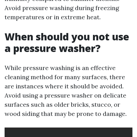
Avoid pressure washing during freezing
temperatures or in extreme heat.
When should you not use
a pressure washer?
While pressure washing is an effective
cleaning method for many surfaces, there
are instances where it should be avoided.
Avoid using a pressure washer on delicate
surfaces such as older bricks, stucco, or
wood siding that may be prone to damage.