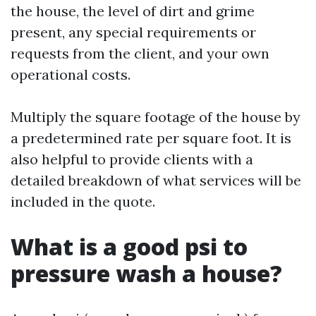
the house, the level of dirt and grime
present, any special requirements or
requests from the client, and your own
operational costs.
Multiply the square footage of the house by
a predetermined rate per square foot. It is
also helpful to provide clients with a
detailed breakdown of what services will be
included in the quote.
What is a good psi to
pressure wash a house?