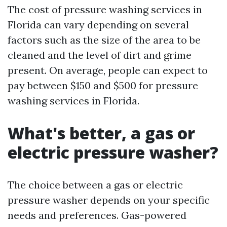
The cost of pressure washing services in
Florida can vary depending on several
factors such as the size of the area to be
cleaned and the level of dirt and grime
present. On average, people can expect to
pay between $150 and $500 for pressure
washing services in Florida.
What's better, a gas or
electric pressure washer?
The choice between a gas or electric
pressure washer depends on your specific
needs and preferences. Gas-powered