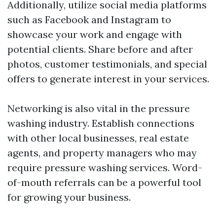
Additionally, utilize social media platforms
such as Facebook and Instagram to
showcase your work and engage with
potential clients. Share before and after
photos, customer testimonials, and special
offers to generate interest in your services.
Networking is also vital in the pressure
washing industry. Establish connections
with other local businesses, real estate
agents, and property managers who may
require pressure washing services. Word-
of-mouth referrals can be a powerful tool
for growing your business.