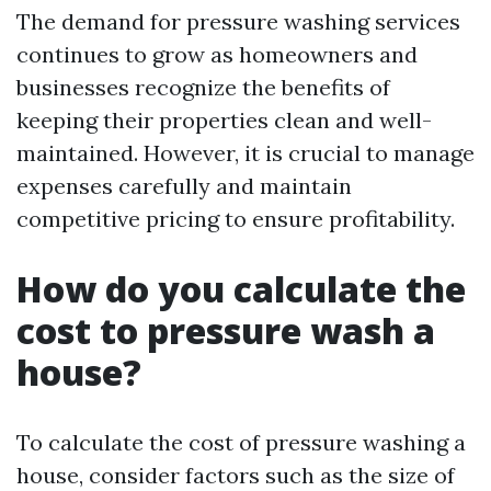
The demand for pressure washing services
continues to grow as homeowners and
businesses recognize the benefits of
keeping their properties clean and well-
maintained. However, it is crucial to manage
expenses carefully and maintain
competitive pricing to ensure profitability.
How do you calculate the
cost to pressure wash a
house?
To calculate the cost of pressure washing a
house, consider factors such as the size of