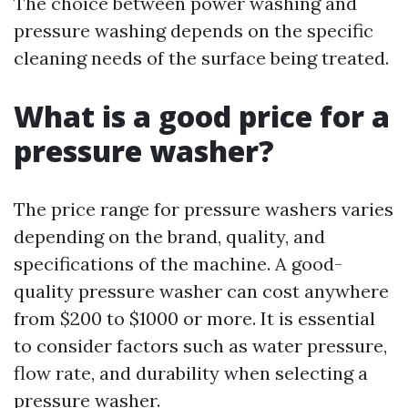
The choice between power washing and
pressure washing depends on the specific
cleaning needs of the surface being treated.
What is a good price for a
pressure washer?
The price range for pressure washers varies
depending on the brand, quality, and
specifications of the machine. A good-
quality pressure washer can cost anywhere
from $200 to $1000 or more. It is essential
to consider factors such as water pressure,
flow rate, and durability when selecting a
pressure washer.