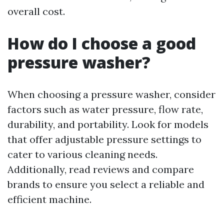
overall cost.
How do I choose a good
pressure washer?
When choosing a pressure washer, consider
factors such as water pressure, flow rate,
durability, and portability. Look for models
that offer adjustable pressure settings to
cater to various cleaning needs.
Additionally, read reviews and compare
brands to ensure you select a reliable and
efficient machine.