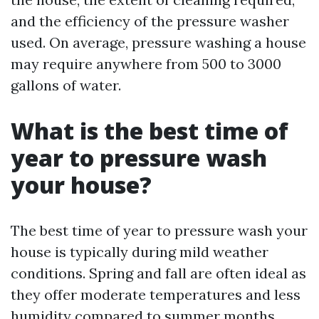
and the efficiency of the pressure washer
used. On average, pressure washing a house
may require anywhere from 500 to 3000
gallons of water.
What is the best time of
year to pressure wash
your house?
The best time of year to pressure wash your
house is typically during mild weather
conditions. Spring and fall are often ideal as
they offer moderate temperatures and less
humidity compared to summer months.