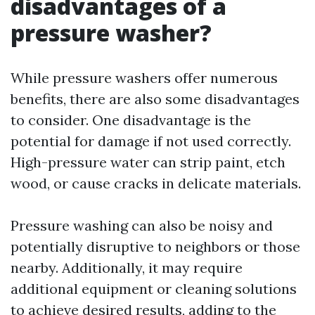
disadvantages of a
pressure washer?
While pressure washers offer numerous
benefits, there are also some disadvantages
to consider. One disadvantage is the
potential for damage if not used correctly.
High-pressure water can strip paint, etch
wood, or cause cracks in delicate materials.
Pressure washing can also be noisy and
potentially disruptive to neighbors or those
nearby. Additionally, it may require
additional equipment or cleaning solutions
to achieve desired results, adding to the