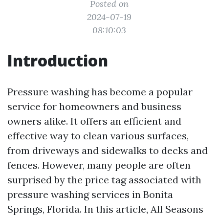
Posted on
2024-07-19
08:10:03
Introduction
Pressure washing has become a popular
service for homeowners and business
owners alike. It offers an efficient and
effective way to clean various surfaces,
from driveways and sidewalks to decks and
fences. However, many people are often
surprised by the price tag associated with
pressure washing services in Bonita
Springs, Florida. In this article, All Seasons