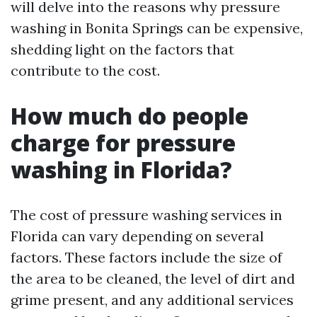
will delve into the reasons why pressure
washing in Bonita Springs can be expensive,
shedding light on the factors that
contribute to the cost.
How much do people
charge for pressure
washing in Florida?
The cost of pressure washing services in
Florida can vary depending on several
factors. These factors include the size of
the area to be cleaned, the level of dirt and
grime present, and any additional services