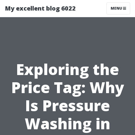
My excellent blog 6022
MENU
Exploring the
Price Tag: Why
Is Pressure
Washing in