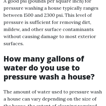
A good psi (pounds per square inch) for
pressure washing a house typically ranges
between 1500 and 2300 psi. This level of
pressure is sufficient for removing dirt,
mildew, and other surface contaminants
without causing damage to most exterior
surfaces.
How many gallons of
water do you use to
pressure wash a house?
The amount of water used to pressure wash
a house can vary depending on the size of
the house, the extent of cleaning required,