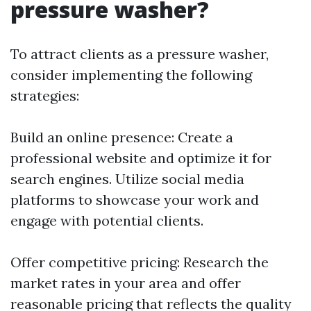
pressure washer?
To attract clients as a pressure washer,
consider implementing the following
strategies:
Build an online presence: Create a
professional website and optimize it for
search engines. Utilize social media
platforms to showcase your work and
engage with potential clients.
Offer competitive pricing: Research the
market rates in your area and offer
reasonable pricing that reflects the quality