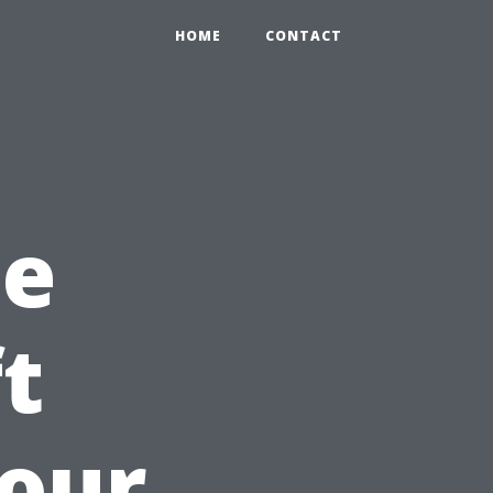
HOME
CONTACT
he
t
our