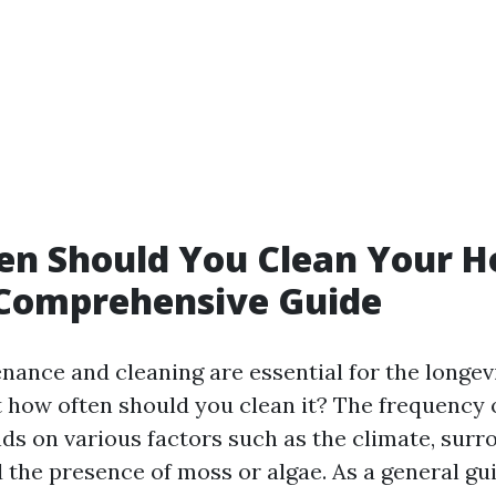
en Should You Clean Your H
 Comprehensive Guide
nance and cleaning are essential for the longev
t how often should you clean it? The frequency 
ds on various factors such as the climate, surr
 the presence of moss or algae. As a general guid