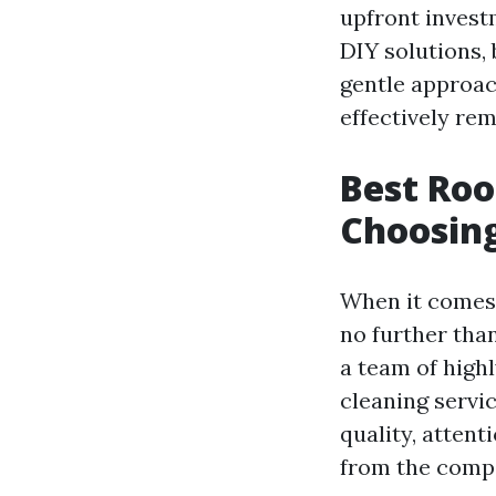
upfront invest
DIY solutions,
gentle approac
effectively rem
Best Roo
Choosing
When it comes t
no further tha
a team of highl
cleaning servi
quality, attent
from the compe