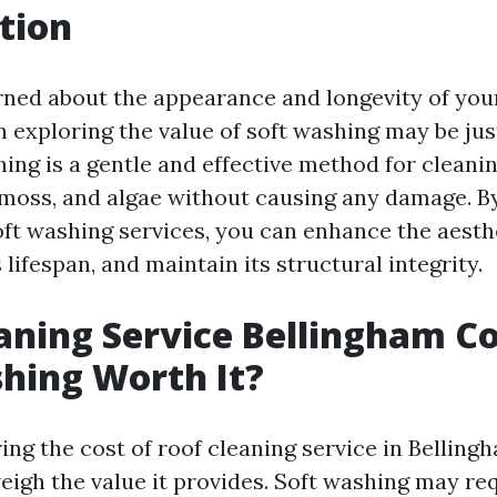
tion
ned about the appearance and longevity of you
en exploring the value of soft washing may be ju
ing is a gentle and effective method for cleanin
 moss, and algae without causing any damage. By
oft washing services, you can enhance the aesth
s lifespan, and maintain its structural integrity.
aning Service Bellingham Cos
hing Worth It?
g the cost of roof cleaning service in Bellingha
eigh the value it provides. Soft washing may req