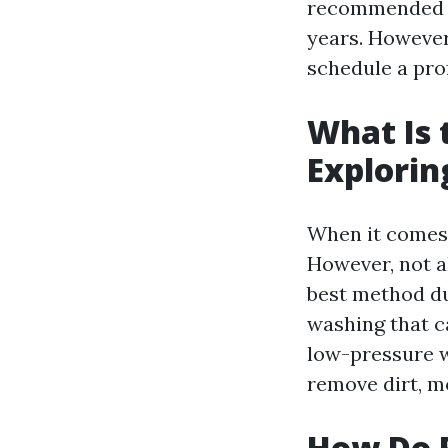
recommended to
years. However,
schedule a pro
What Is 
Explorin
When it comes 
However, not a
best method du
washing that c
low-pressure w
remove dirt, m
How Do P