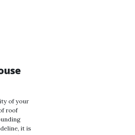
ouse
ity of your
of roof
ounding
eline, it is