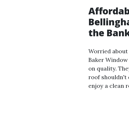
Affordab
Bellingh
the Ban
Worried about t
Baker Window C
on quality. Th
roof shouldn't
enjoy a clean 