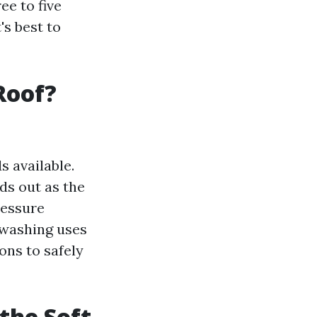
ee to five
's best to
Roof?
s available.
ds out as the
ressure
 washing uses
ons to safely
the Soft