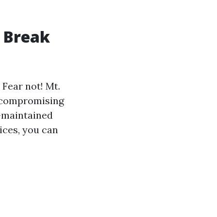
o Break
 Fear not! Mt.
t compromising
l-maintained
ices, you can