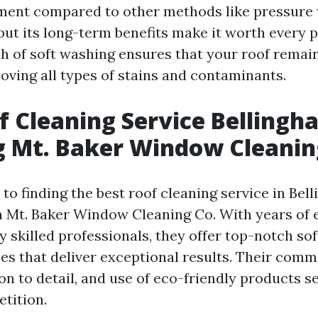
ment compared to other methods like pressure
 but its long-term benefits make it worth every 
h of soft washing ensures that your roof remain
oving all types of stains and contaminants.
f Cleaning Service Bellingh
 Mt. Baker Window Cleanin
o finding the best roof cleaning service in Bel
n Mt. Baker Window Cleaning Co. With years of
y skilled professionals, they offer top-notch so
ces that deliver exceptional results. Their com
ion to detail, and use of eco-friendly products 
tition.