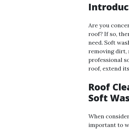
Introduc
Are you concer
roof? If so, th
need. Soft wash
removing dirt,
professional s
roof, extend it
Roof Cle
Soft Was
When considerin
important to w