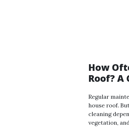
How Oft
Roof? A
Regular mainte
house roof. Bu
cleaning depen
vegetation, and