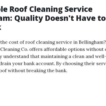
le Roof Cleaning Service
am: Quality Doesn't Have t
k
he cost of roof cleaning service in Bellingham?
leaning Co. offers affordable options withou
ey understand that maintaining a clean and wel
 drain your bank account. By choosing their serv
roof without breaking the bank.