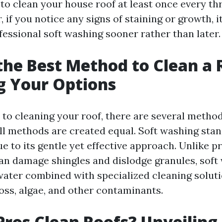
 clean your house roof at least once every thr
 if you notice any signs of staining or growth, it
fessional soft washing sooner rather than later.
the Best Method to Clean a 
g Your Options
to cleaning your roof, there are several method
ll methods are created equal. Soft washing stan
e to its gentle yet effective approach. Unlike p
an damage shingles and dislodge granules, soft
ater combined with specialized cleaning soluti
oss, algae, and other contaminants.
ros Clean Roofs? Unveiling 