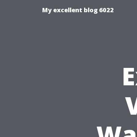
My excellent blog 6022
E
Wa