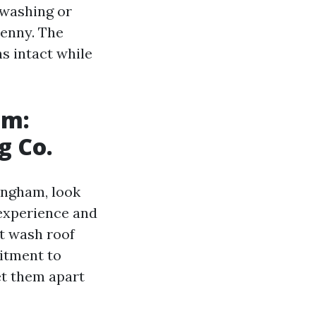
 washing or
penny. The
s intact while
am:
g Co.
lingham, look
 experience and
ft wash roof
mitment to
set them apart