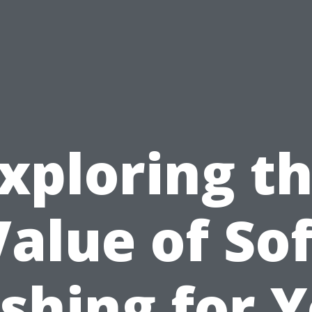
xploring t
Value of Sof
shing for Y