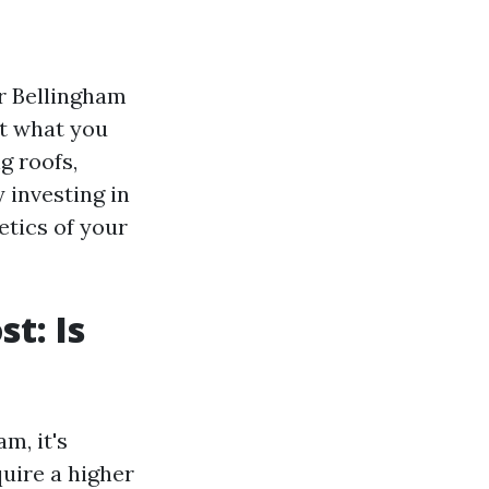
r Bellingham
st what you
g roofs,
 investing in
etics of your
t: Is
m, it's
uire a higher