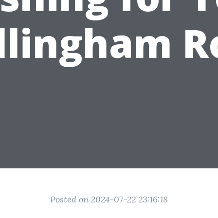
llingham R
Posted on 2024-07-22 23:16:18