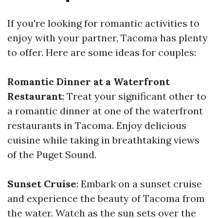
If you're looking for romantic activities to
enjoy with your partner, Tacoma has plenty
to offer. Here are some ideas for couples:
Romantic Dinner at a Waterfront
Restaurant
: Treat your significant other to
a romantic dinner at one of the waterfront
restaurants in Tacoma. Enjoy delicious
cuisine while taking in breathtaking views
of the Puget Sound.
Sunset Cruise
: Embark on a sunset cruise
and experience the beauty of Tacoma from
the water. Watch as the sun sets over the