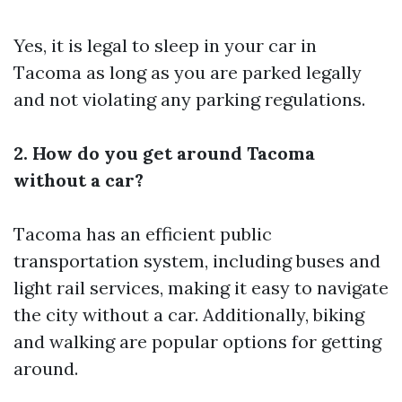
Yes, it is legal to sleep in your car in
Tacoma as long as you are parked legally
and not violating any parking regulations.
2. How do you get around Tacoma
without a car?
Tacoma has an efficient public
transportation system, including buses and
light rail services, making it easy to navigate
the city without a car. Additionally, biking
and walking are popular options for getting
around.