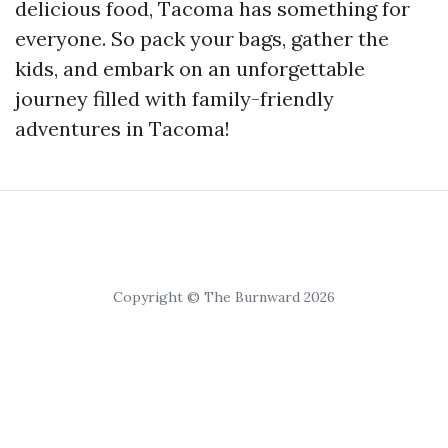
delicious food, Tacoma has something for
everyone. So pack your bags, gather the
kids, and embark on an unforgettable
journey filled with family-friendly
adventures in Tacoma!
Copyright © The Burnward 2026