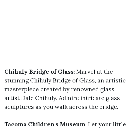
Chihuly Bridge of Glass
: Marvel at the
stunning Chihuly Bridge of Glass, an artistic
masterpiece created by renowned glass
artist Dale Chihuly. Admire intricate glass
sculptures as you walk across the bridge.
Tacoma Children's Museum
: Let your little