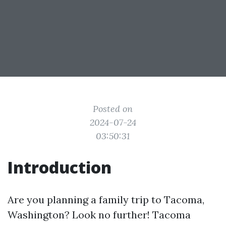
Posted on
2024-07-24
03:50:31
Introduction
Are you planning a family trip to Tacoma,
Washington? Look no further! Tacoma