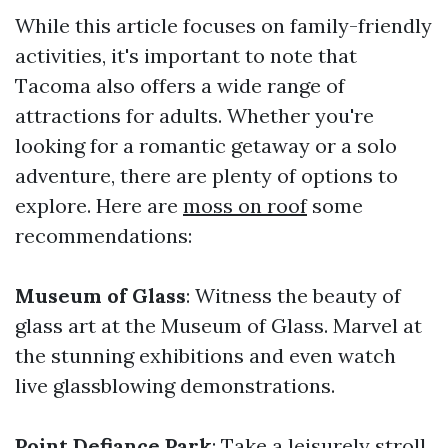
While this article focuses on family-friendly
activities, it's important to note that
Tacoma also offers a wide range of
attractions for adults. Whether you're
looking for a romantic getaway or a solo
adventure, there are plenty of options to
explore. Here are
moss on roof
some
recommendations:
Museum of Glass
: Witness the beauty of
glass art at the Museum of Glass. Marvel at
the stunning exhibitions and even watch
live glassblowing demonstrations.
Point Defiance Park
: Take a leisurely stroll