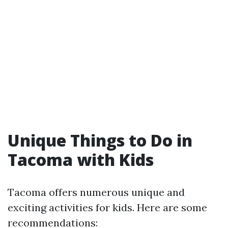
Unique Things to Do in
Tacoma with Kids
Tacoma offers numerous unique and
exciting activities for kids. Here are some
recommendations: