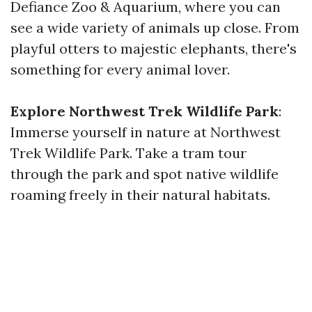
Defiance Zoo & Aquarium, where you can
see a wide variety of animals up close. From
playful otters to majestic elephants, there's
something for every animal lover.
Explore Northwest Trek Wildlife Park
:
Immerse yourself in nature at Northwest
Trek Wildlife Park. Take a tram tour
through the park and spot native wildlife
roaming freely in their natural habitats.