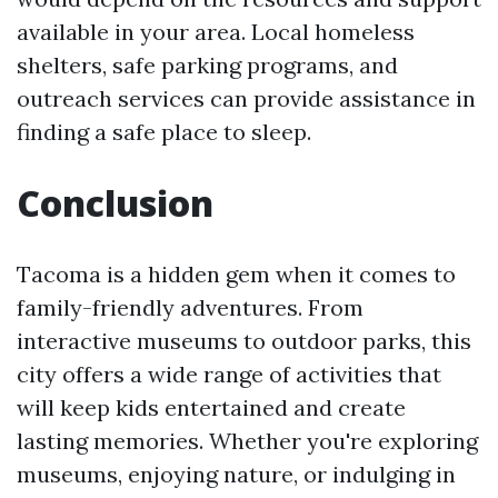
available in your area. Local homeless
shelters, safe parking programs, and
outreach services can provide assistance in
finding a safe place to sleep.
Conclusion
Tacoma is a hidden gem when it comes to
family-friendly adventures. From
interactive museums to outdoor parks, this
city offers a wide range of activities that
will keep kids entertained and create
lasting memories. Whether you're exploring
museums, enjoying nature, or indulging in