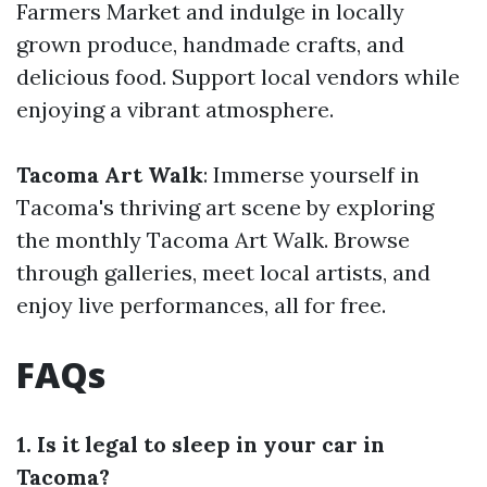
Farmers Market and indulge in locally
grown produce, handmade crafts, and
delicious food. Support local vendors while
enjoying a vibrant atmosphere.
Tacoma Art Walk
: Immerse yourself in
Tacoma's thriving art scene by exploring
the monthly Tacoma Art Walk. Browse
through galleries, meet local artists, and
enjoy live performances, all for free.
FAQs
1. Is it legal to sleep in your car in
Tacoma?