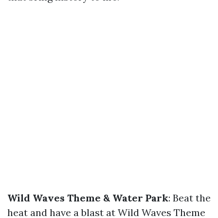
Wild Waves Theme & Water Park
: Beat the
heat and have a blast at Wild Waves Theme