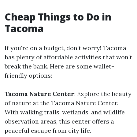
Cheap Things to Do in
Tacoma
If you're on a budget, don't worry! Tacoma
has plenty of affordable activities that won't
break the bank. Here are some wallet-
friendly options:
Tacoma Nature Center
: Explore the beauty
of nature at the Tacoma Nature Center.
With walking trails, wetlands, and wildlife
observation areas, this center offers a
peaceful escape from city life.