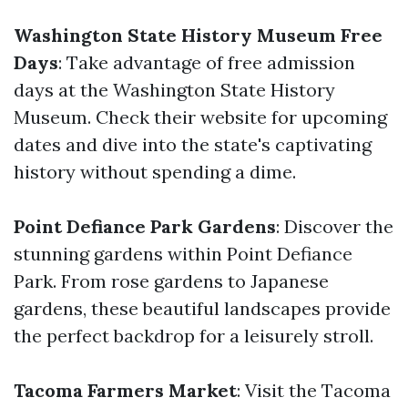
Washington State History Museum Free
Days
: Take advantage of free admission
days at the Washington State History
Museum. Check their website for upcoming
dates and dive into the state's captivating
history without spending a dime.
Point Defiance Park Gardens
: Discover the
stunning gardens within Point Defiance
Park. From rose gardens to Japanese
gardens, these beautiful landscapes provide
the perfect backdrop for a leisurely stroll.
Tacoma Farmers Market
: Visit the Tacoma