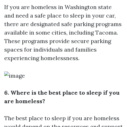
If you are homeless in Washington state
and need a safe place to sleep in your car,
there are designated safe parking programs
available in some cities, including Tacoma.
These programs provide secure parking
spaces for individuals and families
experiencing homelessness.
6. Where is the best place to sleep if you
are homeless?
The best place to sleep if you are homeless
would depend on the resources and support