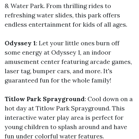
& Water Park. From thrilling rides to
refreshing water slides, this park offers
endless entertainment for kids of all ages.
Odyssey 1
: Let your little ones burn off
some energy at Odyssey 1, an indoor
amusement center featuring arcade games,
laser tag, bumper cars, and more. It's
guaranteed fun for the whole family!
Titlow Park Sprayground
: Cool down on a
hot day at Titlow Park Sprayground. This
interactive water play area is perfect for
young children to splash around and have
fun under colorful water features.