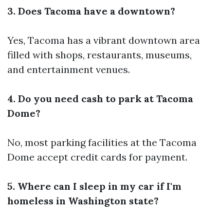
3. Does Tacoma have a downtown?
Yes, Tacoma has a vibrant downtown area
filled with shops, restaurants, museums,
and entertainment venues.
4. Do you need cash to park at Tacoma
Dome?
No, most parking facilities at the Tacoma
Dome accept credit cards for payment.
5. Where can I sleep in my car if I'm
homeless in Washington state?