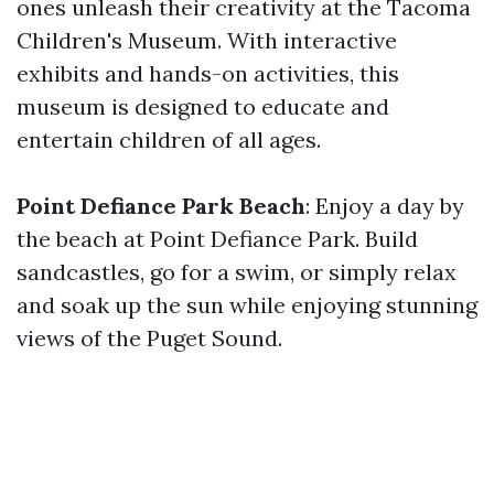
ones unleash their creativity at the Tacoma
Children's Museum. With interactive
exhibits and hands-on activities, this
museum is designed to educate and
entertain children of all ages.
Point Defiance Park Beach
: Enjoy a day by
the beach at Point Defiance Park. Build
sandcastles, go for a swim, or simply relax
and soak up the sun while enjoying stunning
views of the Puget Sound.