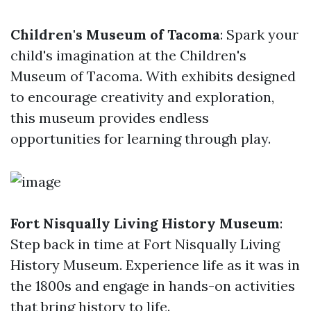
Children's Museum of Tacoma
: Spark your
child's imagination at the Children's
Museum of Tacoma. With exhibits designed
to encourage creativity and exploration,
this museum provides endless
opportunities for learning through play.
Fort Nisqually Living History Museum
:
Step back in time at Fort Nisqually Living
History Museum. Experience life as it was in
the 1800s and engage in hands-on activities
that bring history to life.