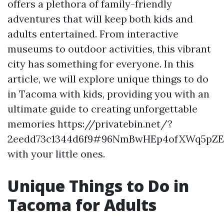
offers a plethora of family-friendly
adventures that will keep both kids and
adults entertained. From interactive
museums to outdoor activities, this vibrant
city has something for everyone. In this
article, we will explore unique things to do
in Tacoma with kids, providing you with an
ultimate guide to creating unforgettable
memories https://privatebin.net/?
2eedd73c1344d6f9#96NmBwHEp4ofXWq5pZ
with your little ones.
Unique Things to Do in
Tacoma for Adults