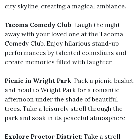
city skyline, creating a magical ambiance.
Tacoma Comedy Club
: Laugh the night
away with your loved one at the Tacoma
Comedy Club. Enjoy hilarious stand-up
performances by talented comedians and
create memories filled with laughter.
Picnic in Wright Park
: Pack a picnic basket
and head to Wright Park for a romantic
afternoon under the shade of beautiful
trees. Take a leisurely stroll through the
park and soak in its peaceful atmosphere.
Explore Proctor District
: Take a stroll