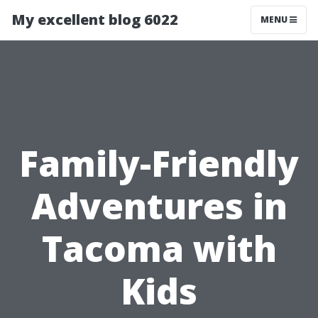
My excellent blog 6022
MENU
Family-Friendly
Adventures in
Tacoma with
Kids