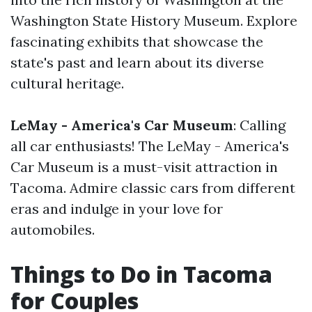
Washington State History Museum. Explore
fascinating exhibits that showcase the
state's past and learn about its diverse
cultural heritage.
LeMay - America's Car Museum
: Calling
all car enthusiasts! The LeMay - America's
Car Museum is a must-visit attraction in
Tacoma. Admire classic cars from different
eras and indulge in your love for
automobiles.
Things to Do in Tacoma
for Couples