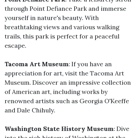
through Point Defiance Park and immerse
yourself in nature's beauty. With
breathtaking views and various walking
trails, this park is perfect for a peaceful
escape.
Tacoma Art Museum
: If you have an
appreciation for art, visit the Tacoma Art
Museum. Discover an impressive collection
of American art, including works by
renowned artists such as Georgia O'Keeffe
and Dale Chihuly.
Washington State History Museum
: Dive
into the rich history of Washington at the