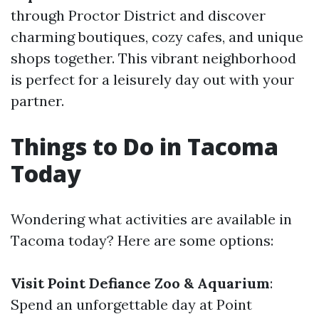
through Proctor District and discover
charming boutiques, cozy cafes, and unique
shops together. This vibrant neighborhood
is perfect for a leisurely day out with your
partner.
Things to Do in Tacoma
Today
Wondering what activities are available in
Tacoma today? Here are some options:
Visit Point Defiance Zoo & Aquarium
:
Spend an unforgettable day at Point