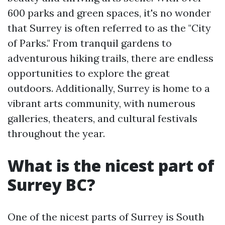
600 parks and green spaces, it's no wonder
that Surrey is often referred to as the "City
of Parks." From tranquil gardens to
adventurous hiking trails, there are endless
opportunities to explore the great
outdoors. Additionally, Surrey is home to a
vibrant arts community, with numerous
galleries, theaters, and cultural festivals
throughout the year.
What is the nicest part of
Surrey BC?
One of the nicest parts of Surrey is South