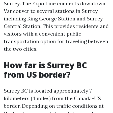
Surrey. The Expo Line connects downtown
Vancouver to several stations in Surrey,
including King George Station and Surrey
Central Station. This provides residents and
visitors with a convenient public
transportation option for traveling between
the two cities.
How far is Surrey BC
from US border?
Surrey BC is located approximately 7
kilometers (4 miles) from the Canada-US
border. Depending on traffic conditions at