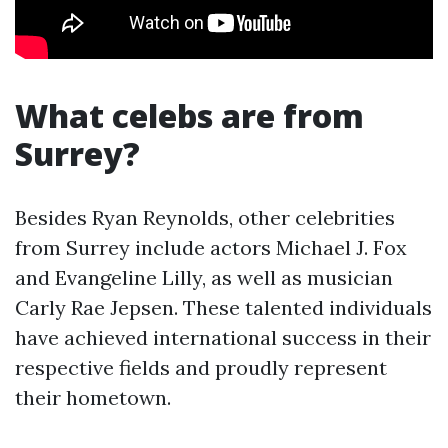
What celebs are from
Surrey?
Besides Ryan Reynolds, other celebrities
from Surrey include actors Michael J. Fox
and Evangeline Lilly, as well as musician
Carly Rae Jepsen. These talented individuals
have achieved international success in their
respective fields and proudly represent
their hometown.