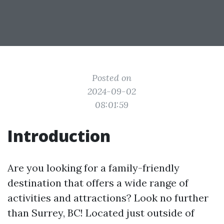
Posted on
2024-09-02
08:01:59
Introduction
Are you looking for a family-friendly
destination that offers a wide range of
activities and attractions? Look no further
than Surrey, BC! Located just outside of