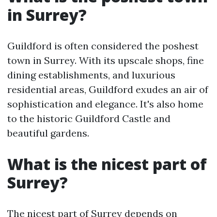
in Surrey?
Guildford is often considered the poshest
town in Surrey. With its upscale shops, fine
dining establishments, and luxurious
residential areas, Guildford exudes an air of
sophistication and elegance. It's also home
to the historic Guildford Castle and
beautiful gardens.
What is the nicest part of
Surrey?
The nicest part of Surrey depends on