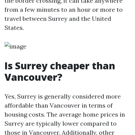
the border crossing, it can take anywhere
from a few minutes to an hour or more to
travel between Surrey and the United
States.
Is Surrey cheaper than
Vancouver?
Yes, Surrey is generally considered more
affordable than Vancouver in terms of
housing costs. The average home prices in
Surrey are typically lower compared to
those in Vancouver. Additionally, other