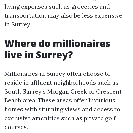
living expenses such as groceries and
transportation may also be less expensive
in Surrey.
Where do millionaires
live in Surrey?
Millionaires in Surrey often choose to
reside in affluent neighborhoods such as
South Surrey's Morgan Creek or Crescent
Beach area. These areas offer luxurious
homes with stunning views and access to
exclusive amenities such as private golf
courses.