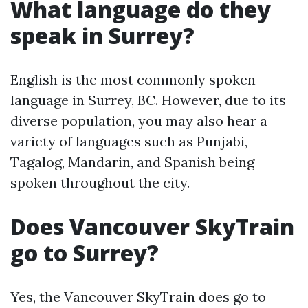
What language do they
speak in Surrey?
English is the most commonly spoken
language in Surrey, BC. However, due to its
diverse population, you may also hear a
variety of languages such as Punjabi,
Tagalog, Mandarin, and Spanish being
spoken throughout the city.
Does Vancouver SkyTrain
go to Surrey?
Yes, the Vancouver SkyTrain does go to