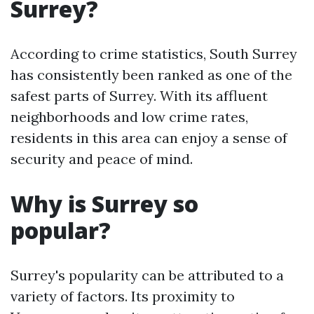
Surrey?
According to crime statistics, South Surrey
has consistently been ranked as one of the
safest parts of Surrey. With its affluent
neighborhoods and low crime rates,
residents in this area can enjoy a sense of
security and peace of mind.
Why is Surrey so
popular?
Surrey's popularity can be attributed to a
variety of factors. Its proximity to