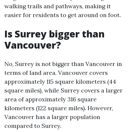
walking trails and pathways, making it
easier for residents to get around on foot.
Is Surrey bigger than
Vancouver?
No, Surrey is not bigger than Vancouver in
terms of land area. Vancouver covers
approximately 115 square kilometers (44
square miles), while Surrey covers a larger
area of approximately 316 square
kilometers (122 square miles). However,
Vancouver has a larger population
compared to Surrey.