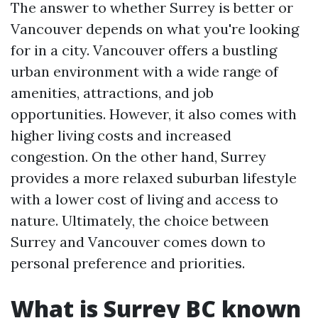
The answer to whether Surrey is better or
Vancouver depends on what you're looking
for in a city. Vancouver offers a bustling
urban environment with a wide range of
amenities, attractions, and job
opportunities. However, it also comes with
higher living costs and increased
congestion. On the other hand, Surrey
provides a more relaxed suburban lifestyle
with a lower cost of living and access to
nature. Ultimately, the choice between
Surrey and Vancouver comes down to
personal preference and priorities.
What is Surrey BC known