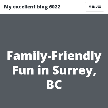
My excellent blog 6022
MENU
Family-Friendly
Fun in Surrey,
BC