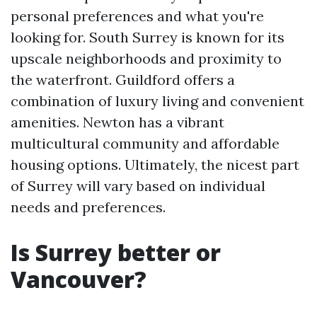
personal preferences and what you're
looking for. South Surrey is known for its
upscale neighborhoods and proximity to
the waterfront. Guildford offers a
combination of luxury living and convenient
amenities. Newton has a vibrant
multicultural community and affordable
housing options. Ultimately, the nicest part
of Surrey will vary based on individual
needs and preferences.
Is Surrey better or
Vancouver?