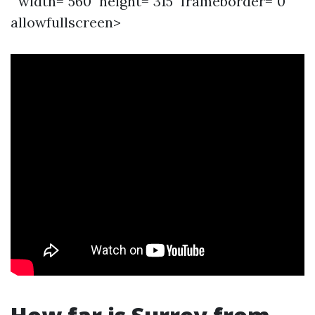
" width="560" height="315" frameborder="0"
allowfullscreen>