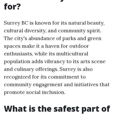
for?
Surrey BC is known for its natural beauty,
cultural diversity, and community spirit.
The city's abundance of parks and green
spaces make it a haven for outdoor
enthusiasts, while its multicultural
population adds vibrancy to its arts scene
and culinary offerings. Surrey is also
recognized for its commitment to
community engagement and initiatives that
promote social inclusion.
What is the safest part of