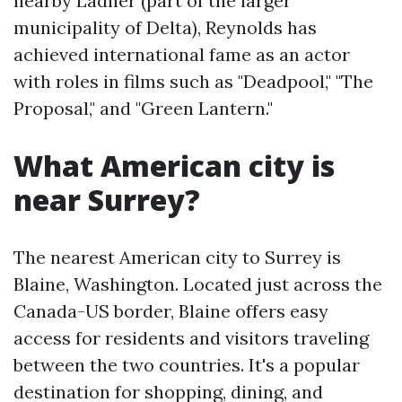
nearby Ladner (part of the larger
municipality of Delta), Reynolds has
achieved international fame as an actor
with roles in films such as "Deadpool," "The
Proposal," and "Green Lantern."
What American city is
near Surrey?
The nearest American city to Surrey is
Blaine, Washington. Located just across the
Canada-US border, Blaine offers easy
access for residents and visitors traveling
between the two countries. It's a popular
destination for shopping, dining, and