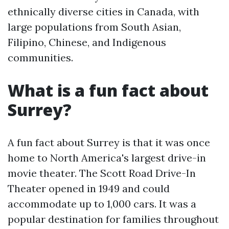
ethnically diverse cities in Canada, with
large populations from South Asian,
Filipino, Chinese, and Indigenous
communities.
What is a fun fact about
Surrey?
A fun fact about Surrey is that it was once
home to North America's largest drive-in
movie theater. The Scott Road Drive-In
Theater opened in 1949 and could
accommodate up to 1,000 cars. It was a
popular destination for families throughout