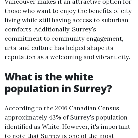
Vancouver makes it an attractive option for
those who want to enjoy the benefits of city
living while still having access to suburban
comforts. Additionally, Surrey's
commitment to community engagement,
arts, and culture has helped shape its
reputation as a welcoming and vibrant city.
What is the white
population in Surrey?
According to the 2016 Canadian Census,
approximately 43% of Surrey's population
identified as White. However, it's important
to note that Surrey is one of the most