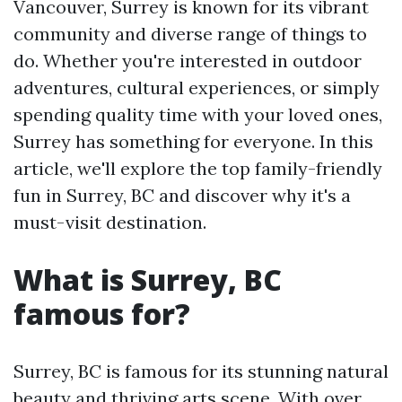
Vancouver, Surrey is known for its vibrant
community and diverse range of things to
do. Whether you're interested in outdoor
adventures, cultural experiences, or simply
spending quality time with your loved ones,
Surrey has something for everyone. In this
article, we'll explore the top family-friendly
fun in Surrey, BC and discover why it's a
must-visit destination.
What is Surrey, BC
famous for?
Surrey, BC is famous for its stunning natural
beauty and thriving arts scene. With over