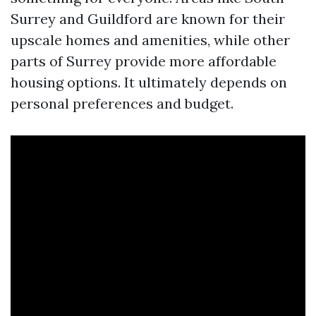
Surrey and Guildford are known for their
upscale homes and amenities, while other
parts of Surrey provide more affordable
housing options. It ultimately depends on
personal preferences and budget.