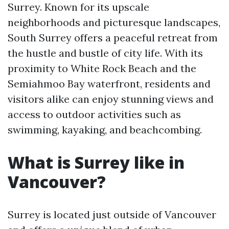
Surrey. Known for its upscale
neighborhoods and picturesque landscapes,
South Surrey offers a peaceful retreat from
the hustle and bustle of city life. With its
proximity to White Rock Beach and the
Semiahmoo Bay waterfront, residents and
visitors alike can enjoy stunning views and
access to outdoor activities such as
swimming, kayaking, and beachcombing.
What is Surrey like in
Vancouver?
Surrey is located just outside of Vancouver