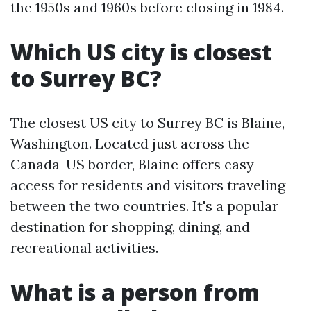
the 1950s and 1960s before closing in 1984.
Which US city is closest
to Surrey BC?
The closest US city to Surrey BC is Blaine,
Washington. Located just across the
Canada-US border, Blaine offers easy
access for residents and visitors traveling
between the two countries. It's a popular
destination for shopping, dining, and
recreational activities.
What is a person from