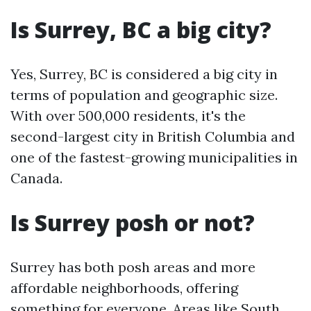
Is Surrey, BC a big city?
Yes, Surrey, BC is considered a big city in
terms of population and geographic size.
With over 500,000 residents, it's the
second-largest city in British Columbia and
one of the fastest-growing municipalities in
Canada.
Is Surrey posh or not?
Surrey has both posh areas and more
affordable neighborhoods, offering
something for everyone. Areas like South