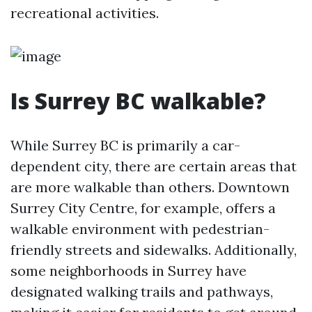
recreational activities.
Is Surrey BC walkable?
While Surrey BC is primarily a car-
dependent city, there are certain areas that
are more walkable than others. Downtown
Surrey City Centre, for example, offers a
walkable environment with pedestrian-
friendly streets and sidewalks. Additionally,
some neighborhoods in Surrey have
designated walking trails and pathways,