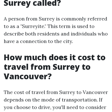
Surrey called?
A person from Surrey is commonly referred
to as a "Surreyite." This term is used to
describe both residents and individuals who
have a connection to the city.
How much does it cost to
travel from Surrey to
Vancouver?
The cost of travel from Surrey to Vancouver
depends on the mode of transportation. If
you choose to drive, you'll need to consider