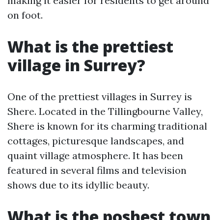
making it easier for residents to get around
on foot.
What is the prettiest
village in Surrey?
One of the prettiest villages in Surrey is
Shere. Located in the Tillingbourne Valley,
Shere is known for its charming traditional
cottages, picturesque landscapes, and
quaint village atmosphere. It has been
featured in several films and television
shows due to its idyllic beauty.
What is the poshest town