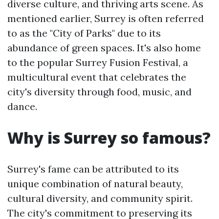
diverse culture, and thriving arts scene. As
mentioned earlier, Surrey is often referred
to as the "City of Parks" due to its
abundance of green spaces. It's also home
to the popular Surrey Fusion Festival, a
multicultural event that celebrates the
city's diversity through food, music, and
dance.
Why is Surrey so famous?
Surrey's fame can be attributed to its
unique combination of natural beauty,
cultural diversity, and community spirit.
The city's commitment to preserving its