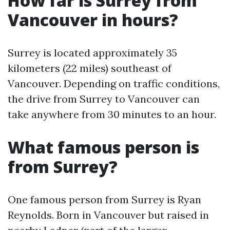
How far is Surrey from
Vancouver in hours?
Surrey is located approximately 35
kilometers (22 miles) southeast of
Vancouver. Depending on traffic conditions,
the drive from Surrey to Vancouver can
take anywhere from 30 minutes to an hour.
What famous person is
from Surrey?
One famous person from Surrey is Ryan
Reynolds. Born in Vancouver but raised in