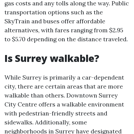
gas costs and any tolls along the way. Public
transportation options such as the
SkyTrain and buses offer affordable
alternatives, with fares ranging from $2.95
to $5.70 depending on the distance traveled.
Is Surrey walkable?
While Surrey is primarily a car-dependent
city, there are certain areas that are more
walkable than others. Downtown Surrey
City Centre offers a walkable environment
with pedestrian-friendly streets and
sidewalks. Additionally, some
neighborhoods in Surrey have designated