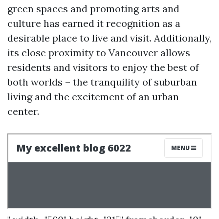
green spaces and promoting arts and
culture has earned it recognition as a
desirable place to live and visit. Additionally,
its close proximity to Vancouver allows
residents and visitors to enjoy the best of
both worlds – the tranquility of suburban
living and the excitement of an urban
center.