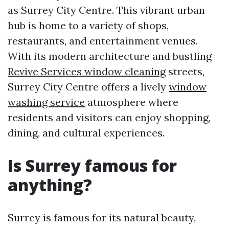
as Surrey City Centre. This vibrant urban
hub is home to a variety of shops,
restaurants, and entertainment venues.
With its modern architecture and bustling
Revive Services window cleaning
streets,
Surrey City Centre offers a lively
window
washing service
atmosphere where
residents and visitors can enjoy shopping,
dining, and cultural experiences.
Is Surrey famous for
anything?
Surrey is famous for its natural beauty,