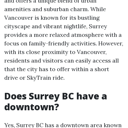
and offers a unique blend of urban
amenities and suburban charm. While
Vancouver is known for its bustling
cityscape and vibrant nightlife, Surrey
provides a more relaxed atmosphere with a
focus on family-friendly activities. However,
with its close proximity to Vancouver,
residents and visitors can easily access all
that the city has to offer within a short
drive or SkyTrain ride.
Does Surrey BC have a
downtown?
Yes, Surrey BC has a downtown area known