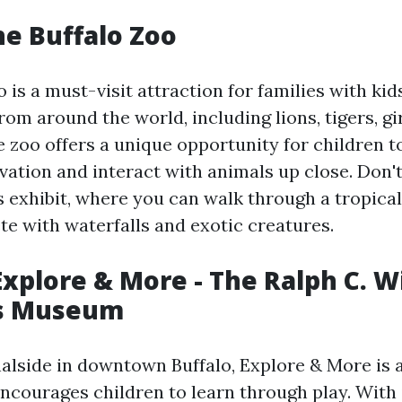
he Buffalo Zoo
 is a must-visit attraction for families with kid
rom around the world, including lions, tigers, gi
e zoo offers a unique opportunity for children t
vation and interact with animals up close. Don'
s exhibit, where you can walk through a tropical
te with waterfalls and exotic creatures.
Explore & More - The Ralph C. Wi
's Museum
alside in downtown Buffalo, Explore & More is 
courages children to learn through play. With 