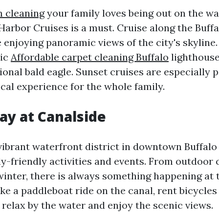
 cleaning
your family loves being out on the wat
Harbor Cruises is a must. Cruise along the Buffa
 enjoying panoramic views of the city's skyline. 
ric
Affordable carpet cleaning Buffalo
lighthouse
onal bald eagle. Sunset cruises are especially p
cal experience for the whole family.
ay at Canalside
vibrant waterfront district in downtown Buffalo 
ly-friendly activities and events. From outdoor 
winter, there is always something happening at t
ke a paddleboat ride on the canal, rent bicycles
 relax by the water and enjoy the scenic views.