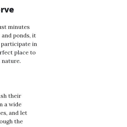
erve
just minutes
 and ponds, it
 participate in
rfect place to
 nature.
ash their
m a wide
es, and let
rough the