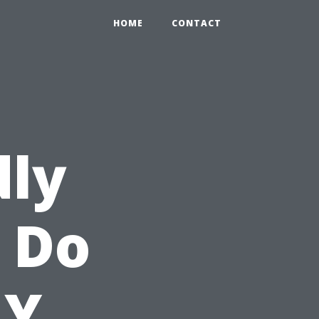
HOME
CONTACT
dly
o Do
NY