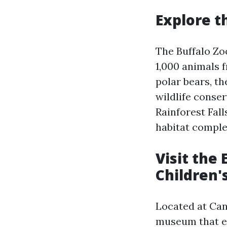
Explore t
The Buffalo Zoo
1,000 animals f
polar bears, th
wildlife conser
Rainforest Fall
habitat comple
Visit the 
Children
Located at Can
museum that en