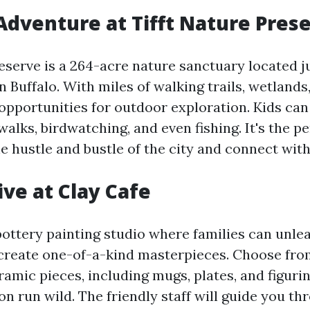
Adventure at Tifft Nature Pres
reserve is a 264-acre nature sanctuary located 
Buffalo. With miles of walking trails, wetlands,
opportunities for outdoor exploration. Kids can
alks, birdwatching, and even fishing. It's the pe
e hustle and bustle of the city and connect with
ive at Clay Cafe
pottery painting studio where families can unle
 create one-of-a-kind masterpieces. Choose fro
ramic pieces, including mugs, plates, and figurin
n run wild. The friendly staff will guide you th