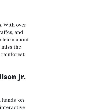
s. With over
raffes, and
o learn about
t miss the
 rainforest
lson Jr.
a hands-on
interactive