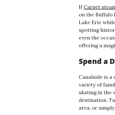
If
Carpet steam
on the Buffalo 
Lake Erie while
spotting histo
even the occasi
offering a magi
Spend a D
Canalside is a 
variety of fami
skating in the 
destination. Ta
area, or simply