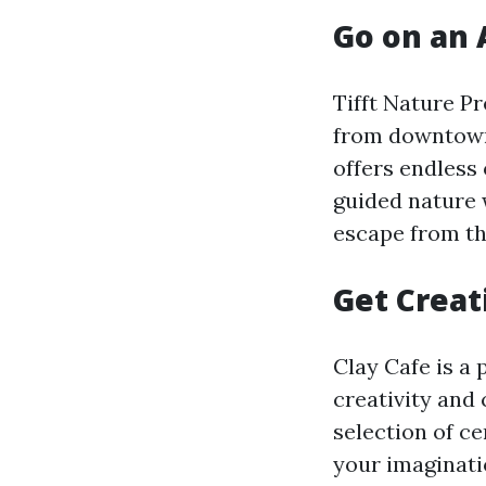
Go on an 
Tifft Nature P
from downtown 
offers endless 
guided nature w
escape from th
Get Creat
Clay Cafe is a 
creativity and
selection of ce
your imaginatio