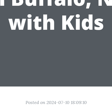
with Kids
Posted on 2024-07-10 18:09:10