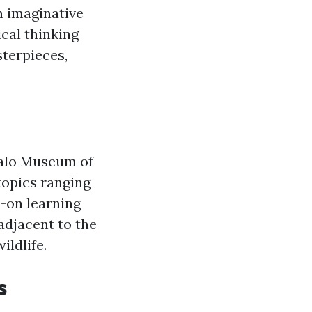
in imaginative
ical thinking
sterpieces,
ffalo Museum of
topics ranging
s-on learning
adjacent to the
ldlife.
s