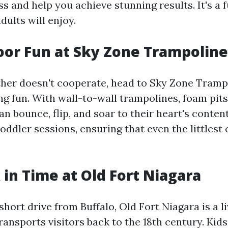
s and help you achieve stunning results. It's a f
dults will enjoy.
oor Fun at Sky Zone Trampoline
er doesn't cooperate, head to Sky Zone Trampo
ng fun. With wall-to-wall trampolines, foam pits
an bounce, flip, and soar to their heart's conten
toddler sessions, ensuring that even the littlest
 in Time at Old Fort Niagara
short drive from Buffalo, Old Fort Niagara is a l
ansports visitors back to the 18th century. Kid