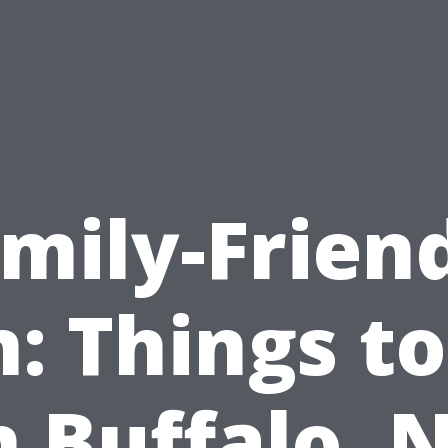
mily-Frien
: Things t
n Buffalo, 