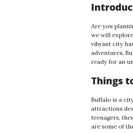
Introduc
Are you plannin
we will explore
vibrant city h
adventures, Bu
ready for an un
Things t
Buffalo is a ci
attractions de
teenagers, the
are some of the