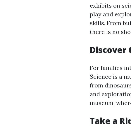
exhibits on sci
play and explor
skills. From bu
there is no sho
Discover 
For families in
Science is a mu
from dinosaurs
and exploration
museum, where 
Take a Ri