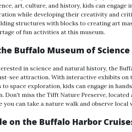
ence, art, culture, and history, kids can engage 
ation while developing their creativity and crit
ilding structures with blocks to creating art ma
rtage of fun activities at this museum.
the Buffalo Museum of Science
terested in science and natural history, the Bu
st-see attraction. With interactive exhibits on 
 to space exploration, kids can engage in hand
. Don't miss the Tifft Nature Preserve, located 
you can take a nature walk and observe local wi
de on the Buffalo Harbor Cruise