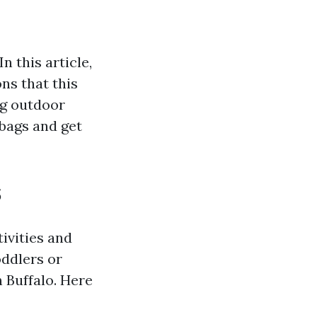
n this article,
ons that this
ng outdoor
 bags and get
s
tivities and
oddlers or
 Buffalo. Here