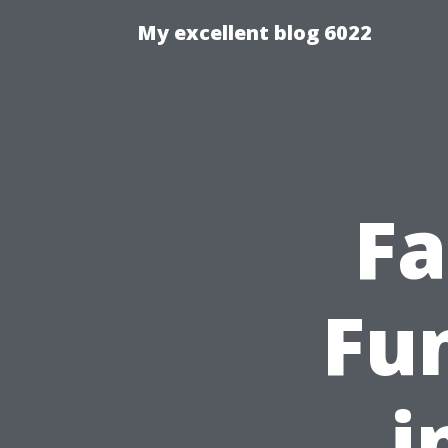
My excellent blog 6022
Fa
Fun
i