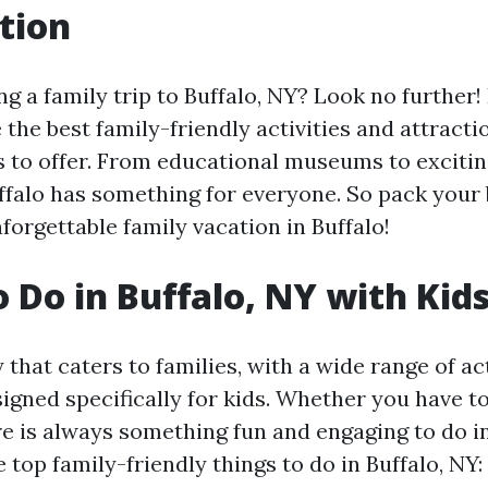
tion
g a family trip to Buffalo, NY? Look no further! I
 the best family-friendly activities and attracti
as to offer. From educational museums to exciti
ffalo has something for everyone. So pack your
forgettable family vacation in Buffalo!
o Do in Buffalo, NY with Kid
ty that caters to families, with a wide range of ac
signed specifically for kids. Whether you have t
re is always something fun and engaging to do in
 top family-friendly things to do in Buffalo, NY: