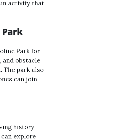
un activity that
 Park
line Park for
, and obstacle
t. The park also
 ones can join
iving history
s can explore