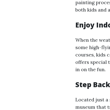
painting proces
both kids and a
Enjoy Ind
When the weath
some high-flyi
courses, kids c
offers special 
in on the fun.
Step Back
Located just a 
museum that tr