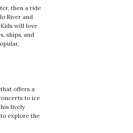
er, then a ride
lo River and
Kids will love
s, ships, and
opular,
that offers a
concerts to ice
his lively
 to explore the