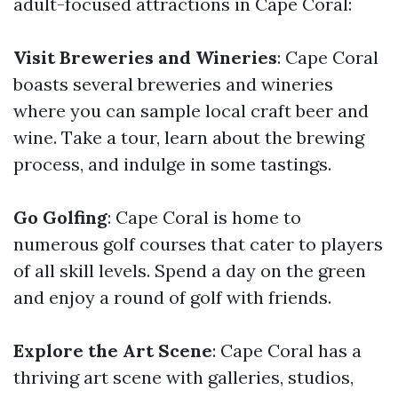
adult-focused attractions in Cape Coral:
Visit Breweries and Wineries
: Cape Coral
boasts several breweries and wineries
where you can sample local craft beer and
wine. Take a tour, learn about the brewing
process, and indulge in some tastings.
Go Golfing
: Cape Coral is home to
numerous golf courses that cater to players
of all skill levels. Spend a day on the green
and enjoy a round of golf with friends.
Explore the Art Scene
: Cape Coral has a
thriving art scene with galleries, studios,