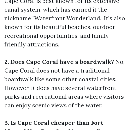
Cape Coral is best known for its extensive
canal system, which has earned it the
nickname "Waterfront Wonderland." It's also
known for its beautiful beaches, outdoor
recreational opportunities, and family-
friendly attractions.
2. Does Cape Coral have a boardwalk?
No,
Cape Coral does not have a traditional
boardwalk like some other coastal cities.
However, it does have several waterfront
parks and recreational areas where visitors
can enjoy scenic views of the water.
3. Is Cape Coral cheaper than Fort