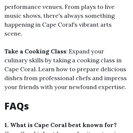
performance venues. From plays to live
music shows, there's always something
happening in Cape Coral's vibrant arts
scene.
Take a Cooking Class
: Expand your
culinary skills by taking a cooking class in
Cape Coral. Learn how to prepare delicious
dishes from professional chefs and impress
your friends with your newfound expertise.
FAQs
1. What is Cape Coral best known for?