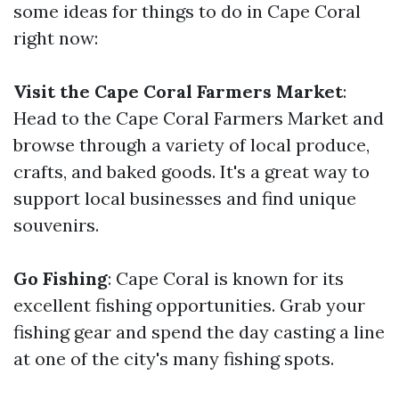
some ideas for things to do in Cape Coral
right now:
Visit the Cape Coral Farmers Market
:
Head to the Cape Coral Farmers Market and
browse through a variety of local produce,
crafts, and baked goods. It's a great way to
support local businesses and find unique
souvenirs.
Go Fishing
: Cape Coral is known for its
excellent fishing opportunities. Grab your
fishing gear and spend the day casting a line
at one of the city's many fishing spots.