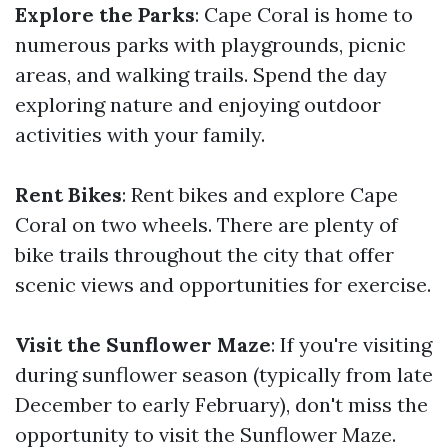
Explore the Parks
: Cape Coral is home to
numerous parks with playgrounds, picnic
areas, and walking trails. Spend the day
exploring nature and enjoying outdoor
activities with your family.
Rent Bikes
: Rent bikes and explore Cape
Coral on two wheels. There are plenty of
bike trails throughout the city that offer
scenic views and opportunities for exercise.
Visit the Sunflower Maze
: If you're visiting
during sunflower season (typically from late
December to early February), don't miss the
opportunity to visit the Sunflower Maze.