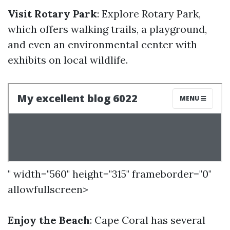
Visit Rotary Park
: Explore Rotary Park,
which offers walking trails, a playground,
and even an environmental center with
exhibits on local wildlife.
" width="560" height="315" frameborder="0"
allowfullscreen>
Enjoy the Beach
: Cape Coral has several