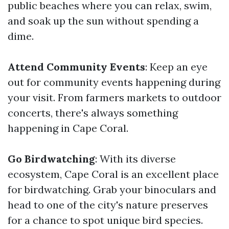
public beaches where you can relax, swim,
and soak up the sun without spending a
dime.
Attend Community Events
: Keep an eye
out for community events happening during
your visit. From farmers markets to outdoor
concerts, there's always something
happening in Cape Coral.
Go Birdwatching
: With its diverse
ecosystem, Cape Coral is an excellent place
for birdwatching. Grab your binoculars and
head to one of the city's nature preserves
for a chance to spot unique bird species.