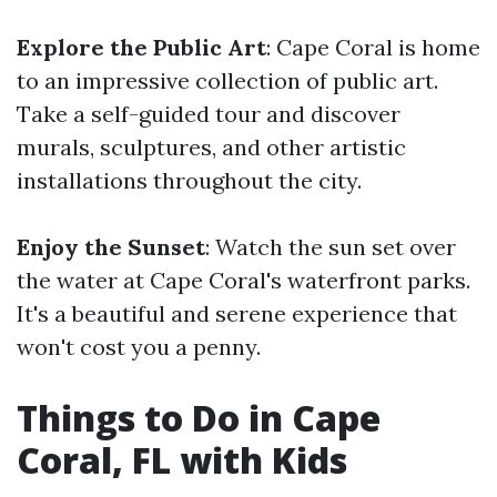
Explore the Public Art
: Cape Coral is home
to an impressive collection of public art.
Take a self-guided tour and discover
murals, sculptures, and other artistic
installations throughout the city.
Enjoy the Sunset
: Watch the sun set over
the water at Cape Coral's waterfront parks.
It's a beautiful and serene experience that
won't cost you a penny.
Things to Do in Cape
Coral, FL with Kids