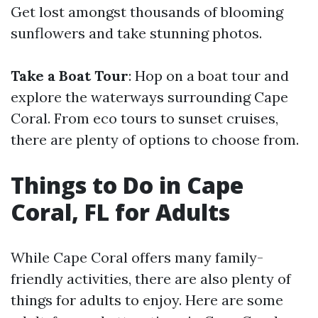
Get lost amongst thousands of blooming
sunflowers and take stunning photos.
Take a Boat Tour
: Hop on a boat tour and
explore the waterways surrounding Cape
Coral. From eco tours to sunset cruises,
there are plenty of options to choose from.
Things to Do in Cape
Coral, FL for Adults
While Cape Coral offers many family-
friendly activities, there are also plenty of
things for adults to enjoy. Here are some