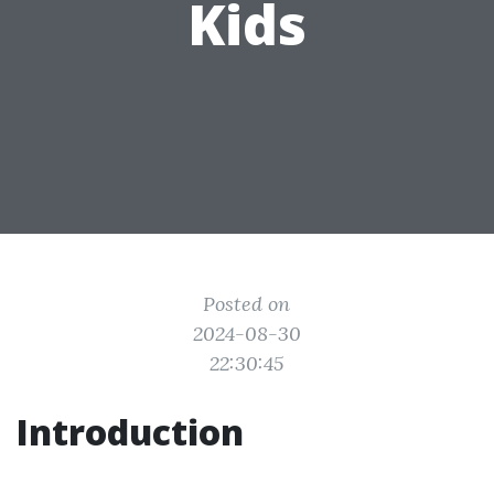
Kids
Posted on
2024-08-30
22:30:45
Introduction