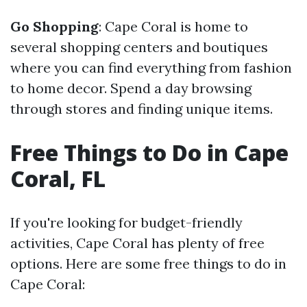
Go Shopping
: Cape Coral is home to
several shopping centers and boutiques
where you can find everything from fashion
to home decor. Spend a day browsing
through stores and finding unique items.
Free Things to Do in Cape
Coral, FL
If you're looking for budget-friendly
activities, Cape Coral has plenty of free
options. Here are some free things to do in
Cape Coral: