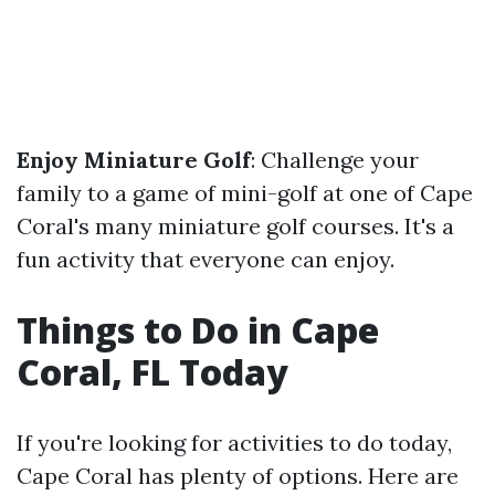
Enjoy Miniature Golf
: Challenge your
family to a game of mini-golf at one of Cape
Coral's many miniature golf courses. It's a
fun activity that everyone can enjoy.
Things to Do in Cape
Coral, FL Today
If you're looking for activities to do today,
Cape Coral has plenty of options. Here are