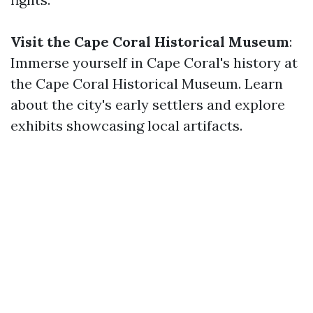
Visit the Cape Coral Historical Museum
:
Immerse yourself in Cape Coral's history at
the Cape Coral Historical Museum. Learn
about the city's early settlers and explore
exhibits showcasing local artifacts.