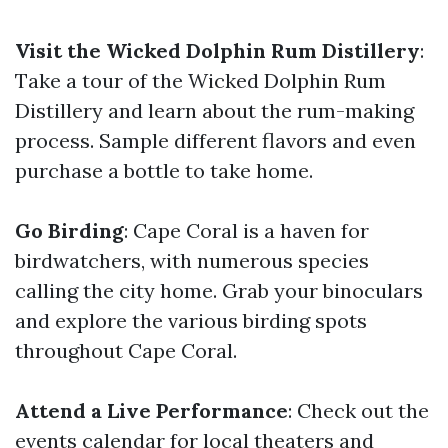
Visit the Wicked Dolphin Rum Distillery
:
Take a tour of the Wicked Dolphin Rum
Distillery and learn about the rum-making
process. Sample different flavors and even
purchase a bottle to take home.
Go Birding
: Cape Coral is a haven for
birdwatchers, with numerous species
calling the city home. Grab your binoculars
and explore the various birding spots
throughout Cape Coral.
Attend a Live Performance
: Check out the
events calendar for local theaters and