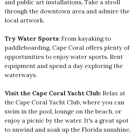
and public art installations. Take a stroll
through the downtown area and admire the
local artwork.
Try Water Sports
: From kayaking to
paddleboarding, Cape Coral offers plenty of
opportunities to enjoy water sports. Rent
equipment and spend a day exploring the
waterways.
Visit the Cape Coral Yacht Club
: Relax at
the Cape Coral Yacht Club, where you can
swim in the pool, lounge on the beach, or
enjoy a picnic by the water. It's a great spot
to unwind and soak up the Florida sunshine.