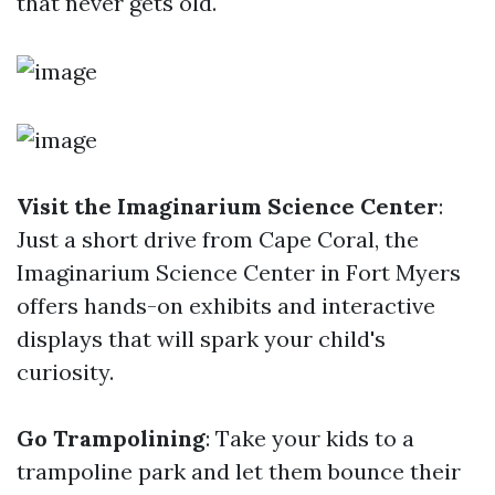
that never gets old.
Visit the Imaginarium Science Center
:
Just a short drive from Cape Coral, the
Imaginarium Science Center in Fort Myers
offers hands-on exhibits and interactive
displays that will spark your child's
curiosity.
Go Trampolining
: Take your kids to a
trampoline park and let them bounce their