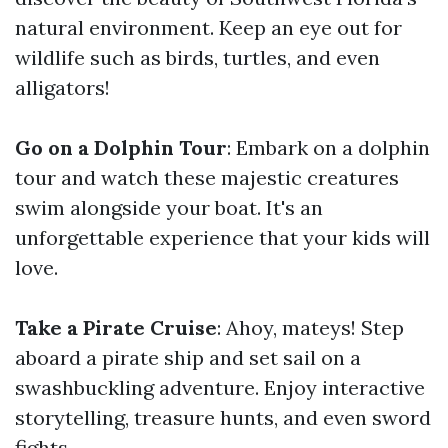
natural environment. Keep an eye out for
wildlife such as birds, turtles, and even
alligators!
Go on a Dolphin Tour
: Embark on a dolphin
tour and watch these majestic creatures
swim alongside your boat. It's an
unforgettable experience that your kids will
love.
Take a Pirate Cruise
: Ahoy, mateys! Step
aboard a pirate ship and set sail on a
swashbuckling adventure. Enjoy interactive
storytelling, treasure hunts, and even sword
fights.