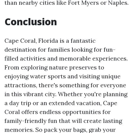
than nearby cities like Fort Myers or Naples.
Conclusion
Cape Coral, Florida is a fantastic
destination for families looking for fun-
filled activities and memorable experiences.
From exploring nature preserves to
enjoying water sports and visiting unique
attractions, there's something for everyone
in this vibrant city. Whether you're planning
a day trip or an extended vacation, Cape
Coral offers endless opportunities for
family-friendly fun that will create lasting
memories. So pack your bags, grab your