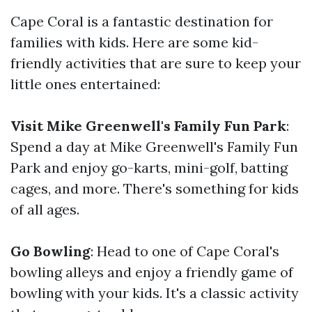
Cape Coral is a fantastic destination for
families with kids. Here are some kid-
friendly activities that are sure to keep your
little ones entertained:
Visit Mike Greenwell's Family Fun Park
:
Spend a day at Mike Greenwell's Family Fun
Park and enjoy go-karts, mini-golf, batting
cages, and more. There's something for kids
of all ages.
Go Bowling
: Head to one of Cape Coral's
bowling alleys and enjoy a friendly game of
bowling with your kids. It's a classic activity