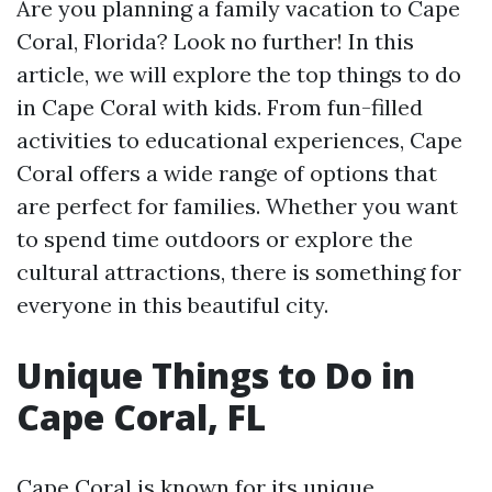
Are you planning a family vacation to Cape
Coral, Florida? Look no further! In this
article, we will explore the top things to do
in Cape Coral with kids. From fun-filled
activities to educational experiences, Cape
Coral offers a wide range of options that
are perfect for families. Whether you want
to spend time outdoors or explore the
cultural attractions, there is something for
everyone in this beautiful city.
Unique Things to Do in
Cape Coral, FL
Cape Coral is known for its unique