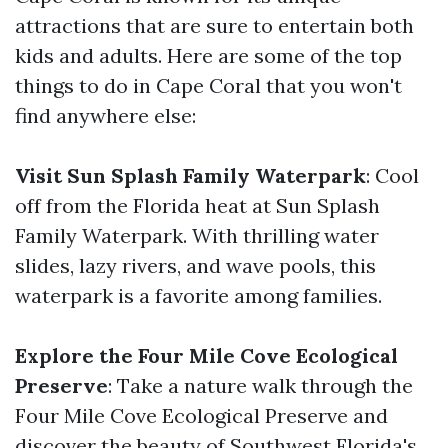
attractions that are sure to entertain both
kids and adults. Here are some of the top
things to do in Cape Coral that you won't
find anywhere else:
Visit Sun Splash Family Waterpark
: Cool
off from the Florida heat at Sun Splash
Family Waterpark. With thrilling water
slides, lazy rivers, and wave pools, this
waterpark is a favorite among families.
Explore the Four Mile Cove Ecological
Preserve
: Take a nature walk through the
Four Mile Cove Ecological Preserve and
discover the beauty of Southwest Florida's