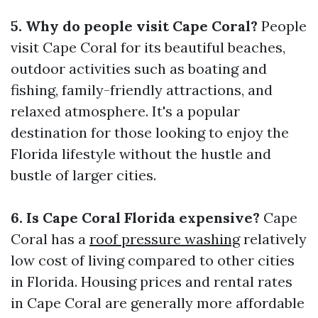
5. Why do people visit Cape Coral?
People
visit Cape Coral for its beautiful beaches,
outdoor activities such as boating and
fishing, family-friendly attractions, and
relaxed atmosphere. It's a popular
destination for those looking to enjoy the
Florida lifestyle without the hustle and
bustle of larger cities.
6. Is Cape Coral Florida expensive?
Cape
Coral has a
roof pressure washing
relatively
low cost of living compared to other cities
in Florida. Housing prices and rental rates
in Cape Coral are generally more affordable