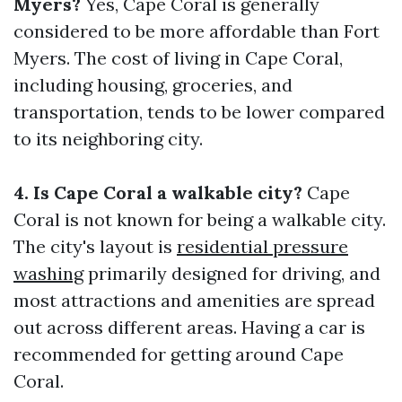
Myers?
Yes, Cape Coral is generally
considered to be more affordable than Fort
Myers. The cost of living in Cape Coral,
including housing, groceries, and
transportation, tends to be lower compared
to its neighboring city.
4. Is Cape Coral a walkable city?
Cape
Coral is not known for being a walkable city.
The city's layout is
residential pressure
washing
primarily designed for driving, and
most attractions and amenities are spread
out across different areas. Having a car is
recommended for getting around Cape
Coral.