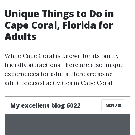
Unique Things to Do in
Cape Coral, Florida for
Adults
While Cape Coral is known for its family-
friendly attractions, there are also unique
experiences for adults. Here are some
adult-focused activities in Cape Coral: