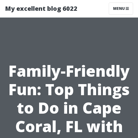
My excellent blog 6022
MENU
Family-Friendly
Fun: Top Things
to Do in Cape
Coral, FL with