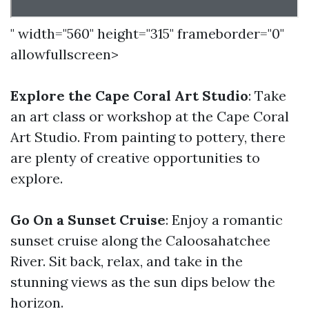
" width="560" height="315" frameborder="0"
allowfullscreen>
Explore the Cape Coral Art Studio
: Take
an art class or workshop at the Cape Coral
Art Studio. From painting to pottery, there
are plenty of creative opportunities to
explore.
Go On a Sunset Cruise
: Enjoy a romantic
sunset cruise along the Caloosahatchee
River. Sit back, relax, and take in the
stunning views as the sun dips below the
horizon.