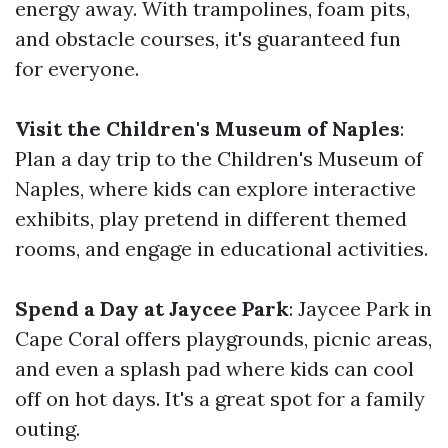
energy away. With trampolines, foam pits,
and obstacle courses, it's guaranteed fun
for everyone.
Visit the Children's Museum of Naples
:
Plan a day trip to the Children's Museum of
Naples, where kids can explore interactive
exhibits, play pretend in different themed
rooms, and engage in educational activities.
Spend a Day at Jaycee Park
: Jaycee Park in
Cape Coral offers playgrounds, picnic areas,
and even a splash pad where kids can cool
off on hot days. It's a great spot for a family
outing.