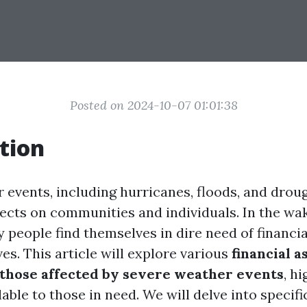
Posted on 2024-10-07 01:01:38
tion
 events, including hurricanes, floods, and drou
fects on communities and individuals. In the wa
 people find themselves in dire need of financia
ives. This article will explore various
financial a
those affected by severe weather events
, h
able to those in need. We will delve into specif