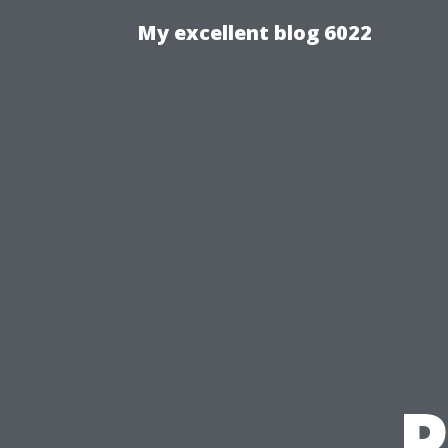
My excellent blog 6022
P