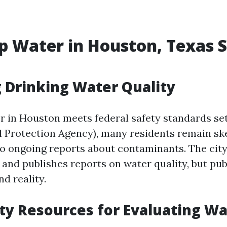
ap Water in Houston, Texas S
 Drinking Water Quality
r in Houston meets federal safety standards se
 Protection Agency), many residents remain sk
 to ongoing reports about contaminants. The city
 and publishes reports on water quality, but pub
nd reality.
y Resources for Evaluating Wa