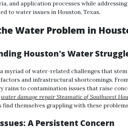
iteria, and application processes while addressi
ted to water issues in Houston, Texas.
the Water Problem in Houst
nding Houston's Water Struggl
a myriad of water-related challenges that stem
factors and infrastructural shortcomings. From
y rains to contamination issues that raise con
r
water damage repair Steamatic of Southwest Ho
 find themselves grappling with these problems 
Issues: A Persistent Concern