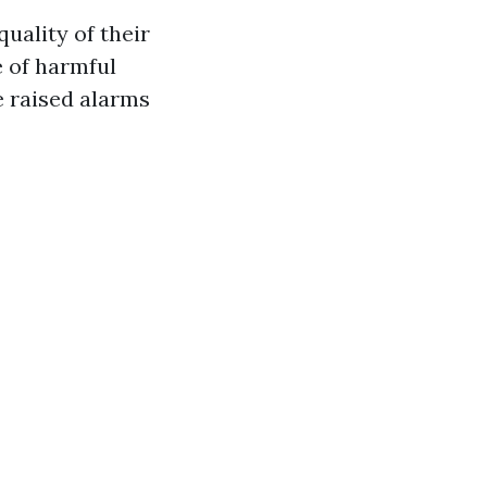
uality of their
e of harmful
e raised alarms