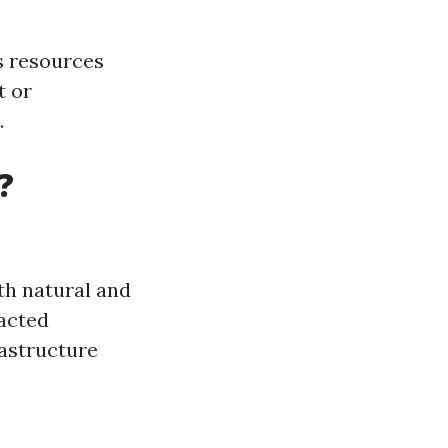
s resources
t or
.
?
th natural and
acted
rastructure