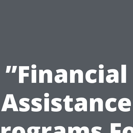
”Financial
Assistance
rograms F