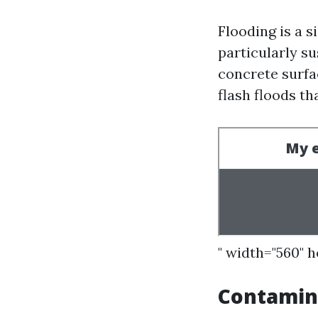
Flooding is a s
particularly su
concrete surfa
flash floods t
" width="560" 
Contamin