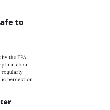
afe to
t by the EPA
eptical about
 regularly
lic perception
ter