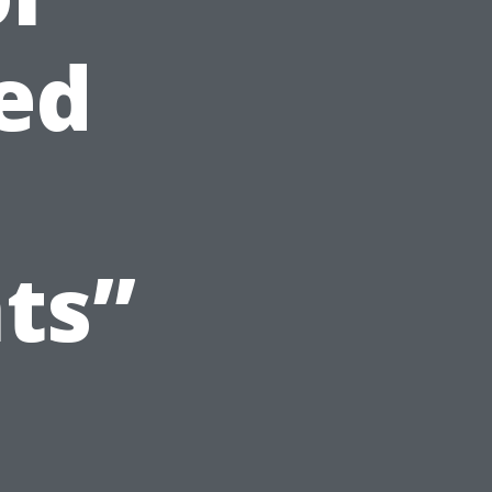
ed
ts”