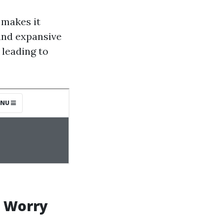
 makes it
 and expansive
 leading to
g Worry