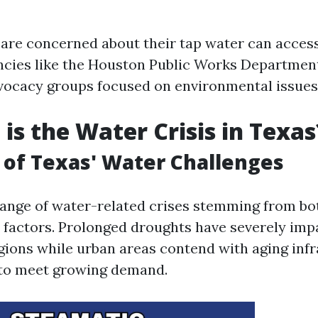
are concerned about their tap water can acces
ncies like the Houston Public Works Departmen
ocacy groups focused on environmental issues
is the Water Crisis in Texas
of Texas' Water Challenges
range of water-related crises stemming from bo
factors. Prolonged droughts have severely imp
egions while urban areas contend with aging inf
 to meet growing demand.