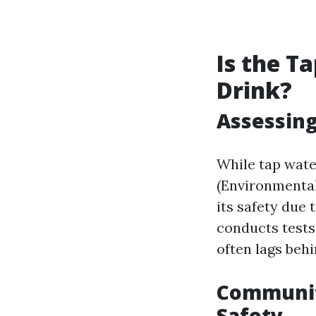
Is the T
Drink?
Assessing
While tap wate
(Environmental
its safety due
conducts tests
often lags behi
Communit
Safety