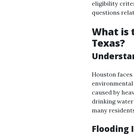
eligibility cr
questions rela
What is 
Texas?
Understa
Houston faces 
environmental 
caused by heav
drinking wate
many residents
Flooding 