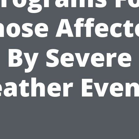
hose Affect
By Severe
ather Even