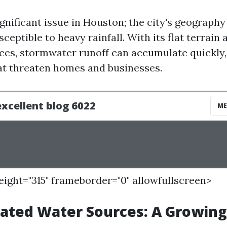
ignificant issue in Houston; the city's geography
sceptible to heavy rainfall. With its flat terrain
ces, stormwater runoff can accumulate quickly,
hat threaten homes and businesses.
height="315" frameborder="0" allowfullscreen>
ated Water Sources: A Growin