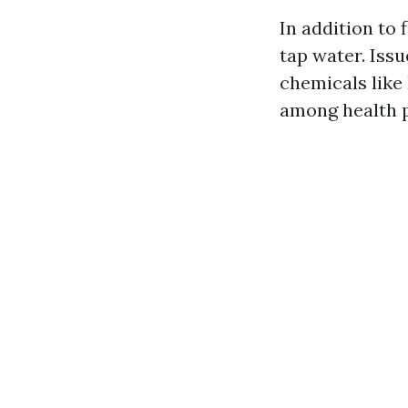
In addition to 
tap water. Iss
chemicals like
among health p