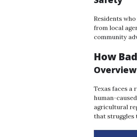
Residents who 
from local age
community adv
How Bad 
Overview 
Texas faces a 
human-caused 
agricultural r
that struggles