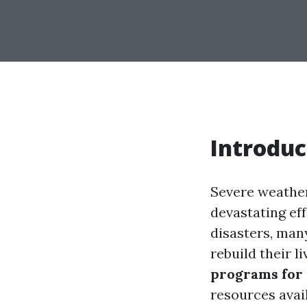
Introduc
Severe weather
devastating ef
disasters, many
rebuild their l
programs for 
resources avail