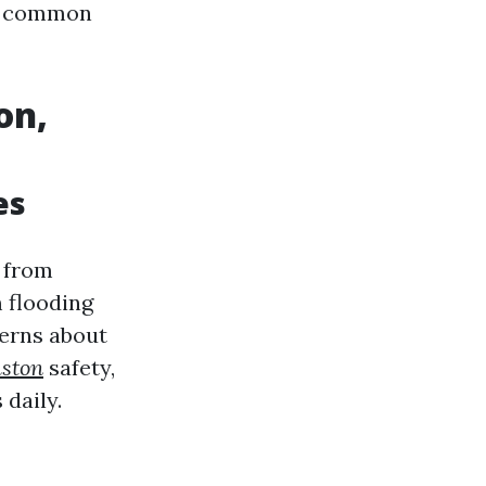
ng common
on,
es
 from
 flooding
cerns about
uston
safety,
daily.