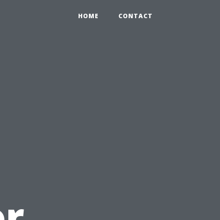
HOME
CONTACT
or