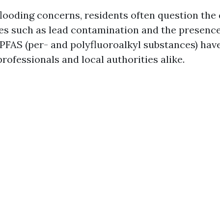
flooding concerns, residents often question the q
ues such as lead contamination and the presenc
 PFAS (per- and polyfluoroalkyl substances) hav
rofessionals and local authorities alike.