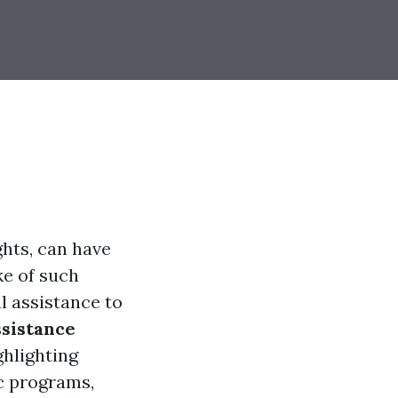
ghts, can have
ke of such
l assistance to
ssistance
ighlighting
ic programs,