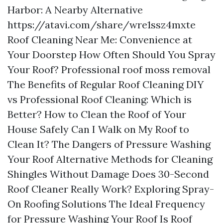
Harbor: A Nearby Alternative
https://atavi.com/share/wre1ssz4mxte
Roof Cleaning Near Me: Convenience at
Your Doorstep How Often Should You Spray
Your Roof?
Professional roof moss removal
The Benefits of Regular Roof Cleaning DIY
vs Professional Roof Cleaning: Which is
Better? How to Clean the Roof of Your
House Safely Can I Walk on My Roof to
Clean It? The Dangers of Pressure Washing
Your Roof Alternative Methods for Cleaning
Shingles Without Damage Does 30-Second
Roof Cleaner Really Work? Exploring Spray-
On Roofing Solutions The Ideal Frequency
for Pressure Washing Your Roof Is Roof