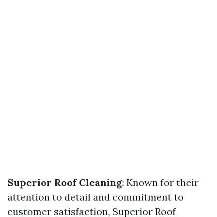
Superior Roof Cleaning
: Known for their
attention to detail and commitment to
customer satisfaction, Superior Roof