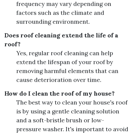
frequency may vary depending on
factors such as the climate and
surrounding environment.
Does roof cleaning extend the life of a
roof?
Yes, regular roof cleaning can help
extend the lifespan of your roof by
removing harmful elements that can
cause deterioration over time.
How do I clean the roof of my house?
The best way to clean your house's roof
is by using a gentle cleaning solution
and a soft-bristle brush or low-
pressure washer. It's important to avoid