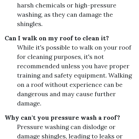
harsh chemicals or high-pressure
washing, as they can damage the
shingles.
Can I walk on my roof to clean it?
While it's possible to walk on your roof
for cleaning purposes, it's not
recommended unless you have proper
training and safety equipment. Walking
on a roof without experience can be
dangerous and may cause further
damage.
Why can't you pressure wash a roof?
Pressure washing can dislodge or
damage shingles, leading to leaks or