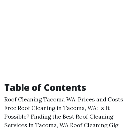
Table of Contents
Roof Cleaning Tacoma WA: Prices and Costs
Free Roof Cleaning in Tacoma, WA: Is It
Possible? Finding the Best Roof Cleaning
Services in Tacoma, WA Roof Cleaning Gig