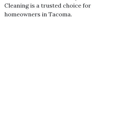
Cleaning is a trusted choice for
homeowners in Tacoma.