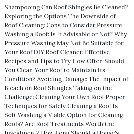
Shampooing Can Roof Shingles Be Cleaned?
Exploring the Options The Downside of
Roof Cleaning: Cons to Consider Pressure
Washing a Roof: Is It Advisable or Not? Why
Pressure Washing May Not Be Suitable for
Your Roof DIY Roof Cleaner: Effective
Recipes and Tips to Try How Often Should
You Clean Your Roof to Maintain Its
Condition? Avoiding Damage: The Impact of
Bleach on Roof Shingles Taking on the
Challenge: Cleaning Your Own Roof Proper
Techniques for Safely Cleaning a Roof Is
Soft Washing a Viable Option for Cleaning
Roofs? Are Roof Treatments Worth the
Investment? How Long Should a House's