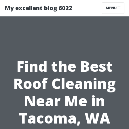
My excellent blog 6022
MENU
Find the Best
Roof Cleaning
Near Me in
Tacoma, WA