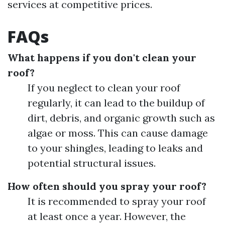
services at competitive prices.
FAQs
What happens if you don't clean your
roof?
If you neglect to clean your roof
regularly, it can lead to the buildup of
dirt, debris, and organic growth such as
algae or moss. This can cause damage
to your shingles, leading to leaks and
potential structural issues.
How often should you spray your roof?
It is recommended to spray your roof
at least once a year. However, the