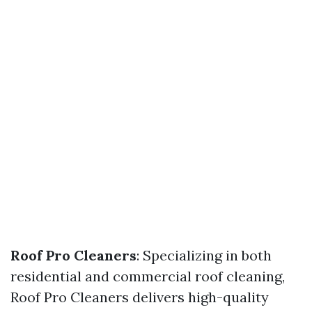
Roof Pro Cleaners
: Specializing in both
residential and commercial roof cleaning,
Roof Pro Cleaners delivers high-quality