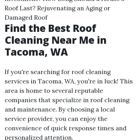
Roof Last? Rejuvenating an Aging or
Damaged Roof
Find the Best Roof
Cleaning Near Me in
Tacoma, WA
If you're searching for roof cleaning
services in Tacoma, WA, you're in luck! This
area is home to several reputable
companies that specialize in roof cleaning
and maintenance. By choosing a local
service provider, you can enjoy the
convenience of quick response times and
personalized attention.