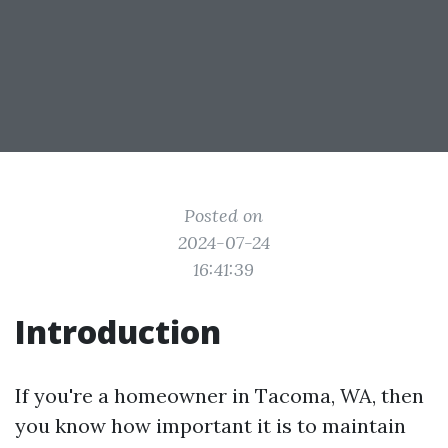
Posted on
2024-07-24
16:41:39
Introduction
If you're a homeowner in Tacoma, WA, then
you know how important it is to maintain