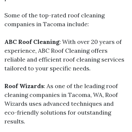
Some of the top-rated roof cleaning
companies in Tacoma include:
ABC Roof Cleaning
: With over 20 years of
experience, ABC Roof Cleaning offers
reliable and efficient roof cleaning services
tailored to your specific needs.
Roof Wizards
: As one of the leading roof
cleaning companies in Tacoma, WA, Roof
Wizards uses advanced techniques and
eco-friendly solutions for outstanding
results.