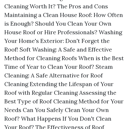
Cleaning Worth It? The Pros and Cons
Maintaining a Clean House Roof: How Often
is Enough? Should You Clean Your Own
House Roof or Hire Professionals? Washing
Your Home's Exterior: Don't Forget the
Roof! Soft Washing: A Safe and Effective
Method for Cleaning Roofs When is the Best
Time of Year to Clean Your Roof? Steam
Cleaning: A Safe Alternative for Roof
Cleaning Extending the Lifespan of Your
Roof with Regular Cleaning Assessing the
Best Type of Roof Cleaning Method for Your
Needs Can You Safely Clean Your Own
Roof? What Happens If You Don't Clean
Your Roof? The Effectiveness of Roof