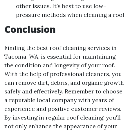
other issues. It's best to use low-
pressure methods when cleaning a roof.
Conclusion
Finding the best roof cleaning services in
Tacoma, WA, is essential for maintaining
the condition and longevity of your roof.
With the help of professional cleaners, you
can remove dirt, debris, and organic growth
safely and effectively. Remember to choose
a reputable local company with years of
experience and positive customer reviews.
By investing in regular roof cleaning, you'll
not only enhance the appearance of your