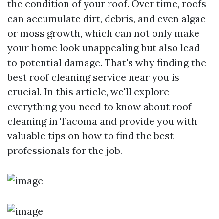
the condition of your roof. Over time, roofs
can accumulate dirt, debris, and even algae
or moss growth, which can not only make
your home look unappealing but also lead
to potential damage. That's why finding the
best roof cleaning service near you is
crucial. In this article, we'll explore
everything you need to know about roof
cleaning in Tacoma and provide you with
valuable tips on how to find the best
professionals for the job.