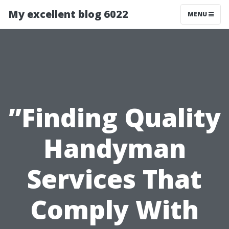
My excellent blog 6022
MENU
”Finding Quality
Handyman
Services That
Comply With