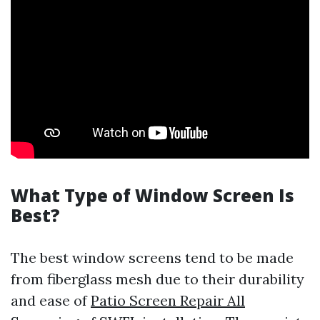
What Type of Window Screen Is
Best?
The best window screens tend to be made
from fiberglass mesh due to their durability
and ease of
Patio Screen Repair All