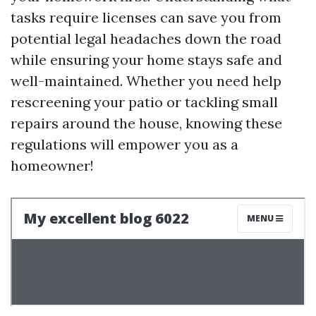
tasks require licenses can save you from
potential legal headaches down the road
while ensuring your home stays safe and
well-maintained. Whether you need help
rescreening your patio or tackling small
repairs around the house, knowing these
regulations will empower you as a
homeowner!