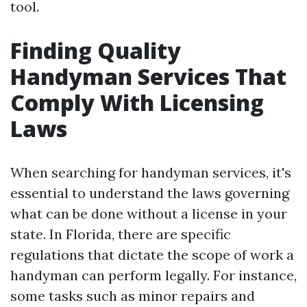
tool.
Finding Quality
Handyman Services That
Comply With Licensing
Laws
When searching for handyman services, it's
essential to understand the laws governing
what can be done without a license in your
state. In Florida, there are specific
regulations that dictate the scope of work a
handyman can perform legally. For instance,
some tasks such as minor repairs and