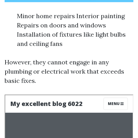
Minor home repairs Interior painting
Repairs on doors and windows
Installation of fixtures like light bulbs
and ceiling fans
However, they cannot engage in any
plumbing or electrical work that exceeds
basic fixes.