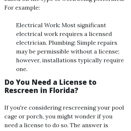
For example:
Electrical Work: Most significant
electrical work requires a licensed
electrician. Plumbing: Simple repairs
may be permissible without a license;
however, installations typically require
one.
Do You Need a License to
Rescreen in Florida?
If you're considering rescreening your pool
cage or porch, you might wonder if you
need a license to do so. The answer is