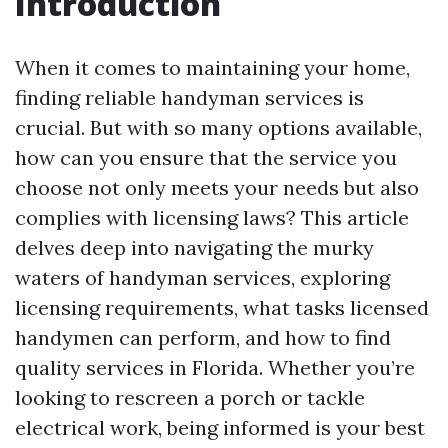
Introduction
When it comes to maintaining your home,
finding reliable handyman services is
crucial. But with so many options available,
how can you ensure that the service you
choose not only meets your needs but also
complies with licensing laws? This article
delves deep into navigating the murky
waters of handyman services, exploring
licensing requirements, what tasks licensed
handymen can perform, and how to find
quality services in Florida. Whether you’re
looking to rescreen a porch or tackle
electrical work, being informed is your best