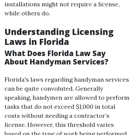
installations might not require a license,
while others do.
Understanding Licensing
Laws in Florida
What Does Florida Law Say
About Handyman Services?
Florida's laws regarding handyman services
can be quite convoluted. Generally
speaking, handymen are allowed to perform
tasks that do not exceed $1,000 in total
costs without needing a contractor’s
license. However, this threshold varies
based on the type of work being performed.