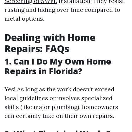
Screening of SWFL
installation. They resist
rusting and fading over time compared to
metal options.
Dealing with Home
Repairs: FAQs
1. Can I Do My Own Home
Repairs in Florida?
Yes! As long as the work doesn’t exceed
local guidelines or involves specialized
skills (like major plumbing), homeowners
can certainly take on their own repairs.