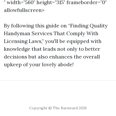
" width="560" height="315" frameborder="0"
allowfullscreen>
By following this guide on “Finding Quality
Handyman Services That Comply With
Licensing Laws,” you'll be equipped with
knowledge that leads not only to better
decisions but also enhances the overall
upkeep of your lovely abode!
Copyright © The Burnward 2026