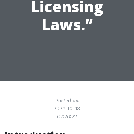
Licensing
Laws.”
Posted on
2024-10-13
07:26:22