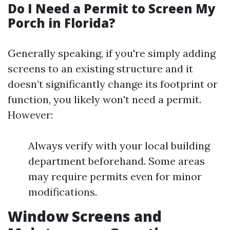
Do I Need a Permit to Screen My
Porch in Florida?
Generally speaking, if you're simply adding
screens to an existing structure and it
doesn’t significantly change its footprint or
function, you likely won't need a permit.
However:
Always verify with your local building
department beforehand. Some areas
may require permits even for minor
modifications.
Window Screens and