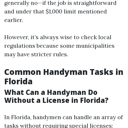
generally no—if the job is straightforward
and under that $1,000 limit mentioned
earlier.
However, it’s always wise to check local
regulations because some municipalities
may have stricter rules.
Common Handyman Tasks in
Florida
What Can a Handyman Do
Without a License in Florida?
In Florida, handymen can handle an array of
tasks without requiring special licenses: