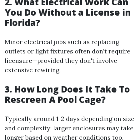
2. What Electrical Work Can
You Do Without a License in
Florida?
Minor electrical jobs such as replacing
outlets or light fixtures often don’t require
licensure—provided they don't involve
extensive rewiring.
3. How Long Does It Take To
Rescreen A Pool Cage?
Typically around 1-2 days depending on size
and complexity; larger enclosures may take
longer based on weather conditions too.