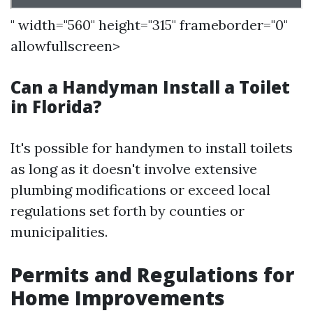
" width="560" height="315" frameborder="0"
allowfullscreen>
Can a Handyman Install a Toilet
in Florida?
It's possible for handymen to install toilets
as long as it doesn't involve extensive
plumbing modifications or exceed local
regulations set forth by counties or
municipalities.
Permits and Regulations for
Home Improvements