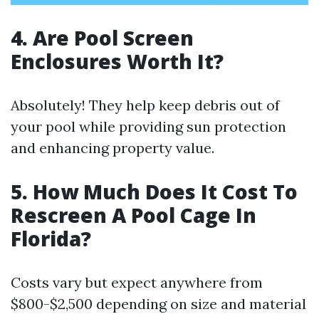
4. Are Pool Screen
Enclosures Worth It?
Absolutely! They help keep debris out of
your pool while providing sun protection
and enhancing property value.
5. How Much Does It Cost To
Rescreen A Pool Cage In
Florida?
Costs vary but expect anywhere from
$800-$2,500 depending on size and material