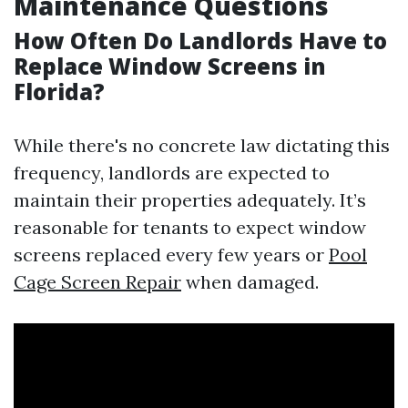
Maintenance Questions
How Often Do Landlords Have to
Replace Window Screens in
Florida?
While there's no concrete law dictating this
frequency, landlords are expected to
maintain their properties adequately. It’s
reasonable for tenants to expect window
screens replaced every few years or
Pool
Cage Screen Repair
when damaged.