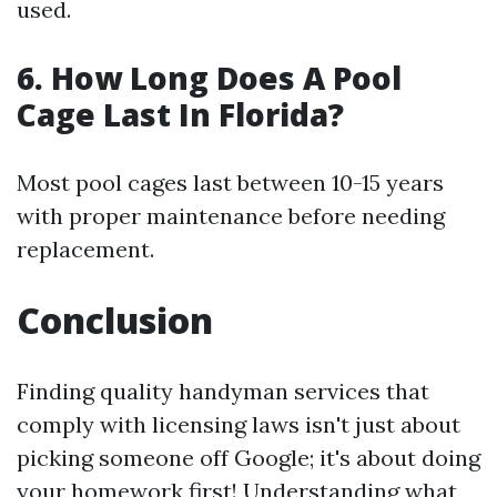
used.
6. How Long Does A Pool
Cage Last In Florida?
Most pool cages last between 10-15 years
with proper maintenance before needing
replacement.
Conclusion
Finding quality handyman services that
comply with licensing laws isn't just about
picking someone off Google; it's about doing
your homework first! Understanding what