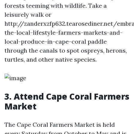
forests teeming with wildlife. Take a
leisurely walk or
http://zanderxzfp632.tearosediner.net/embr
the-local-lifestyle-farmers-markets-and-
local-produce-in-cape-coral paddle
through the canals to spot ospreys, herons,
turtles, and other native species.
3. Attend Cape Coral Farmers
Market
The Cape Coral Farmers Market is held
every Saturday from October to May and is