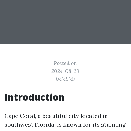
Posted on
2024-08-29
04:49:47
Introduction
Cape Coral, a beautiful city located in
southwest Florida, is known for its stunning