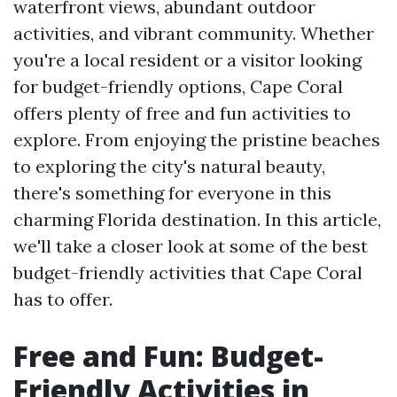
waterfront views, abundant outdoor
activities, and vibrant community. Whether
you're a local resident or a visitor looking
for budget-friendly options, Cape Coral
offers plenty of free and fun activities to
explore. From enjoying the pristine beaches
to exploring the city's natural beauty,
there's something for everyone in this
charming Florida destination. In this article,
we'll take a closer look at some of the best
budget-friendly activities that Cape Coral
has to offer.
Free and Fun: Budget-
Friendly Activities in