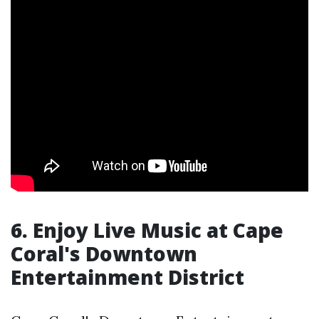
6. Enjoy Live Music at Cape
Coral's Downtown
Entertainment District