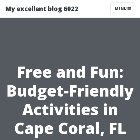
My excellent blog 6022
MENU
Free and Fun:
Budget-Friendly
Activities in
Cape Coral, FL