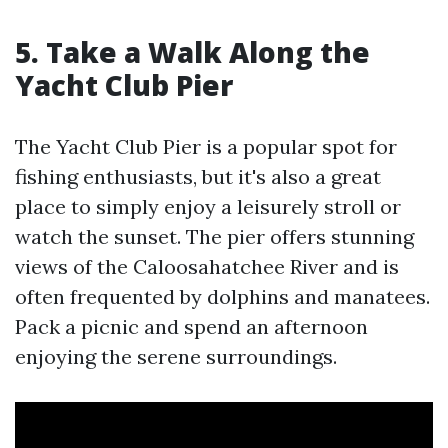
5. Take a Walk Along the
Yacht Club Pier
The Yacht Club Pier is a popular spot for
fishing enthusiasts, but it's also a great
place to simply enjoy a leisurely stroll or
watch the sunset. The pier offers stunning
views of the Caloosahatchee River and is
often frequented by dolphins and manatees.
Pack a picnic and spend an afternoon
enjoying the serene surroundings.