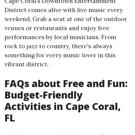
Cape Coral's Downtown Entertainment
District comes alive with live music every
weekend. Grab a seat at one of the outdoor
venues or restaurants and enjoy free
performances by local musicians. From
rock to jazz to country, there's always
something for every music lover in this
vibrant district.
FAQs about Free and Fun:
Budget-Friendly
Activities in Cape Coral,
FL