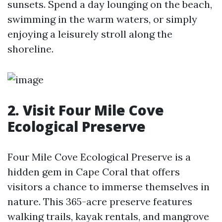
sunsets. Spend a day lounging on the beach,
swimming in the warm waters, or simply
enjoying a leisurely stroll along the
shoreline.
2. Visit Four Mile Cove
Ecological Preserve
Four Mile Cove Ecological Preserve is a
hidden gem in Cape Coral that offers
visitors a chance to immerse themselves in
nature. This 365-acre preserve features
walking trails, kayak rentals, and mangrove