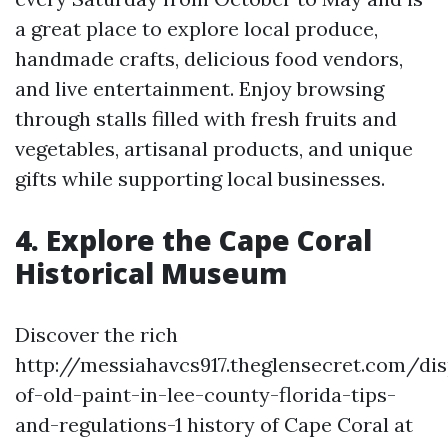
a great place to explore local produce,
handmade crafts, delicious food vendors,
and live entertainment. Enjoy browsing
through stalls filled with fresh fruits and
vegetables, artisanal products, and unique
gifts while supporting local businesses.
4. Explore the Cape Coral
Historical Museum
Discover the rich
http://messiahavcs917.theglensecret.com/di
of-old-paint-in-lee-county-florida-tips-
and-regulations-1 history of Cape Coral at