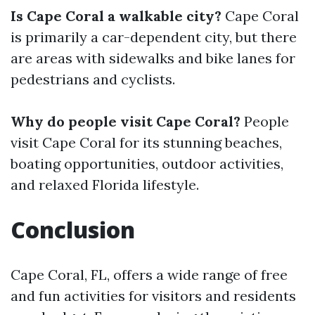
Is Cape Coral a walkable city?
Cape Coral
is primarily a car-dependent city, but there
are areas with sidewalks and bike lanes for
pedestrians and cyclists.
Why do people visit Cape Coral?
People
visit Cape Coral for its stunning beaches,
boating opportunities, outdoor activities,
and relaxed Florida lifestyle.
Conclusion
Cape Coral, FL, offers a wide range of free
and fun activities for visitors and residents