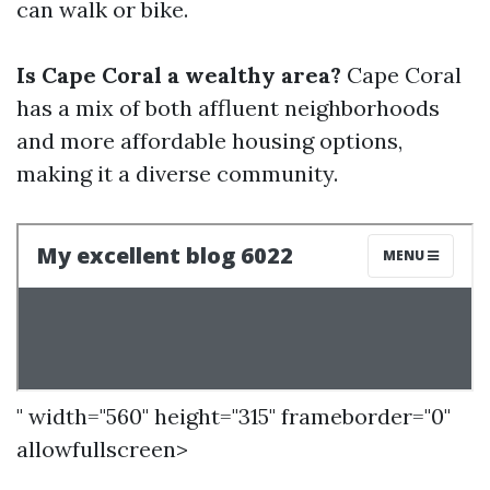
can walk or bike.
Is Cape Coral a wealthy area?
Cape Coral
has a mix of both affluent neighborhoods
and more affordable housing options,
making it a diverse community.
" width="560" height="315" frameborder="0"
allowfullscreen>