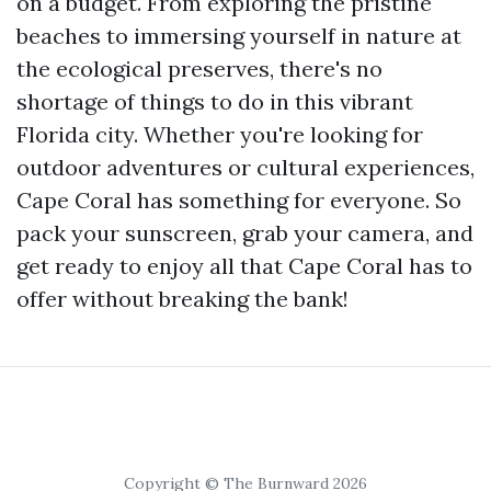
on a budget. From exploring the pristine
beaches to immersing yourself in nature at
the ecological preserves, there's no
shortage of things to do in this vibrant
Florida city. Whether you're looking for
outdoor adventures or cultural experiences,
Cape Coral has something for everyone. So
pack your sunscreen, grab your camera, and
get ready to enjoy all that Cape Coral has to
offer without breaking the bank!
Copyright © The Burnward 2026