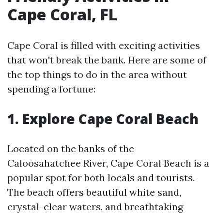
Cape Coral, FL
Cape Coral is filled with exciting activities
that won't break the bank. Here are some of
the top things to do in the area without
spending a fortune:
1. Explore Cape Coral Beach
Located on the banks of the
Caloosahatchee River, Cape Coral Beach is a
popular spot for both locals and tourists.
The beach offers beautiful white sand,
crystal-clear waters, and breathtaking