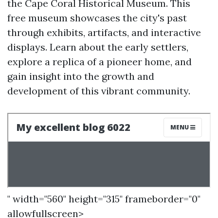
the Cape Coral Historical Museum. This
free museum showcases the city's past
through exhibits, artifacts, and interactive
displays. Learn about the early settlers,
explore a replica of a pioneer home, and
gain insight into the growth and
development of this vibrant community.
" width="560" height="315" frameborder="0"
allowfullscreen>