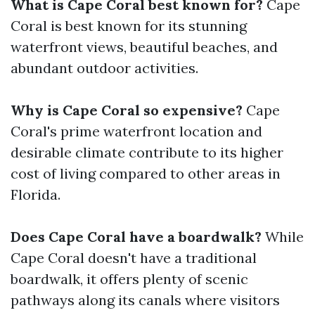
What is Cape Coral best known for?
Cape
Coral is best known for its stunning
waterfront views, beautiful beaches, and
abundant outdoor activities.
Why is Cape Coral so expensive?
Cape
Coral's prime waterfront location and
desirable climate contribute to its higher
cost of living compared to other areas in
Florida.
Does Cape Coral have a boardwalk?
While
Cape Coral doesn't have a traditional
boardwalk, it offers plenty of scenic
pathways along its canals where visitors