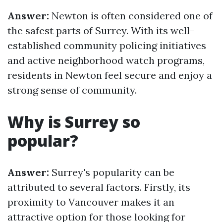
Answer:
Newton is often considered one of
the safest parts of Surrey. With its well-
established community policing initiatives
and active neighborhood watch programs,
residents in Newton feel secure and enjoy a
strong sense of community.
Why is Surrey so
popular?
Answer:
Surrey's popularity can be
attributed to several factors. Firstly, its
proximity to Vancouver makes it an
attractive option for those looking for