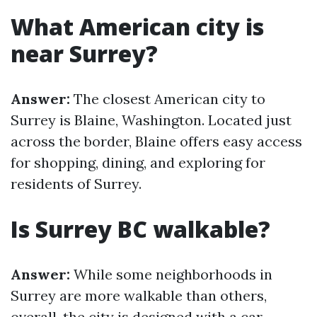
What American city is
near Surrey?
Answer:
The closest American city to
Surrey is Blaine, Washington. Located just
across the border, Blaine offers easy access
for shopping, dining, and exploring for
residents of Surrey.
Is Surrey BC walkable?
Answer:
While some neighborhoods in
Surrey are more walkable than others,
overall, the city is designed with a car-