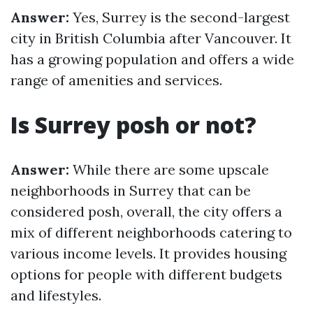
Answer:
Yes, Surrey is the second-largest
city in British Columbia after Vancouver. It
has a growing population and offers a wide
range of amenities and services.
Is Surrey posh or not?
Answer:
While there are some upscale
neighborhoods in Surrey that can be
considered posh, overall, the city offers a
mix of different neighborhoods catering to
various income levels. It provides housing
options for people with different budgets
and lifestyles.