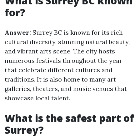
What is Surrey BC known
for?
Answer:
Surrey BC is known for its rich
cultural diversity, stunning natural beauty,
and vibrant arts scene. The city hosts
numerous festivals throughout the year
that celebrate different cultures and
traditions. It is also home to many art
galleries, theaters, and music venues that
showcase local talent.
What is the safest part of
Surrey?