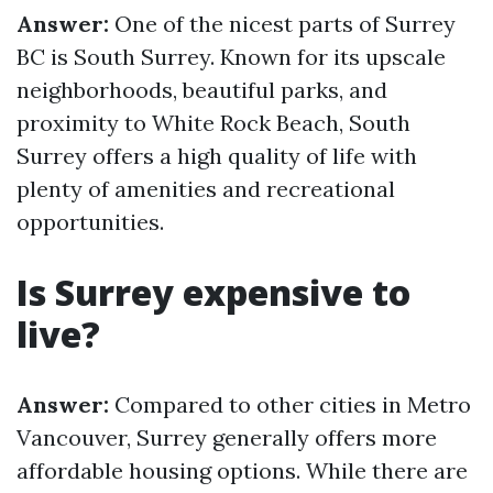
Answer:
One of the nicest parts of Surrey
BC is South Surrey. Known for its upscale
neighborhoods, beautiful parks, and
proximity to White Rock Beach, South
Surrey offers a high quality of life with
plenty of amenities and recreational
opportunities.
Is Surrey expensive to
live?
Answer:
Compared to other cities in Metro
Vancouver, Surrey generally offers more
affordable housing options. While there are