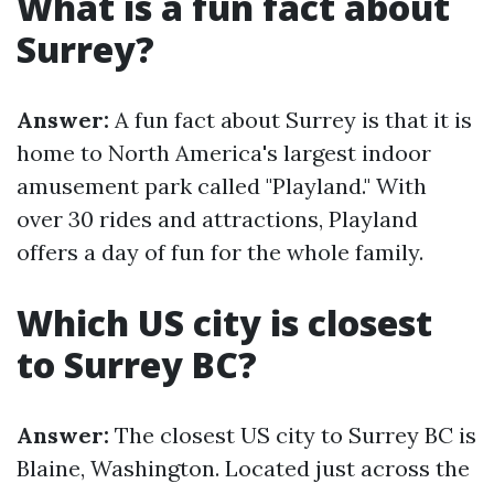
What is a fun fact about
Surrey?
Answer:
A fun fact about Surrey is that it is
home to North America's largest indoor
amusement park called "Playland." With
over 30 rides and attractions, Playland
offers a day of fun for the whole family.
Which US city is closest
to Surrey BC?
Answer:
The closest US city to Surrey BC is
Blaine, Washington. Located just across the