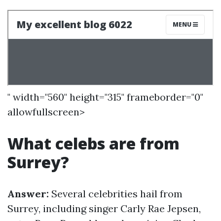
" width="560" height="315" frameborder="0"
allowfullscreen>
What celebs are from
Surrey?
Answer:
Several celebrities hail from
Surrey, including singer Carly Rae Jepsen,