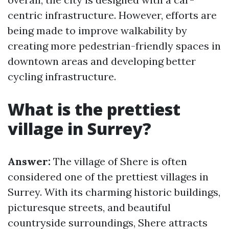
centric infrastructure. However, efforts are
being made to improve walkability by
creating more pedestrian-friendly spaces in
downtown areas and developing better
cycling infrastructure.
What is the prettiest
village in Surrey?
Answer:
The village of Shere is often
considered one of the prettiest villages in
Surrey. With its charming historic buildings,
picturesque streets, and beautiful
countryside surroundings, Shere attracts