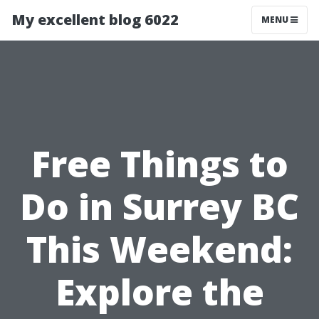
My excellent blog 6022
MENU
Free Things to
Do in Surrey BC
This Weekend:
Explore the