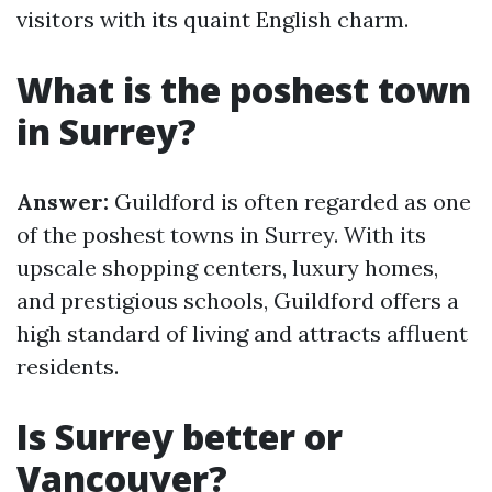
visitors with its quaint English charm.
What is the poshest town
in Surrey?
Answer:
Guildford is often regarded as one
of the poshest towns in Surrey. With its
upscale shopping centers, luxury homes,
and prestigious schools, Guildford offers a
high standard of living and attracts affluent
residents.
Is Surrey better or
Vancouver?