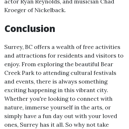
actor Ryan Reynolds, and musician Chad
Kroeger of Nickelback.
Conclusion
Surrey, BC offers a wealth of free activities
and attractions for residents and visitors to
enjoy. From exploring the beautiful Bear
Creek Park to attending cultural festivals
and events, there is always something
exciting happening in this vibrant city.
Whether you're looking to connect with
nature, immerse yourself in the arts, or
simply have a fun day out with your loved
ones, Surrey has it all. So why not take