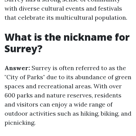
with diverse cultural events and festivals
that celebrate its multicultural population.
What is the nickname for
Surrey?
Answer:
Surrey is often referred to as the
"City of Parks" due to its abundance of green
spaces and recreational areas. With over
600 parks and nature reserves, residents
and visitors can enjoy a wide range of
outdoor activities such as hiking, biking, and
picnicking.