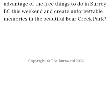
advantage of the free things to do in Surrey
BC this weekend and create unforgettable
memories in the beautiful Bear Creek Park?
Copyright © The Burnward 2026