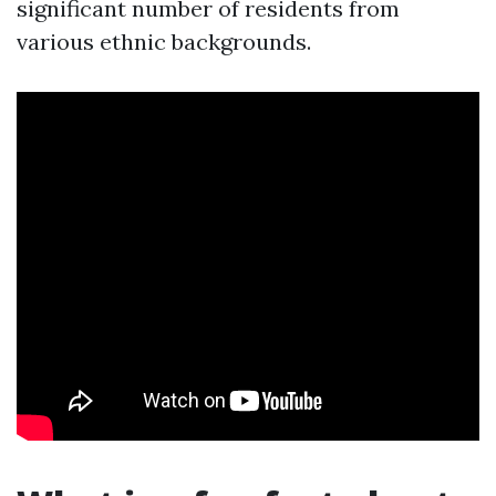
significant number of residents from
various ethnic backgrounds.