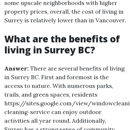
some upscale neighborhoods with higher
property prices, overall, the cost of living in
Surrey is relatively lower than in Vancouver.
What are the benefits of
living in Surrey BC?
Answer:
There are several benefits of living
in Surrey BC. First and foremost is the
access to nature. With numerous parks,
trails, and green spaces, residents
https://sites.google.com/view/windowclean
cleaning-service can enjoy outdoor
activities all year round. Additionally,
Surrey has a strong sense of community