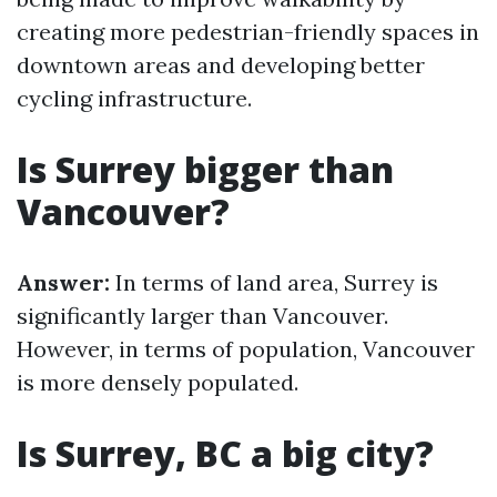
creating more pedestrian-friendly spaces in
downtown areas and developing better
cycling infrastructure.
Is Surrey bigger than
Vancouver?
Answer:
In terms of land area, Surrey is
significantly larger than Vancouver.
However, in terms of population, Vancouver
is more densely populated.
Is Surrey, BC a big city?