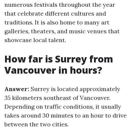
numerous festivals throughout the year
that celebrate different cultures and
traditions. It is also home to many art
galleries, theaters, and music venues that
showcase local talent.
How far is Surrey from
Vancouver in hours?
Answer:
Surrey is located approximately
35 kilometers southeast of Vancouver.
Depending on traffic conditions, it usually
takes around 30 minutes to an hour to drive
between the two cities.