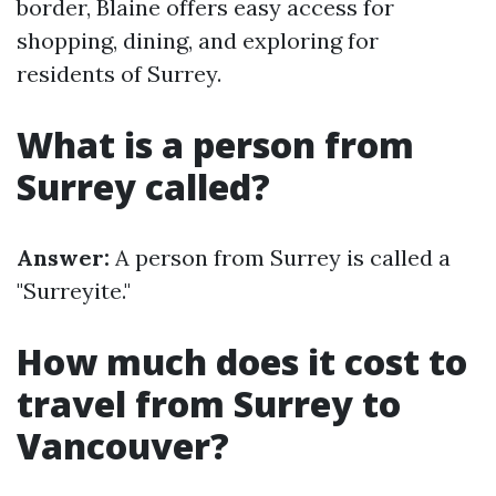
border, Blaine offers easy access for
shopping, dining, and exploring for
residents of Surrey.
What is a person from
Surrey called?
Answer:
A person from Surrey is called a
"Surreyite."
How much does it cost to
travel from Surrey to
Vancouver?