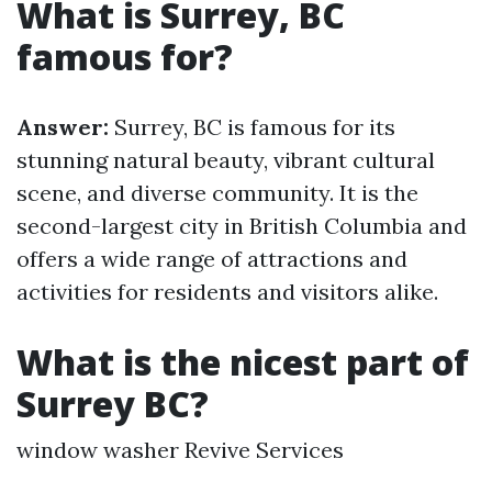
What is Surrey, BC
famous for?
Answer:
Surrey, BC is famous for its
stunning natural beauty, vibrant cultural
scene, and diverse community. It is the
second-largest city in British Columbia and
offers a wide range of attractions and
activities for residents and visitors alike.
What is the nicest part of
Surrey BC?
window washer Revive Services