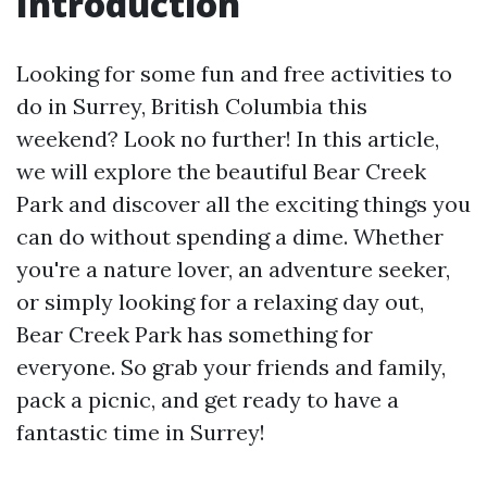
Introduction
Looking for some fun and free activities to
do in Surrey, British Columbia this
weekend? Look no further! In this article,
we will explore the beautiful Bear Creek
Park and discover all the exciting things you
can do without spending a dime. Whether
you're a nature lover, an adventure seeker,
or simply looking for a relaxing day out,
Bear Creek Park has something for
everyone. So grab your friends and family,
pack a picnic, and get ready to have a
fantastic time in Surrey!