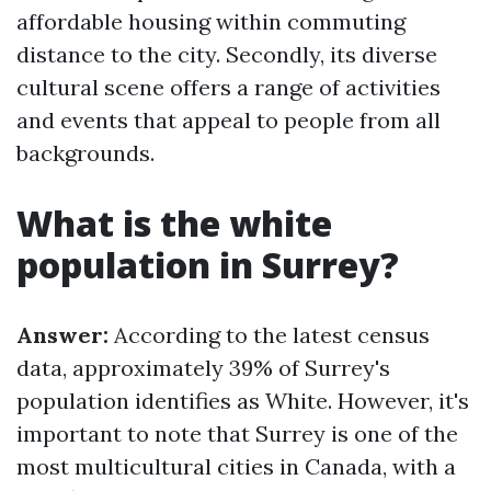
affordable housing within commuting
distance to the city. Secondly, its diverse
cultural scene offers a range of activities
and events that appeal to people from all
backgrounds.
What is the white
population in Surrey?
Answer:
According to the latest census
data, approximately 39% of Surrey's
population identifies as White. However, it's
important to note that Surrey is one of the
most multicultural cities in Canada, with a