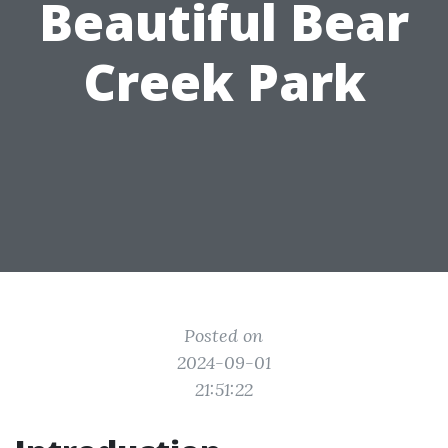
Beautiful Bear
Creek Park
Posted on
2024-09-01
21:51:22