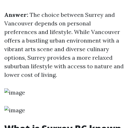
Answer:
The choice between Surrey and
Vancouver depends on personal
preferences and lifestyle. While Vancouver
offers a bustling urban environment with a
vibrant arts scene and diverse culinary
options, Surrey provides a more relaxed
suburban lifestyle with access to nature and
lower cost of living.