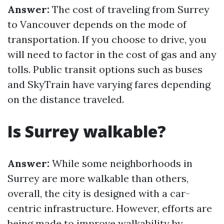
Answer:
The cost of traveling from Surrey
to Vancouver depends on the mode of
transportation. If you choose to drive, you
will need to factor in the cost of gas and any
tolls. Public transit options such as buses
and SkyTrain have varying fares depending
on the distance traveled.
Is Surrey walkable?
Answer:
While some neighborhoods in
Surrey are more walkable than others,
overall, the city is designed with a car-
centric infrastructure. However, efforts are
being made to improve walkability by