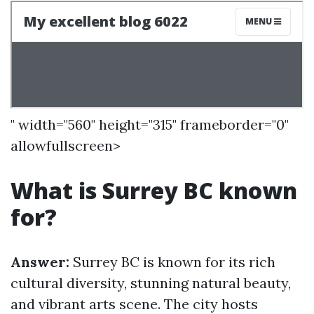
" width="560" height="315" frameborder="0"
allowfullscreen>
What is Surrey BC known
for?
Answer:
Surrey BC is known for its rich
cultural diversity, stunning natural beauty,
and vibrant arts scene. The city hosts