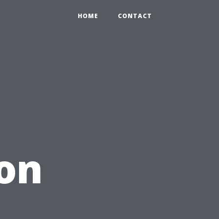
HOME
CONTACT
on