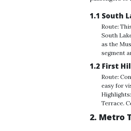
1.1 South 
Route: Thi
South Lake
as the Mus
segment ar
1.2 First Hi
Route: Con
easy for vi
Highlights
Terrace. C
2. Metro 