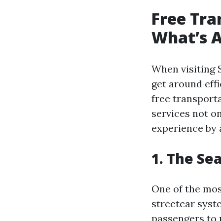
Free Tra
What’s A
When visiting S
get around effi
free transporta
services not o
experience by 
1. The Se
One of the most
streetcar syste
passengers to r