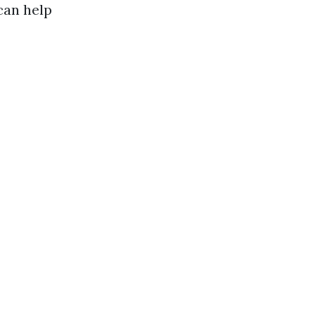
can help