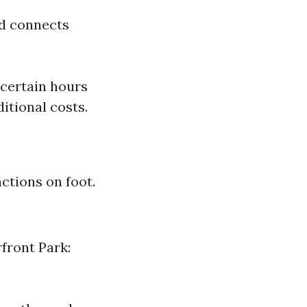
nd connects
 certain hours
itional costs.
actions on foot.
front Park: