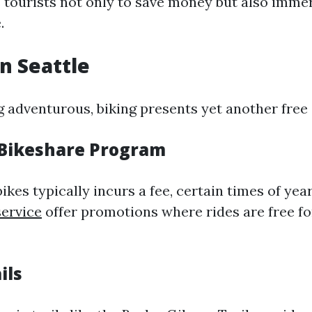
 tourists not only to save money but also imme
.
in Seattle
ng adventurous, biking presents yet another free
l Bikeshare Program
ikes typically incurs a fee, certain times of ye
service
offer promotions where rides are free fo
ils