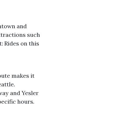
wntown and
ttractions such
 Rides on this
oute makes it
attle.
way and Yesler
ecific hours.