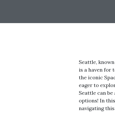
Seattle, known 
is a haven for
the iconic Spa
eager to explo
Seattle can be
options! In thi
navigating this