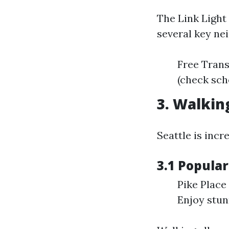
The Link Light
several key ne
Free Trans
(check sch
3. Walkin
Seattle is incr
3.1 Popula
Pike Place
Enjoy stun