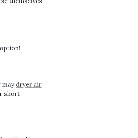
rse themselves
 option!
ar may
dryer air
r short