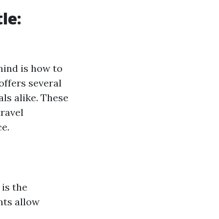
le:
mind is how to
offers several
als alike. These
ravel
e.
 is the
nts allow