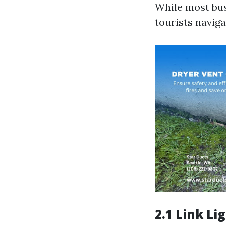
While most bus
tourists navig
2.1 Link Lig