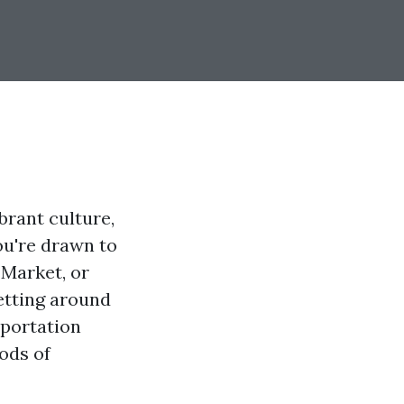
brant culture,
ou're drawn to
 Market, or
etting around
sportation
ods of