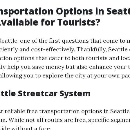
nsportation Options in Seatt
vailable for Tourists?
eattle, one of the first questions that come to 
ciently and cost-effectively. Thankfully, Seattle 
tion options that cater to both tourists and loc
nly help you save money but also enhance your t
allowing you to explore the city at your own pac
attle Streetcar System
 reliable free transportation options in Seattle
m. While not all routes are free, specific segme
ide without a fare.