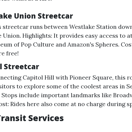
Lake Union Streetcar
s streetcar runs between Westlake Station do
 Union. Highlights: It provides easy access to a
eum of Pop Culture and Amazon's Spheres. Cost:
e free!
ll Streetcar
necting Capitol Hill with Pioneer Square, this r
sitors to explore some of the coolest areas in Se
: Stops include important landmarks like Broad
ost: Rides here also come at no charge during sp
Transit Services