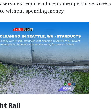
 services require a fare, some special services 
ate without spending money.
ht Rail