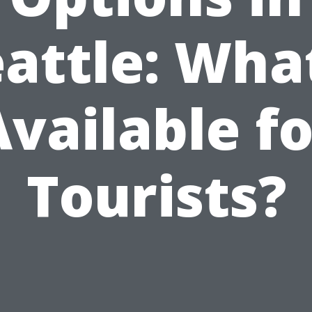
attle: Wha
Available fo
Tourists?