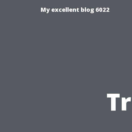
My excellent blog 6022
T