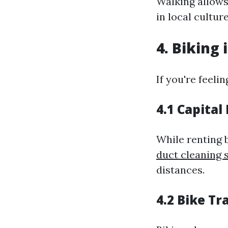
Walking allows
in local culture
4. Biking 
If you're feeli
4.1 Capita
While renting b
duct cleaning 
distances.
4.2 Bike Tra