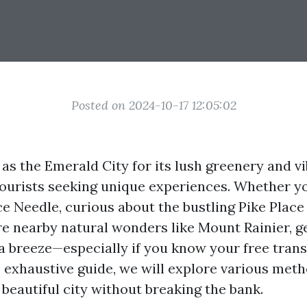
Posted on 2024-10-17 12:05:02
as the Emerald City for its lush greenery and vi
 tourists seeking unique experiences. Whether y
ce Needle, curious about the bustling Pike Place
re nearby natural wonders like Mount Rainier, g
 a breeze—especially if you know your free tran
s exhaustive guide, we will explore various meth
 beautiful city without breaking the bank.