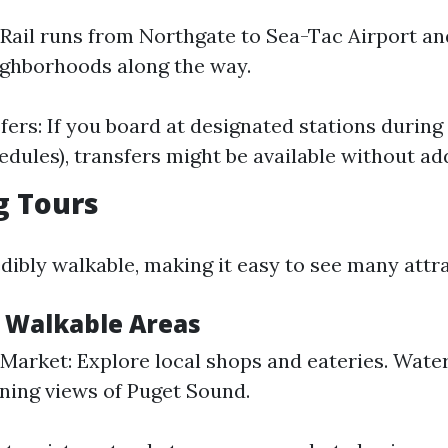
 Rail runs from Northgate to Sea-Tac Airport a
ighborhoods along the way.
fers: If you board at designated stations during
edules), transfers might be available without add
g Tours
edibly walkable, making it easy to see many attr
r Walkable Areas
 Market: Explore local shops and eateries. Water
ning views of Puget Sound.