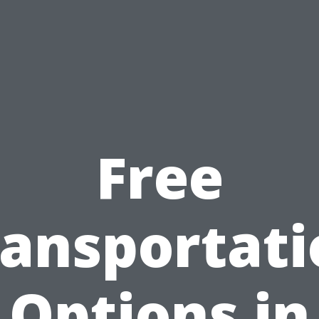
Free
ransportati
Options in