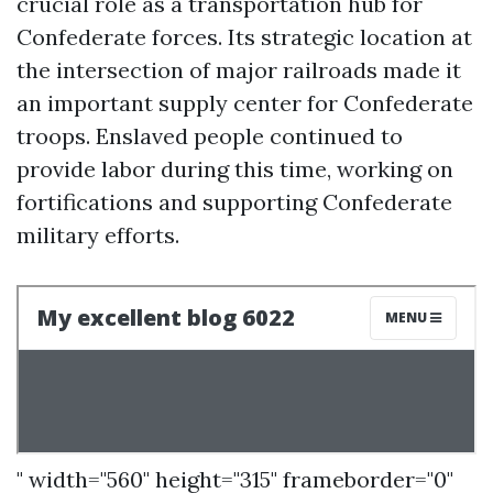
crucial role as a transportation hub for
Confederate forces. Its strategic location at
the intersection of major railroads made it
an important supply center for Confederate
troops. Enslaved people continued to
provide labor during this time, working on
fortifications and supporting Confederate
military efforts.
" width="560" height="315" frameborder="0"