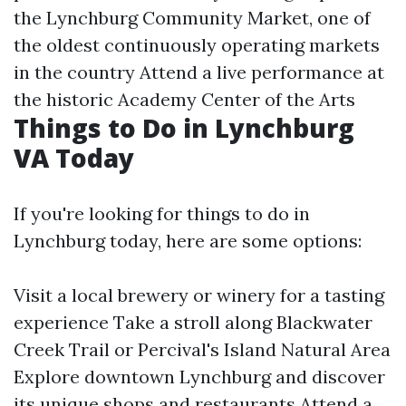
the Lynchburg Community Market, one of
the oldest continuously operating markets
in the country Attend a live performance at
the historic Academy Center of the Arts
Things to Do in Lynchburg
VA Today
If you're looking for things to do in
Lynchburg today, here are some options:
Visit a local brewery or winery for a tasting
experience Take a stroll along Blackwater
Creek Trail or Percival's Island Natural Area
Explore downtown Lynchburg and discover
its unique shops and restaurants Attend a