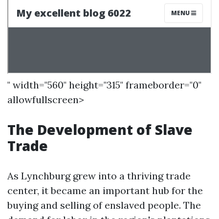
" width="560" height="315" frameborder="0"
allowfullscreen>
The Development of Slave
Trade
As Lynchburg grew into a thriving trade
center, it became an important hub for the
buying and selling of enslaved people. The