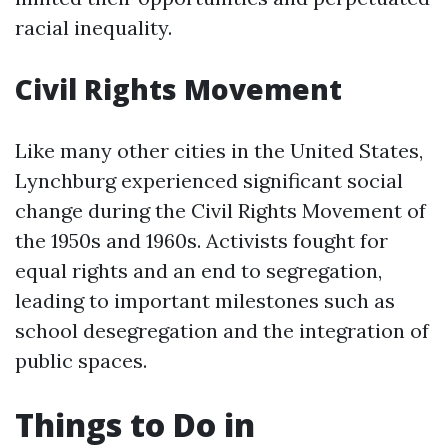
racial inequality.
Civil Rights Movement
Like many other cities in the United States,
Lynchburg experienced significant social
change during the Civil Rights Movement of
the 1950s and 1960s. Activists fought for
equal rights and an end to segregation,
leading to important milestones such as
school desegregation and the integration of
public spaces.
Things to Do in