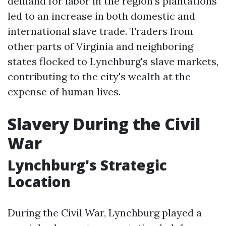
demand for labor in the region's plantations
led to an increase in both domestic and
international slave trade. Traders from
other parts of Virginia and neighboring
states flocked to Lynchburg's slave markets,
contributing to the city's wealth at the
expense of human lives.
Slavery During the Civil
War
Lynchburg's Strategic
Location
During the Civil War, Lynchburg played a