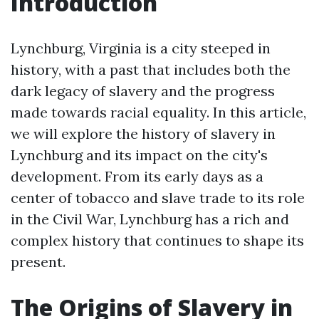
Introduction
Lynchburg, Virginia is a city steeped in
history, with a past that includes both the
dark legacy of slavery and the progress
made towards racial equality. In this article,
we will explore the history of slavery in
Lynchburg and its impact on the city's
development. From its early days as a
center of tobacco and slave trade to its role
in the Civil War, Lynchburg has a rich and
complex history that continues to shape its
present.
The Origins of Slavery in