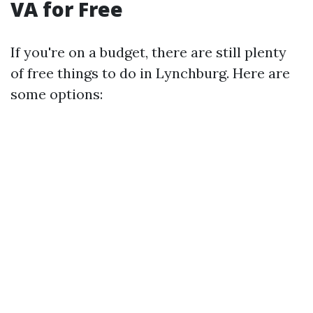
VA for Free
If you're on a budget, there are still plenty
of free things to do in Lynchburg. Here are
some options: