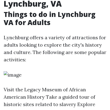
Lynchburg, VA
Things to do in Lynchburg
VA for Adults
Lynchburg offers a variety of attractions for
adults looking to explore the city's history
and culture. The following are some popular
activities:
Visit the Legacy Museum of African
American History Take a guided tour of
historic sites related to slavery Explore