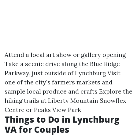
Attend a local art show or gallery opening
Take a scenic drive along the Blue Ridge
Parkway, just outside of Lynchburg Visit
one of the city's farmers markets and
sample local produce and crafts Explore the
hiking trails at Liberty Mountain Snowflex
Centre or Peaks View Park
Things to Do in Lynchburg
VA for Couples