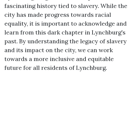
fascinating history tied to slavery. While the
city has made progress towards racial
equality, it is important to acknowledge and
learn from this dark chapter in Lynchburg's
past. By understanding the legacy of slavery
and its impact on the city, we can work
towards a more inclusive and equitable
future for all residents of Lynchburg.