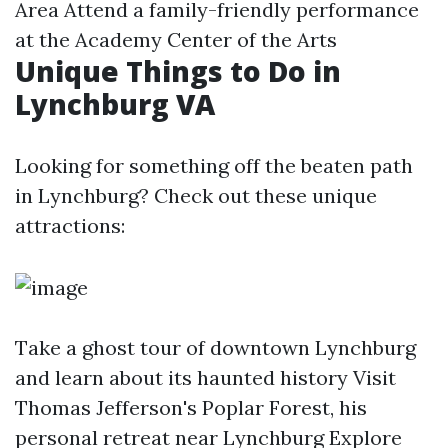
Area Attend a family-friendly performance
at the Academy Center of the Arts
Unique Things to Do in
Lynchburg VA
Looking for something off the beaten path
in Lynchburg? Check out these unique
attractions:
Take a ghost tour of downtown Lynchburg
and learn about its haunted history Visit
Thomas Jefferson's Poplar Forest, his
personal retreat near Lynchburg Explore