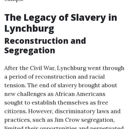
The Legacy of Slavery in
Lynchburg
Reconstruction and
Segregation
After the Civil War, Lynchburg went through
a period of reconstruction and racial
tension. The end of slavery brought about
new challenges as African Americans
sought to establish themselves as free
citizens. However, discriminatory laws and
practices, such as Jim Crow segregation,
limited their opportunities and perpetuated