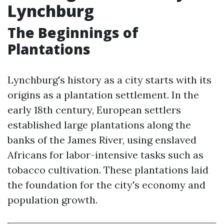
Lynchburg
The Beginnings of
Plantations
Lynchburg's history as a city starts with its
origins as a plantation settlement. In the
early 18th century, European settlers
established large plantations along the
banks of the James River, using enslaved
Africans for labor-intensive tasks such as
tobacco cultivation. These plantations laid
the foundation for the city's economy and
population growth.