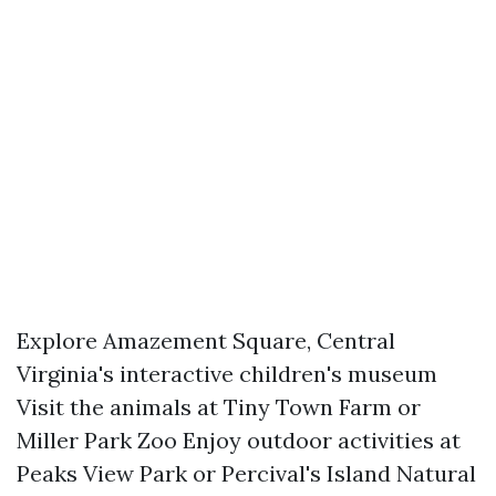
Explore Amazement Square, Central
Virginia's interactive children's museum
Visit the animals at Tiny Town Farm or
Miller Park Zoo Enjoy outdoor activities at
Peaks View Park or Percival's Island Natural