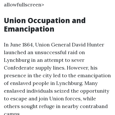
allowfullscreen>
Union Occupation and
Emancipation
In June 1864, Union General David Hunter
launched an unsuccessful raid on
Lynchburg in an attempt to sever
Confederate supply lines. However, his
presence in the city led to the emancipation
of enslaved people in Lynchburg. Many
enslaved individuals seized the opportunity
to escape and join Union forces, while
others sought refuge in nearby contraband
camps.