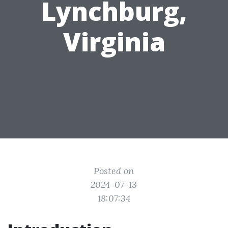
Lynchburg,
Virginia
Posted on
2024-07-13
18:07:34