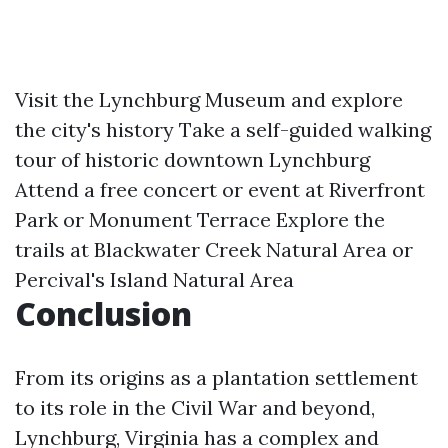
Visit the Lynchburg Museum and explore
the city's history Take a self-guided walking
tour of historic downtown Lynchburg
Attend a free concert or event at Riverfront
Park or Monument Terrace Explore the
trails at Blackwater Creek Natural Area or
Percival's Island Natural Area
Conclusion
From its origins as a plantation settlement
to its role in the Civil War and beyond,
Lynchburg, Virginia has a complex and