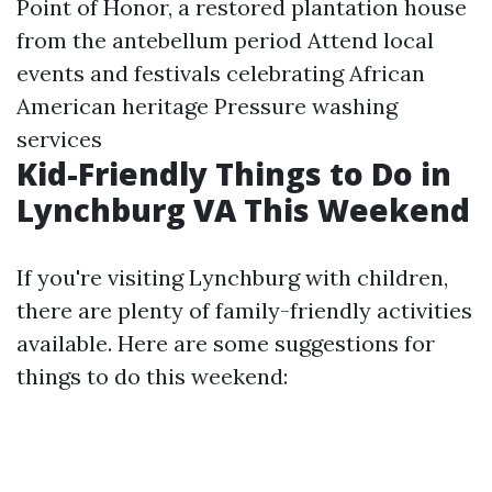
Point of Honor, a restored plantation house
from the antebellum period Attend local
events and festivals celebrating African
American heritage
Pressure washing
services
Kid-Friendly Things to Do in
Lynchburg VA This Weekend
If you're visiting Lynchburg with children,
there are plenty of family-friendly activities
available. Here are some suggestions for
things to do this weekend: