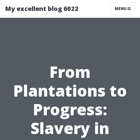
My excellent blog 6022
MENU
From
Plantations to
Progress:
Slavery in