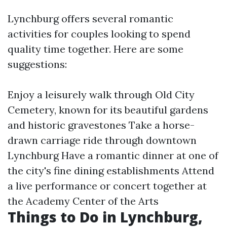
Lynchburg offers several romantic
activities for couples looking to spend
quality time together. Here are some
suggestions:
Enjoy a leisurely walk through Old City
Cemetery, known for its beautiful gardens
and historic gravestones Take a horse-
drawn carriage ride through downtown
Lynchburg Have a romantic dinner at one of
the city's fine dining establishments Attend
a live performance or concert together at
the Academy Center of the Arts
Things to Do in Lynchburg,