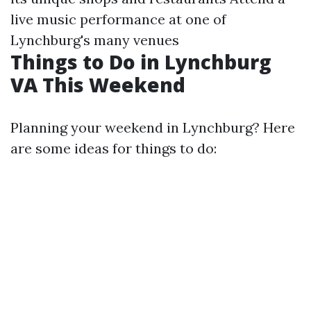
live music performance at one of
Lynchburg's many venues
Things to Do in Lynchburg
VA This Weekend
Planning your weekend in Lynchburg? Here
are some ideas for things to do: