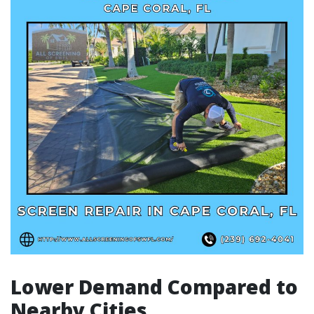
Lower Demand Compared to
Nearby Cities