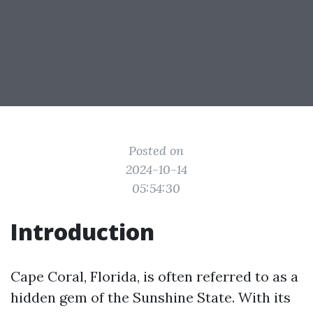
Posted on
2024-10-14
05:54:30
Introduction
Cape Coral, Florida, is often referred to as a
hidden gem of the Sunshine State. With its