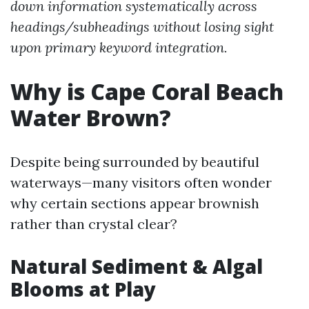
down information systematically across
headings/subheadings without losing sight
upon primary keyword integration.
Why is Cape Coral Beach
Water Brown?
Despite being surrounded by beautiful
waterways—many visitors often wonder
why certain sections appear brownish
rather than crystal clear?
Natural Sediment & Algal
Blooms at Play