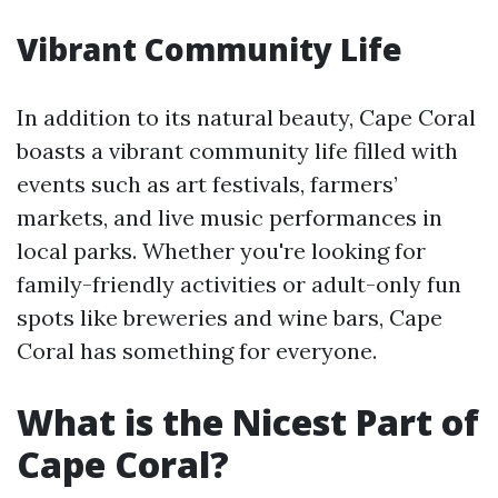
Vibrant Community Life
In addition to its natural beauty, Cape Coral
boasts a vibrant community life filled with
events such as art festivals, farmers’
markets, and live music performances in
local parks. Whether you're looking for
family-friendly activities or adult-only fun
spots like breweries and wine bars, Cape
Coral has something for everyone.
What is the Nicest Part of
Cape Coral?