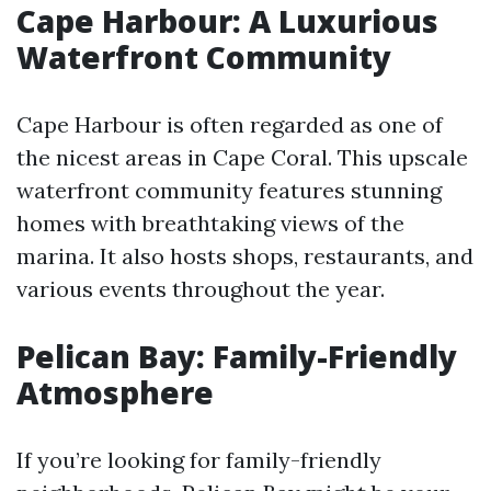
Cape Harbour: A Luxurious
Waterfront Community
Cape Harbour is often regarded as one of
the nicest areas in Cape Coral. This upscale
waterfront community features stunning
homes with breathtaking views of the
marina. It also hosts shops, restaurants, and
various events throughout the year.
Pelican Bay: Family-Friendly
Atmosphere
If you’re looking for family-friendly