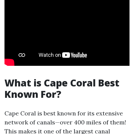
What is Cape Coral Best
Known For?
Cape Coral is best known for its extensive
network of canals—over 400 miles of them!
This makes it one of the largest canal