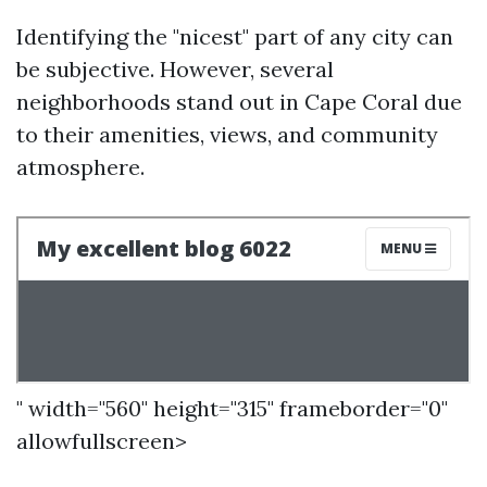
Identifying the "nicest" part of any city can
be subjective. However, several
neighborhoods stand out in Cape Coral due
to their amenities, views, and community
atmosphere.
" width="560" height="315" frameborder="0"
allowfullscreen>