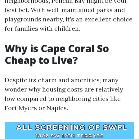
neighborhoods, Pelican Bay might be your
best bet. With well-maintained parks and
playgrounds nearby, it’s an excellent choice
for families with children.
Why is Cape Coral So
Cheap to Live?
Despite its charm and amenities, many
wonder why housing costs are relatively
low compared to neighboring cities like
Fort Myers or Naples.