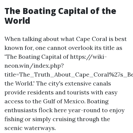
The Boating Capital of the
World
When talking about what Cape Coral is best
known for, one cannot overlook its title as
"The Boating Capital of https://wiki-
neon.win/index.php?
title=The_Truth_About_Cape_Coral%27s_
the World." The city's extensive canals
provide residents and tourists with easy
access to the Gulf of Mexico. Boating
enthusiasts flock here year-round to enjoy
fishing or simply cruising through the
scenic waterways.