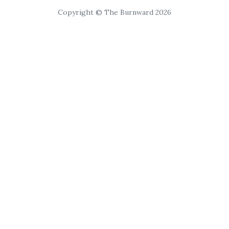
Copyright © The Burnward 2026