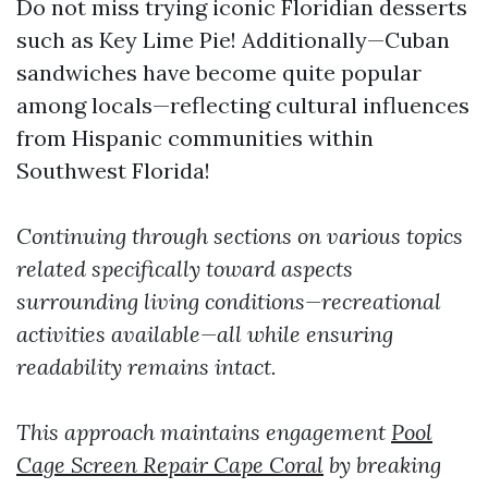
Do not miss trying iconic Floridian desserts
such as Key Lime Pie! Additionally—Cuban
sandwiches have become quite popular
among locals—reflecting cultural influences
from Hispanic communities within
Southwest Florida!
Continuing through sections on various topics
related specifically toward aspects
surrounding living conditions—recreational
activities available—all while ensuring
readability remains intact.
This approach maintains engagement
Pool
Cage Screen Repair Cape Coral
by breaking