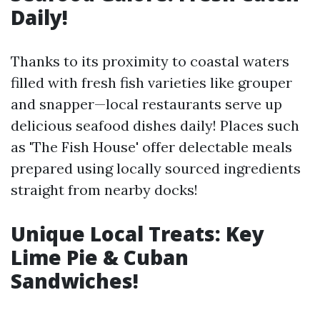
Daily!
Thanks to its proximity to coastal waters
filled with fresh fish varieties like grouper
and snapper—local restaurants serve up
delicious seafood dishes daily! Places such
as 'The Fish House' offer delectable meals
prepared using locally sourced ingredients
straight from nearby docks!
Unique Local Treats: Key
Lime Pie & Cuban
Sandwiches!