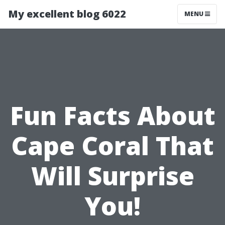
My excellent blog 6022
MENU
Fun Facts About
Cape Coral That
Will Surprise
You!