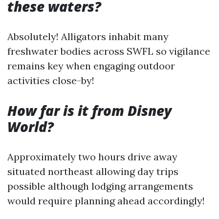
these waters?
Absolutely! Alligators inhabit many
freshwater bodies across SWFL so vigilance
remains key when engaging outdoor
activities close-by!
How far is it from Disney
World?
Approximately two hours drive away
situated northeast allowing day trips
possible although lodging arrangements
would require planning ahead accordingly!