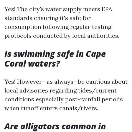
Yes! The city's water supply meets EPA
standards ensuring it's safe for
consumption following regular testing
protocols conducted by local authorities.
Is swimming safe in Cape
Coral waters?
Yes! However—as always—be cautious about
local advisories regarding tides/current
conditions especially post-rainfall periods
when runoff enters canals/rivers.
Are alligators common in