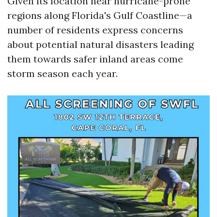
Given its location near hurricane-prone
regions along Florida's Gulf Coastline—a
number of residents express concerns
about potential natural disasters leading
them towards safer inland areas come
storm season each year.