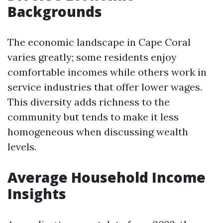
Backgrounds
The economic landscape in Cape Coral
varies greatly; some residents enjoy
comfortable incomes while others work in
service industries that offer lower wages.
This diversity adds richness to the
community but tends to make it less
homogeneous when discussing wealth
levels.
Average Household Income
Insights