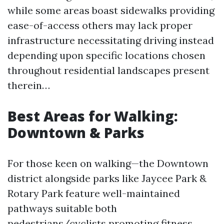
while some areas boast sidewalks providing
ease-of-access others may lack proper
infrastructure necessitating driving instead
depending upon specific locations chosen
throughout residential landscapes present
therein…
Best Areas for Walking:
Downtown & Parks
For those keen on walking—the Downtown
district alongside parks like Jaycee Park &
Rotary Park feature well-maintained
pathways suitable both
pedestrians/cyclists promoting fitness