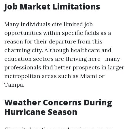
Job Market Limitations
Many individuals cite limited job
opportunities within specific fields as a
reason for their departure from this
charming city. Although healthcare and
education sectors are thriving here—many
professionals find better prospects in larger
metropolitan areas such as Miami or
Tampa.
Weather Concerns During
Hurricane Season