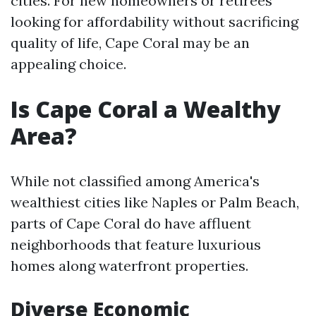
cities. For new homeowners or retirees
looking for affordability without sacrificing
quality of life, Cape Coral may be an
appealing choice.
Is Cape Coral a Wealthy
Area?
While not classified among America's
wealthiest cities like Naples or Palm Beach,
parts of Cape Coral do have affluent
neighborhoods that feature luxurious
homes along waterfront properties.
Diverse Economic