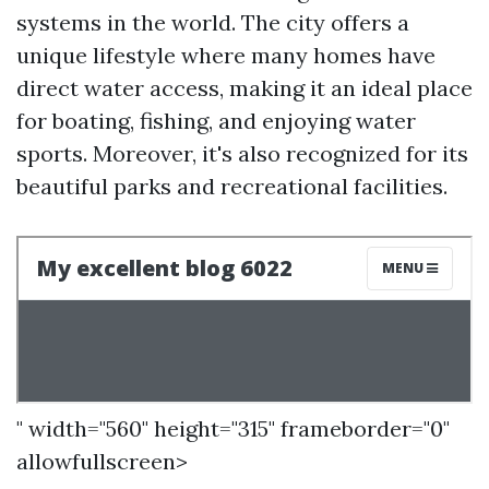
systems in the world. The city offers a
unique lifestyle where many homes have
direct water access, making it an ideal place
for boating, fishing, and enjoying water
sports. Moreover, it's also recognized for its
beautiful parks and recreational facilities.
" width="560" height="315" frameborder="0"
allowfullscreen>