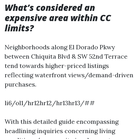
What’s considered an
expensive area within CC
limits?
Neighborhoods along El Dorado Pkwy
between Chiquita Blvd & SW 52nd Terrace
tend towards higher-priced listings
reflecting waterfront views/demand-driven
purchases.
li6/ol1/hr12hr12/hr13hr13/##
With this detailed guide encompassing
headlining inquiries concerning living