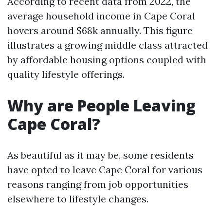
According to recent data from 2022, the
average household income in Cape Coral
hovers around $68k annually. This figure
illustrates a growing middle class attracted
by affordable housing options coupled with
quality lifestyle offerings.
Why are People Leaving
Cape Coral?
As beautiful as it may be, some residents
have opted to leave Cape Coral for various
reasons ranging from job opportunities
elsewhere to lifestyle changes.