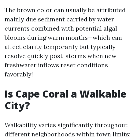
The brown color can usually be attributed
mainly due sediment carried by water
currents combined with potential algal
blooms during warm months—which can
affect clarity temporarily but typically
resolve quickly post-storms when new
freshwater inflows reset conditions
favorably!
Is Cape Coral a Walkable
City?
Walkability varies significantly throughout
different neighborhoods within town limits;