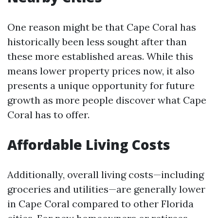
One reason might be that Cape Coral has
historically been less sought after than
these more established areas. While this
means lower property prices now, it also
presents a unique opportunity for future
growth as more people discover what Cape
Coral has to offer.
Affordable Living Costs
Additionally, overall living costs—including
groceries and utilities—are generally lower
in Cape Coral compared to other Florida