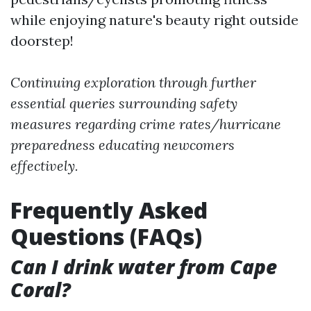
while enjoying nature's beauty right outside
doorstep!
Continuing exploration through further
essential queries surrounding safety
measures regarding crime rates/hurricane
preparedness educating newcomers
effectively.
Frequently Asked
Questions (FAQs)
Can I drink water from Cape
Coral?