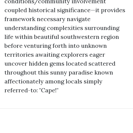
conditions/community involvement
coupled historical significance—it provides
framework necessary navigate
understanding complexities surrounding
life within beautiful southwestern region
before venturing forth into unknown
territories awaiting explorers eager
uncover hidden gems located scattered
throughout this sunny paradise known
affectionately among locals simply
referred-to: "Cape!"