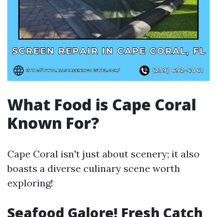
What Food is Cape Coral
Known For?
Cape Coral isn't just about scenery; it also
boasts a diverse culinary scene worth
exploring!
Seafood Galore! Fresh Catch