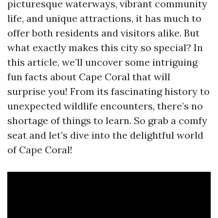
picturesque waterways, vibrant community
life, and unique attractions, it has much to
offer both residents and visitors alike. But
what exactly makes this city so special? In
this article, we’ll uncover some intriguing
fun facts about Cape Coral that will
surprise you! From its fascinating history to
unexpected wildlife encounters, there’s no
shortage of things to learn. So grab a comfy
seat and let’s dive into the delightful world
of Cape Coral!