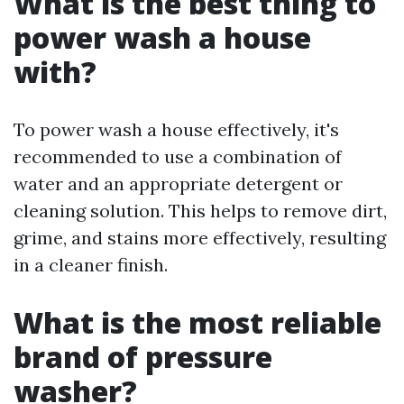
What is the best thing to
power wash a house
with?
To power wash a house effectively, it's
recommended to use a combination of
water and an appropriate detergent or
cleaning solution. This helps to remove dirt,
grime, and stains more effectively, resulting
in a cleaner finish.
What is the most reliable
brand of pressure
washer?