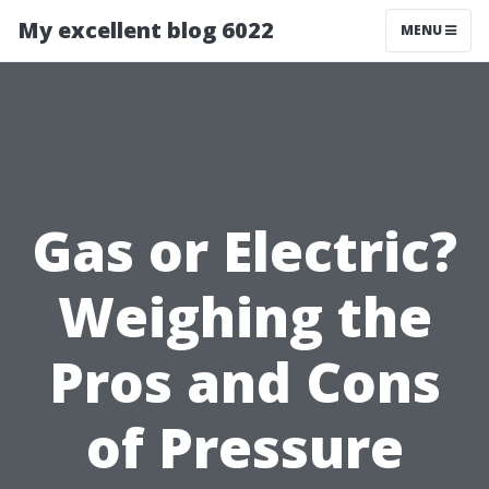
My excellent blog 6022
MENU
Gas or Electric?
Weighing the
Pros and Cons
of Pressure