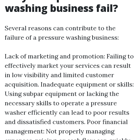
washing business fail?
Several reasons can contribute to the
failure of a pressure washing business:
Lack of marketing and promotion: Failing to
effectively market your services can result
in low visibility and limited customer
acquisition. Inadequate equipment or skills:
Using subpar equipment or lacking the
necessary skills to operate a pressure
washer efficiently can lead to poor results
and dissatisfied customers. Poor financial
management: Not properly managing