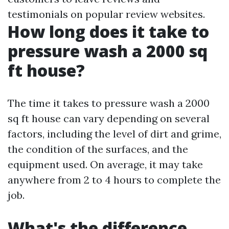
testimonials on popular review websites.
How long does it take to
pressure wash a 2000 sq
ft house?
The time it takes to pressure wash a 2000
sq ft house can vary depending on several
factors, including the level of dirt and grime,
the condition of the surfaces, and the
equipment used. On average, it may take
anywhere from 2 to 4 hours to complete the
job.
What's the difference