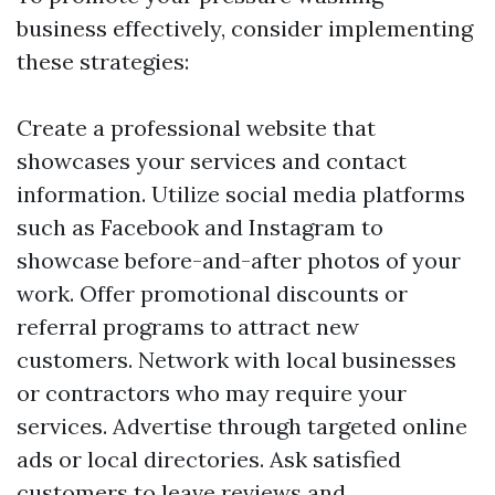
business effectively, consider implementing
these strategies:
Create a professional website that
showcases your services and contact
information. Utilize social media platforms
such as Facebook and Instagram to
showcase before-and-after photos of your
work. Offer promotional discounts or
referral programs to attract new
customers. Network with local businesses
or contractors who may require your
services. Advertise through targeted online
ads or local directories. Ask satisfied
customers to leave reviews and