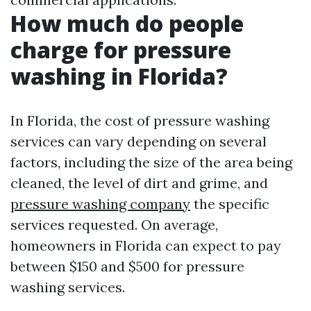
How much do people
charge for pressure
washing in Florida?
In Florida, the cost of pressure washing
services can vary depending on several
factors, including the size of the area being
cleaned, the level of dirt and grime, and
pressure washing company
the specific
services requested. On average,
homeowners in Florida can expect to pay
between $150 and $500 for pressure
washing services.