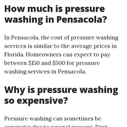
How much is pressure
washing in Pensacola?
In Pensacola, the cost of pressure washing
services is similar to the average prices in
Florida. Homeowners can expect to pay
between $150 and $500 for pressure
washing services in Pensacola.
Why is pressure washing
so expensive?
Pressure washing can sometimes be
expensive due to several reasons. First,