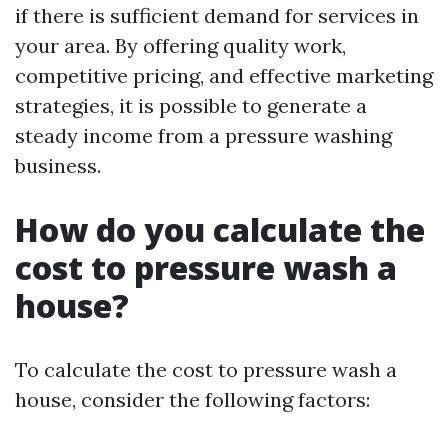
if there is sufficient demand for services in
your area. By offering quality work,
competitive pricing, and effective marketing
strategies, it is possible to generate a
steady income from a pressure washing
business.
How do you calculate the
cost to pressure wash a
house?
To calculate the cost to pressure wash a
house, consider the following factors: