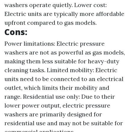
washers operate quietly. Lower cost:
Electric units are typically more affordable
upfront compared to gas models.
Cons:
Power limitations: Electric pressure
washers are not as powerful as gas models,
making them less suitable for heavy-duty
cleaning tasks. Limited mobility: Electric
units need to be connected to an electrical
outlet, which limits their mobility and
range. Residential use only: Due to their
lower power output, electric pressure
washers are primarily designed for
residential use and may not be suitable for
commercial applications.