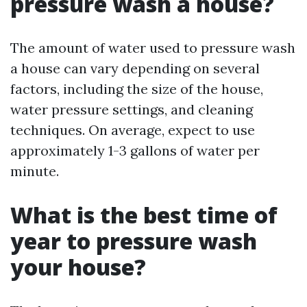
pressure wash a house?
The amount of water used to pressure wash
a house can vary depending on several
factors, including the size of the house,
water pressure settings, and cleaning
techniques. On average, expect to use
approximately 1-3 gallons of water per
minute.
What is the best time of
year to pressure wash
your house?