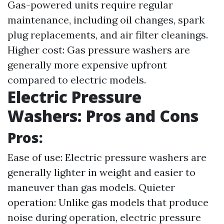
Gas-powered units require regular
maintenance, including oil changes, spark
plug replacements, and air filter cleanings.
Higher cost: Gas pressure washers are
generally more expensive upfront
compared to electric models.
Electric Pressure
Washers: Pros and Cons
Pros:
Ease of use: Electric pressure washers are
generally lighter in weight and easier to
maneuver than gas models. Quieter
operation: Unlike gas models that produce
noise during operation, electric pressure