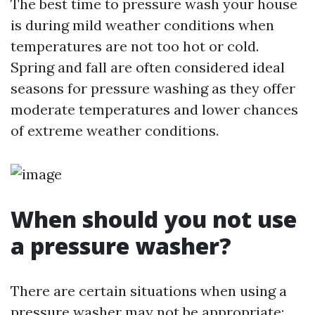
The best time to pressure wash your house
is during mild weather conditions when
temperatures are not too hot or cold.
Spring and fall are often considered ideal
seasons for pressure washing as they offer
moderate temperatures and lower chances
of extreme weather conditions.
When should you not use
a pressure washer?
There are certain situations when using a
pressure washer may not be appropriate: