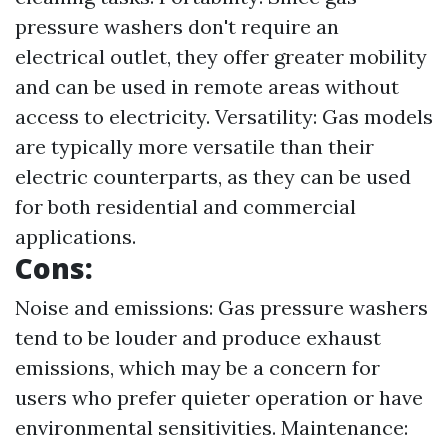
pressure washers don't require an
electrical outlet, they offer greater mobility
and can be used in remote areas without
access to electricity. Versatility: Gas models
are typically more versatile than their
electric counterparts, as they can be used
for both residential and commercial
applications.
Cons:
Noise and emissions: Gas pressure washers
tend to be louder and produce exhaust
emissions, which may be a concern for
users who prefer quieter operation or have
environmental sensitivities. Maintenance: