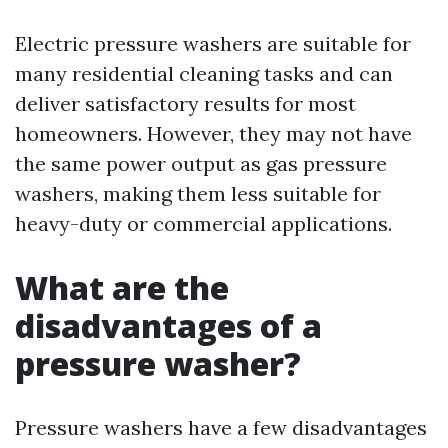
Electric pressure washers are suitable for
many residential cleaning tasks and can
deliver satisfactory results for most
homeowners. However, they may not have
the same power output as gas pressure
washers, making them less suitable for
heavy-duty or commercial applications.
What are the
disadvantages of a
pressure washer?
Pressure washers have a few disadvantages