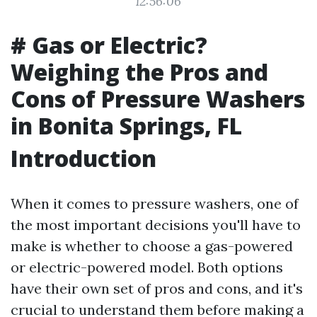
12:56:06
# Gas or Electric?
Weighing the Pros and
Cons of Pressure Washers
in Bonita Springs, FL
Introduction
When it comes to pressure washers, one of
the most important decisions you'll have to
make is whether to choose a gas-powered
or electric-powered model. Both options
have their own set of pros and cons, and it's
crucial to understand them before making a