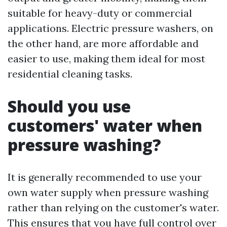
suitable for heavy-duty or commercial
applications. Electric pressure washers, on
the other hand, are more affordable and
easier to use, making them ideal for most
residential cleaning tasks.
Should you use
customers' water when
pressure washing?
It is generally recommended to use your
own water supply when pressure washing
rather than relying on the customer's water.
This ensures that you have full control over