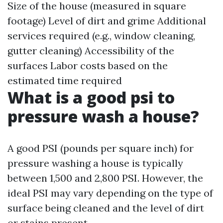
Size of the house (measured in square
footage) Level of dirt and grime Additional
services required (e.g., window cleaning,
gutter cleaning) Accessibility of the
surfaces Labor costs based on the
estimated time required
What is a good psi to
pressure wash a house?
A good PSI (pounds per square inch) for
pressure washing a house is typically
between 1,500 and 2,800 PSI. However, the
ideal PSI may vary depending on the type of
surface being cleaned and the level of dirt
or stains present.