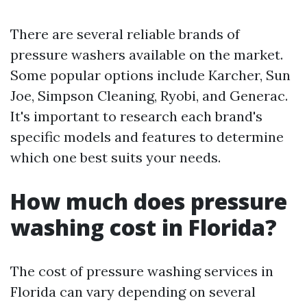
There are several reliable brands of
pressure washers available on the market.
Some popular options include Karcher, Sun
Joe, Simpson Cleaning, Ryobi, and Generac.
It's important to research each brand's
specific models and features to determine
which one best suits your needs.
How much does pressure
washing cost in Florida?
The cost of pressure washing services in
Florida can vary depending on several