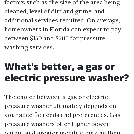
factors such as the size of the area being
cleaned, level of dirt and grime, and
additional services required. On average,
homeowners in Florida can expect to pay
between $150 and $500 for pressure
washing services.
What's better, a gas or
electric pressure washer?
The choice between a gas or electric
pressure washer ultimately depends on
your specific needs and preferences. Gas
pressure washers offer higher power
output and greater mobility, making them