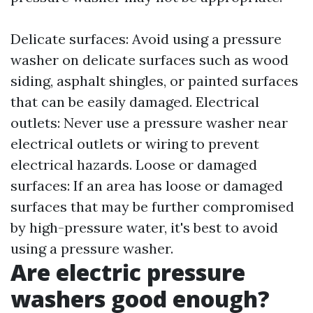
Delicate surfaces: Avoid using a pressure
washer on delicate surfaces such as wood
siding, asphalt shingles, or painted surfaces
that can be easily damaged. Electrical
outlets: Never use a pressure washer near
electrical outlets or wiring to prevent
electrical hazards. Loose or damaged
surfaces: If an area has loose or damaged
surfaces that may be further compromised
by high-pressure water, it's best to avoid
using a pressure washer.
Are electric pressure
washers good enough?