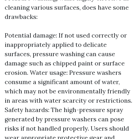
cleaning various surfaces, does have some
drawbacks:
Potential damage: If not used correctly or
inappropriately applied to delicate
surfaces, pressure washing can cause
damage such as chipped paint or surface
erosion. Water usage: Pressure washers
consume a significant amount of water,
which may not be environmentally friendly
in areas with water scarcity or restrictions.
Safety hazards: The high-pressure spray
generated by pressure washers can pose
risks if not handled properly. Users should
wear appropriate protective gear and