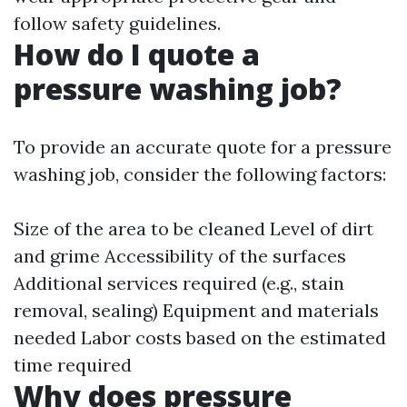
follow safety guidelines.
How do I quote a
pressure washing job?
To provide an accurate quote for a pressure
washing job, consider the following factors:
Size of the area to be cleaned Level of dirt
and grime Accessibility of the surfaces
Additional services required (e.g., stain
removal, sealing) Equipment and materials
needed Labor costs based on the estimated
time required
Why does pressure