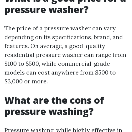
pressure washer?
The price of a pressure washer can vary
depending on its specifications, brand, and
features. On average, a good-quality
residential pressure washer can range from
$100 to $500, while commercial-grade
models can cost anywhere from $500 to
$3,000 or more.
What are the cons of
pressure washing?
Pressure washing, while highly effective in