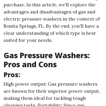
purchase. In this article, we'll explore the
advantages and disadvantages of gas and
electric pressure washers in the context of
Bonita Springs, FL. By the end, you'll have a
clear understanding of which type is best
suited for your needs.
Gas Pressure Washers:
Pros and Cons
Pros:
High power output: Gas pressure washers
are known for their superior power output,
making them ideal for tackling tough
cleaning tasks. Portability: Since gas