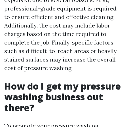
professional-grade equipment is required
to ensure efficient and effective cleaning.
Additionally, the cost may include labor
charges based on the time required to
complete the job. Finally, specific factors
such as difficult-to-reach areas or heavily
stained surfaces may increase the overall
cost of pressure washing.
How do I get my pressure
washing business out
there?
To promote your pressure washing