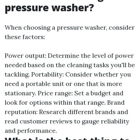
pressure washer?
When choosing a pressure washer, consider
these factors:
Power output: Determine the level of power
needed based on the cleaning tasks you'll be
tackling. Portability: Consider whether you
need a portable unit or one that is more
stationary. Price range: Set a budget and
look for options within that range. Brand
reputation: Research different brands and
read customer reviews to gauge reliability
and performance.