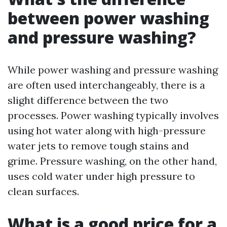
between power washing
and pressure washing?
While power washing and pressure washing
are often used interchangeably, there is a
slight difference between the two
processes. Power washing typically involves
using hot water along with high-pressure
water jets to remove tough stains and
grime. Pressure washing, on the other hand,
uses cold water under high pressure to
clean surfaces.
What is a good price for a