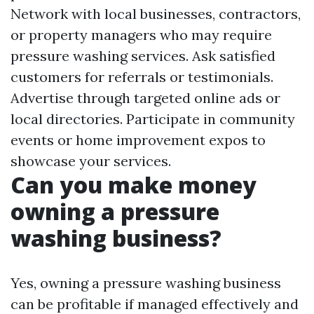
Network with local businesses, contractors,
or property managers who may require
pressure washing services. Ask satisfied
customers for referrals or testimonials.
Advertise through targeted online ads or
local directories. Participate in community
events or home improvement expos to
showcase your services.
Can you make money
owning a pressure
washing business?
Yes, owning a pressure washing business
can be profitable if managed effectively and