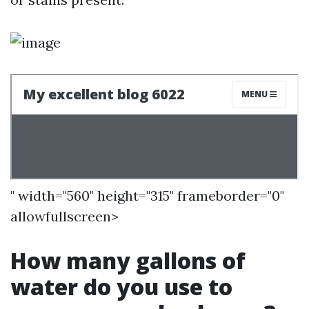
" width="560" height="315" frameborder="0"
allowfullscreen>
How many gallons of
water do you use to