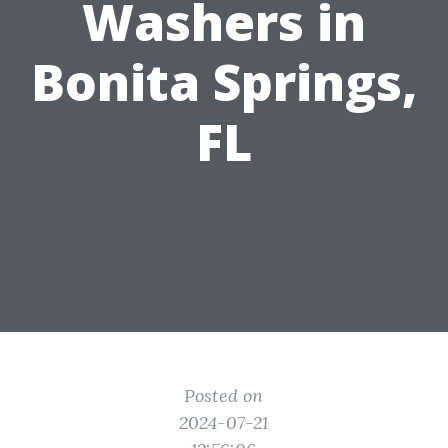
Washers in
Bonita Springs,
FL
Posted on
2024-07-21