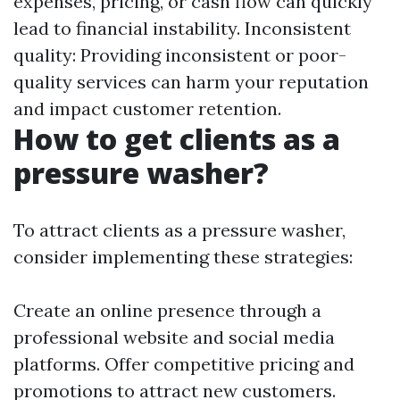
expenses, pricing, or cash flow can quickly
lead to financial instability. Inconsistent
quality: Providing inconsistent or poor-
quality services can harm your reputation
and impact customer retention.
How to get clients as a
pressure washer?
To attract clients as a pressure washer,
consider implementing these strategies:
Create an online presence through a
professional website and social media
platforms. Offer competitive pricing and
promotions to attract new customers.