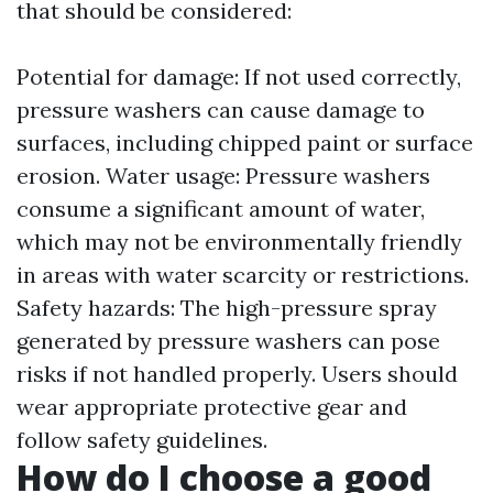
that should be considered:
Potential for damage: If not used correctly,
pressure washers can cause damage to
surfaces, including chipped paint or surface
erosion. Water usage: Pressure washers
consume a significant amount of water,
which may not be environmentally friendly
in areas with water scarcity or restrictions.
Safety hazards: The high-pressure spray
generated by pressure washers can pose
risks if not handled properly. Users should
wear appropriate protective gear and
follow safety guidelines.
How do I choose a good