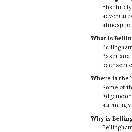
Absolutely
adventures
atmosphere
What is Belli
Bellingham
Baker and 
beer scene
Where is the 
Some of th
Edgemoor, 
stunning v
Why is Bellin
Bellingham