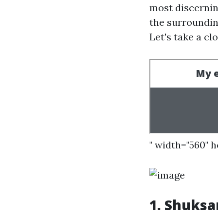
most discernin
the surroundin
Let's take a cl
" width="560" 
1.
Shuksan