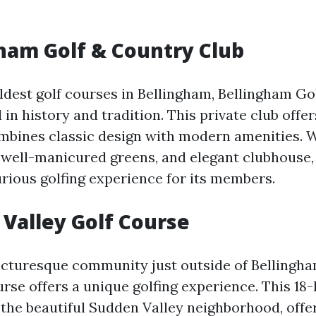
ham Golf & Country Club
oldest golf courses in Bellingham, Bellingham Go
 in history and tradition. This private club offe
mbines classic design with modern amenities. Wi
, well-manicured greens, and elegant clubhouse,
urious golfing experience for its members.
Valley Golf Course
picturesque community just outside of Bellingh
urse offers a unique golfing experience. This 18
the beautiful Sudden Valley neighborhood, offe