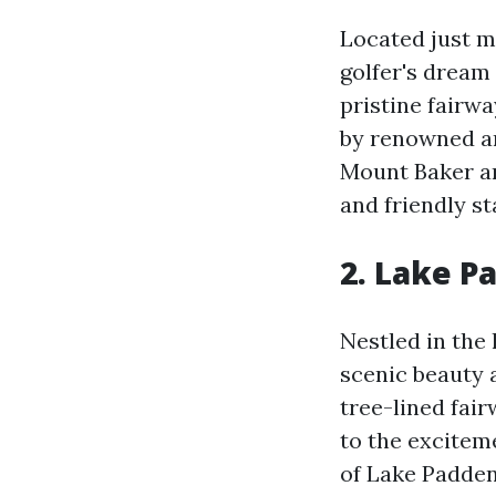
Located just m
golfer's dream
pristine fairwa
by renowned ar
Mount Baker an
and friendly st
2.
Lake Pa
Nestled in the
scenic beauty 
tree-lined fai
to the exciteme
of Lake Padden