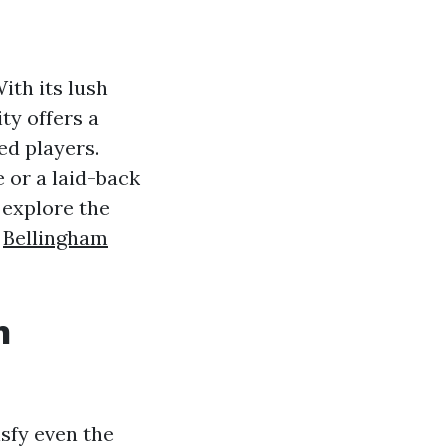
ith its lush
ty offers a
ed players.
 or a laid-back
l explore the
s
Bellingham
n
isfy even the