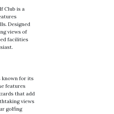
 Club is a
eatures
lls. Designed
ng views of
d facilities
siast.
 known for its
se features
azards that add
athtaking views
ur golfing