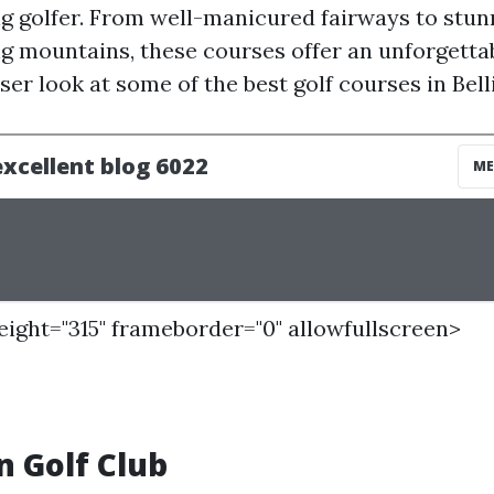
g golfer. From well-manicured fairways to stun
g mountains, these courses offer an unforgetta
oser look at some of the best golf courses in Be
height="315" frameborder="0" allowfullscreen>
 Golf Club