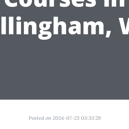
llingham,
Posted on 2024-07-23 03:35:29