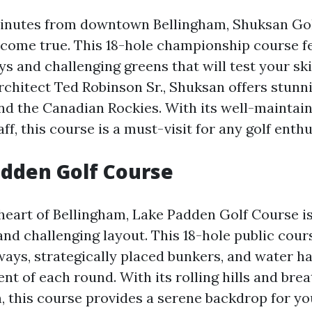
inutes from downtown Bellingham, Shuksan Golf
 come true. This 18-hole championship course f
ys and challenging greens that will test your ski
chitect Ted Robinson Sr., Shuksan offers stunni
d the Canadian Rockies. With its well-maintaine
aff, this course is a must-visit for any golf enthu
dden Golf Course
 heart of Bellingham, Lake Padden Golf Course is
and challenging layout. This 18-hole public cour
rways, strategically placed bunkers, and water h
nt of each round. With its rolling hills and bre
, this course provides a serene backdrop for yo