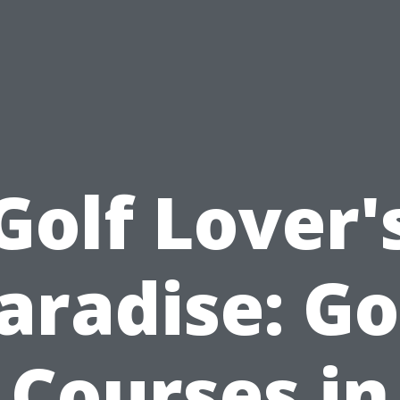
Golf Lover'
aradise: Go
Courses in