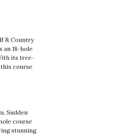
lf & Country
rs an 18-hole
th its tree-
 this course
am, Sudden
-hole course
ring stunning