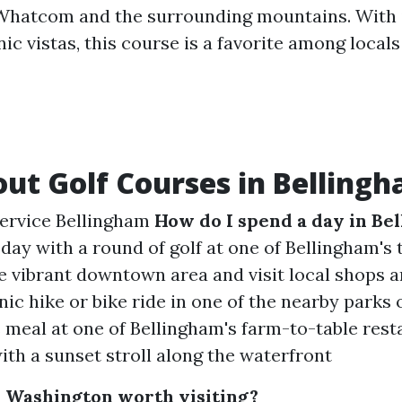
Whatcom and the surrounding mountains. With i
ic vistas, this course is a favorite among locals
ut Golf Courses in Belling
service Bellingham
How do I spend a day in Be
 day with a round of golf at one of Bellingham's
e vibrant downtown area and visit local shops 
ic hike or bike ride in one of the nearby parks o
s meal at one of Bellingham's farm-to-table res
ith a sunset stroll along the waterfront
, Washington worth visiting?