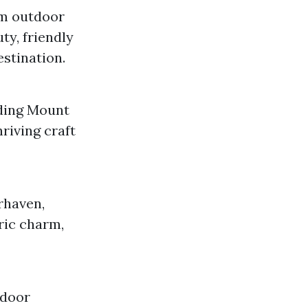
om outdoor
ty, friendly
estination.
uding Mount
riving craft
rhaven,
ric charm,
tdoor