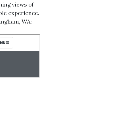
ning views of
ble experience.
llingham, WA: