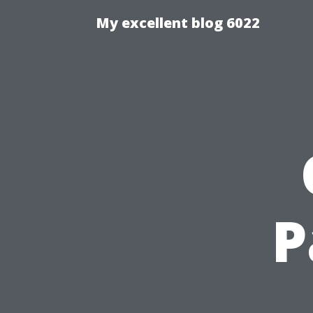
My excellent blog 6022
P