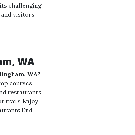
ts challenging
 and visitors
ham, WA
llingham, WA?
 top courses
and restaurants
r trails Enjoy
taurants End