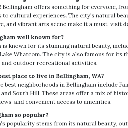
! Bellingham offers something for everyone, fr
 to cultural experiences. The city's natural beau
, and vibrant arts scene make it a must-visit d
ngham well known for?
 is known for its stunning natural beauty, incl
Lake Whatcom. The city is also famous for its th
 and outdoor recreational activities.
best place to live in Bellingham, WA?
e best neighborhoods in Bellingham include Fai
and South Hill. These areas offer a mix of histo
iews, and convenient access to amenities.
gham so popular?
's popularity stems from its natural beauty, ou