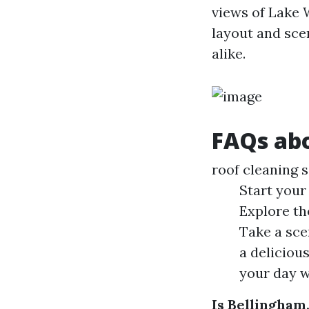
views of Lake 
layout and scen
alike.
FAQs abo
roof cleaning 
Start your
Explore th
Take a scen
a deliciou
your day w
Is Bellingham