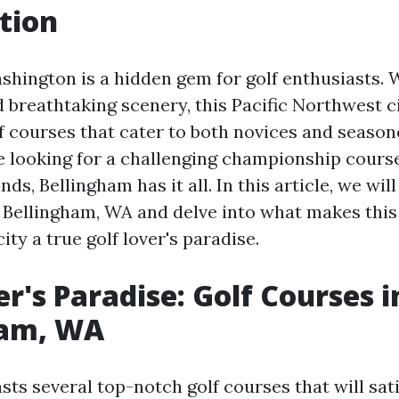
tion
shington is a hidden gem for golf enthusiasts. W
 breathtaking scenery, this Pacific Northwest ci
lf courses that cater to both novices and season
 looking for a challenging championship course
nds, Bellingham has it all. In this article, we wil
n Bellingham, WA and delve into what makes thi
ity a true golf lover's paradise.
er's Paradise: Golf Courses i
ham, WA
ts several top-notch golf courses that will sat