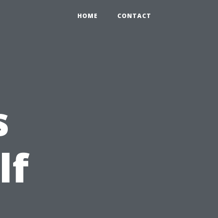
HOME
CONTACT
s
lf