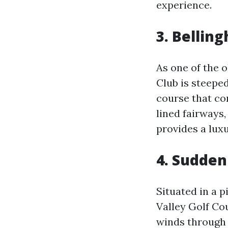
experience.
3.
Belling
As one of the 
Club is steeped
course that co
lined fairways
provides a lux
4.
Sudden 
Situated in a 
Valley Golf Co
winds through 