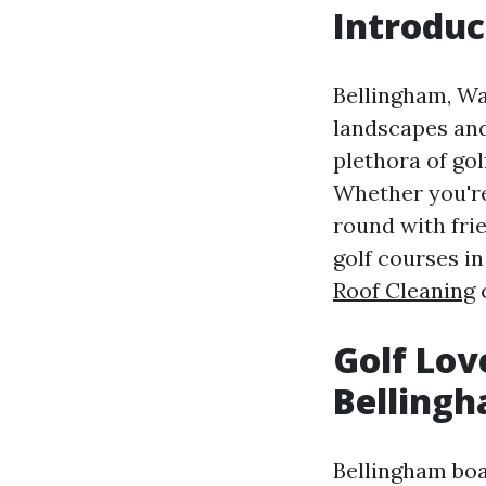
Introduc
Bellingham, Wa
landscapes and
plethora of go
Whether you're
round with frie
golf courses i
Roof Cleaning
c
Golf Lov
Belling
Bellingham boas