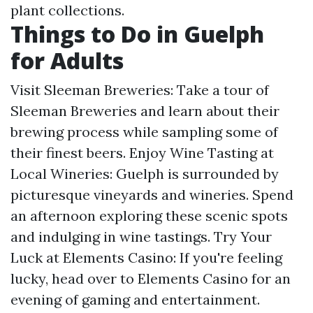
plant collections.
Things to Do in Guelph
for Adults
Visit Sleeman Breweries: Take a tour of
Sleeman Breweries and learn about their
brewing process while sampling some of
their finest beers. Enjoy Wine Tasting at
Local Wineries: Guelph is surrounded by
picturesque vineyards and wineries. Spend
an afternoon exploring these scenic spots
and indulging in wine tastings. Try Your
Luck at Elements Casino: If you're feeling
lucky, head over to Elements Casino for an
evening of gaming and entertainment.