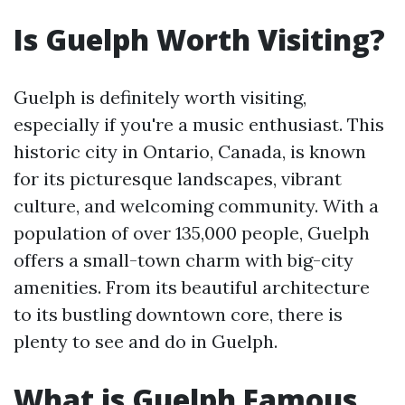
Is Guelph Worth Visiting?
Guelph is definitely worth visiting,
especially if you're a music enthusiast. This
historic city in Ontario, Canada, is known
for its picturesque landscapes, vibrant
culture, and welcoming community. With a
population of over 135,000 people, Guelph
offers a small-town charm with big-city
amenities. From its beautiful architecture
to its bustling downtown core, there is
plenty to see and do in Guelph.
What is Guelph Famous