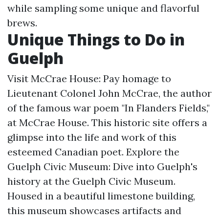
while sampling some unique and flavorful
brews.
Unique Things to Do in
Guelph
Visit McCrae House: Pay homage to
Lieutenant Colonel John McCrae, the author
of the famous war poem "In Flanders Fields,"
at McCrae House. This historic site offers a
glimpse into the life and work of this
esteemed Canadian poet. Explore the
Guelph Civic Museum: Dive into Guelph's
history at the Guelph Civic Museum.
Housed in a beautiful limestone building,
this museum showcases artifacts and