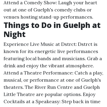
Attend a Comedy Show: Laugh your heart
out at one of Guelph's comedy clubs or
venues hosting stand-up performances.
Things to Do in Guelph at
Night
Experience Live Music at Dstrct: Dstrct is
known for its energetic live performances
featuring local bands and musicians. Grab a
drink and enjoy the vibrant atmosphere.
Attend a Theatre Performance: Catch a play,
musical, or performance at one of Guelph's
theaters. The River Run Centre and Guelph
Little Theatre are popular options. Enjoy
Cocktails at a Speakeasy: Step back in time