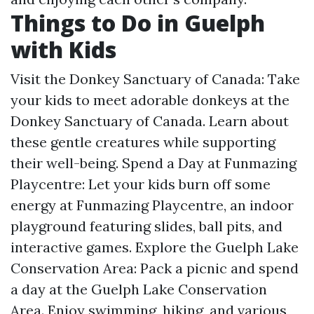
Things to Do in Guelph
with Kids
Visit the Donkey Sanctuary of Canada: Take
your kids to meet adorable donkeys at the
Donkey Sanctuary of Canada. Learn about
these gentle creatures while supporting
their well-being. Spend a Day at Funmazing
Playcentre: Let your kids burn off some
energy at Funmazing Playcentre, an indoor
playground featuring slides, ball pits, and
interactive games. Explore the Guelph Lake
Conservation Area: Pack a picnic and spend
a day at the Guelph Lake Conservation
Area. Enjoy swimming, hiking, and various