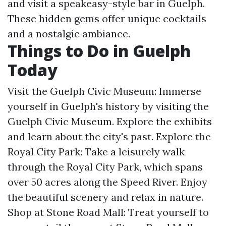
and visit a speakeasy-style bar in Guelph.
These hidden gems offer unique cocktails
and a nostalgic ambiance.
Things to Do in Guelph
Today
Visit the Guelph Civic Museum: Immerse
yourself in Guelph's history by visiting the
Guelph Civic Museum. Explore the exhibits
and learn about the city's past. Explore the
Royal City Park: Take a leisurely walk
through the Royal City Park, which spans
over 50 acres along the Speed River. Enjoy
the beautiful scenery and relax in nature.
Shop at Stone Road Mall: Treat yourself to