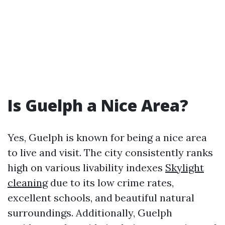
Is Guelph a Nice Area?
Yes, Guelph is known for being a nice area
to live and visit. The city consistently ranks
high on various livability indexes
Skylight
cleaning
due to its low crime rates,
excellent schools, and beautiful natural
surroundings. Additionally, Guelph