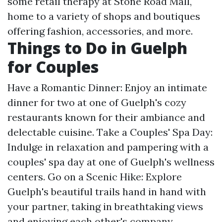
some retail therapy at Stone Road Mall,
home to a variety of shops and boutiques
offering fashion, accessories, and more.
Things to Do in Guelph
for Couples
Have a Romantic Dinner: Enjoy an intimate
dinner for two at one of Guelph's cozy
restaurants known for their ambiance and
delectable cuisine. Take a Couples' Spa Day:
Indulge in relaxation and pampering with a
couples' spa day at one of Guelph's wellness
centers. Go on a Scenic Hike: Explore
Guelph's beautiful trails hand in hand with
your partner, taking in breathtaking views
and enjoying each other's company.