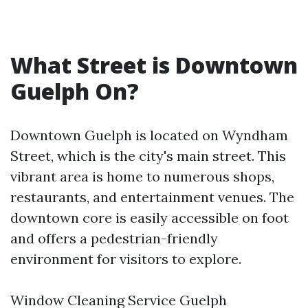
What Street is Downtown
Guelph On?
Downtown Guelph is located on Wyndham
Street, which is the city's main street. This
vibrant area is home to numerous shops,
restaurants, and entertainment venues. The
downtown core is easily accessible on foot
and offers a pedestrian-friendly
environment for visitors to explore.
Window Cleaning Service Guelph