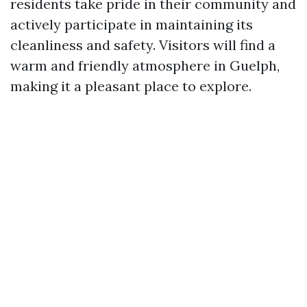
residents take pride in their community and
actively participate in maintaining its
cleanliness and safety. Visitors will find a
warm and friendly atmosphere in Guelph,
making it a pleasant place to explore.