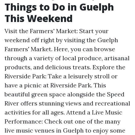
Things to Do in Guelph
This Weekend
Visit the Farmers' Market: Start your
weekend off right by visiting the Guelph
Farmers' Market. Here, you can browse
through a variety of local produce, artisanal
products, and delicious treats. Explore the
Riverside Park: Take a leisurely stroll or
have a picnic at Riverside Park. This
beautiful green space alongside the Speed
River offers stunning views and recreational
activities for all ages. Attend a Live Music
Performance: Check out one of the many
live music venues in Guelph to enjoy some