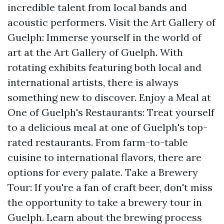
incredible talent from local bands and
acoustic performers. Visit the Art Gallery of
Guelph: Immerse yourself in the world of
art at the Art Gallery of Guelph. With
rotating exhibits featuring both local and
international artists, there is always
something new to discover. Enjoy a Meal at
One of Guelph's Restaurants: Treat yourself
to a delicious meal at one of Guelph's top-
rated restaurants. From farm-to-table
cuisine to international flavors, there are
options for every palate. Take a Brewery
Tour: If you're a fan of craft beer, don't miss
the opportunity to take a brewery tour in
Guelph. Learn about the brewing process