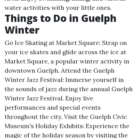
water activities with your little ones.
Things to Do in Guelph
Winter
Go Ice Skating at Market Square: Strap on
your ice skates and glide across the ice at
Market Square, a popular winter activity in
downtown Guelph. Attend the Guelph
Winter Jazz Festival: Immerse yourself in
the sounds of jazz during the annual Guelph
Winter Jazz Festival. Enjoy live
performances and special events
throughout the city. Visit the Guelph Civic
Museum's Holiday Exhibits: Experience the
magic of the holiday season by visiting the