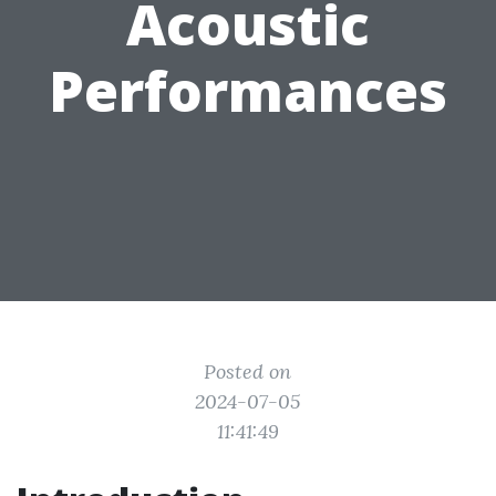
Acoustic
Performances
Posted on
2024-07-05
11:41:49