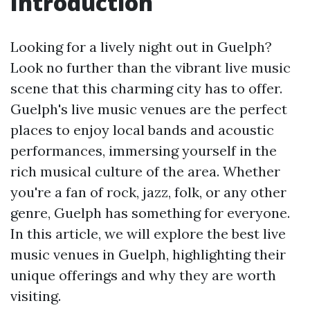
Introduction
Looking for a lively night out in Guelph?
Look no further than the vibrant live music
scene that this charming city has to offer.
Guelph's live music venues are the perfect
places to enjoy local bands and acoustic
performances, immersing yourself in the
rich musical culture of the area. Whether
you're a fan of rock, jazz, folk, or any other
genre, Guelph has something for everyone.
In this article, we will explore the best live
music venues in Guelph, highlighting their
unique offerings and why they are worth
visiting.