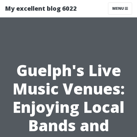
My excellent blog 6022
MENU
Guelph's Live
Music Venues:
Enjoying Local
Bands and