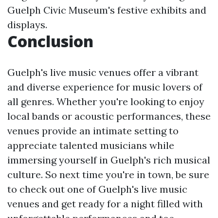
Guelph Civic Museum's festive exhibits and
displays.
Conclusion
Guelph's live music venues offer a vibrant
and diverse experience for music lovers of
all genres. Whether you're looking to enjoy
local bands or acoustic performances, these
venues provide an intimate setting to
appreciate talented musicians while
immersing yourself in Guelph's rich musical
culture. So next time you're in town, be sure
to check out one of Guelph's live music
venues and get ready for a night filled with