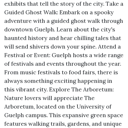
exhibits that tell the story of the city. Take a
Guided Ghost Walk: Embark on a spooky
adventure with a guided ghost walk through
downtown Guelph. Learn about the city's
haunted history and hear chilling tales that
will send shivers down your spine. Attend a
Festival or Event: Guelph hosts a wide range
of festivals and events throughout the year.
From music festivals to food fairs, there is
always something exciting happening in
this vibrant city. Explore The Arboretum:
Nature lovers will appreciate The
Arboretum, located on the University of
Guelph campus. This expansive green space
features walking trails, gardens, and unique