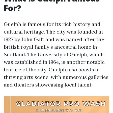
For?
Guelph is famous for its rich history and
cultural heritage. The city was founded in
1827 by John Galt and was named after the
British royal family's ancestral home in
Scotland. The University of Guelph, which
was established in 1964, is another notable
feature of the city. Guelph also boasts a
thriving arts scene, with numerous galleries
and theaters showcasing local talent.